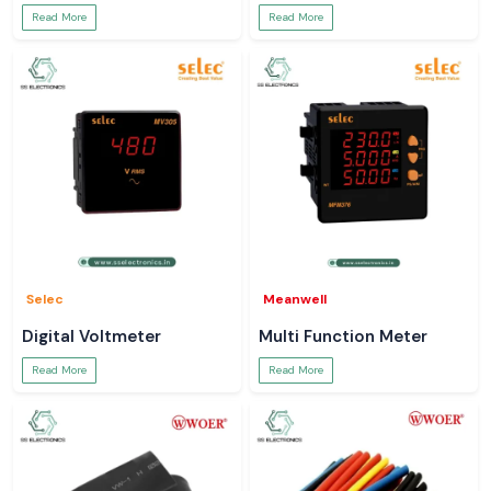
Read More
Read More
Selec
Meanwell
Digital Voltmeter
Multi Function Meter
Read More
Read More