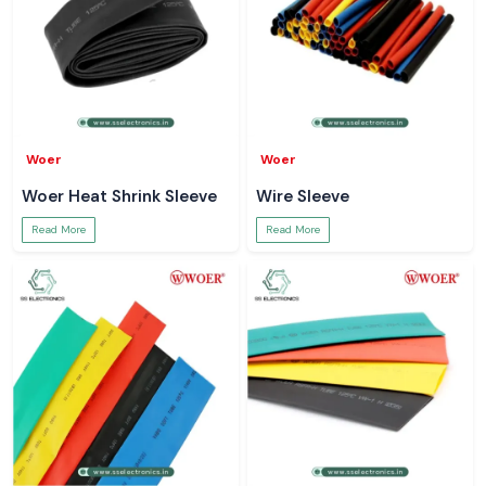
Woer
Woer
Woer Heat Shrink Sleeve
Wire Sleeve
Read More
Read More