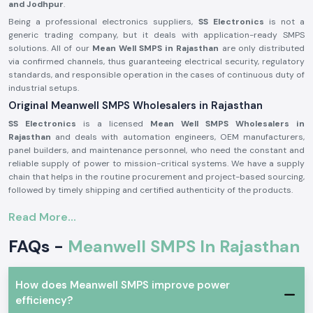
and Jodhpur
.
Being a professional electronics suppliers,
SS Electronics
is not a
generic trading company, but it deals with application-ready SMPS
solutions. All of our
Mean Well SMPS in Rajasthan
are only distributed
via confirmed channels, thus guaranteeing electrical security, regulatory
standards, and responsible operation in the cases of continuous duty of
industrial setups.
Original Meanwell SMPS Wholesalers in Rajasthan
SS Electronics
is a licensed
Mean Well SMPS Wholesalers in
Rajasthan
and deals with automation engineers, OEM manufacturers,
panel builders, and maintenance personnel, who need the constant and
reliable supply of power to mission-critical systems. We have a supply
chain that helps in the routine procurement and project-based sourcing,
followed by timely shipping and certified authenticity of the products.
Why authorisation matters:
Read More...
Assure original Mean Well SMPS components.
FAQs -
Meanwell SMPS In Rajasthan
Eliminates fluctuation of voltage and untimely system failure.
Assures adherence to industrial standards of safety and quality.
Meanwell SMPS for Automation and Industrial use
How does Meanwell SMPS improve power
Meanwell SMPS
units are taken as standard in Aprofessional electronics
efficiency?
applications where voltage regulation, efficiency and protection are