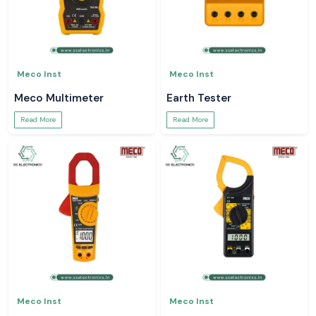
Meco Inst
Meco Inst
Meco Multimeter
Earth Tester
Read More
Read More
Meco Inst
Meco Inst