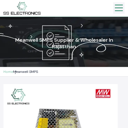
Meanwell SMPS Supplier & Wholesaler In
Rajasthan
Home
Meanwell SMPS