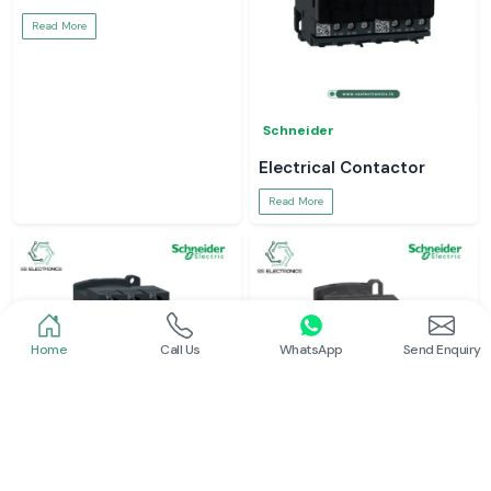
Read More
Schneider
Electrical Contactor
Read More
Home
Call Us
WhatsApp
Send Enquiry
Schneider
Schneider