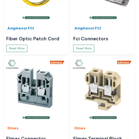
Amphenol FCI
Amphenol FCI
Fiber Optic Patch Cord
Fci Connectors
Read More
Read More
Elmex
Elmex
Elmax Connector
Elmex Terminal Block