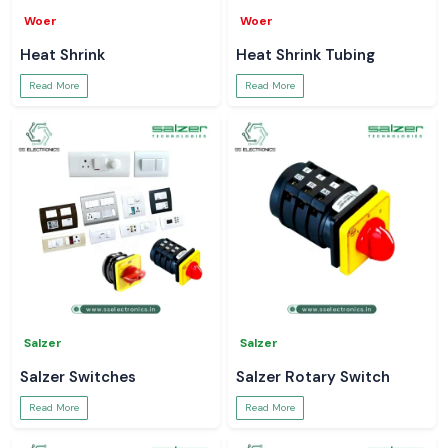
Woer
Woer
Heat Shrink
Heat Shrink Tubing
Read More
Read More
Salzer
Salzer
Salzer Switches
Salzer Rotary Switch
Read More
Read More