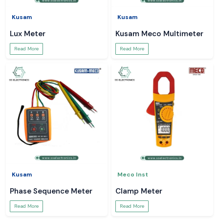
Kusam
Kusam
Lux Meter
Kusam Meco Multimeter
Read More
Read More
Kusam
Meco Inst
Phase Sequence Meter
Clamp Meter
Read More
Read More