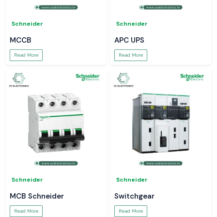
Schneider
Schneider
MCCB
APC UPS
Read More
Read More
Schneider
Schneider
MCB Schneider
Switchgear
Read More
Read More