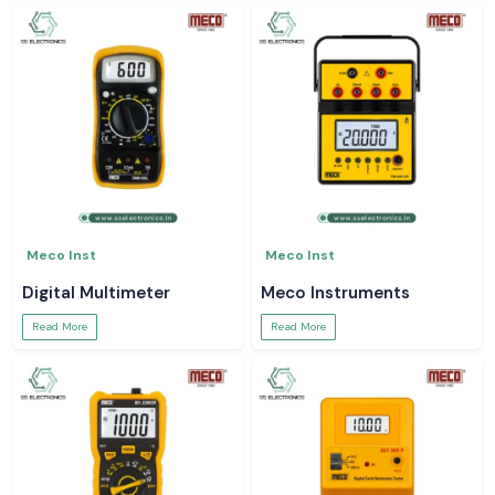
Meco Inst
Meco Inst
Digital Multimeter
Meco Instruments
Read More
Read More