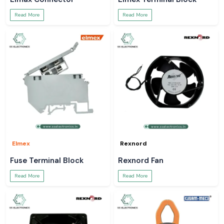
Read More
Read More
Elmex
Rexnord
Fuse Terminal Block
Rexnord Fan
Read More
Read More