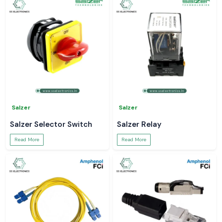
Salzer
Salzer
Salzer Selector Switch
Salzer Relay
Read More
Read More