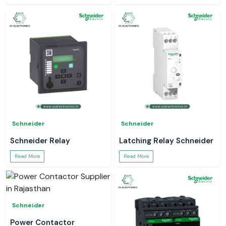
Schneider
Schneider
Schneider Relay
Latching Relay Schneider
Read More
Read More
Schneider
Power Contactor