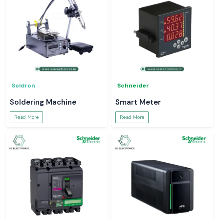
Soldron
Schneider
Soldering Machine
Smart Meter
Read More
Read More