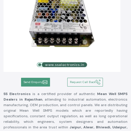
Send Enquiry
Request Call Back
SS Electronics
is a certified provider of authentic
Mean Well SMPS
Dealers in Rajasthan
, attending to industrial automation, electronics
manufacturing, OEM production, and control panels. We are distributing
original Mean Well SMPS models which are reportedly having
specifications, constant output regulation, as well as long operational
reliability, which engineers, system designers and automation
professionals in the area trust within
Jaipur, Alwar, Bhiwadi, Udaipur,