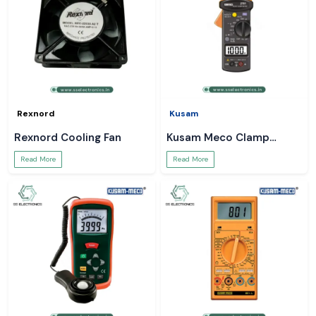
Rexnord
Kusam
Rexnord Cooling Fan
Kusam Meco Clamp
Meter
Read More
Read More