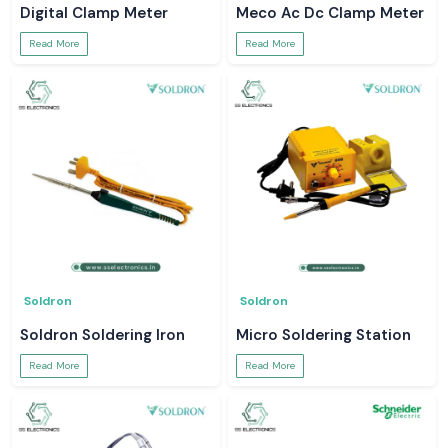
Digital Clamp Meter
Meco Ac Dc Clamp Meter
Read More
Read More
Soldron
Soldron
Soldron Soldering Iron
Micro Soldering Station
Read More
Read More