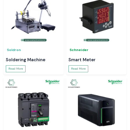
Soldron
Schneider
Soldering Machine
Smart Meter
Read More
Read More