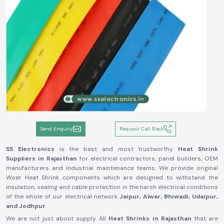
Send Enquiry
Request Call Back
SS Electronics
is the best and most trustworthy
Heat Shrink
Suppliers in Rajasthan
for electrical contractors, panel builders, OEM
manufacturers and industrial maintenance teams. We provide original
Woer Heat Shrink components which are designed to withstand the
insulation, sealing and cable protection in the harsh electrical conditions
of the whole of our electrical network
Jaipur, Alwar, Bhiwadi, Udaipur,
and Jodhpur
.
We are not just about supply. All
Heat Shrinks in Rajasthan
that are