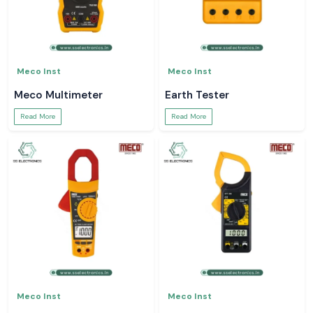
Meco Inst
Meco Inst
Meco Multimeter
Earth Tester
Read More
Read More
Meco Inst
Meco Inst