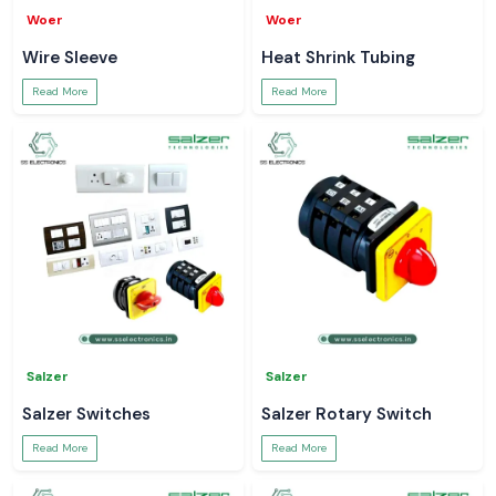
Woer
Woer
Wire Sleeve
Heat Shrink Tubing
Read More
Read More
Salzer
Salzer
Salzer Switches
Salzer Rotary Switch
Read More
Read More