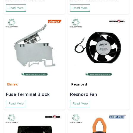
Read More
Read More
Elmex
Rexnord
Fuse Terminal Block
Rexnord Fan
Read More
Read More