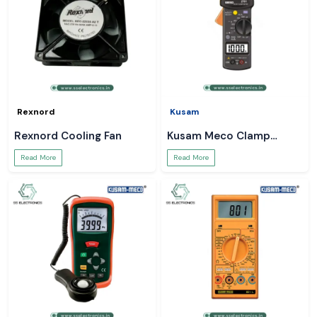
Rexnord
Kusam
Rexnord Cooling Fan
Kusam Meco Clamp
Meter
Read More
Read More