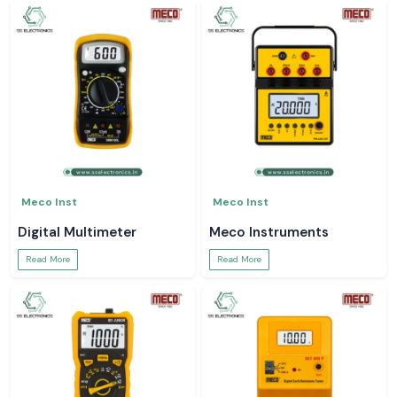
Meco Inst
Meco Inst
Digital Multimeter
Meco Instruments
Read More
Read More