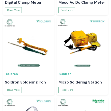
Digital Clamp Meter
Meco Ac Dc Clamp Meter
Read More
Read More
Soldron
Soldron
Soldron Soldering Iron
Micro Soldering Station
Read More
Read More