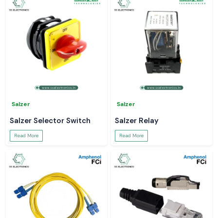
Salzer
Salzer
Salzer Selector Switch
Salzer Relay
Read More
Read More