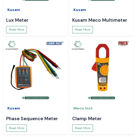
Kusam
Kusam
Lux Meter
Kusam Meco Multimeter
Read More
Read More
Kusam
Meco Inst
Phase Sequence Meter
Clamp Meter
Read More
Read More