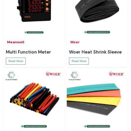
Meanwell
Woer
Multi Function Meter
Woer Heat Shrink Sleeve
Read More
Read More