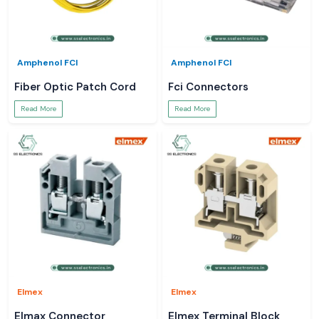
Amphenol FCI
Amphenol FCI
Fiber Optic Patch Cord
Fci Connectors
Read More
Read More
Elmex
Elmex
Elmax Connector
Elmex Terminal Block