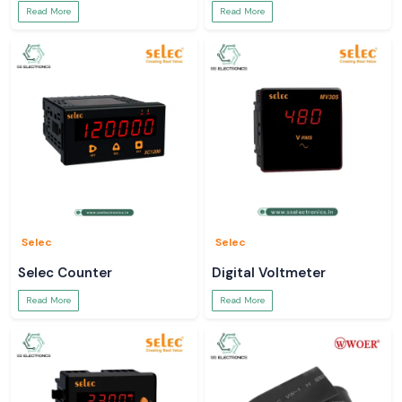
Read More
Read More
Selec
Selec
Selec Counter
Digital Voltmeter
Read More
Read More