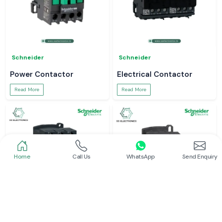
Schneider
Schneider
Power Contactor
Electrical Contactor
Read More
Read More
Home
Call Us
WhatsApp
Send Enquiry
Schneider
Schneider