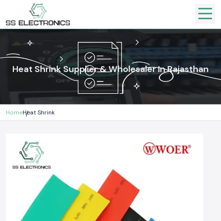
Heat Shrink Supplier & Wholesaler In Rajasthan
Home
Heat Shrink