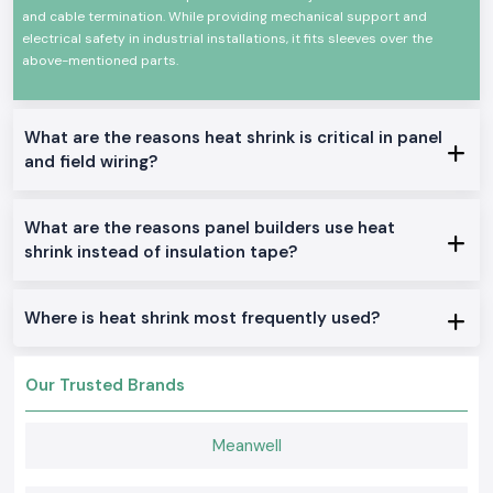
and cable termination. While providing mechanical support and
applied to form a tight protective layer around the cables and
connectors.
electrical safety in industrial installations, it fits sleeves over the
above-mentioned parts.
Common usage areas include:
Electrical panel wiring
Cable joint insulation
What are the reasons heat shrink is critical in panel
Car electrical wiring cables
and field wiring?
Dismissals of control cabinets
Maintenance of industrial equipment
What are the reasons panel builders use heat
Product differentiation variants of a product are Heat
Shrink
shrink instead of insulation tape?
SS Electronics distributes a wide variety of heat shrink solutions that
can be utilised in industries and businesses in
Rajasthan
.
Where is heat shrink most frequently used?
Single Wall Heat Shrink Tubing
Basic insulation cable bundling with a clean finish.
Dual Wall Woer Heat Shrink
Our Trusted Brands
Offers insulation and an in-house adhesive in the area of moisture seals
and strain relievers.
Meanwell
Thick Duty Heat Shrinking covers
The Thick Duty Heat Shrinking cover is designed to be used in harsh