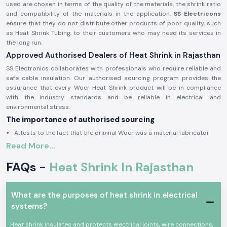
used are chosen in terms of the quality of the materials, the shrink ratio
and compatibility of the materials in the application.
SS Electricons
ensure that they do not distribute other products of poor quality, such
as Heat Shrink Tubing, to their customers who may need its services in
the long run.
Approved Authorised Dealers of Heat Shrink in Rajasthan
SS Electronics collaborates with professionals who require reliable and
safe cable insulation. Our authorised sourcing program provides the
assurance that every Woer Heat Shrink product will be in compliance
with the industry standards and be reliable in electrical and
environmental stress.
The importance of authorised sourcing
Attests to the fact that the original Woer was a material fabricator
Read More...
Alleviates irregular contraction and fissuring
Provides protection against electricity
FAQs -
Heat Shrink In Rajasthan
The approval and sourcing authorisation information is on demand.
Electrical and Industrial Heat Shrink
What are the purposes of heat shrink in electrical
Heat Shrink products find extensive application in insulating joints, cable
systems?
end sealing and keeping conductors dry, free of abrasion and
mechanical damage. The Woer Heat Shrink solutions are created in such
Heat shrink insulates and protects electrical joints, wire connections,
a way that they can be uniform in the form that they shrink when heat is