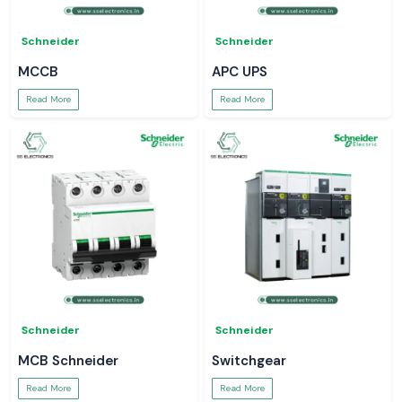
Schneider
Schneider
MCCB
APC UPS
Read More
Read More
Schneider
Schneider
MCB Schneider
Switchgear
Read More
Read More