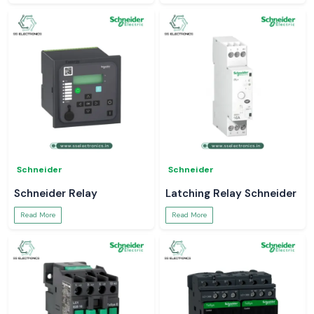
Schneider
Schneider
Schneider Relay
Latching Relay Schneider
Read More
Read More