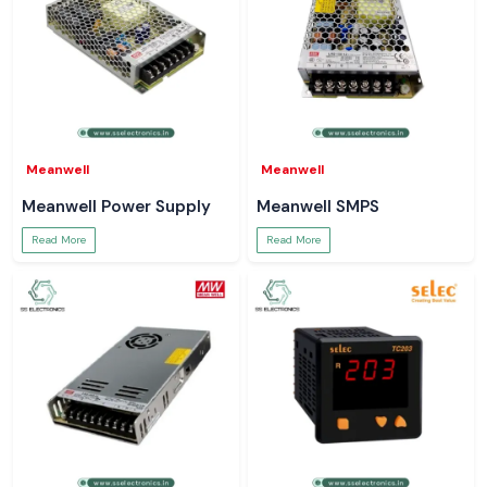
Meanwell
Meanwell
Meanwell Power Supply
Meanwell SMPS
Read More
Read More