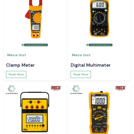
Meco Inst
Meco Inst
Clamp Meter
Digital Multimeter
Read More
Read More