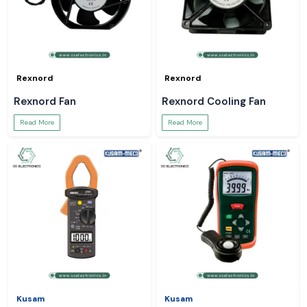
Rexnord
Rexnord
Rexnord Fan
Rexnord Cooling Fan
Read More
Read More
Kusam
Kusam