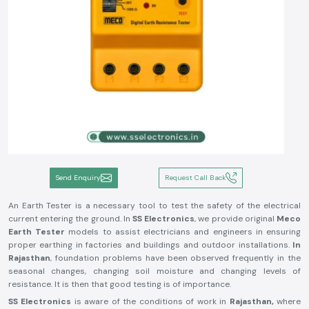
Send Enquiry
Request Call Back
An Earth Tester is a necessary tool to test the safety of the electrical
current entering the ground. In
SS Electronics
, we provide original
Meco
Earth Tester
models to assist electricians and engineers in ensuring
proper earthing in factories and buildings and outdoor installations.
In
Rajasthan
, foundation problems have been observed frequently in the
seasonal changes, changing soil moisture and changing levels of
resistance. It is then that good testing is of importance.
SS Electronics
is aware of the conditions of work in
Rajasthan,
where