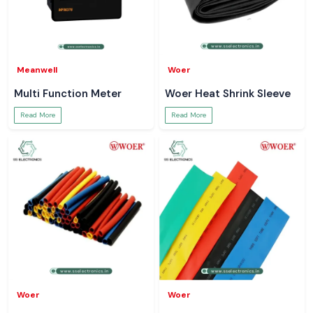
Meanwell
Woer
Multi Function Meter
Woer Heat Shrink Sleeve
Read More
Read More
Woer
Woer