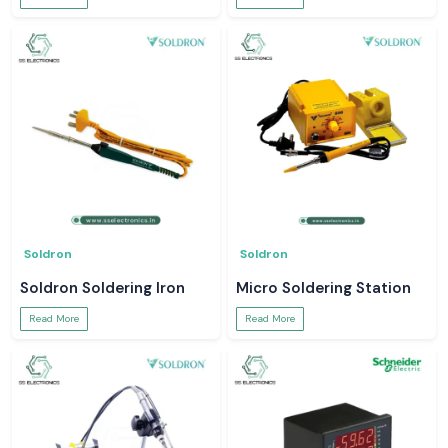
Soldron
Soldron
Soldron Soldering Iron
Micro Soldering Station
Read More
Read More