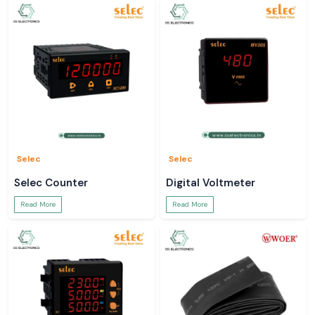
Selec
Selec
Selec Counter
Digital Voltmeter
Read More
Read More