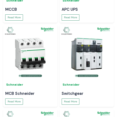
Schneider
Schneider
MCCB
APC UPS
Read More
Read More
Schneider
Schneider
MCB Schneider
Switchgear
Read More
Read More