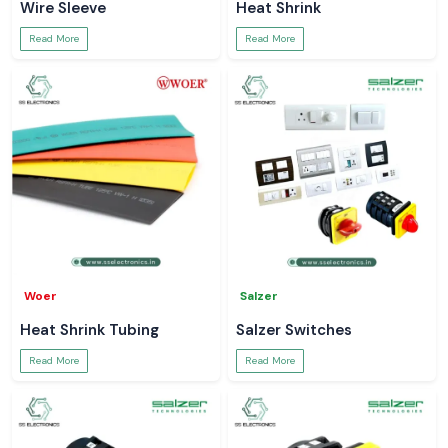
Wire Sleeve
Heat Shrink
Read More
Read More
Woer
Salzer
Heat Shrink Tubing
Salzer Switches
Read More
Read More