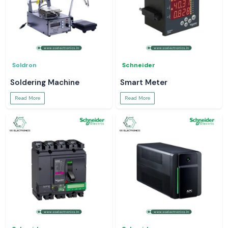
Soldron
Schneider
Soldering Machine
Smart Meter
Read More
Read More