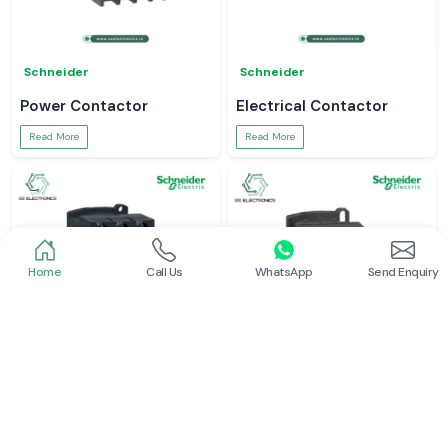
Schneider
Schneider
Power Contactor
Electrical Contactor
Read More
Read More
Home
Call Us
WhatsApp
Send Enquiry
Schneider
Schneider
Schneider Contactor
L And T Contactor