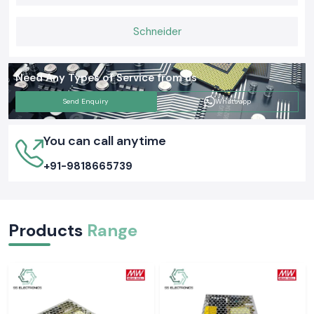
equipment as well as everyday functions. Selecting the appropriate
Meco Earth Tester now is likely to avert an expensive electrical issue
Schneider
tomorrow.
Need Any Types of Service from us
Send Enquiry
Whatsapp
You can call anytime
+91-9818665739
Products
Range