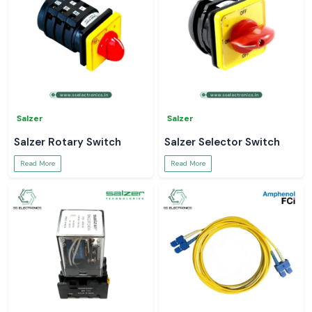
Salzer
Salzer
Salzer Rotary Switch
Salzer Selector Switch
Read More
Read More