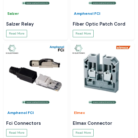
Salzer
Amphenol FCI
Salzer Relay
Fiber Optic Patch Cord
Read More
Read More
Amphenol FCI
Elmex
Fci Connectors
Elmax Connector
Read More
Read More