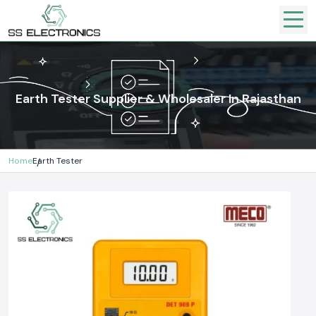
Earth Tester Supplier & Wholesaler In Rajasthan
Home
Earth Tester