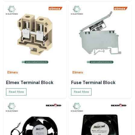
Elmex
Elmex
Elmex Terminal Block
Fuse Terminal Block
Read More
Read More