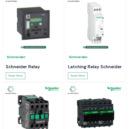
Schneider
Schneider
Schneider Relay
Latching Relay Schneider
Read More
Read More