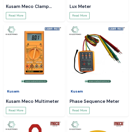
Kusam Meco Clamp
Lux Meter
Meter
Read More
Read More
Kusam
Kusam
Kusam Meco Multimeter
Phase Sequence Meter
Read More
Read More