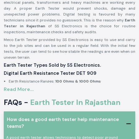
electrical panels, transformers and heavy machines are working every
day. A proper Earth Tester would prevent shocks, damage and
unexpected power problems. Digital testing is favoured by many
technicians since it provides no guesswork. This is the reason why
Earth
Tester in Rajasthan
of SS Electronics is the choice for routine
inspections, maintenance checks and safety audits.
Meco Earth Tester provided by SS Electronics is easy to use and carry
to the job sites and can be used in a regular field. With the initial few
tests, the user can tend to see how stable the readings are even when on
uneven terrain.
Earth Tester Types Sold by SS Electronics.
Digital Earth Resistance Tester DET 909
Earth Resistance Ranges:
100 Ohms & 1000 Ohms
Read More...
Built-in earth voltage measurement
Digital display for clear reading in outdoor light
FAQs -
Earth Tester In Rajasthan
Suitable for substations, industrial panels, and large installations
Digital Earth Resistance Tester DET 909 P
How does a good earth tester help maintenance
Earth Resistance Ranges:
10 Ohms & 1000 Ohms
teams?
Fast response during repeated testing
Compact body for site movement
A good earth tester allows technicians to detect poor ground