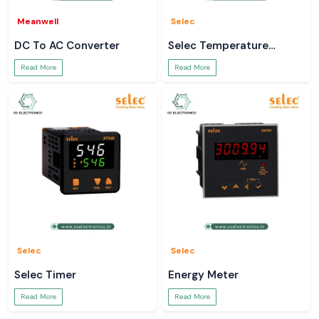
Meanwell
Selec
DC To AC Converter
Selec Temperature
Controller
Read More
Read More
Selec
Selec
Selec Timer
Energy Meter
Read More
Read More