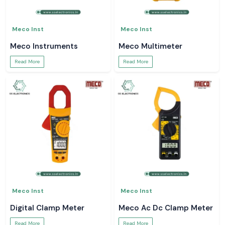
Meco Inst
Meco Inst
Meco Instruments
Meco Multimeter
Read More
Read More
Meco Inst
Meco Inst
Digital Clamp Meter
Meco Ac Dc Clamp Meter
Read More
Read More