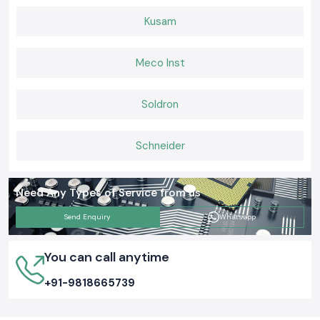
Kusam
Meco Inst
Soldron
Schneider
Need Any Types of Service from us
Send Enquiry
Whatsapp
You can call anytime
+91-9818665739