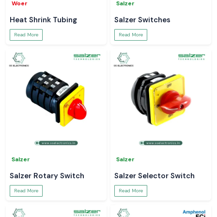
Woer
Salzer
Heat Shrink Tubing
Salzer Switches
Read More
Read More
Salzer
Salzer
Salzer Rotary Switch
Salzer Selector Switch
Read More
Read More