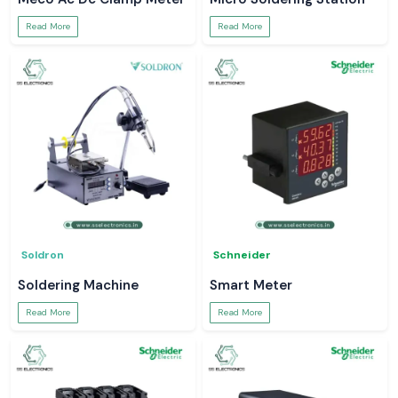
Read More
Read More
Soldron
Schneider
Soldering Machine
Smart Meter
Read More
Read More