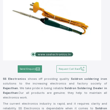
Send Enquiry
Request Call Back
SS Electronics
shows off providing quality
Soldron soldering iron
solutions to the increasing electronics and factory society of
Rajasthan.
We take pride in being reliable
Soldron Soldering Dealer in
Rajasthan
.Our all products are genuine; they help to maintain all
electronics work.
The current electronics industry is rapid, and it requires clarity and
reliability. SS Electronics is dependable when it comes to
Soldron