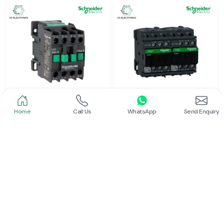
Home
Call Us
WhatsApp
Send Enquiry
Schneider
Schneider
Power Contactor
Electrical Contactor
Read More
Read More