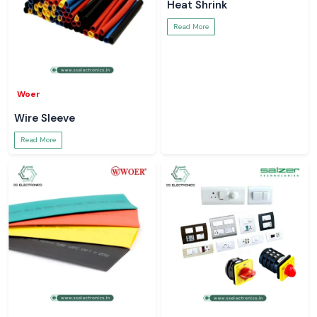
Heat Shrink
Read More
Woer
Wire Sleeve
Read More