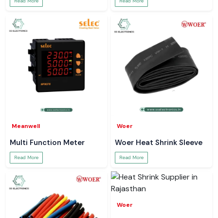
Read More
Read More
Meanwell
Woer
Multi Function Meter
Woer Heat Shrink Sleeve
Read More
Read More
Woer