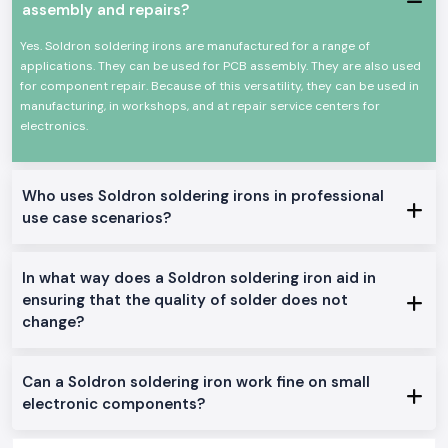
assembly and repairs?
Heat-resistant, comfortable handle.
A long-life heating element that is durable.
Yes. Soldron soldering irons are manufactured for a range of
High efficiency Low power consumption.
applications. They can be used for PCB assembly. They are also used
Appropriate for a continuous profession.
for component repair. Because of this versatility, they can be used in
manufacturing, in workshops, and at repair service centers for
This allows the Soldron soldering iron to be a reliable option for
electronics.
precision and overall soldering.
Genuine Soldron Soldering Iron Range Available:
Soldron 25W 35W Soldering Iron
: The soldering iron is perfect for
Who uses Soldron soldering irons in professional
small electronics work and training schools in
Rajasthan.
use case scenarios?
Soldron 50W & 60W Soldering Iron:
This is the best soldering iron
to be used in the service centres and industrial repairs
Temperature-Controlled Soldering Iron
: This is made to be used
In what way does a Soldron soldering iron aid in
on sensitive PCB and component-level soldering.
ensuring that the quality of solder does not
Heavy Duty Soldering Iron
: It is designed to operate continuously in
change?
the manufacturing and maintenance units.
The reason why SS Electronics is the favourite of
Soldron Soldering Iron Wholesaler in Rajasthan
Can a Soldron soldering iron work fine on small
The consumers of the area of
Rajasthan
rely on SS Electronics to deliver
electronic components?
quality and professional services.
Why choose us: