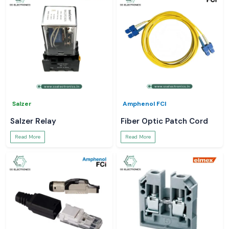
Salzer
Amphenol FCI
Salzer Relay
Fiber Optic Patch Cord
Read More
Read More