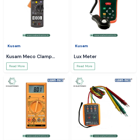
Kusam
Kusam
Kusam Meco Clamp
Lux Meter
Meter
Read More
Read More