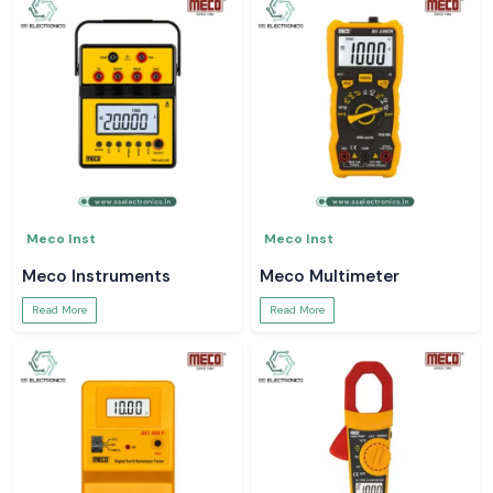
Meco Inst
Meco Inst
Meco Instruments
Meco Multimeter
Read More
Read More