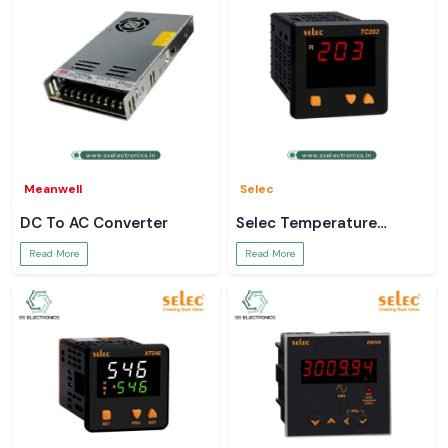
Meanwell
Selec
DC To AC Converter
Selec Temperature
Controller
Read More
Read More