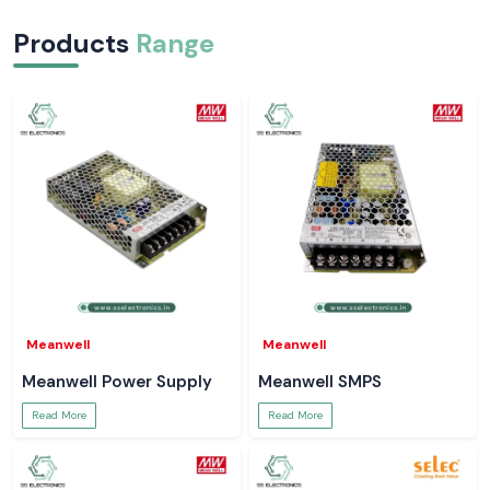
Products
Range
Meanwell
Meanwell
Meanwell Power Supply
Meanwell SMPS
Read More
Read More