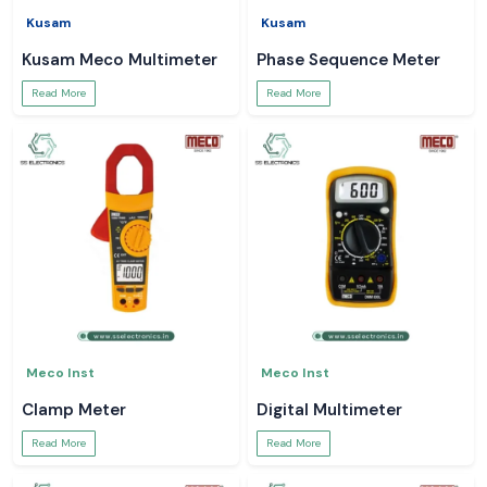
Kusam
Kusam
Kusam Meco Multimeter
Phase Sequence Meter
Read More
Read More
Meco Inst
Meco Inst
Clamp Meter
Digital Multimeter
Read More
Read More