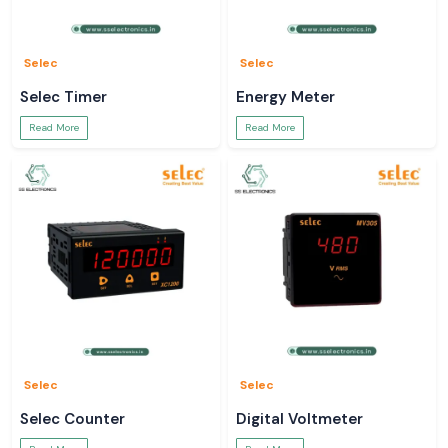
Selec
Selec
Selec Timer
Energy Meter
Read More
Read More
Selec
Selec
Selec Counter
Digital Voltmeter