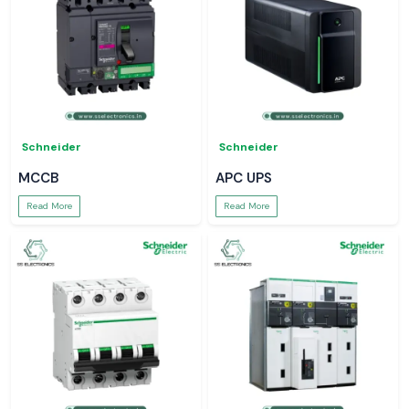
Schneider
Schneider
MCCB
APC UPS
Read More
Read More