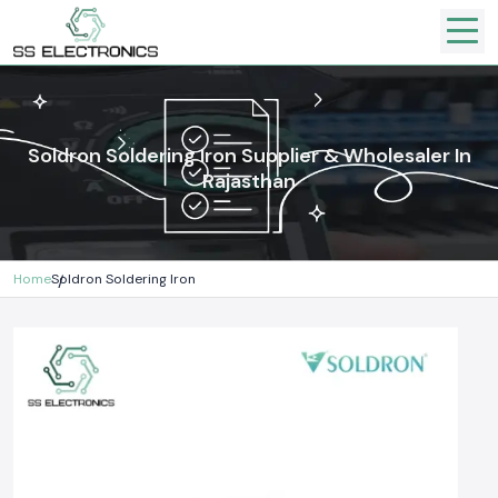
Soldron Soldering Iron Supplier & Wholesaler In
Rajasthan
Home
Soldron Soldering Iron