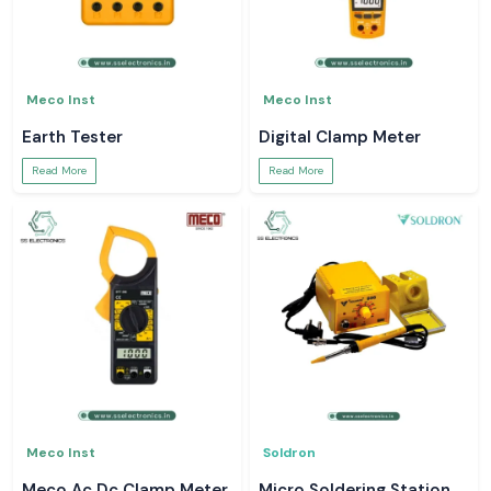
Meco Inst
Meco Inst
Earth Tester
Digital Clamp Meter
Read More
Read More
Meco Inst
Soldron
Meco Ac Dc Clamp Meter
Micro Soldering Station