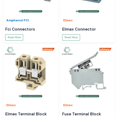
Amphenol FCI
Elmex
Fci Connectors
Elmax Connector
Read More
Read More
Elmex
Elmex
Elmex Terminal Block
Fuse Terminal Block