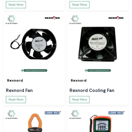
Read More
Read More
Rexnord
Rexnord
Rexnord Fan
Rexnord Cooling Fan
Read More
Read More