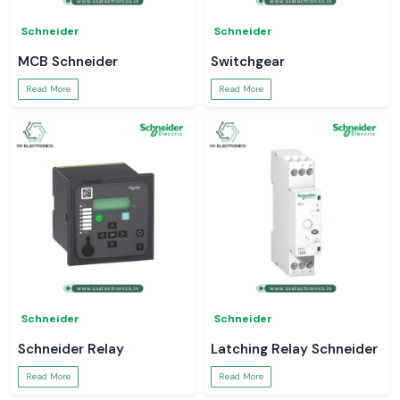
Schneider
Schneider
MCB Schneider
Switchgear
Read More
Read More
Schneider
Schneider
Schneider Relay
Latching Relay Schneider
Read More
Read More