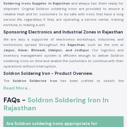
Soldering Irons Supplier in Rajasthan
and always has them ready for
shipment. Original Soldron soldering irons are provided to ensure a
reliable heat and for customers to be safe with irons that have a long
service life, regardless if they are operating a service center, training
institute, or making a unit.
Sponsoring Electronics and Industrial Zones in Rajasthan
We are also a supporter of electronics workshops, industries, and
institutions spread throughout the
Rajasthan
, such as the one at
Jaipur, Alwar, Bhiwadi, Udaipur, and Jodhpur
. Our logistics and
inventory management system is efficient enough to deliver Soldron
soldering irons on time and enable the customers to continue with their
operations without interruption.
Soldron Soldering Iron - Product Overview.
The
Soldron Soldering Iron
has been crafted to satisfy the
requirements of professional electronics. It has an overheating
Read More...
component that has good heat dispersion, and the handle is ergonomic,
making it comfortable to use over long periods of time. Its soldering iron
FAQs -
Soldron Soldering Iron In
is compatible with standard tips, and therefore, its maintenance is easy
Rajasthan
and economical.
The main product characteristics are:
Quick and reliable heating efficiency.
Are Soldron soldering irons appropriate for