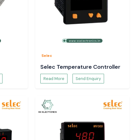
Selec
Selec Temperature Controller
Read More
Send Enquiry