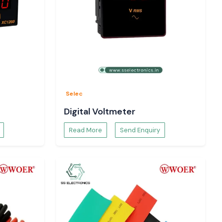
Selec
Digital Voltmeter
Read More
Send Enquiry