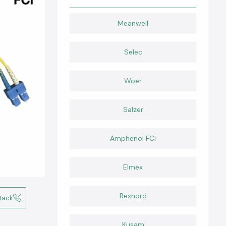
Meanwell
Selec
Woer
Salzer
Amphenol FCI
Elmex
Rexnord
Back
Kusam