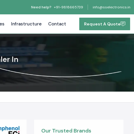
Need help?
+91-9818665739
info@sselectronics.in
tes
Infrastructure
Contact
Request A Quote
ler In
Our Trusted Brands