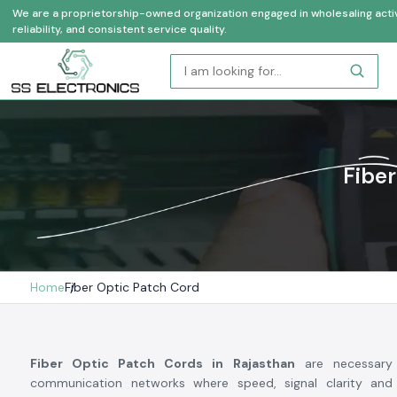
We are a proprietorship-owned organization engaged in wholesaling activi
reliability, and consistent service quality.
Fiber
Home
Fiber Optic Patch Cord
Fiber Optic Patch Cords in Rajasthan
are necessary
communication networks where speed, signal clarity and 