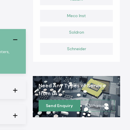
Meco Inst
Soldron
Schneider
ters,
Need Any Types of Service
from us
Send Enquiry
Whatsapp