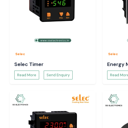
Selec
Selec
Selec Timer
Energy 
Read More
Send Enquiry
Read Mor