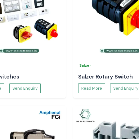
Salzer
witches
Salzer Rotary Switch
e
Send Enquiry
Read More
Send Enquiry