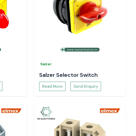
Salzer
Salzer Selector Switch
Read More
Send Enquiry