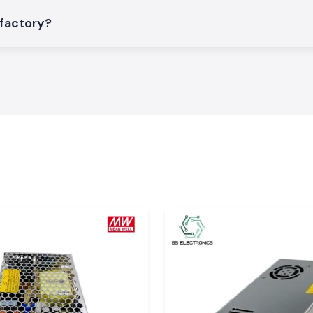
 factory?
ic Patch Cords to
eed applications
ial areas or data
di, Udaipur, and
 of shipment and
good condition.
mphenol FCI patch