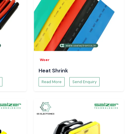
Woer
Heat Shrink
Read More
Send Enquiry