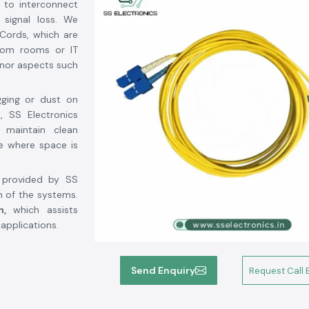
 to interconnect
 signal loss. We
Cords, which are
ecom rooms or IT
inor aspects such
gging or dust on
, SS Electronics
 maintain clean
se where space is
d provided by SS
n of the systems.
n,
which assists
 applications.
n Rajasthan
, SS
Send Enquiry
Request Call 
ol Fci
, a world-
t manufacturers,