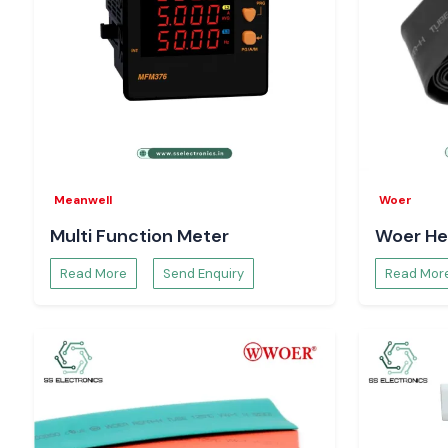
Meanwell
Woer
Multi Function Meter
Woer He
Read More
Send Enquiry
Read Mor