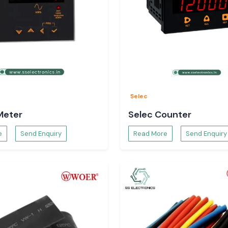
Selec
Meter
Selec Counter
e
Send Enquiry
Read More
Send Enquiry