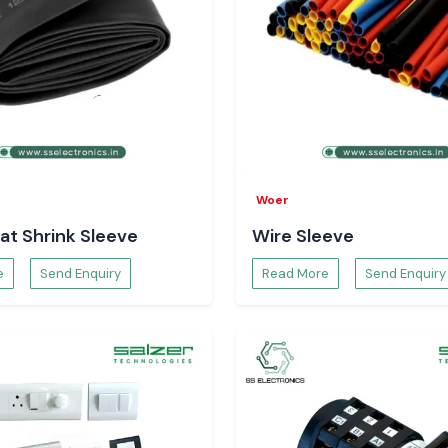
Woer
at Shrink Sleeve
Wire Sleeve
e
Send Enquiry
Read More
Send Enquiry