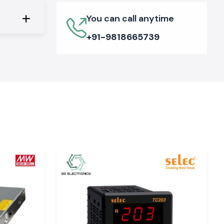
You can call anytime
+91-9818665739