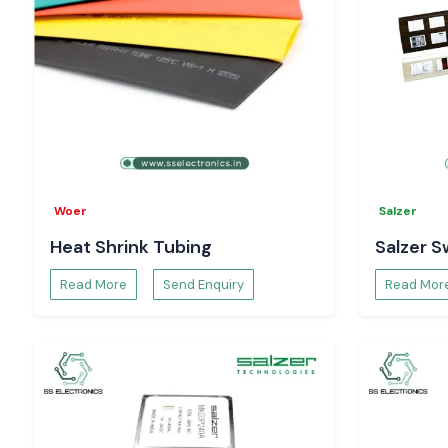
Woer
Salzer
Heat Shrink Tubing
Salzer S
Read More
Send Enquiry
Read Mor