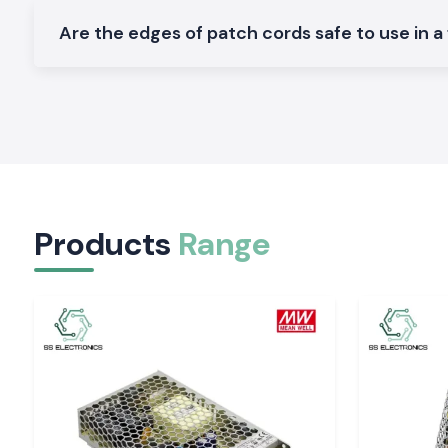
Networks of industrial communication.
Are the edges of patch cords safe to use in a
Varieties of Fiber Optic Patch Cord.
SS Electronics has different types of variants of Fiber Opt
ensure the specifications of different networks:
Long-distance links Single Mode Patch Cords (OS1 / OS2).
Short high-speed Multimode Patch Cords (OM1 to OM4)
Multimode patch cords (OM1 to OM4) are used in high-sp
over short distances
Products
Range
Options Connector LC, SC, ST, FC, MPO/MTP.
Flexible routing for simplex and duplex designs.
Safer installations using armoured and LSZH cables.
Industrial and IT Zone Service in Rajasthan
SS Electronics distributes Fiber Optic Patch Cords to industr
centres across
Rajasthan
, including
Jaipur, Alwar, Bhiwa
Jodhpur
. Our logistics department is keen on the time
packaging to ensure that cables arrive at the destinations in 
The technical team can also help in obtaining appropriate A