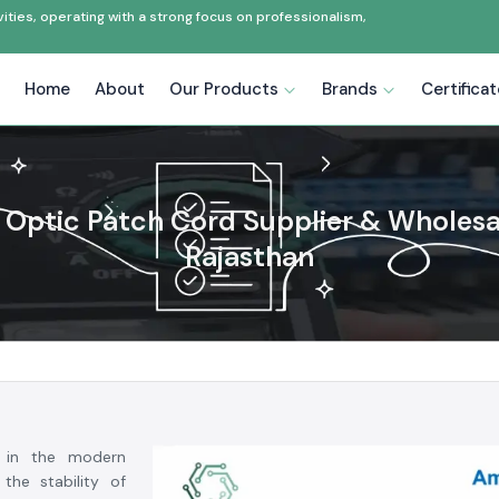
ties, operating with a strong focus on professionalism,
Home
About
Our Products
Brands
Certifica
 Optic Patch Cord Supplier & Wholesa
Rajasthan
 in the modern
the stability of