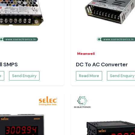
cles and future
Meanwell
l SMPS
DC To AC Converter
e
Send Enquiry
Read More
Send Enquiry
on a daily basis.
ation through its
commodate actual
data flow without