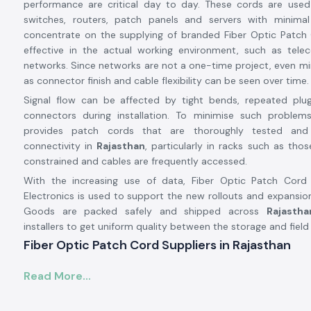
performance are critical day to day. These cords are used
switches, routers, patch panels and servers with minimal
concentrate on the supplying of branded Fiber Optic Patch 
effective in the actual working environment, such as tel
networks. Since networks are not a one-time project, even m
as connector finish and cable flexibility can be seen over time.
Signal flow can be affected by tight bends, repeated plu
connectors during installation. To minimise such problems
provides patch cords that are thoroughly tested and
connectivity in
Rajasthan
, particularly in racks such as tho
constrained and cables are frequently accessed.
With the increasing use of data, Fiber Optic Patch Cor
Electronics is used to support the new rollouts and expansio
Goods are packed safely and shipped across
Rajastha
installers to get uniform quality between the storage and field
Fiber Optic Patch Cord Suppliers in Rajasthan
Being a trustworthy
Fiber Optic Patch Cord Suppliers i
Read More...
Electronics offers branded connectivity solutions from
Amphen
renowned rubric network components distributor. We are no