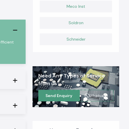
Meco Inst
Soldron
Schneider
ficient
Need Any Types of Service
from us
Send Enquiry
Whatsapp