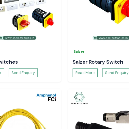
Salzer
witches
Salzer Rotary Switch
e
Send Enquiry
Read More
Send Enquiry