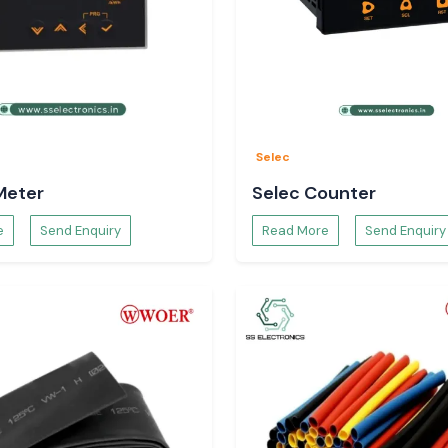
Selec
Meter
Selec Counter
e
Send Enquiry
Read More
Send Enquiry