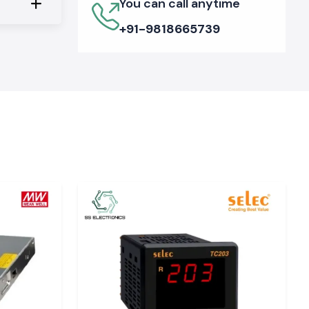
You can call anytime
+91-9818665739