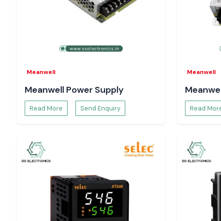
helps with hassle-free electricity work throughout the
Rajast
Meanwell
Meanwell
Meanwell Power Supply
Meanwel
Read More
Send Enquiry
Read Mor