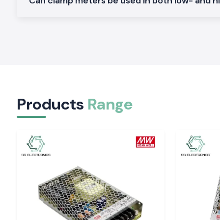
Can clamp meters be used in both low- and h
renders SS Electronics a reliable collaborator in electrical ope
scale.
Applications of the Meco Clamp Meter:
Non-contact current measurement is safer.
Long work hours are made comfortable.
Easy display which minimises guesswork.
Both field and workshop checks.
Products
Range
Serving Electrical & Industrial Zones Across Raj
SS Electronics distributes Clamp Meter tools in key indust
commercial sectors and locations of
Rajasthan,
which inclu
Bhiwadi, Udaipur, and Jodhpur
. We have efficient logisti
safe packaging and on-time delivery of packages to profess
experience delays at work.
Tools That Support Confident Electrical Work
Corrective current measurements will avoid failures and i
Electronics provides the Clamp Meter tools which are
professionals in inspections and maintenance. In places wher
requires safety, clarity, and a reliable supply, the selection