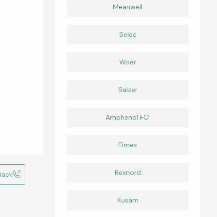
Meanwell
Selec
Woer
Salzer
Amphenol FCI
Elmex
Rexnord
Back
Kusam