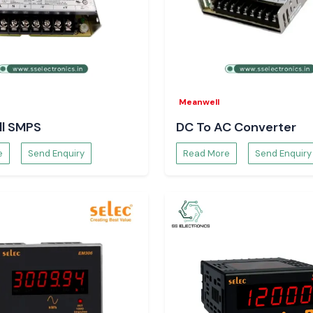
han
.
Meanwell
l SMPS
DC To AC Converter
e
Send Enquiry
Read More
Send Enquiry