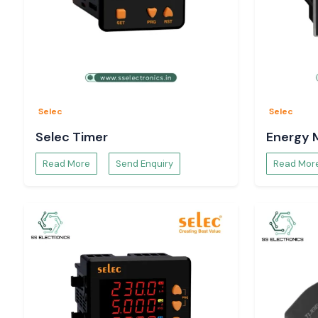
Selec
Selec
Selec Timer
Energy 
Read More
Send Enquiry
Read Mor