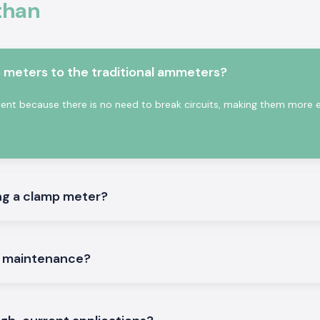
than
depending on the
conduct assists in
ctricity.
s:
meters to the traditional ammeters?
on the site.
t because there is no need to break circuits, making them more ef
an
ng a clamp meter?
iable and trusted
ce companies, and
th a multiple-site
mportance to the
e maintenance?
hing to meet such
ve time and order
g problems. This