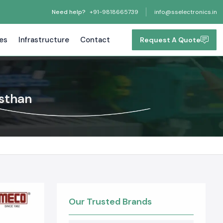
Need help?
+91-9818665739
info@sselectronics.in
tes
Infrastructure
Contact
Request A Quote
asthan
Our Trusted Brands