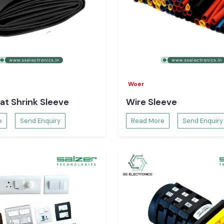
Woer
at Shrink Sleeve
Wire Sleeve
e
Send Enquiry
Read More
Send Enquiry