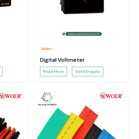
Selec
Digital Voltmeter
Read More
Send Enquiry