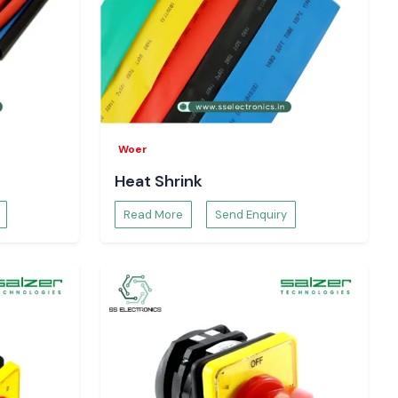
Woer
Heat Shrink
Read More
Send Enquiry