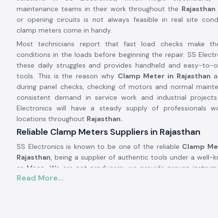
maintenance teams in their work throughout the
Rajasthan
or opening circuits is not always feasible in real site condi
clamp meters come in handy.
Most technicians report that fast load checks make t
conditions in the loads before beginning the repair. SS Electr
these daily struggles and provides handheld and easy-to-
tools. This is the reason why
Clamp Meter in Rajasthan
a
during panel checks, checking of motors and normal maint
consistent demand in service work and industrial projec
Electronics will have a steady supply of professionals wo
locations throughout
Rajasthan.
Reliable Clamp Meters Suppliers in Rajasthan
SS Electronics is known to be one of the reliable
Clamp Met
Rajasthan
, being a supplier of authentic tools under a well
as Meco. We are not producers; we provide proven instrum
Read More...
well in real-life electric situations. There are numero
approach SS Electronics after utilising meters, which brough
during the testing process.
Being highly qualified
Clamp Meter Dealers in Rajasthan