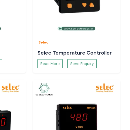
Selec
Selec Temperature Controller
Read More
Send Enquiry