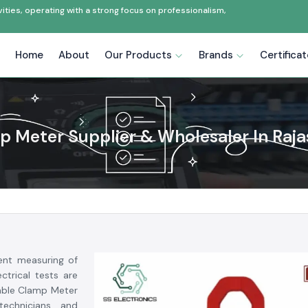
ties, operating with a strong focus on professionalism,
Home
About
Our Products
Brands
Certifica
 Meter Supplier & Wholesaler In Raj
ent measuring of
ctrical tests are
dable Clamp Meter
 technicians and