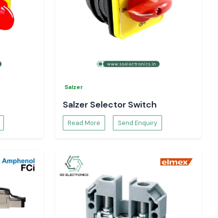
Salzer
Salzer Selector Switch
Read More
Send Enquiry