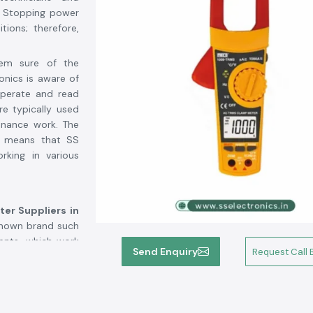
. Stopping power
tions; therefore,
hem sure of the
onics is aware of
operate and read
re typically used
enance work. The
ts means that SS
rking in various
er Suppliers in
-known brand such
ents, which work
Send Enquiry
Request Call 
us customers who
t about confusion
,
SS Electronics