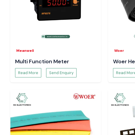
Meanwell
Woer
Multi Function Meter
Woer He
Read More
Send Enquiry
Read Mor