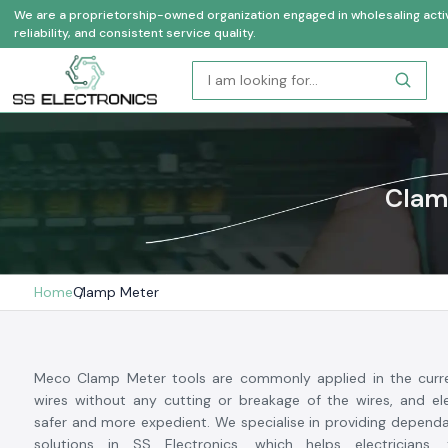
We are a proprietorship-owned organization engaged in wholesaling activi
reliability, and consistent service quality.
Clamp
Home
Clamp Meter
Meco Clamp Meter tools are commonly applied in the curr
wires without any cutting or breakage of the wires, and ele
safer and more expedient. We specialise in providing depen
solutions in SS Electronics, which helps electricians,