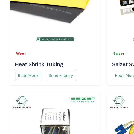
Woer
Salzer
Heat Shrink Tubing
Salzer S
Read More
Send Enquiry
Read Mor