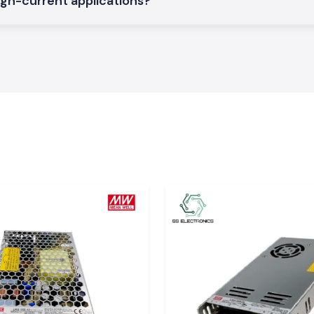
igh-current applications?
rations on a large
asthan
rial, service and
des
Jaipur, Alwar,
cs that guarantee
ionals who do not
dle time. The SS
 relied upon by
e electrical work
 of SS Electronics