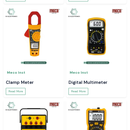
Meco Inst
Meco Inst
Clamp Meter
Digital Multimeter
Read More
Read More