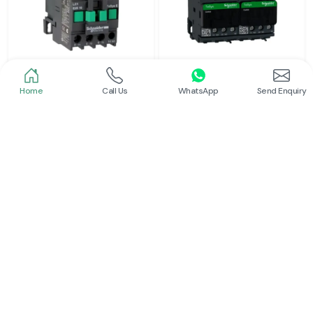
Home
Call Us
WhatsApp
Send Enquiry
Schneider
Schneider
Power Contactor
Electrical Contactor
Read More
Read More