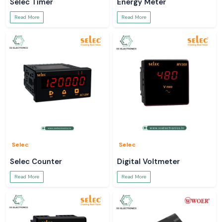
Selec Timer
Energy Meter
Read More
Read More
Selec
Selec
Selec Counter
Digital Voltmeter
Read More
Read More