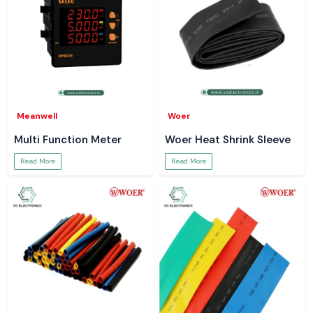
Meanwell
Woer
Multi Function Meter
Woer Heat Shrink Sleeve
Read More
Read More