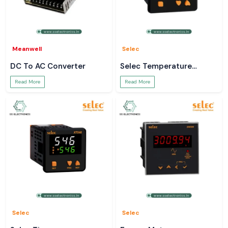
Meanwell
Selec
DC To AC Converter
Selec Temperature
Controller
Read More
Read More
Selec
Selec