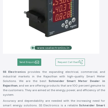
Send Enquiry
Request Call Back
SS Electronics
provides the expanding electrical, commercial, and
industrial markets in the Rajasthan with high-quality Smart Meter
Solutions. We are the best
Schneider Smart Meter Dealer in
Rajasthan
, and we are offering products that are 100 percent genuine to
the customers. They are aimed at the energy, power, and efficiency of the
system.
Accuracy and dependability are needed with the increasing need for
smart energy solutions. SS Electronics is a reliable
Schneider Smart