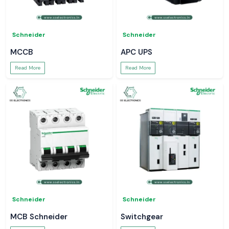
Schneider
Schneider
MCCB
APC UPS
Read More
Read More
Schneider
Schneider
MCB Schneider
Switchgear