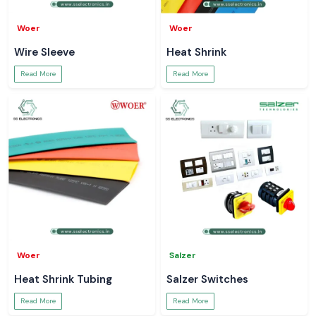
Woer
Woer
Wire Sleeve
Heat Shrink
Read More
Read More
Woer
Salzer
Heat Shrink Tubing
Salzer Switches
Read More
Read More