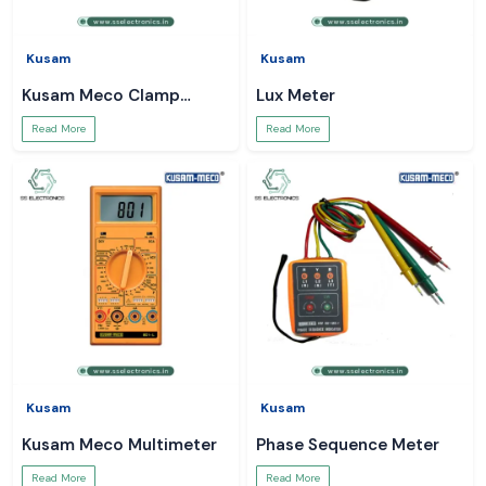
Kusam
Kusam
Kusam Meco Clamp
Lux Meter
Meter
Read More
Read More
Kusam
Kusam
Kusam Meco Multimeter
Phase Sequence Meter
Read More
Read More