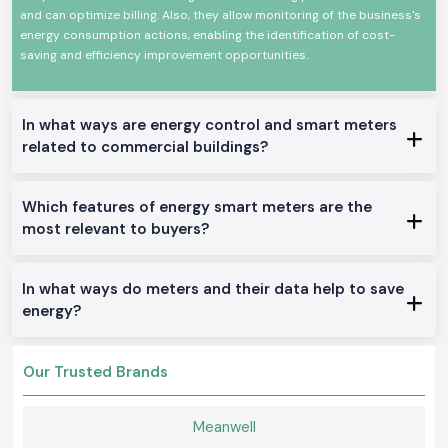
and can optimize billing. Also, they allow monitoring of the business's
The Schneider Smart Meter has the following features:
energy consumption actions, enabling the identification of cost-
Measuring electrical metrics (true)
saving and efficiency improvement opportunities.
Smart Meter Series Schneider
Mapping energy usage according to time gap.
In what ways are energy control and smart meters
Meters made of high construction and of high stability
related to commercial buildings?
enhances effective power and energy management
Real Schneider Smart Meter Range.
New Schneider Smart Meter Single Phase
.
Which features of energy smart meters are the
Most appropriate in small commercial and residential electrical
most relevant to buyers?
installations in Rajasthan.
Schneider Smart Meter Three Phase.
In what ways do meters and their data help to save
Most appropriate in business premises, industries, and other heavy-
energy?
load applications.
Schneider Smart Meters are communicated
.
Most appropriate to advanced systems of energy management and
Our Trusted Brands
remote monitoring.
Schneider Smart Meters (Panel mounted).
Meanwell
Most applicable to electrical panels, as well as to distribution boards.