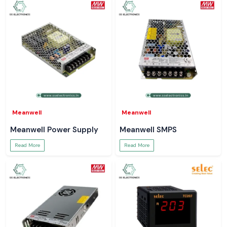
Meanwell
Meanwell
Meanwell Power Supply
Meanwell SMPS
Read More
Read More