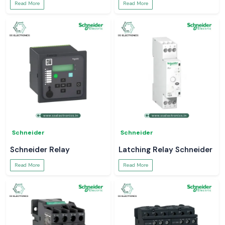
Read More
Read More
Schneider
Schneider
Schneider Relay
Latching Relay Schneider
Read More
Read More