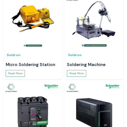
Soldron
Soldron
Micro Soldering Station
Soldering Machine
Read More
Read More