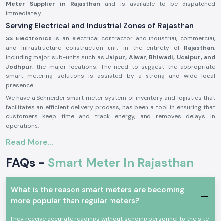
Meter Supplier in Rajasthan
and is available to be dispatched
immediately.
Serving Electrical and Industrial Zones of Rajasthan
SS Electronics
is an electrical contractor and industrial, commercial,
and infrastructure construction unit in the entirety of
Rajasthan
,
including major sub-units such as
Jaipur, Alwar, Bhiwadi, Udaipur, and
Jodhpur,
the major locations. The need to suggest the appropriate
smart metering solutions is assisted by a strong and wide local
presence.
We have a Schneider smart meter system of inventory and logistics that
facilitates an efficient delivery process, has been a tool in ensuring that
customers keep time and track energy, and removes delays in
operations.
Introduction to Schneider Smart Meter Product:
Read More...
The
Schneider Smart Meter
is established to meet the modern needs
FAQs -
Smart Meter In Rajasthan
of the electrical and energy management. Its measurements of energy,
data performance, and high data stability in operations are real-time.
Schneider Smart Meters
are better in technology and construction
What is the reason smart meters are becoming
and therefore can be applied in uninterrupted operation in commercial
more popular than regular meters?
and industrial environment. They are cheap to install and are totally
harmless to use, and they are compatible to the new energy
They receive accurate readings without sending personnel to the site
management systems.