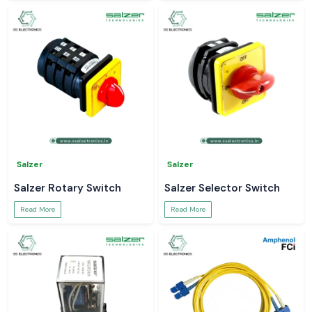
Salzer
Salzer
Salzer Rotary Switch
Salzer Selector Switch
Read More
Read More