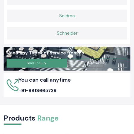
Soldron
Schneider
Need Any Types of Service from us
Send Enquiry
Whatsapp
You can call anytime
+91-9818665739
Products
Range