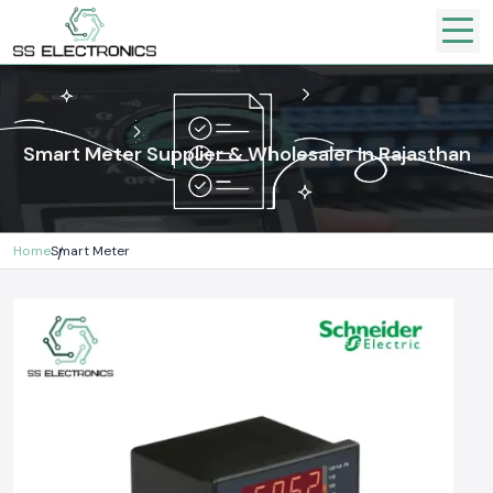
Smart Meter Supplier & Wholesaler In Rajasthan
Home
Smart Meter