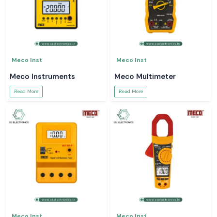
Meco Inst
Meco Inst
Meco Instruments
Meco Multimeter
Read More
Read More
Meco Inst
Meco Inst