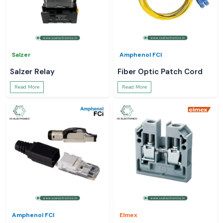
Salzer
Amphenol FCI
Salzer Relay
Fiber Optic Patch Cord
Read More
Read More
Amphenol FCI
Elmex