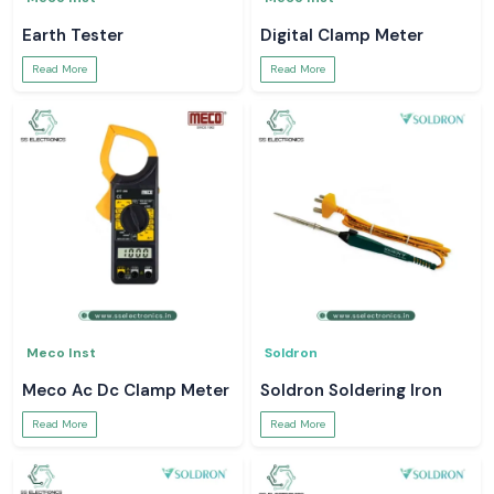
Earth Tester
Digital Clamp Meter
Read More
Read More
Meco Inst
Soldron
Meco Ac Dc Clamp Meter
Soldron Soldering Iron
Read More
Read More