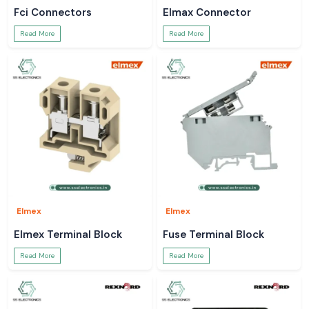
Fci Connectors
Elmax Connector
Read More
Read More
Elmex
Elmex
Elmex Terminal Block
Fuse Terminal Block
Read More
Read More