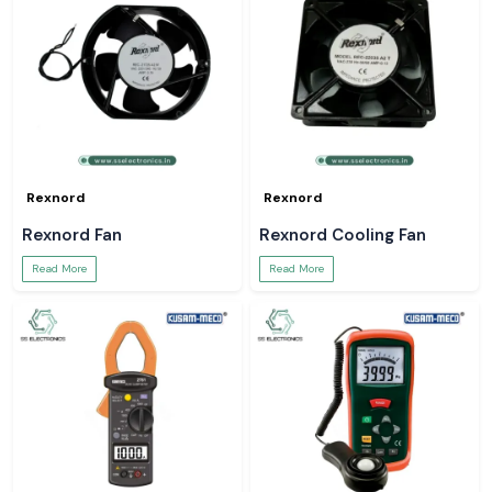
Rexnord
Rexnord
Rexnord Fan
Rexnord Cooling Fan
Read More
Read More