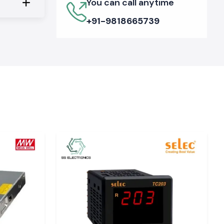
You can call anytime
+91-9818665739