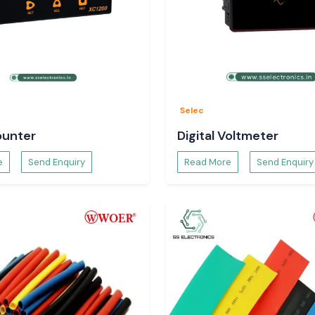
t dispatch, which
ons and operation
tion
Selec
ounter
Digital Voltmeter
e
Send Enquiry
Read More
Send Enquiry
on sequences.
models.
r for long-term
 industrial areas