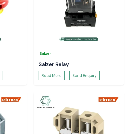
Salzer
Salzer Relay
Read More
Send Enquiry