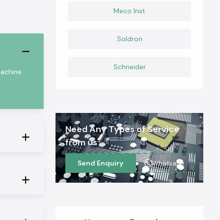
Meco Inst
Soldron
Schneider
machine
Need Any Types of Service
from us
Send Enquiry
Whatsapp