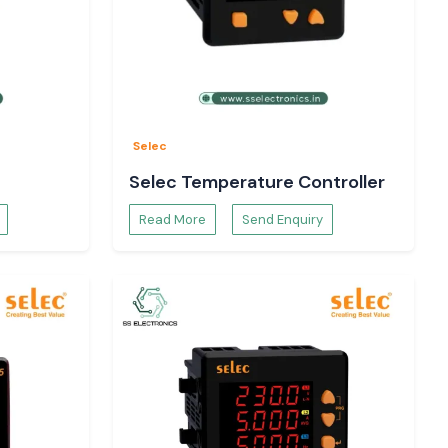
Selec
Selec Temperature Controller
Read More
Send Enquiry