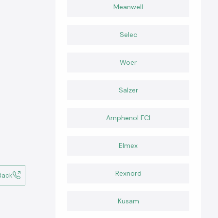
Meanwell
Selec
Woer
Salzer
Amphenol FCI
Elmex
Rexnord
Back
Kusam