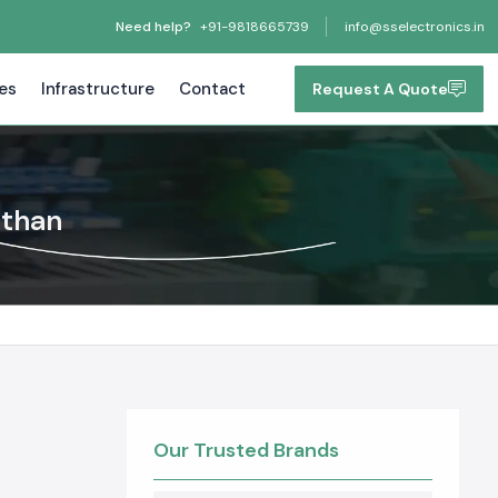
Need help?
+91-9818665739
info@sselectronics.in
tes
Infrastructure
Contact
Request A Quote
sthan
Our Trusted Brands