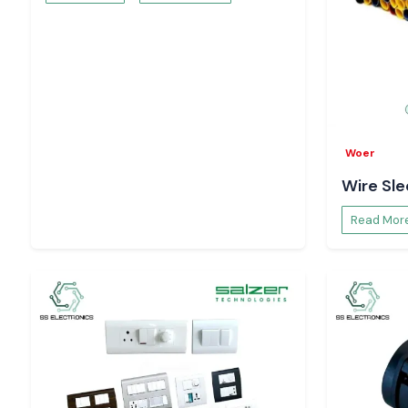
and electronics demanding centres like
Jaipur, Alwar, Bhiw
Jodhpur
. Using scheduled inventory planning and reacti
facilitate business continuity in production and process 
time-related failures.
There Are Operational Advantages to Systems o
Timer in Automation
With the addition of Selec Timer units to automation syste
Woer
controlled sequencing, repeatable operations and b
Wire Sl
management. Such timers assist in the minimisation of manu
predictable execution of cycles and optimised efficiency of 
Read Mor
within the industries.
The Improved Process Consistency and Equipmen
Selec Timer
Selec Timer products achieve mechanical stress reduction
ensuring correct on-off delays and switching cycle control. Th
process that assists in the lifespan of the components, e
delivery of similar quality output in the processes of productio
Request Price and Availability – Rajasthan