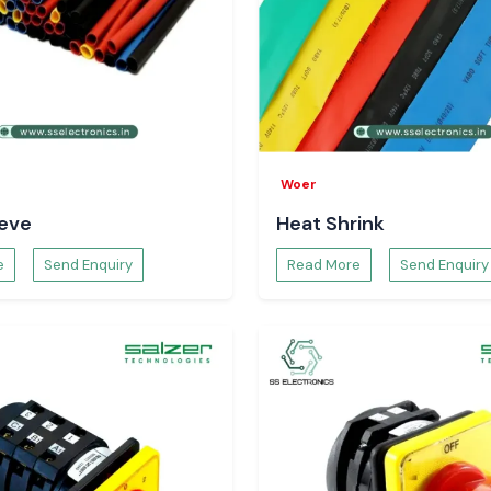
adi, Udaipur, and
ve logistics, we
avoidance due to
f Using Selec
ms, one can have
Woer
etter workflow
eeve
Heat Shrink
al intervention,
the entire system
e
Send Enquiry
Read More
Send Enquiry
t Life with
 of equipment by
is is a controlled
nergy saving and
n.