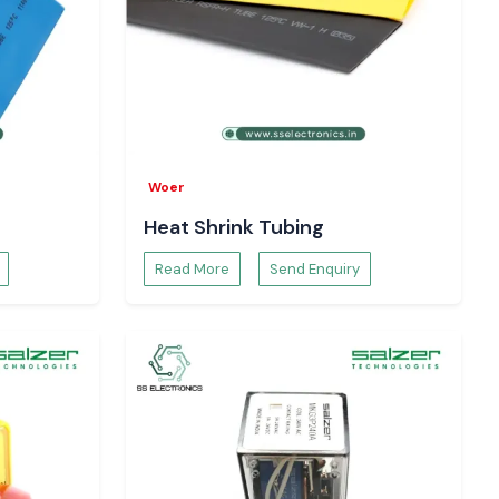
Woer
Heat Shrink Tubing
Read More
Send Enquiry