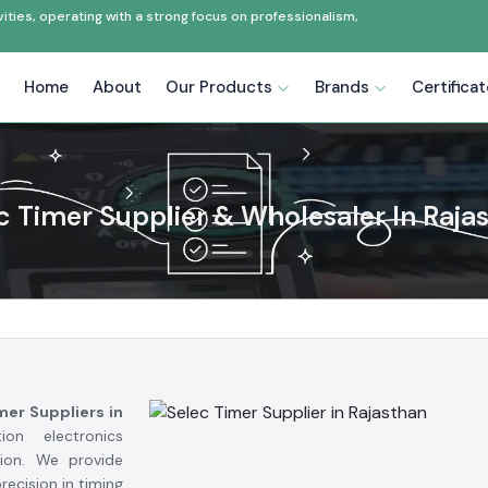
ties, operating with a strong focus on professionalism,
Home
About
Our Products
Brands
Certifica
c Timer Supplier & Wholesaler In Raja
mer Suppliers in
on electronics
tion. We provide
ecision in timing