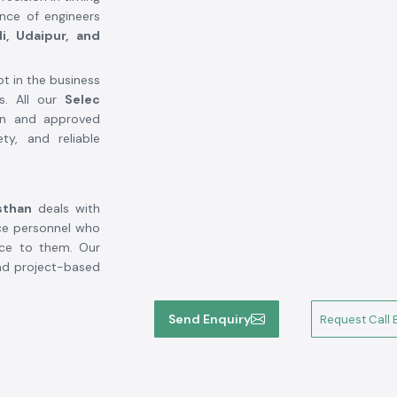
ence of engineers
di, Udaipur, and
ot in the business
ns. All our
Selec
en and approved
ty, and reliable
sthan
deals with
ce personnel who
nce to them. Our
nd project-based
Send Enquiry
Request Call 
eakdown.
ety standards of