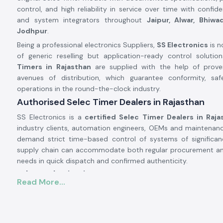
control, and high reliability in service over time with confid
and system integrators throughout
Jaipur, Alwar, Bhiwa
Jodhpur
.
Being a professional electronics Suppliers,
SS Electronics
is n
of generic reselling but application-ready control solutio
Timers in Rajasthan
are supplied with the help of prov
avenues of distribution, which guarantee conformity, safe
operations in the round-the-clock industry.
Authorised Selec Timer Dealers in Rajasthan
SS Electronics is a
certified Selec Timer Dealers in Raja
industry clients, automation engineers, OEMs and maintenan
demand strict time-based control of systems of significa
supply chain can accommodate both regular procurement a
needs in quick dispatch and confirmed authenticity.
Why authorisation matters:
Read More...
Assures unique and real Selec parts.
Eliminates wrong timing cycles and untimely equipment br
Facilitates complete adherence to the electrical and saf