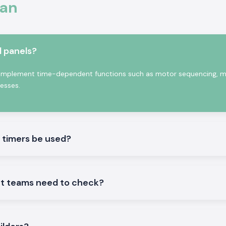
han
rowth
 of professional
l panels?
f switching delay
signed to operate
 to implement time-dependent functions such as motor sequencing, 
nditions.
cesses.
c timers be used?
nt teams need to check?
c Timer products