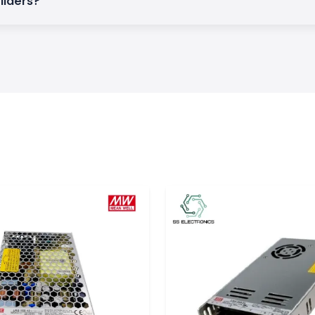
ilders?
ay control and
d dependable time
n a wide range of
d reliable.
pecifications,
ystems
ability may result
nd strain on the
 a stable timing
nuous operation,