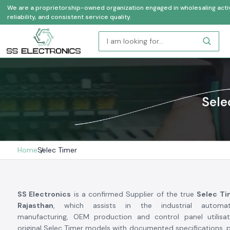
We are a proprietorship-owned organization engaged in wholesaling activi
reliability, and consistent service quality.
Sele
Home
Selec Timer
SS Electronics
is a confirmed Supplier of the true
Selec Ti
Rajasthan
, which assists in the industrial automati
manufacturing, OEM production and control panel utilisa
original Selec Timer models with documented specifications, pr