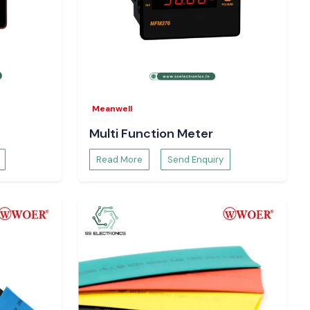
Meanwell
Multi Function Meter
Read More
Send Enquiry