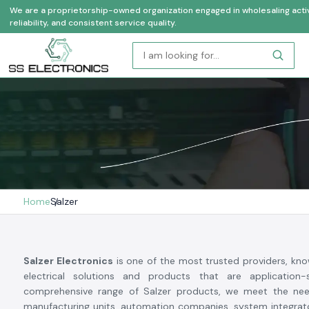
We are a proprietorship-owned organization engaged in wholesaling activi
reliability, and consistent service quality.
Home
Salzer
Salzer Electronics
is one of the most trusted providers, know
electrical solutions and products that are application-
comprehensive range of Salzer products, we meet the need
manufacturing units, automation companies, system integrato