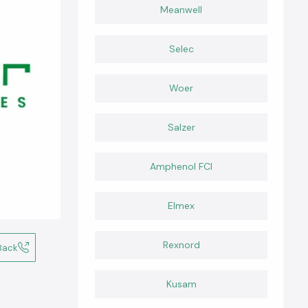
Meanwell
Selec
Woer
Salzer
Amphenol FCI
Elmex
Rexnord
Back
Kusam