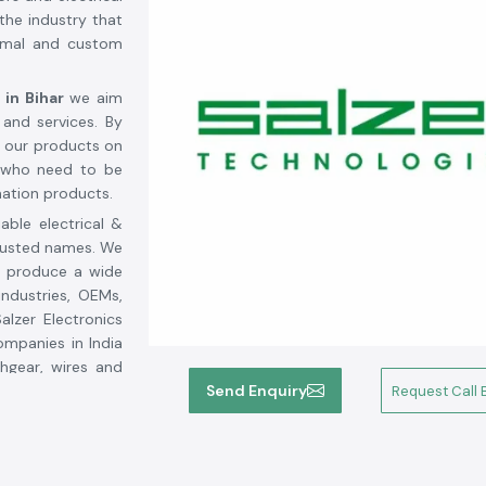
the industry that
ormal and custom
 in Bihar
we aim
 and services. By
r our products on
s who need to be
mation products.
able electrical &
trusted names. We
 produce a wide
industries, OEMs,
alzer Electronics
ompanies in India
chgear, wires and
ging solutions.
Send Enquiry
Request Call 
 durability and
nd activities in
 genuine Salzer