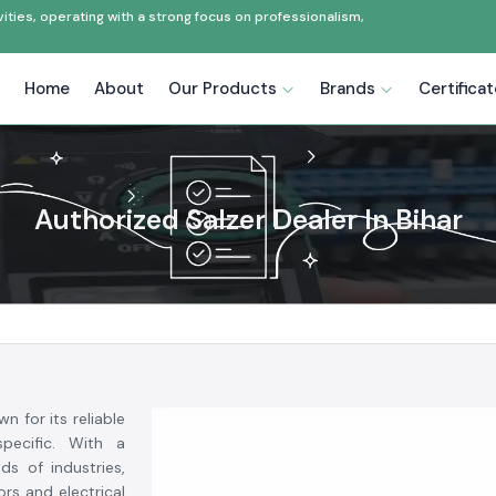
ties, operating with a strong focus on professionalism,
Home
About
Our Products
Brands
Certifica
Authorized Salzer Dealer In Bihar
n for its reliable
specific. With a
s of industries,
rs and electrical