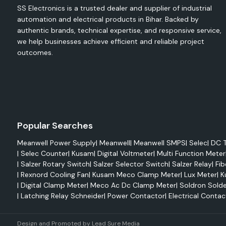
SS Electronics is a trusted dealer and supplier of industrial
Competitive prices for bulk and projects.
automation and electrical products in Bihar. Backed by
Accurate stock control and availability.
authentic brands, technical expertise, and responsive service,
we help businesses achieve efficient and reliable project
Multi-location timely delivery support
outcomes.
Service and product orientation that meets the needs of c
Support to OEMs, Contractors, Panel Builders and Industries
A reliable supplier of industrial automation solutions.
Applications of Salzer Products
Industrial automation and process control systems.
Popular Searches
Electrical control panels/switchboards
Manufacturing/Production facilities
Meanwell Power Supply
|
Meanwell
|
Meanwell SMPS
|
Selec
|
DC T
|
Selec Counter
|
Kusam
|
Digital Voltmeter
|
Multi Function Meter
Power distribution and energy management system.
|
Salzer Rotary Switch
|
Salzer Selector Switch
|
Salzer Relay
|
Fib
Projects involving infrastructure and utilities.
|
Rexnord Cooling Fan
|
Kusam Meco Clamp Meter
|
Lux Meter
|
K
The manufacturing of original machinery and equipment.
|
Digital Clamp Meter
|
Meco Ac Dc Clamp Meter
|
Soldron Solde
|
Latching Relay Schneider
|
Power Contactor
|
Electrical Contac
Commercial electric installations and building automation.
Overview of SS Electronics
Design and Promoted by
Lead Sure Media