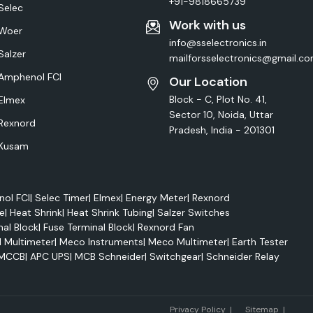
+91-9818665739
Selec
Work with us
Woer
info@sselectronics.in
Salzer
mailforsselectronics@gmail.c
Amphenol FCI
Our Location
Block - C, Plot No. 41,
Elmex
Sector 10, Noida, Uttar
Rexnord
Pradesh, India - 201301
Kusam
ol FCI
|
Selec Timer
|
Elmex
|
Energy Meter
|
Rexnord
e
|
Heat Shrink
|
Heat Shrink Tubing
|
Salzer Switches
nal Block
|
Fuse Terminal Block
|
Rexnord Fan
l Multimeter
|
Meco Instruments
|
Meco Multimeter
|
Earth Tester
MCCB
|
APC UPS
|
MCB Schneider
|
Switchgear
|
Schneider Relay
Marke
Privacy Policy
|
Sitemap
|