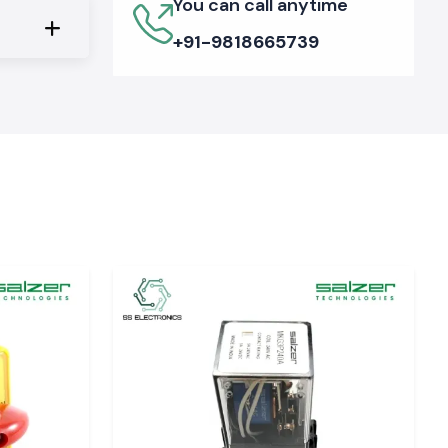
You can call anytime
+91-9818665739