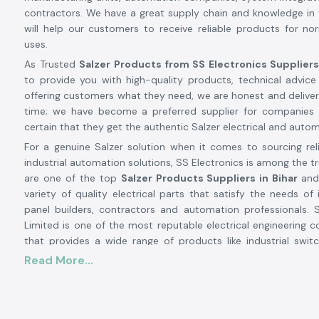
contractors. We have a great supply chain and knowledge in 
will help our customers to receive reliable products for n
uses.
As Trusted
Salzer Products from SS Electronics Suppliers
to provide you with high-quality products, technical advice
offering customers what they need, we are honest and delive
time; we have become a preferred supplier for companie
certain that they get the authentic Salzer electrical and auto
For a genuine Salzer solution when it comes to sourcing reli
industrial automation solutions, SS Electronics is among the 
are one of the top
Salzer Products Suppliers in Bihar
and
variety of quality electrical parts that satisfy the needs of 
panel builders, contractors and automation professionals. S
Limited is one of the most reputable electrical engineering c
that provides a wide range of products like industrial swit
cable, energy management systems, smart meters and EV char
Read More...
The Salzer brand is synonymous with quality, safety,
performance, having decades of manufacturing excellence a
more than 50 countries around the world. If you need a