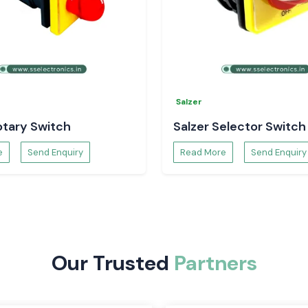
th and efficient
t. They apply to
h as automation
cess industry.
he Salzer Rotary
Salzer
 and have a long
anels, machinery,
otary Switch
Salzer Selector Switch
hat necessitates
e
Send Enquiry
Read More
Send Enquiry
reliable control
arsh industrial
obust and offer
l and automation
Our Trusted
Partners
circuits. They are
tomation systems,