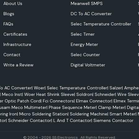
About Us
Meanwell SMPS
Blogs
DC To AC Converter
FAQs
Selec Temperature Controller
Certificates
Selec Timer
ustomers.
.
Infrastructure
Energy Meter
Contact
Selec Counter
Write a Review
Digital Voltmeter
o AC Converter
|
Woer
|
Selec Temperature Controller
|
Salzer
|
Amphen
|
Meco Inst
|
Woer Heat Shrink Sleeve
|
Soldron
|
Schneider
|
Wire Sleev
er Optic Patch Cord
|
Fci Connectors
|
Elmax Connector
|
Elmex Termi
usam Meco Multimeter
|
Phase Sequence Meter
|
Clamp Meter
|
Digita
ring Iron
|
Micro Soldering Station
|
Soldering Machine
|
Smart Meter
|
tor
|
Schneider Contactor
|
L And T Contactor
|
Siemens Contactor
© 2004 - 2026 SS Electronics . All Rights Reserved.