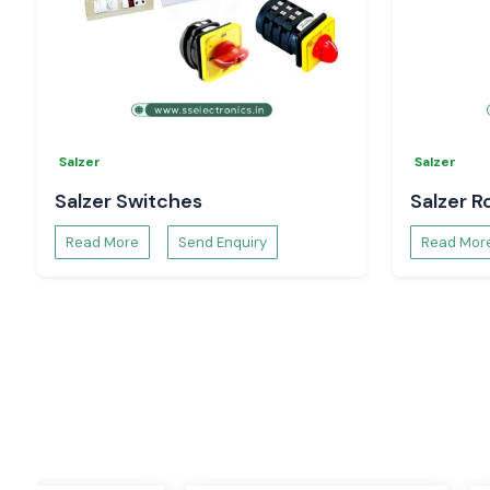
The objective of Salzer Power Supplies is to provide smoo
power conversion, protecting sensitive electrical equipmen
systems that require uninterrupted power supply, suc
systems, industrial machinery, control equipment, and the pro
Salzer Rotary Switch
One of Salzer Rotary Switches' most popular products is t
Salzer
Salzer
Switch. The switches are known to be durable and accurate
lifespan and are commonly employed in industrial control p
Salzer Switches
Salzer R
electrical distribution systems and automation equipment t
reliable switching operations.
Read More
Send Enquiry
Read Mor
Salzer Selector Switch
Salzer Selector Switches are designed for accurate and 
functions. The switches are designed to operate in h
environments, are smooth in operation, mechanically r
improved safety, and are appropriate for a range of contro
applications.
Salzer Relay
Salzer Relays are intended for reliable switching in electric 
very durable and reliable and can be used in industrial au