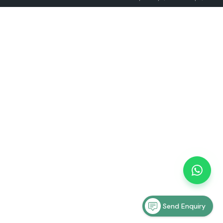
Send Enquiry