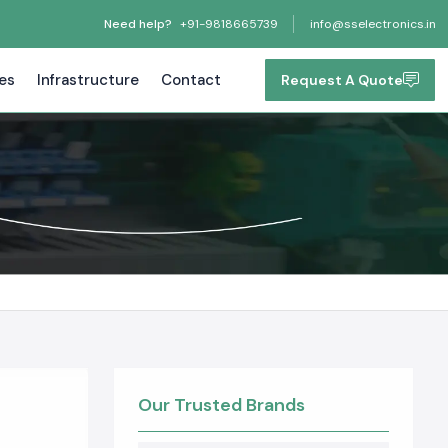
Need help?
+91-9818665739
info@sselectronics.in
tes
Infrastructure
Contact
Request A Quote
Our Trusted Brands