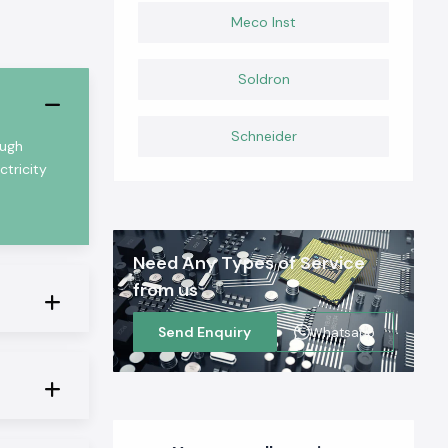
Meco Inst
Soldron
Schneider
ough
ctricity
Need Any Types of Service
from us
Send Enquiry
Whatsapp