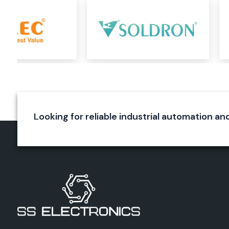
control panels, machinery, process control applications
protection systems.
Need Top Salzer Products Wholesalers in Bihar?
Are At The Right Place
As a Reliable
Salzer Products Wholesalers in Bihar
with a de
of the industry, genuine products and reliable customer servic
can meet a variety of industrial requirements. We know that 
product, businesses require timely delivery/availability, tech
price competitiveness.
Looking for reliable industrial automation and
We closely collaborate with the greatest manufacturers 
supply true Salzer products and services. We provide ou
products for electrical installations, infrastructure projec
plants and automation projects and walk them through 
process. This commitment to quality, reliability and customer
led us to be a trusted partner to industries looking for a true
solution.
Why Customers Love SS Electronics
Authentic and certified Salzer products
Excellent industry knowledge and skills