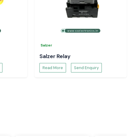
Salzer
Salzer Relay
Read More
Send Enquiry