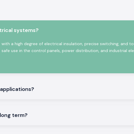
mpetitive prices,
tion for a Salzer
stems, automation
Salzer product is
n. We will provide
trical systems?
in the long term.
 Bihar
with a high degree of electrical insulation, precise switching, and t
afe use in the control panels, power distribution, and industrial ele
rk that provides
ya, Muzaffarpur,
s are designed to
ring plants, our
s and automation
 applications?
ial operation; we
 closely with our
in the delivery of
stomers to finish
 long term?
s or downtime.
 SS