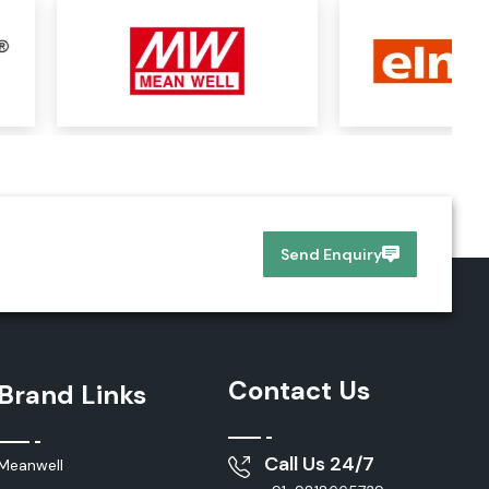
Send Enquiry
Contact Us
Brand Links
Call Us 24/7
Meanwell