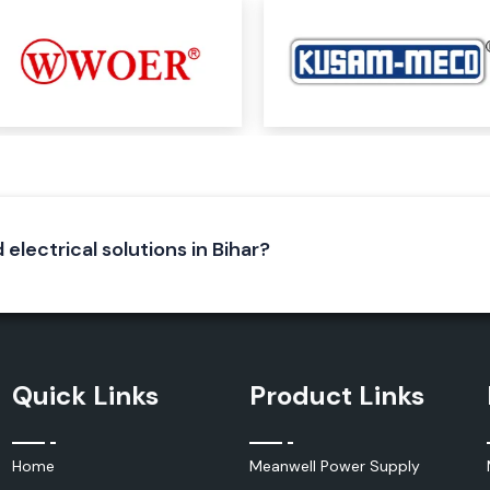
, and electrical
 – Then You
ep understanding
e, SS Electronics
aside from a good
nical handling and
 electrical solutions in Bihar?
and suppliers to
r customers with
ts, manufacturing
the procurement
 satisfaction has
 Salzer electrical
Quick Links
Product Links
Home
Meanwell Power Supply