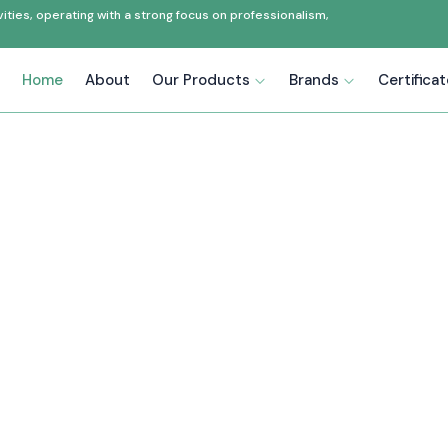
ties, operating with a strong focus on professionalism,
Home
About
Our Products
Brands
Certifica