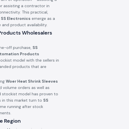
r assisting a contractor in
onnectivity. This practical,
n
SS Electronics
emerge as a
nd product availability.
 Products Wholesalers
one-off purchase,
SS
utomation Products
ockist model with the sellers in
branded products that are
ing
Woer Heat Shrink Sleeves
d volume orders as well as
d stockist model has proven to
 in this market turn to
SS
ime running after stock
ments.
e Region