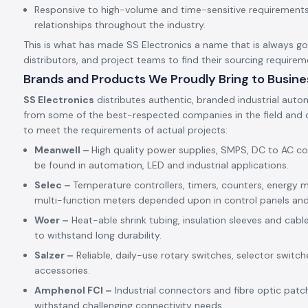
Responsive to high-volume and time-sensitive requirements,
relationships throughout the industry.
This is what has made SS Electronics a name that is always goin
distributors, and project teams to find their sourcing requirem
Brands and Products We Proudly Bring to Busine
SS Electronics
distributes authentic, branded industrial auto
from some of the best-respected companies in the field and c
to meet the requirements of actual projects:
Meanwell –
High quality power supplies, SMPS, DC to AC c
be found in automation, LED and industrial applications.
Selec –
Temperature controllers, timers, counters, energy m
multi-function meters depended upon in control panels an
Woer –
Heat-able shrink tubing, insulation sleeves and cabl
to withstand long durability.
Salzer –
Reliable, daily-use rotary switches, selector switch
accessories.
Amphenol FCI –
Industrial connectors and fibre optic patc
withstand challenging connectivity needs.