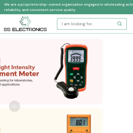
We are a proprietorship-owned organization engaged in wholesaling activi
reliability, and consistent service quality.
Previous