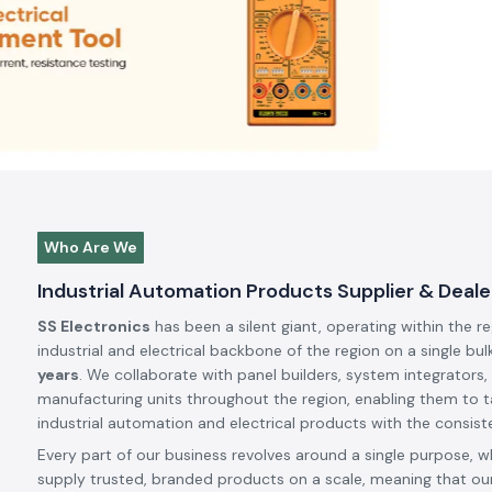
Who Are We
Industrial Automation Products Supplier & Dealer
SS Electronics
has been a silent giant, operating within the r
industrial and electrical backbone of the region on a single bul
years
. We collaborate with panel builders, system integrators,
manufacturing units throughout the region, enabling them to t
industrial automation and electrical products with the consiste
Every part of our business revolves around a single purpose, w
supply trusted, branded products on a scale, meaning that our