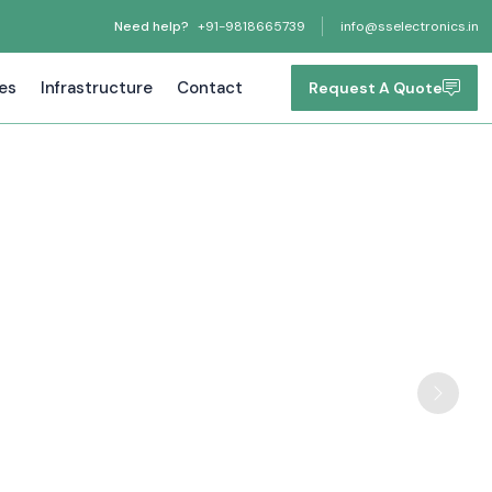
Need help?
+91-9818665739
info@sselectronics.in
tes
Infrastructure
Contact
Request A Quote
Next