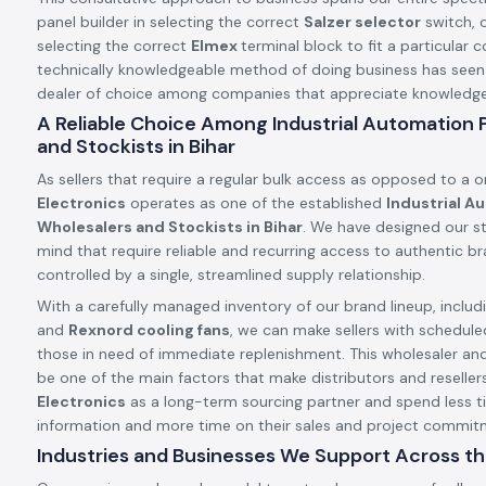
panel builder in selecting the correct
Salzer selector
switch, o
selecting the correct
Elmex
terminal block to fit a particular c
technically knowledgeable method of doing business has see
dealer of choice among companies that appreciate knowledge a
A Reliable Choice Among Industrial Automation
and Stockists in Bihar
As sellers that require a regular bulk access as opposed to a 
Electronics
operates as one of the established
Industrial A
Wholesalers and Stockists in Bihar
. We have designed our st
mind that require reliable and recurring access to authentic 
controlled by a single, streamlined supply relationship.
With a carefully managed inventory of our brand lineup, includ
and
Rexnord cooling fans
, we can make sellers with schedule
those in need of immediate replenishment. This wholesaler an
be one of the main factors that make distributors and resellers
Electronics
as a long-term sourcing partner and spend less t
information and more time on their sales and project commit
Industries and Businesses We Support Across th