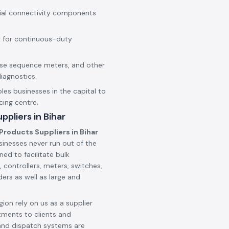
rial connectivity components
 for continuous-duty
hase sequence meters, and other
iagnostics.
les businesses in the capital to
cing centre.
pliers in Bihar
Products Suppliers in Bihar
sinesses never run out of the
ned to facilitate bulk
 controllers, meters, switches,
ers as well as large and
ion rely on us as a supplier
tments to clients and
and dispatch systems are