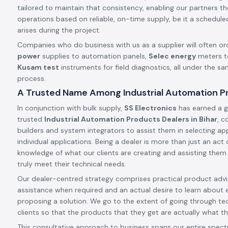
tailored to maintain that consistency, enabling our partners t
operations based on reliable, on-time supply, be it a schedule
arises during the project.
Companies who do business with us as a supplier will often or
power
supplies to automation panels,
Selec energy
meters t
Kusam test
instruments for field diagnostics, all under the s
process.
A Trusted Name Among Industrial Automation Pro
In conjunction with bulk supply,
SS Electronics
has earned a g
trusted
Industrial Automation Products Dealers in Bihar
, c
builders and system integrators to assist them in selecting app
individual applications. Being a dealer is more than just an ac
knowledge of what our clients are creating and assisting them
truly meet their technical needs.
Our dealer-centred strategy comprises practical product advic
assistance when required and an actual desire to learn about 
proposing a solution. We go to the extent of going through tec
clients so that the products that they get are actually what th
This consultative approach to business spans our entire spect