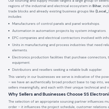
Our sourcing and supply model targets a large group of sellers
regions of the industrial and electrical ecosystem in
Bihar
, in
trade blocks and already existing business groups like
{Local
includes:
Manufacturers of control panels and panel workshops.
Automation in automation projects by system integrators.
EPC companies and electrical contractors involved with infr
Units in manufacturing and process industries that need rel
elements.
Electronics production facilities that purchase connectors, 
equipment.
Distributors and resellers seeking a reliable bulk supplier.
This variety in our businesses we serve is indicative of the pow
– we have an authentically broad product base to tap into, we
sellers meaningfully, and each with their unique technical and
Why Sellers and Businesses Choose SS Electron
The selection of an appropriate sourcing partner influences mu
order – it influences the project schedule, customer relation