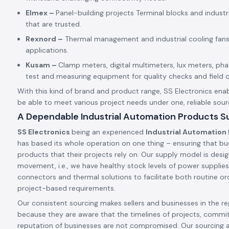
Elmex –
Panel-building projects Terminal blocks and indust
that are trusted.
Rexnord –
Thermal management and industrial cooling fans
applications.
Kusam –
Clamp meters, digital multimeters, lux meters, p
test and measuring equipment for quality checks and field d
With this kind of brand and product range, SS Electronics enab
be able to meet various project needs under one, reliable sour
A Dependable Industrial Automation Products Sup
SS Electronics
being an experienced
Industrial Automation 
has based its whole operation on one thing – ensuring that bu
products that their projects rely on. Our supply model is desig
movement, i.e., we have healthy stock levels of power supplies,
connectors and thermal solutions to facilitate both routine ord
project-based requirements.
Our consistent sourcing makes sellers and businesses in the reg
because they are aware that the timelines of projects, commi
reputation of businesses are not compromised. Our sourcing 