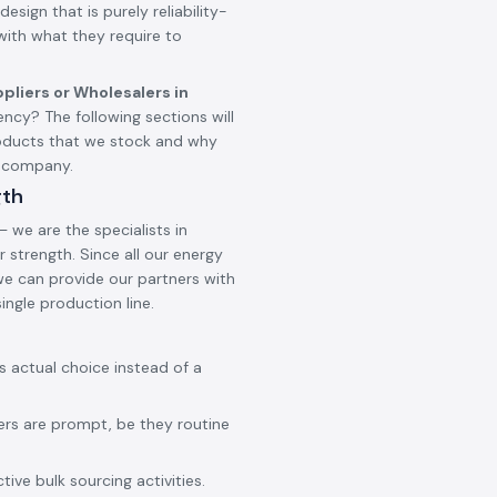
design that is purely reliability-
 with what they require to
pliers or Wholesalers in
cy? The following sections will
oducts that we stock and why
g company.
gth
 we are the specialists in
 strength. Since all our energy
 we can provide our partners with
ingle production line.
ss actual choice instead of a
ers are prompt, be they routine
ive bulk sourcing activities.