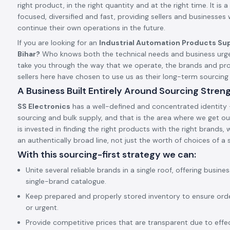
right product, in the right quantity and at the right time. It is a 
focused, diversified and fast, providing sellers and businesses
continue their own operations in the future.
If you are looking for an
Industrial Automation Products Sup
Bihar?
Who knows both the technical needs and business urgen
take you through the way that we operate, the brands and pr
sellers here have chosen to use us as their long-term sourcin
A Business Built Entirely Around Sourcing Stren
SS Electronics
has a well-defined and concentrated identity –
sourcing and bulk supply, and that is the area where we get our
is invested in finding the right products with the right brands,
an authentically broad line, not just the worth of choices of a s
With this sourcing-first strategy we can:
Unite several reliable brands in a single roof, offering busine
single-brand catalogue.
Keep prepared and properly stored inventory to ensure ord
or urgent.
Provide competitive prices that are transparent due to effect