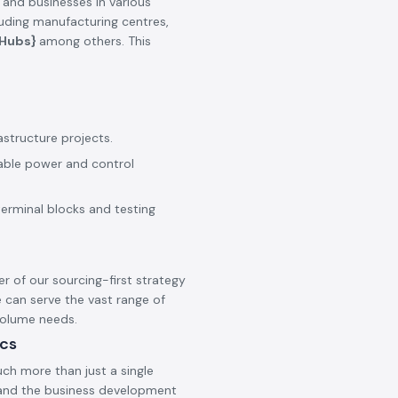
 and businesses in various
cluding manufacturing centres,
_Hubs}
among others. This
astructure projects.
iable power and control
terminal blocks and testing
er of our sourcing-first strategy
 can serve the vast range of
 volume needs.
ics
ch more than just a single
s and the business development