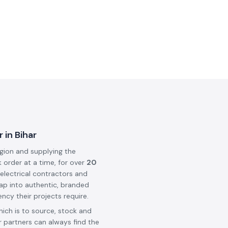
 in Bihar
egion and supplying the
k order at a time, for over
20
 electrical contractors and
ap into authentic, branded
ncy their projects require.
hich is to source, stock and
 partners can always find the