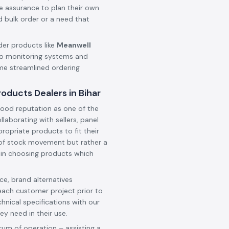
he assurance to plan their own
d bulk order or a need that
der products like
Meanwell
o monitoring systems and
ame streamlined ordering
ducts Dealers in Bihar
ood reputation as one of the
ollaborating with sellers, panel
ropriate products to fit their
t of stock movement but rather a
 in choosing products which
e, brand alternatives
each customer project prior to
hnical specifications with our
ey need in their use.
rum of operation – assisting a