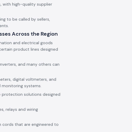
 with high-quality supplier
g to be called by sellers,
ents.
sses Across the Region
mation and electrical goods
ertain product lines designed
onverters, and many others can
eters, digital voltmeters, and
d monitoring systems.
e protection solutions designed
es, relays and wiring
h cords that are engineered to