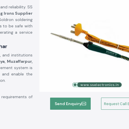
and reliability. SS
g Irons Supplier
oldron soldering
s to be safe with
erating a service
har
 and institutions
ya, Muzaffarpur,
agement system is
e and enable the
on.
 requirements of
hat has good heat
Send Enquiry
Request Call 
able to use over
tandard tips, and