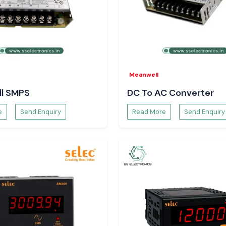
Meanwell
l SMPS
DC To AC Converter
e
Send Enquiry
Read More
Send Enquiry