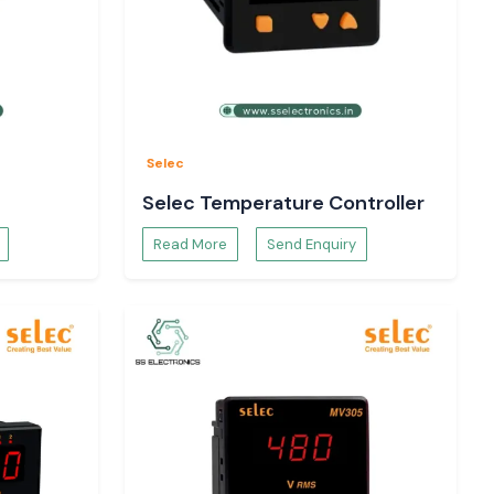
Selec
Selec Temperature Controller
Read More
Send Enquiry