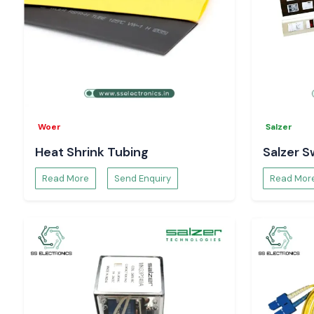
Woer
Salzer
Heat Shrink Tubing
Salzer S
Read More
Send Enquiry
Read Mor