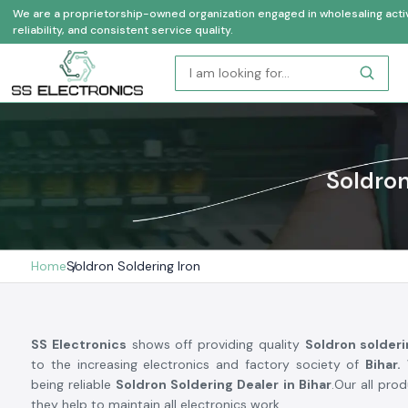
We are a proprietorship-owned organization engaged in wholesaling activi
reliability, and consistent service quality.
Soldron
Home
Soldron Soldering Iron
SS Electronics
shows off providing quality
Soldron solder
to the increasing electronics and factory society of
Bihar.
W
being reliable
Soldron Soldering Dealer in Bihar
.Our all pro
they help to maintain all electronics work.