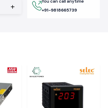
You can call anytime
+91-9818665739