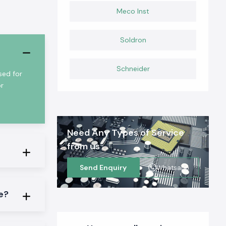
Meco Inst
Soldron
Schneider
sed for
or
Need Any Types of Service
from us
Send Enquiry
Whatsapp
ge?