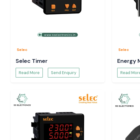
Selec
Selec
Selec Timer
Energy 
Read More
Send Enquiry
Read Mor