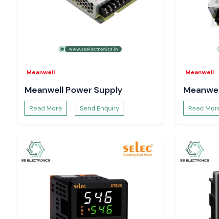
Meanwell
Meanwell
Meanwell Power Supply
Meanwel
Read More
Send Enquiry
Read Mor