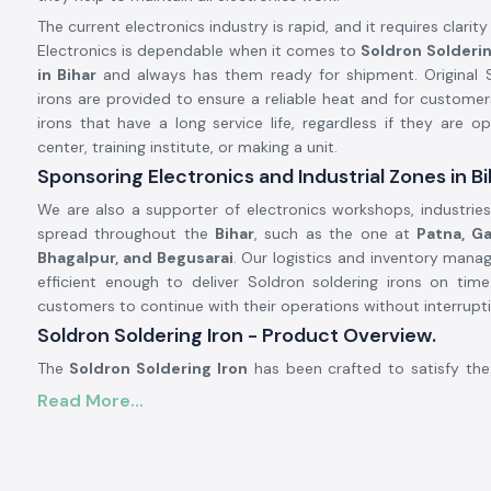
The current electronics industry is rapid, and it requires clarity 
Electronics is dependable when it comes to
Soldron Solderin
in Bihar
and always has them ready for shipment. Original S
irons are provided to ensure a reliable heat and for customer
irons that have a long service life, regardless if they are op
center, training institute, or making a unit.
Sponsoring Electronics and Industrial Zones in Bi
We are also a supporter of electronics workshops, industries,
spread throughout the
Bihar
, such as the one at
Patna, Ga
Bhagalpur, and Begusarai
. Our logistics and inventory man
efficient enough to deliver Soldron soldering irons on tim
customers to continue with their operations without interrupti
Soldron Soldering Iron - Product Overview.
The
Soldron Soldering Iron
has been crafted to satisfy the
professional electronics. It has an overheating component t
Read More...
dispersion, and the handle is ergonomic, making it comfort
long periods of time. Its soldering iron is compatible with s
therefore, its maintenance is easy and economical.