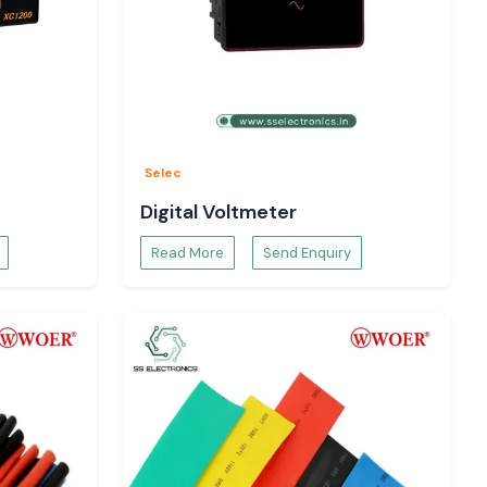
Selec
Digital Voltmeter
Read More
Send Enquiry