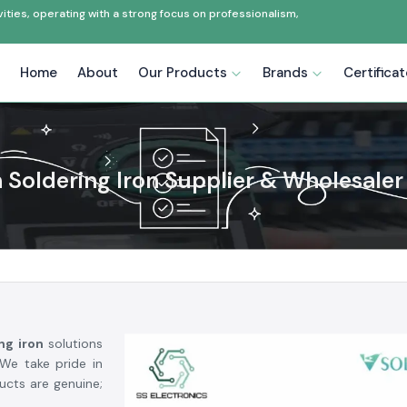
ties, operating with a strong focus on professionalism,
Home
About
Our Products
Brands
Certifica
 Soldering Iron Supplier & Wholesaler 
ing iron
solutions
e take pride in
ducts are genuine;