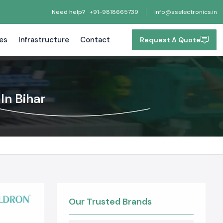
Need help?
+91-9818665739
info@sselectronics.in
tes
Infrastructure
Contact
Request A Quote
In Bihar
Our Trusted Brands