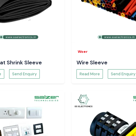
Woer
at Shrink Sleeve
Wire Sleeve
e
Send Enquiry
Read More
Send Enquiry