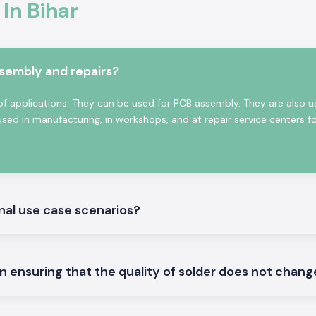
 In Bihar
ssembly and repairs?
of applications. They can be used for PCB assembly. They are also u
used in manufacturing, in workshops, and at repair service centers f
 for precision and
 perfect for small
onal use case scenarios?
dering iron to be
e to be used on
in ensuring that the quality of solder does not chan
ntinuously in the