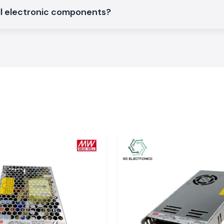
f Soldron
all electronic components?
eliver quality and
, stock, and fast