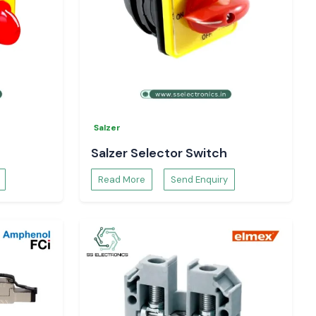
Salzer
Salzer Selector Switch
Read More
Send Enquiry