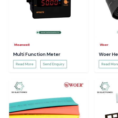
Meanwell
Woer
Multi Function Meter
Woer He
Read More
Send Enquiry
Read Mor