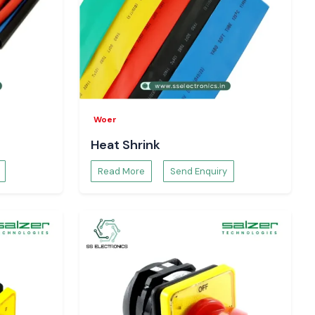
Woer
Heat Shrink
Read More
Send Enquiry