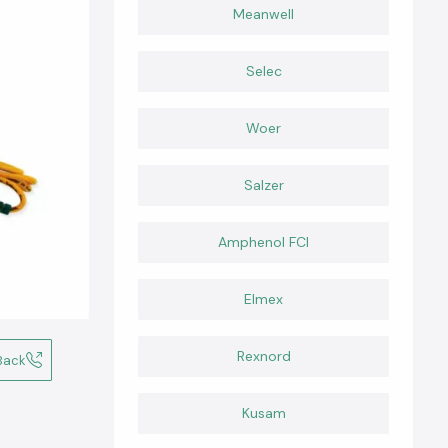
Meanwell
Selec
Woer
Salzer
Amphenol FCI
Elmex
Rexnord
Back
Kusam