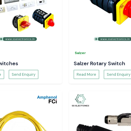
Salzer
witches
Salzer Rotary Switch
e
Send Enquiry
Read More
Send Enquiry