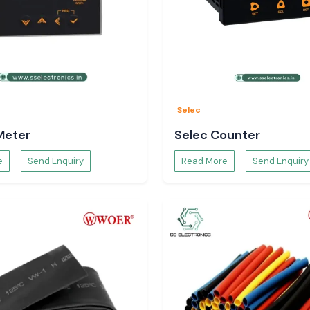
Selec
Meter
Selec Counter
e
Send Enquiry
Read More
Send Enquiry