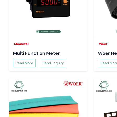
Meanwell
Woer
Multi Function Meter
Woer He
Read More
Send Enquiry
Read Mor