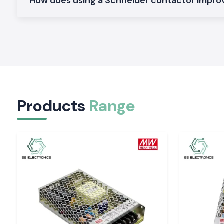
How does using a Schneider contactor impro
Mini Schneider Contactors:
It is developed as a small panel and space-saving installation.
Heavy-Duty Schneider Contactors:
Constructed as industrial applications of continuous and high 
Why SS Electronics in Bihar to Supply Schneide
to Schneider?
SS Electronics
enjoys customer loyalty in the form of custo
Products
Range
who believe in quality products and professional service.
Why choose us:
100 percent authentic Schneider Electric contactors
Fair pricing on retail and bulk requirements
Recommendations on the choice of the correct contactor
Stock on the spot and fast dispatch
Quality after-sales services and customer support
Schneider Contactor quote request, Bihar
Searching for a trustworthy
Schneider Electric Contactor
su