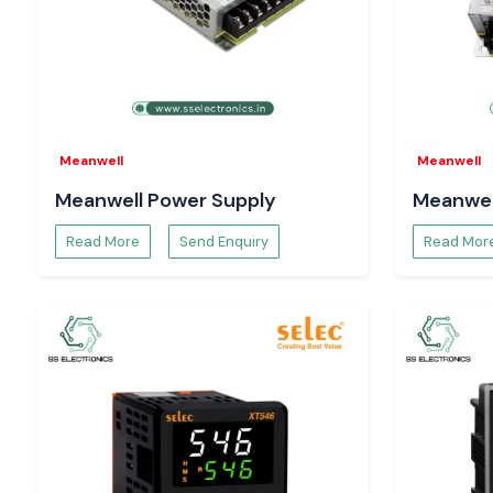
Get the lowest prices, guaranteed inventory, and expedient 
by calling
SS Electronics
Meanwell
Meanwell
Meanwell Power Supply
Meanwel
Read More
Send Enquiry
Read Mor