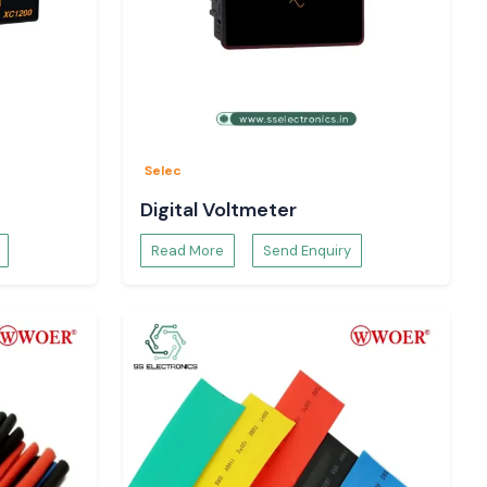
Selec
Digital Voltmeter
Read More
Send Enquiry