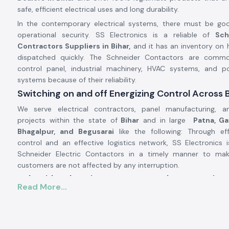
safe, efficient electrical uses and long durability.
In the contemporary electrical systems, there must be go
operational security. SS Electronics is a reliable of
Sch
Contractors Suppliers in Bihar,
and it has an inventory on 
dispatched quickly. The Schneider Contactors are comm
control panel, industrial machinery, HVAC systems, and po
systems because of their reliability.
Switching on and off Energizing Control Across 
We serve electrical contractors, panel manufacturing, an
projects within the state of
Bihar
and in large
Patna, Gay
Bhagalpur, and Begusarai
like the following: Through eff
control and an effective logistics network, SS Electronics i
Schneider Electric Contactors in a timely manner to ma
customers are not affected by any interruption.
Schneider Electric Contactor Product Overview
Read More...
The
Schneider Electric Contactor
is used to operate high
systems by safely switching loads, which include motors, comp
and heating systems. It has good electrical durability 
performance and stability even in adverse working conditions.