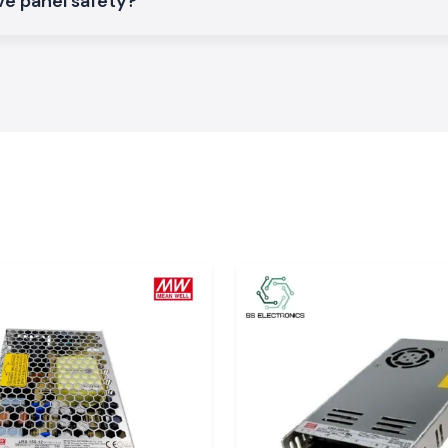
ve panel safety?
loads.
r Contactor
mers in the Bihar
pplier in Bihar?