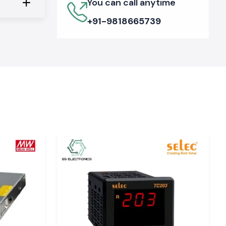
You can call anytime
+91-9818665739