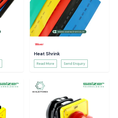
Woer
Heat Shrink
Read More
Send Enquiry