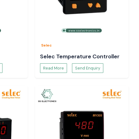
Selec
Selec Temperature Controller
Read More
Send Enquiry