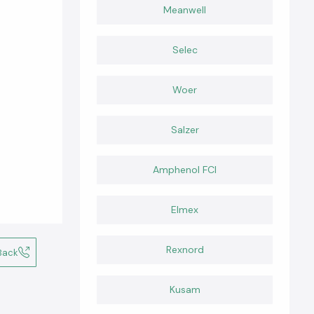
Meanwell
Selec
Woer
Salzer
Amphenol FCI
Elmex
Rexnord
Back
Kusam