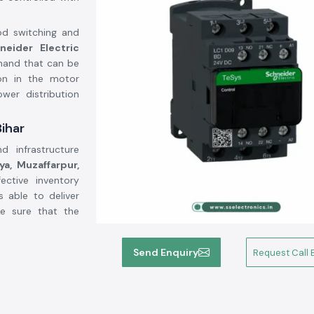
od switching and
neider Electric
hand that can be
on in the motor
wer distribution
Bihar
d infrastructure
a, Muzaffarpur,
ective inventory
s able to deliver
ke sure that the
:
Send Enquiry
Request Call 
-power electrical
ressors, lighting
and good contact