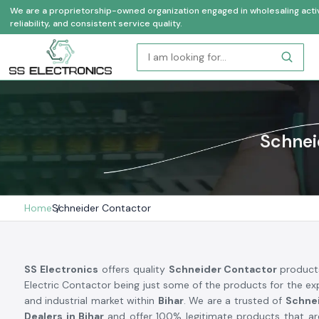
We are a proprietorship-owned organization engaged in wholesaling activi
reliability, and consistent service quality.
Schnei
Home
Schneider Contactor
SS Electronics
offers quality
Schneider Contactor
product
Electric Contactor being just some of the products for the exp
and industrial market within
Bihar
. We are a trusted of
Schne
Dealers in Bihar
and offer 100% legitimate products that ar