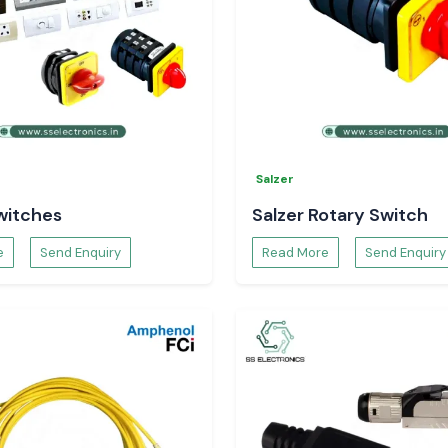
Salzer
witches
Salzer Rotary Switch
e
Send Enquiry
Read More
Send Enquiry