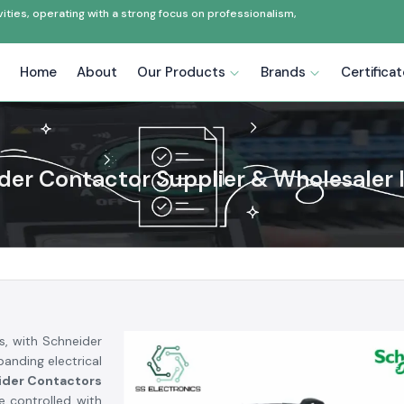
ties, operating with a strong focus on professionalism,
Home
About
Our Products
Brands
Certifica
der Contactor Supplier & Wholesaler I
s, with Schneider
anding electrical
ider Contactors
e controlled with