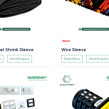
Woer
at Shrink Sleeve
Wire Sleeve
e
Send Enquiry
Read More
Send Enquiry