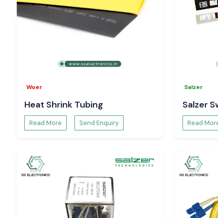
Woer
Salzer
Heat Shrink Tubing
Salzer S
Read More
Send Enquiry
Read Mor