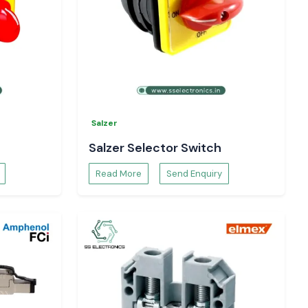
Salzer
Salzer Selector Switch
Read More
Send Enquiry