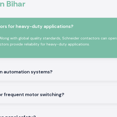
n Bihar
quality materials
 meets the global
l and commercial
ors for heavy-duty applications?
mportant
 Along with global quality standards, Schneider contactors can oper
ors provide reliability for heavy-duty applications.
rn automation systems?
or frequent motor switching?
the general ideal