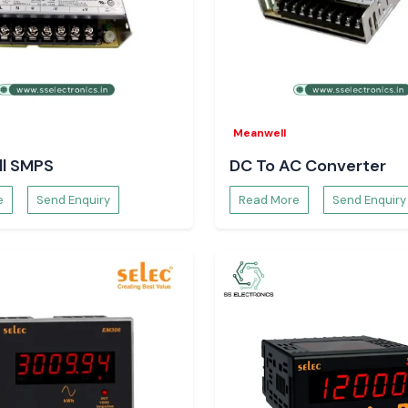
shipping services
Meanwell
l SMPS
DC To AC Converter
e
Send Enquiry
Read More
Send Enquiry