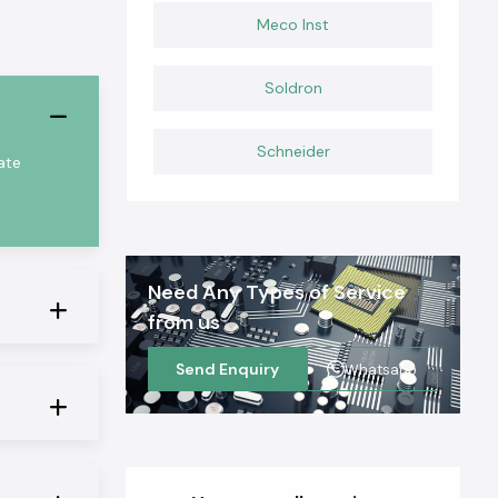
Meco Inst
Soldron
Schneider
ate
Need Any Types of Service
from us
Send Enquiry
Whatsapp