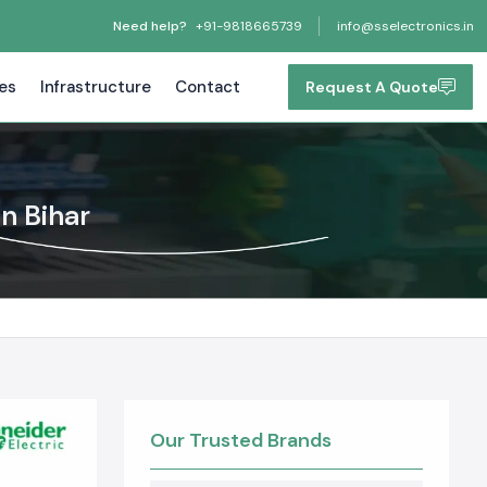
Need help?
+91-9818665739
info@sselectronics.in
tes
Infrastructure
Contact
Request A Quote
n Bihar
Our Trusted Brands