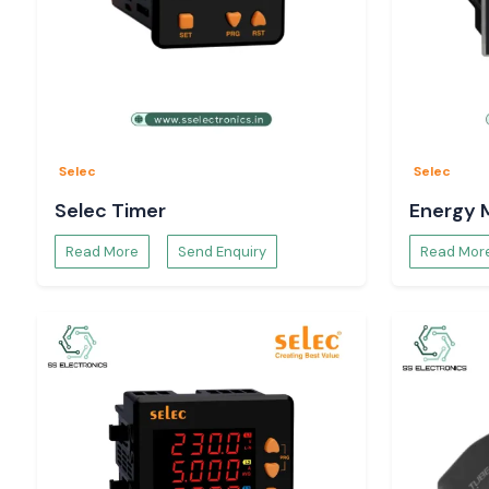
Selec
Selec
Selec Timer
Energy 
Read More
Send Enquiry
Read Mor