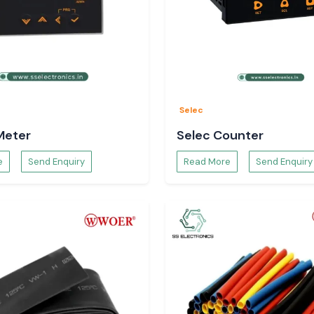
Selec
Meter
Selec Counter
e
Send Enquiry
Read More
Send Enquiry