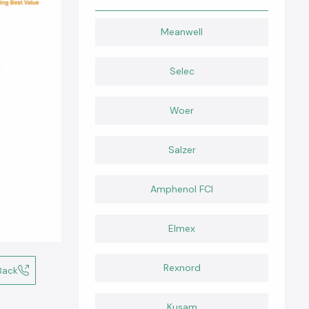
Meanwell
Selec
Woer
Salzer
Amphenol FCI
Elmex
Rexnord
Back
Kusam