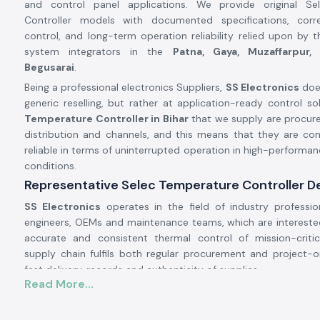
and control panel applications. We provide original Se
Controller models with documented specifications, corr
control, and long-term operation reliability relied upon by 
system integrators in the
Patna, Gaya, Muzaffarpur,
Begusarai
.
Being a professional electronics Suppliers,
SS Electronics
doe
generic reselling, but rather at application-ready control sol
Temperature Controller in Bihar
that we supply are procure
distribution and channels, and this means that they are co
reliable in terms of uninterrupted operation in high-performan
conditions.
Representative Selec Temperature Controller Dea
SS Electronics
operates in the field of industry professio
engineers, OEMs and maintenance teams, which are interested
accurate and consistent thermal control of mission-criti
supply chain fulfils both regular procurement and project-
fast delivery, records and authenticity of supplies.
Read More...
Why authorisation matters:
Ensures original parts of Selec.