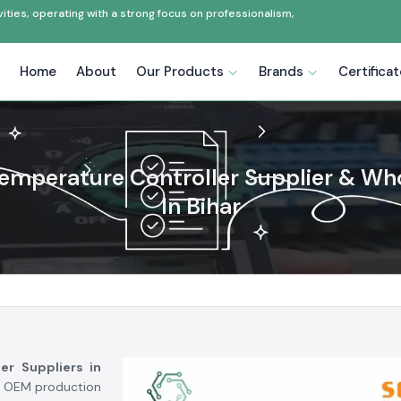
ties, operating with a strong focus on professionalism,
Home
About
Our Products
Brands
Certifica
emperature Controller Supplier & Wh
In Bihar
er Suppliers in
g, OEM production