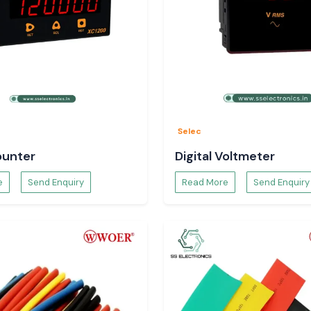
ducts.
 the Temperature
Selec
hing of a product,
ounter
Digital Voltmeter
uct specifications
e
Send Enquiry
Read More
Send Enquiry
ct to Use
 based on: