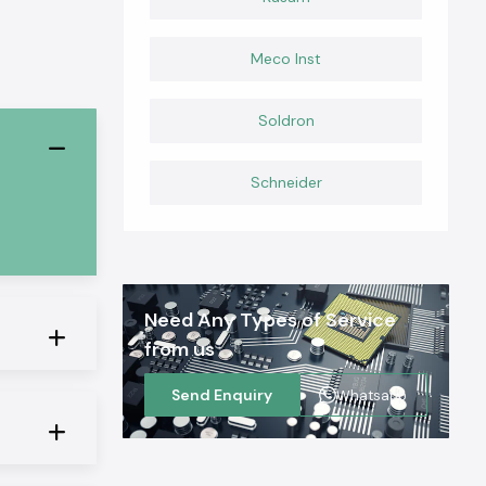
Meco Inst
Soldron
Schneider
Need Any Types of Service
from us
Send Enquiry
Whatsapp