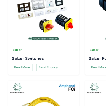
Technical specifications and datasheets.
Project and bulk order support.
You can be confident that you have in-hand genuine
Sel
Controller
solutions that will allow you to have complete
processes.
Salzer
Salzer
Salzer Switches
Salzer R
Read More
Send Enquiry
Read Mor