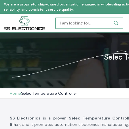
We are a proprietorship-owned organization engaged in wholesaling activi
reliability, and consistent service quality.
Selec T
Home
Selec Temperature Controller
SS Electronics
is a proven
Selec Temperature Controll
Bihar
, and it promotes automation electronics manufacturin