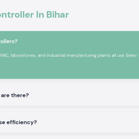
malfunction.
troller In Bihar
afety standards.
tomation
on in professional
ccurate sensing,
ollers?
rature Controller
 in a continuous
AC, laboratories, and industrial manufacturing plants all use Selec
 are there?
tory testing and
se efficiency?
ler
ture Controller