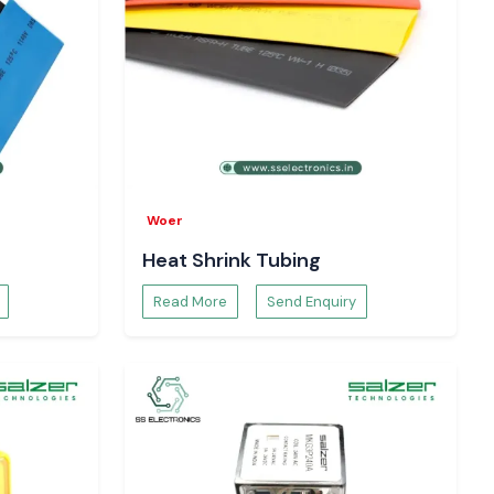
Woer
Heat Shrink Tubing
Read More
Send Enquiry