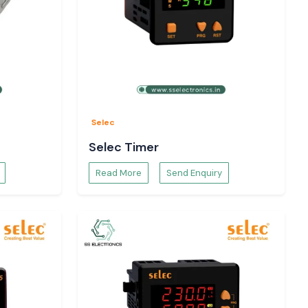
Selec
Selec Timer
Read More
Send Enquiry