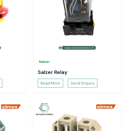
Salzer
Salzer Relay
Read More
Send Enquiry