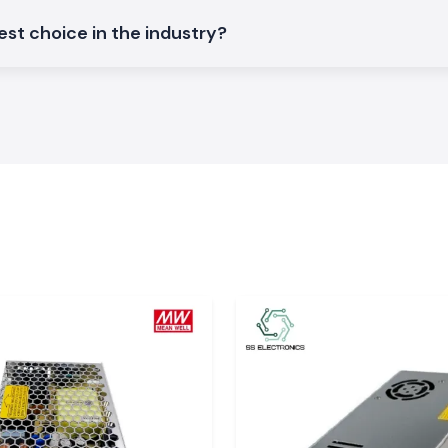
st choice in the industry?
ture control and
of the industrial
ature
hat demand high
s, it is small to
sensor types and
ions, datasheets
atters in