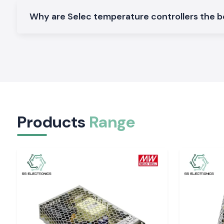
that can be used in industrial and OEM applications in
Bihar
.
Why are Selec temperature controllers the be
Digital Temperature Controller
These models are designed with a high degree of tempera
monitoring, which provides accurate control and a display 
processes.
Selec Temperature Controller PID Selec Temper
Controller
These controllers are used in process applications t
temperature stability and a lower temperature variation.
Products
Range
Panel Mounted Temperature Controller
Ideal for control supervisor setups and automation apparatu
install and dependable.
Multi input Selec Temperature Controller
Constructed to handle sophisticated systems with various 
higher level of control.
Visit single product pages of model numbers, specificat
and availability.
The Reason Why the Accuracy of Temperature M