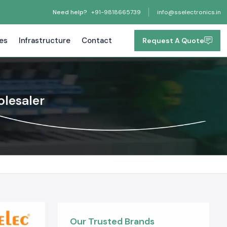
Need help?
+91-9818665739
info@sselectronics.in
tes
Infrastructure
Contact
Request A Quote
olesaler
Our Trusted Brands