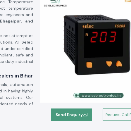
lec Temperature
ect temperature
the engineers and
 Bhagalpur, and
s not attempt at
utions. All
Selec
d under certified
mpliant, safe and
ce duty industrial
lers in Bihar
nals, automation
 in having highly
cal systems. Our
oriented needs of
Send Enquiry
Request Call 