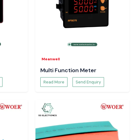
Meanwell
Multi Function Meter
Read More
Send Enquiry