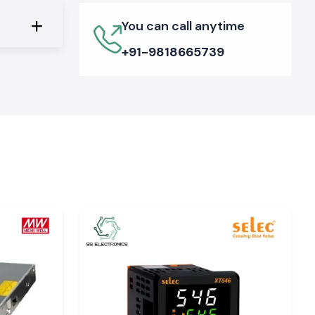
You can call anytime
+91-9818665739