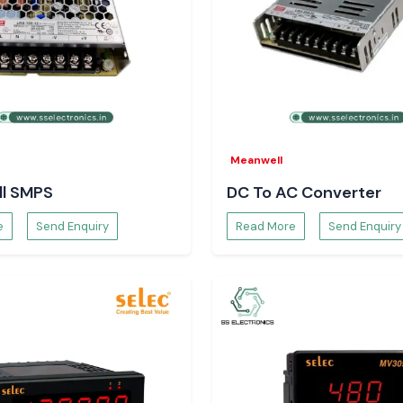
ctionality, the
damage, which is
ased on advanced
esigned to ensure
ad, to safeguard
Meanwell
l SMPS
DC To AC Converter
e
Send Enquiry
Read More
Send Enquiry
cesses, minimizes
Engineers and
ment teams of SS
ability to source