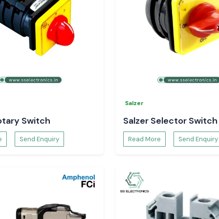
ec Temperature
 control of your
Salzer
otary Switch
Salzer Selector Switch
e
Send Enquiry
Read More
Send Enquiry