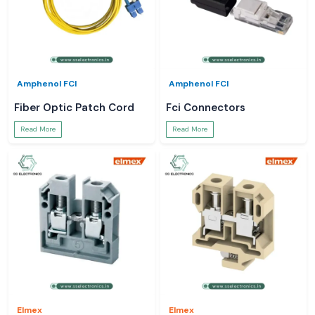
Amphenol FCI
Amphenol FCI
Fiber Optic Patch Cord
Fci Connectors
Read More
Read More
Elmex
Elmex