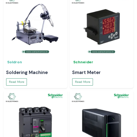
Soldron
Schneider
Soldering Machine
Smart Meter
Read More
Read More