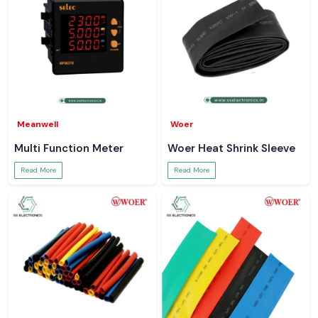
Meanwell
Woer
Multi Function Meter
Woer Heat Shrink Sleeve
Read More
Read More