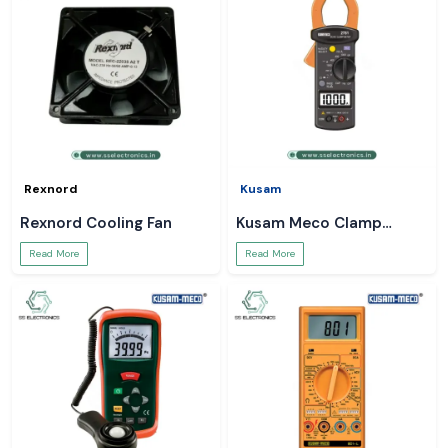
Rexnord
Kusam
Rexnord Cooling Fan
Kusam Meco Clamp
Meter
Read More
Read More