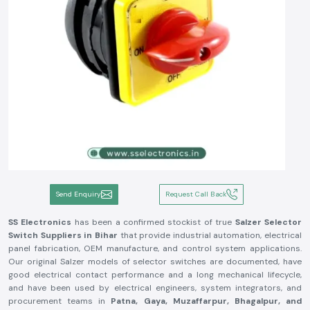
Send Enquiry
Request Call Back
SS Electronics
has been a confirmed stockist of true
Salzer Selector
Switch
Suppliers in Bihar
that provide industrial automation, electrical
panel fabrication, OEM manufacture, and control system applications.
Our original Salzer models of selector switches are documented, have
good electrical contact performance and a long mechanical lifecycle,
and have been used by electrical engineers, system integrators, and
procurement teams in
Patna, Gaya, Muzaffarpur, Bhagalpur, and