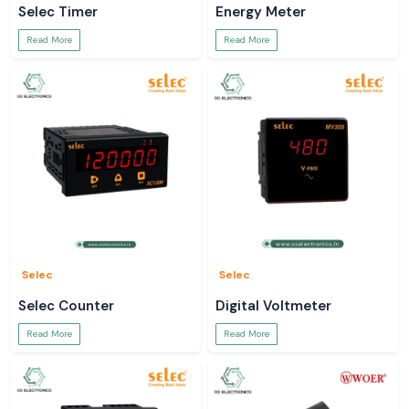
Selec Timer
Energy Meter
Read More
Read More
Selec
Selec
Selec Counter
Digital Voltmeter
Read More
Read More