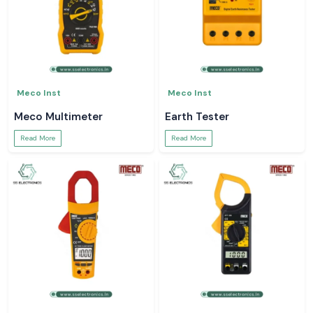
Meco Inst
Meco Inst
Meco Multimeter
Earth Tester
Read More
Read More