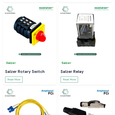
Salzer
Salzer
Salzer Rotary Switch
Salzer Relay
Read More
Read More