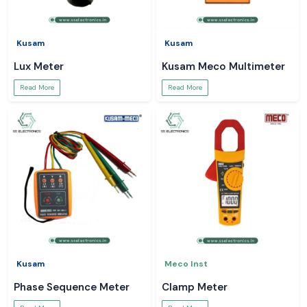
Kusam
Kusam
Lux Meter
Kusam Meco Multimeter
Read More
Read More
Kusam
Meco Inst
Phase Sequence Meter
Clamp Meter