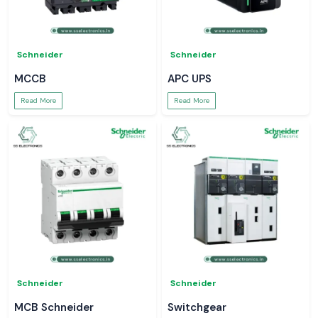
Schneider
Schneider
MCCB
APC UPS
Read More
Read More
Schneider
Schneider
MCB Schneider
Switchgear