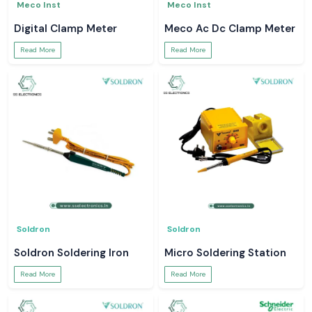
Meco Inst
Meco Inst
Digital Clamp Meter
Meco Ac Dc Clamp Meter
Read More
Read More
Soldron
Soldron
Soldron Soldering Iron
Micro Soldering Station
Read More
Read More