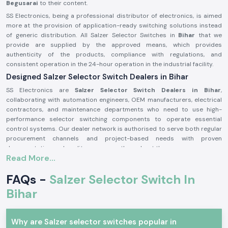
Begusarai
to their content.
SS Electronics, being a professional distributor of electronics, is aimed
more at the provision of application-ready switching solutions instead
of generic distribution. All Salzer Selector Switches in
Bihar
that we
provide are supplied by the approved means, which provides
authenticity of the products, compliance with regulations, and
consistent operation in the 24-hour operation in the industrial facility.
Designed Salzer Selector Switch Dealers in Bihar
SS Electronics are
Salzer Selector Switch Dealers in Bihar
,
collaborating with automation engineers, OEM manufacturers, electrical
contractors, and maintenance departments who need to use high-
performance selector switching components to operate essential
control systems. Our dealer network is authorised to serve both regular
procurement channels and project-based needs with proven
documentation and quality assurance throughout the process.
Read More...
Why authorisation matters:
Assures the custom Salzer switch parts
FAQs -
Salzer Selector Switch In
Lessens the chances of electrical inconsistency and preliminary wear
Bihar
Maintains compliance with industrial electrical safety standards.
Salzer Selector Switch Wholesalers in Bihar.
Why are Salzer selector switches popular in
SS Electronics
is the supplier of bulk purchasers, electrical distributors,