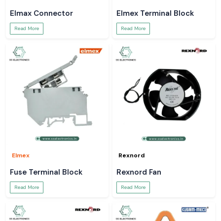
Elmax Connector
Elmex Terminal Block
Read More
Read More
Elmex
Rexnord
Fuse Terminal Block
Rexnord Fan
Read More
Read More