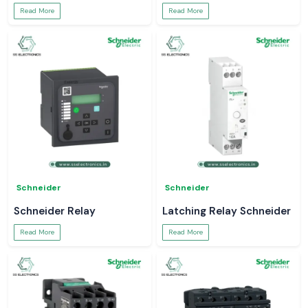
Read More
Read More
Schneider
Schneider
Schneider Relay
Latching Relay Schneider
Read More
Read More