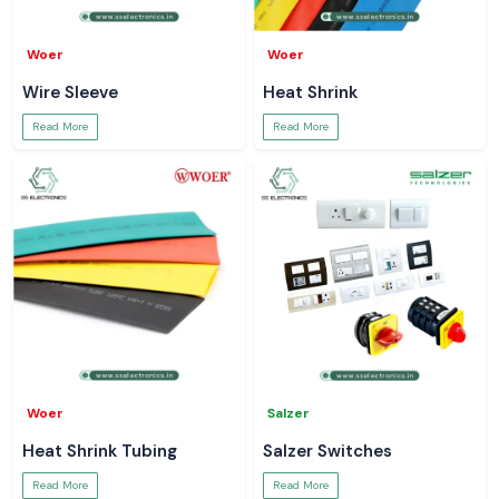
Woer
Woer
Wire Sleeve
Heat Shrink
Read More
Read More
Woer
Salzer
Heat Shrink Tubing
Salzer Switches
Read More
Read More