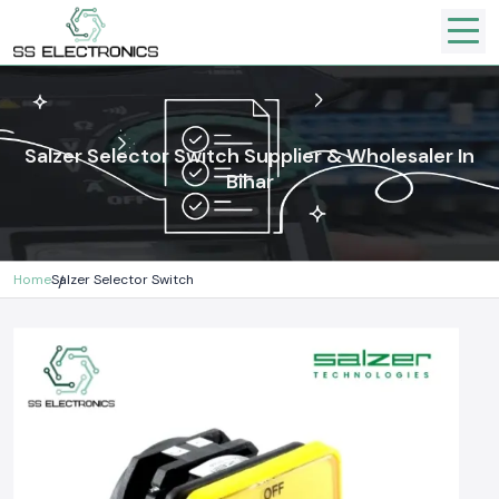
Salzer Selector Switch Supplier & Wholesaler In
Bihar
Home
Salzer Selector Switch