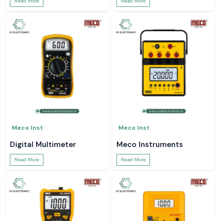
Read More
Read More
Meco Inst
Meco Inst
Digital Multimeter
Meco Instruments
Read More
Read More