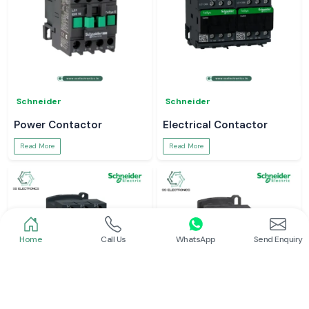
Schneider
Schneider
Power Contactor
Electrical Contactor
Read More
Read More
Home
Call Us
WhatsApp
Send Enquiry