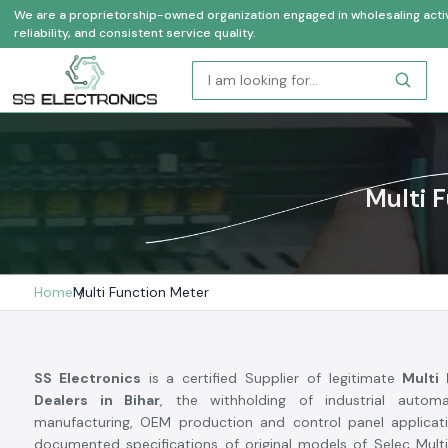
We are a proprietorship-owned organization engaged in wholesaling activi
reliability, and consistent service quality.
Multi 
Home
Multi Function Meter
SS Electronics
is a certified Supplier of legitimate
Multi
Dealers in Bihar
, the withholding of industrial automa
manufacturing, OEM production and control panel applicat
documented specifications of original models of Selec Mult