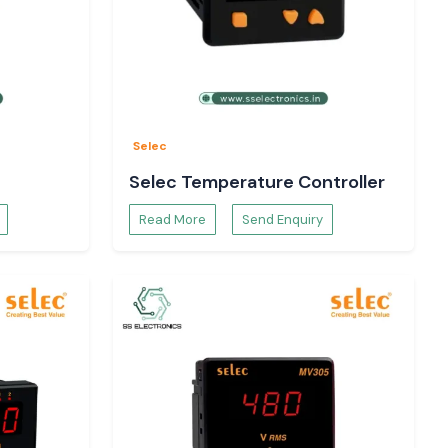
Selec
Selec Temperature Controller
Read More
Send Enquiry