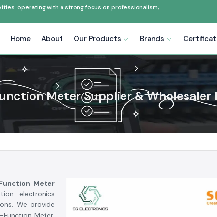
ties, operating with a strong focus on professionalism,
Home
About
Our Products
Brands
Certifica
Function Meter Supplier & Wholesaler I
 Function Meter
tion electronics
ions. We provide
i-Function Meter,