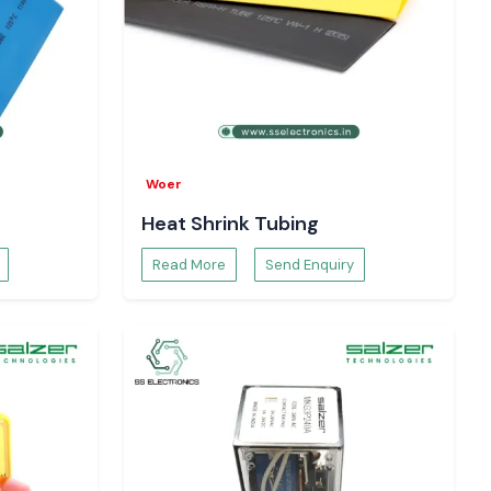
Woer
Heat Shrink Tubing
Read More
Send Enquiry