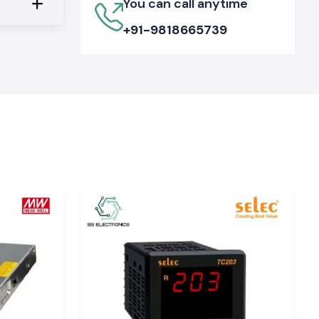
You can call anytime
+91-9818665739