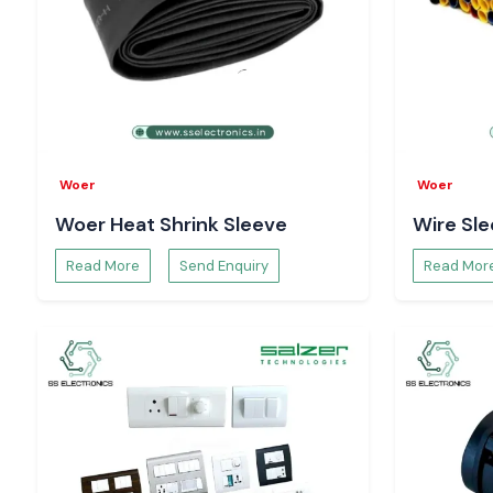
Our group will help to choose the appropriate Selec Multi 
find the appropriate long-term measurement, rather than tem
Multi Function Meter Suppliers Serving Bihar
SS Electronics serves clients in the area of
Bihar
in indu
electronics dynamics like
Patna, Gaya, Muzaffarpur, 
Begusarai
. Through coordinated inventory solutions and react
assist companies in having proper electrical monitoring a
Woer
Woer
operations.
Woer Heat Shrink Sleeve
Wire Sl
Maximising Energy Consumption with Multi Func
Insights
Read More
Send Enquiry
Read Mor
Information on Multi Function Meter devices helps industr
areas of inefficiency, peak demand and problems with powe
Multi Function Meter intelligence facilitates cost control and
optimisation projects.
The Support of the Selec Multi Function Meter 
Quality Management
The constant checking with the
Selec Multi Function Meter
used to identify the imbalance of the voltage, the variation
the deviation of power factor. This active visibility hel