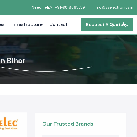
Need help?
+91-9818665739
info@sselectronics.in
tes
Infrastructure
Contact
Request A Quote
n Bihar
Our Trusted Brands