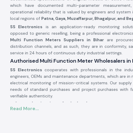
which have documented multi-parameter measurement,
operational reliability that is valued by engineers and system 
local regions of
Patna, Gaya, Muzaffarpur, Bhagalpur, and Be
SS Electronics
is an application-ready monitoring solut
opposed to generic reselling, being a professional electronics
Multi Function Meters Suppliers in Bihar
are procured 
distribution channels, and as such, they are in conformity, sa
service in 24 hours of continuous duty industrial settings.
Authorised Multi Function Meter Wholesalers in 
SS Electronics
cooperates with professionals in the indu
engineers, OEMs and maintenance departments, which are in 
electrical monitoring of mission-critical systems. Our supply
needs of standard purchases and project purchases with f
verifiable authenticity.
Why authorisation of Wholerslers matters:
Read More...
Ensures original Selec parts.
Eliminates false electrical parameter readings.
Assures complete adherence to electrical and safety req