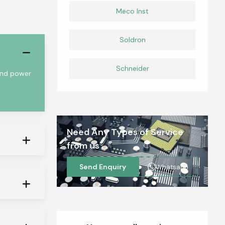
Meco Inst
Soldron
Schneider
 and power
Need Any Types of Service
from us
Send Enquiry
Whatsapp