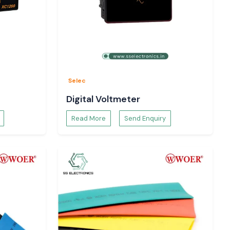
Selec
Digital Voltmeter
Read More
Send Enquiry