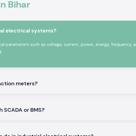
In Bihar
.
tion when dealing
al electrical systems?
re simultaneous
uired. The
Selec
ical parameters such as voltage, current, power, energy, frequency,
 harsh electrical
g.
unction meters?
ith SCADA or BMS?
ities
ions to industrial