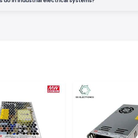
do in industrial electrical systems?
d achieve a good
phase electrical
out complexities
ysis of power and
 datasheets and
ation on
appropriate level