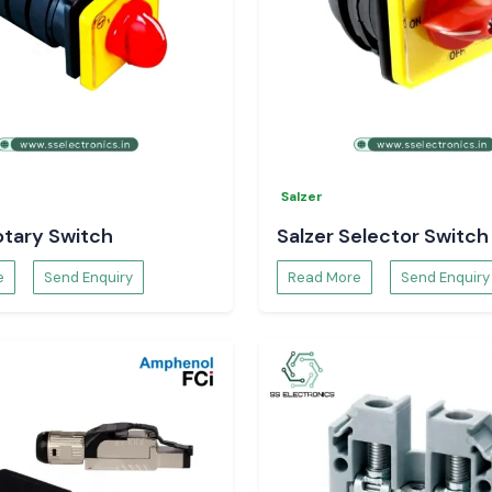
ards the related
Salzer
otary Switch
Salzer Selector Switch
e
Send Enquiry
Read More
Send Enquiry
cs, you have full