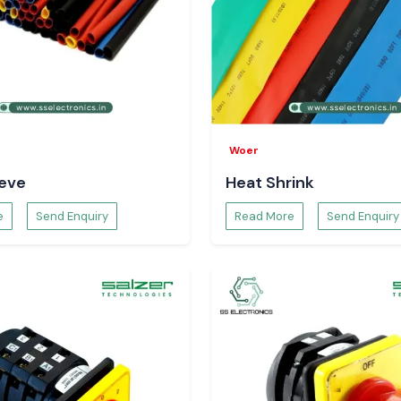
Function meter to
porary solutions.
strial zones and
Bhagalpur, and
ive logistics, we
nd continuity of
Woer
eeve
Heat Shrink
tion Meter
e
Send Enquiry
Read More
Send Enquiry
ies to determine
r quality. Selec
 strategic energy
for the Power
solutions can be
 of frequency and
ps in preventive