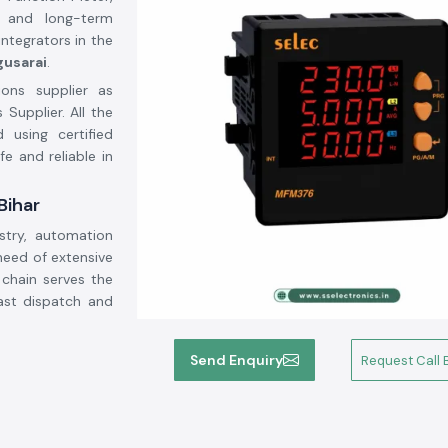
 and long-term
integrators in the
gusarai
.
ions supplier as
 Supplier. All the
using certified
fe and reliable in
Bihar
stry, automation
need of extensive
 chain serves the
ast dispatch and
Send Enquiry
Request Call 
uirements in the