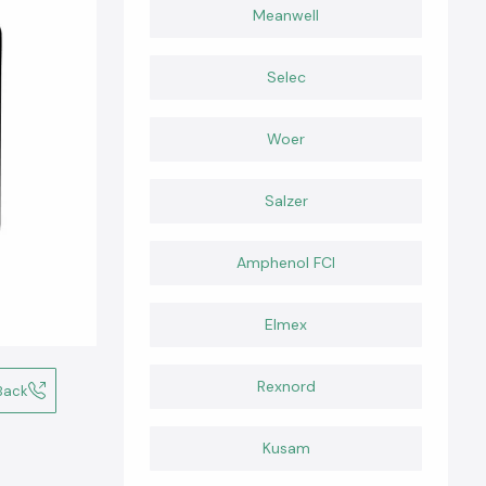
Meanwell
Selec
Woer
Salzer
Amphenol FCI
Elmex
Rexnord
Back
Kusam