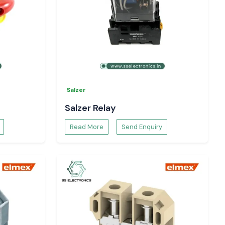
Salzer
Salzer Relay
Read More
Send Enquiry