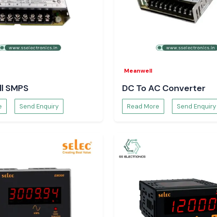
inefficiency, load
er solutions are
s parameters to
cision making.
rs are:
Meanwell
l SMPS
DC To AC Converter
e
Send Enquiry
Read More
Send Enquiry
and minimises the
ctronics
tem designers,
eliable sourcing
ducts.