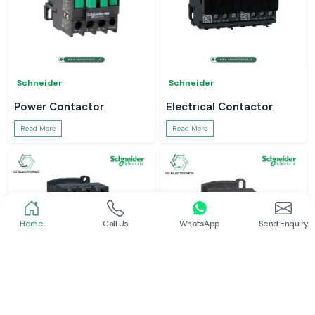
Schneider
Schneider
Power Contactor
Electrical Contactor
Read More
Read More
Home
Call Us
WhatsApp
Send Enquiry
Schneider
Schneider