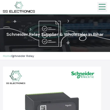
Schneider Relay Supplier & Wholesaler In Bihar
Home
Schneider Relay