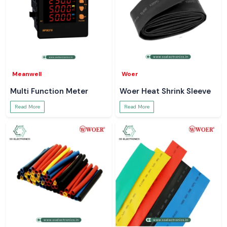
Meanwell
Woer
Multi Function Meter
Woer Heat Shrink Sleeve
Read More
Read More