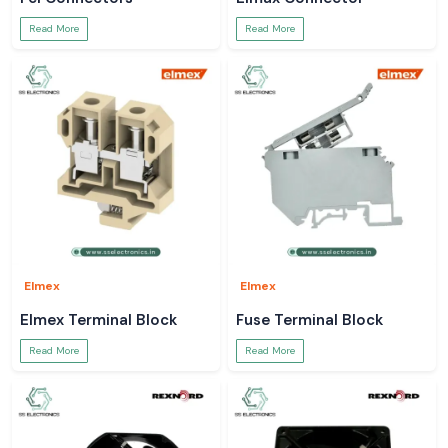
Read More
Read More
Elmex
Elmex
Elmex Terminal Block
Fuse Terminal Block
Read More
Read More