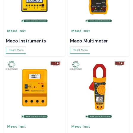
Meco Inst
Meco Inst
Meco Instruments
Meco Multimeter
Read More
Read More
Meco Inst
Meco Inst