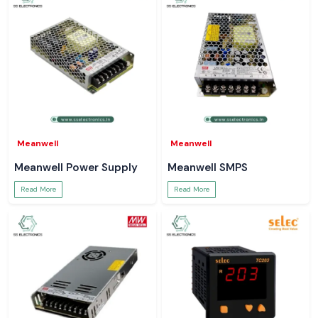
Meanwell
Meanwell
Meanwell Power Supply
Meanwell SMPS
Read More
Read More