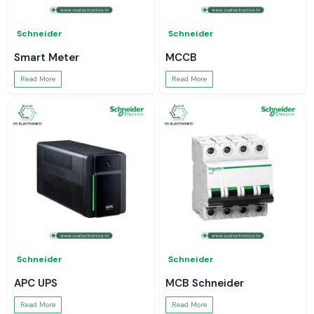
Schneider
Schneider
Smart Meter
MCCB
Read More
Read More
Schneider
Schneider
APC UPS
MCB Schneider
Read More
Read More