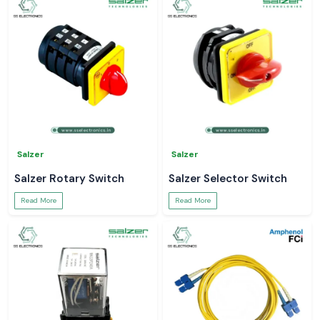
Salzer
Salzer
Salzer Rotary Switch
Salzer Selector Switch
Read More
Read More