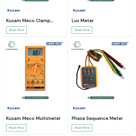
Kusam
Kusam
Kusam Meco Clamp
Lux Meter
Meter
Read More
Read More
Kusam
Kusam
Kusam Meco Multimeter
Phase Sequence Meter
Read More
Read More