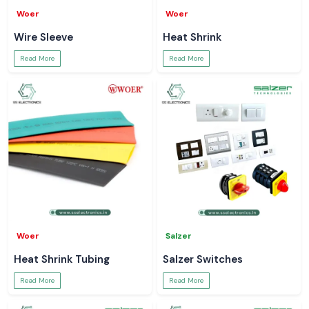
Woer
Woer
Wire Sleeve
Heat Shrink
Read More
Read More
Woer
Salzer
Heat Shrink Tubing
Salzer Switches
Read More
Read More