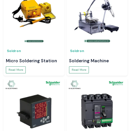
Soldron
Soldron
Micro Soldering Station
Soldering Machine
Read More
Read More