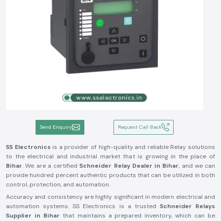
Send Enquiry
Request Call Back
SS Electronics
is a provider of high-quality and reliable Relay solutions
to the electrical and industrial market that is growing in the place of
Bihar
. We are a certified
Schneider Relay Dealer in Bihar
, and we can
provide hundred percent authentic products that can be utilized in both
control, protection, and automation.
Accuracy and consistency are highly significant in modern electrical and
automation systems. SS Electronics is a trusted
Schneider Relays
Supplier in Bihar
that maintains a prepared inventory, which can be