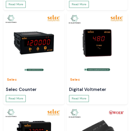
Read More
Read More
Selec
Selec
Selec Counter
Digital Voltmeter
Read More
Read More