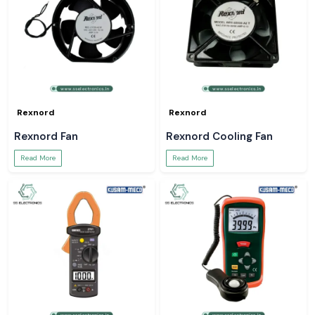
Rexnord
Rexnord
Rexnord Fan
Rexnord Cooling Fan
Read More
Read More