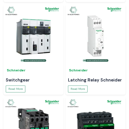
Schneider
Schneider
Switchgear
Latching Relay Schneider
Read More
Read More