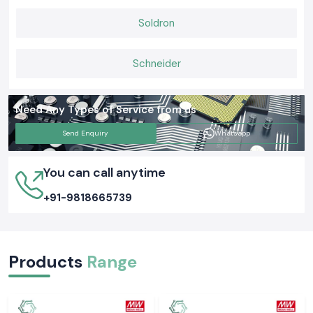
Soldron
Schneider
Need Any Types of Service from us
Send Enquiry
Whatsapp
You can call anytime
+91-9818665739
Products
Range