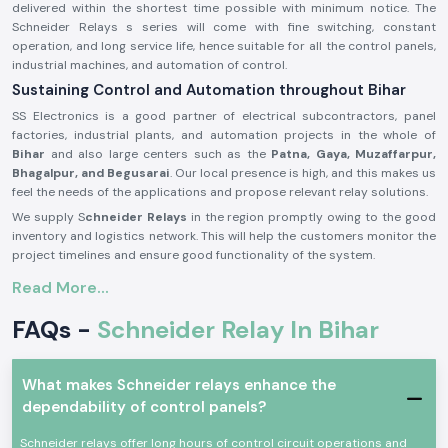
delivered within the shortest time possible with minimum notice. The
Schneider Relays s series will come with fine switching, constant
operation, and long service life, hence suitable for all the control panels,
industrial machines, and automation of control.
Sustaining Control and Automation throughout Bihar
SS Electronics is a good partner of electrical subcontractors, panel
factories, industrial plants, and automation projects in the whole of
Bihar
and also large centers such as the
Patna, Gaya, Muzaffarpur,
Bhagalpur, and Begusarai
. Our local presence is high, and this makes us
feel the needs of the applications and propose relevant relay solutions.
We supply S
chneider Relays
in the region promptly owing to the good
inventory and logistics network. This will help the customers monitor the
project timelines and ensure good functionality of the system.
Description of the product Schneider Relay:
Read More...
The
Schneider Relay
is a relay that offers a reliable source of electrical
FAQs -
Schneider Relay In Bihar
and automation systems switching and control. It provides corrective
reaction, electric separation, as well as secure operation in a wide range
of applications.
What makes Schneider relays enhance the
Schneider Relays
are made of good quality materials and solid
dependability of control panels?
constructions to be put to service in the industrial world and trade
under a state of constant working. They comply with international safety
Schneider relays offer long hours of control circuit operations and
standards and provide a high level of reliability in their functioning.