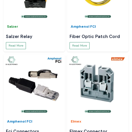
Salzer
Amphenol FCI
Salzer Relay
Fiber Optic Patch Cord
Read More
Read More
Amphenol FCI
Elmex
Fci Connectors
Elmax Connector