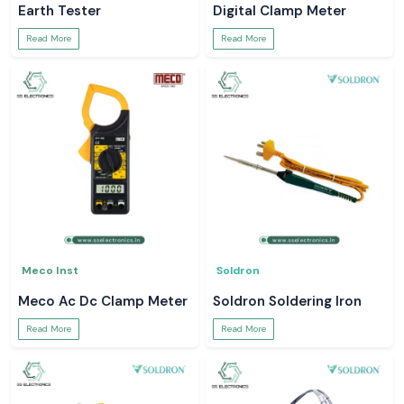
Earth Tester
Digital Clamp Meter
Read More
Read More
Meco Inst
Soldron
Meco Ac Dc Clamp Meter
Soldron Soldering Iron
Read More
Read More