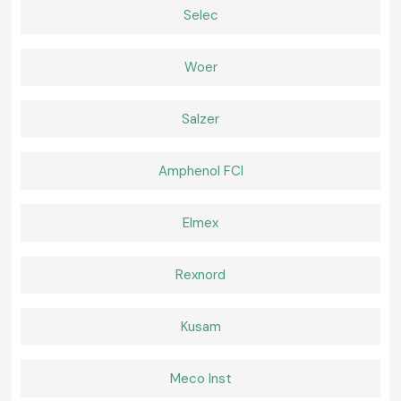
Why choose us:
Selec
100% genuine Schneider Relays
Competitive pricing of retail and bulk
Woer
The experts recommend the selection of relays
Fast dispatch, ready stock
Salzer
Positive after-sales services and customer care
Request a Quote for Schneider Relay in Bihar
Amphenol FCI
In need of a reliable nearby provider of
Schneider Relay
in Bihar
Call and ask
SS electronics
today to have the best prices, we know we
have our stock and a faster delivery.
Elmex
Rexnord
Kusam
Meco Inst