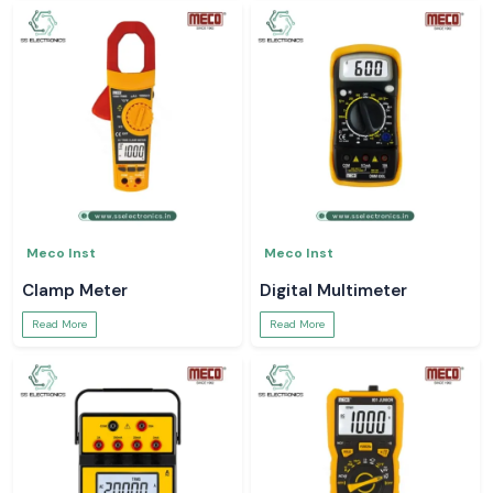
Meco Inst
Meco Inst
Clamp Meter
Digital Multimeter
Read More
Read More