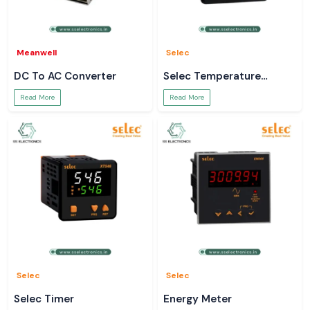
Meanwell
Selec
DC To AC Converter
Selec Temperature
Controller
Read More
Read More
Selec
Selec
Selec Timer
Energy Meter