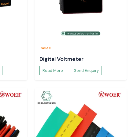
Selec
Digital Voltmeter
Read More
Send Enquiry