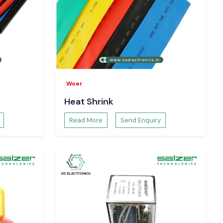
Woer
Heat Shrink
Read More
Send Enquiry