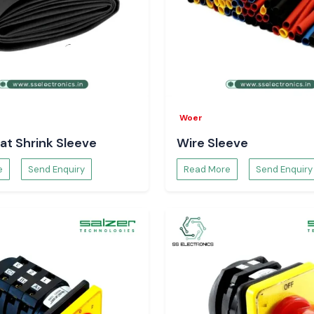
g neat, safe and
Reliability
g which does not
he frequency of
in industrial and
Woer
at Shrink Sleeve
Wire Sleeve
in Bihar
?
e
Send Enquiry
Read More
Send Enquiry
hrink Tubing
at