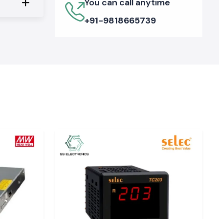
You can call anytime
+91-9818665739