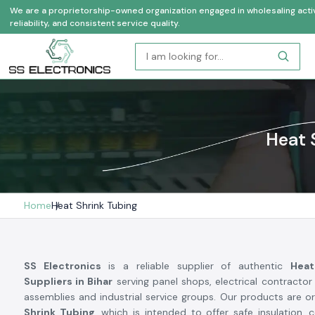
We are a proprietorship-owned organization engaged in wholesaling activi
reliability, and consistent service quality.
Heat 
Home
Heat Shrink Tubing
SS Electronics
is a reliable supplier of authentic
Heat
Suppliers in Bihar
serving panel shops, electrical contract
assemblies and industrial service groups. Our products are or
Shrink Tubing
, which is intended to offer safe insulation, c