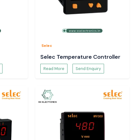
Selec
Selec Temperature Controller
Read More
Send Enquiry