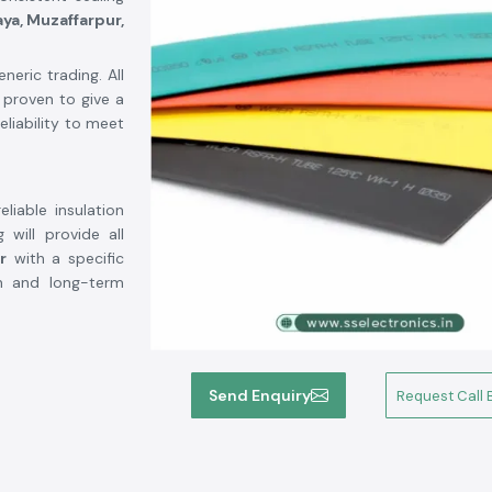
aya, Muzaffarpur,
eric trading. All
 proven to give a
eliability to meet
liable insulation
 will provide all
r
with a specific
ion and long-term
Send Enquiry
Request Call 