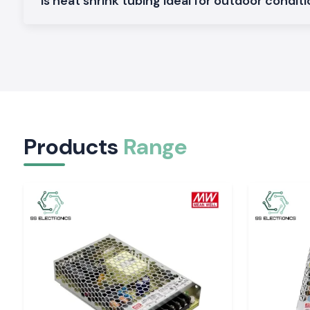
Is heat shrink tubing ideal for outdoor condit
Comes with inner moisture sealing adhesive lining and strain rel
Heavy Duty Heat Shrink Sleeves
Made to be used in harsh conditions where a greater degr
protection is needed.
Heat Shrink Tubing Industrial Grade
Applicable to continuous duty applications that are sub
vibration.
Shrink ratios, technical details and size range are available on 
Products
Range
The Reason Why Reliable Insulation Is Important i
Systems
Miscellaneous insulation may lead to short circuiting, corrosi
destruction. Heat Shrink Tubing should be of high quality, as t
insulation and is electrically safe over a long period.
Woer Hea
also has its protection quality that remains intact even with
temperatures and other harsh working environments.
It helps safeguard:
Cable joints and splices
Exposed conductors