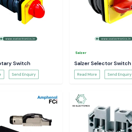
Salzer
otary Switch
Salzer Selector Switch
e
Send Enquiry
Read More
Send Enquiry