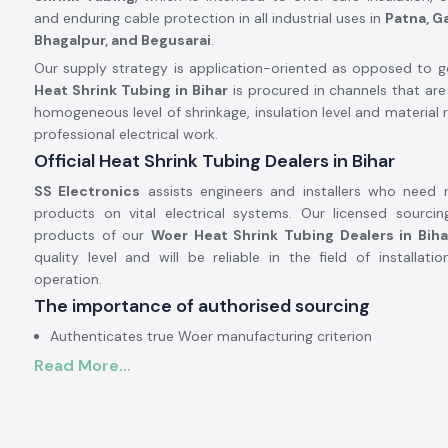
and enduring cable protection in all industrial uses in
Patna, G
Bhagalpur, and Begusarai
.
Our supply strategy is application-oriented as opposed to gen
Heat Shrink Tubing in Bihar
is procured in channels that are
homogeneous level of shrinkage, insulation level and material r
professional electrical work.
Official Heat Shrink Tubing Dealers in Bihar
SS Electronics
assists engineers and installers who need re
products on vital electrical systems. Our licensed sourcing
products of our
Woer Heat Shrink Tubing Dealers in Biha
quality level and will be reliable in the field of installat
operation.
The importance of authorised sourcing
Authenticates true Woer manufacturing criterion
Read More...
Prevents skewed shrinkage and fractured tubing
Assurance of electrical safety and reliability of insulation
Electrical and Industrial Heat Shrink Tubing