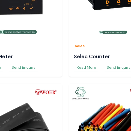
Selec
Meter
Selec Counter
Woer Heat Shrink
e
Send Enquiry
Read More
Send Enquiry
rkets and major
and Begusarai
of
 in installations
stics.
f cables, as well
rink Tubing is a