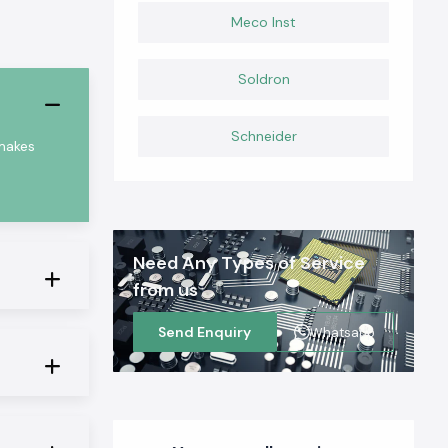
Meco Inst
Soldron
Schneider
 makes
Need Any Types of Service
from us
Send Enquiry
Whatsapp