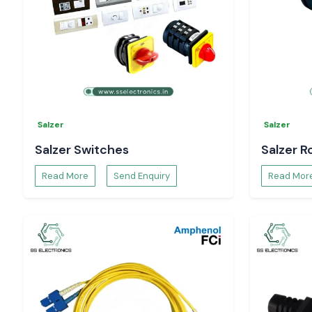
Salzer
Salzer
Salzer Switches
Salzer R
Read More
Send Enquiry
Read Mor