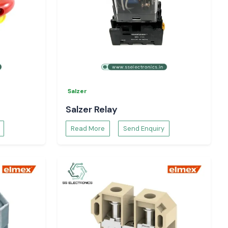
Salzer
Salzer Relay
Read More
Send Enquiry