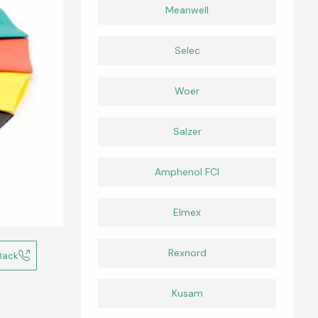
Meanwell
Selec
Woer
Salzer
Amphenol FCI
Elmex
Rexnord
Back
Kusam