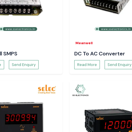
n Bihar
ronics
to provide
e.
Meanwell
l SMPS
DC To AC Converter
e
Send Enquiry
Read More
Send Enquiry
ossible to select