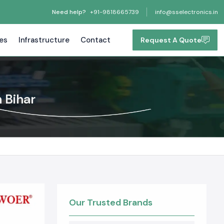
Need help?
+91-9818665739
info@sselectronics.in
tes
Infrastructure
Contact
Request A Quote
 Bihar
Our Trusted Brands