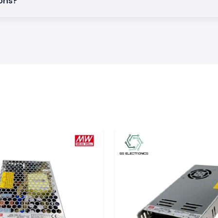
ions?
ief.
ee of mechanical
ject to heat and
request.
n Electrical
on and early cable
his guarantees the
t Shrink Tubing
in the changeable