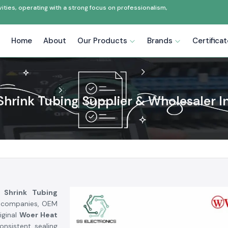
ties, operating with a strong focus on professionalism,
Home
About
Our Products
Brands
Certifica
Shrink Tubing Supplier & Wholesaler In
 Shrink Tubing
or companies, OEM
iginal
Woer Heat
onsistent sealing