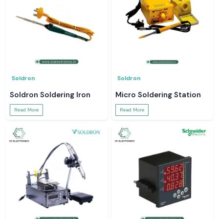
Soldron
Soldron
Soldron Soldering Iron
Micro Soldering Station
Read More
Read More