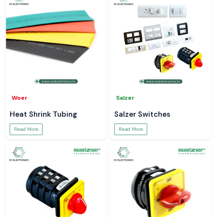
Woer
Salzer
Heat Shrink Tubing
Salzer Switches
Read More
Read More