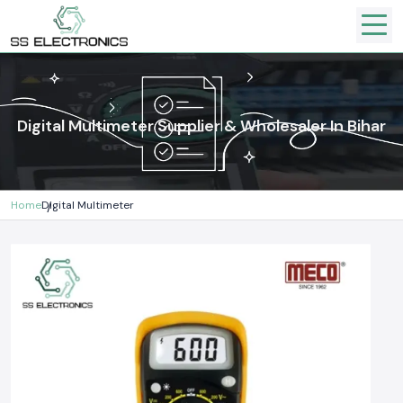
Digital Multimeter Supplier & Wholesaler In Bihar
Home
Digital Multimeter