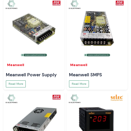
Meanwell
Meanwell
Meanwell Power Supply
Meanwell SMPS
Read More
Read More