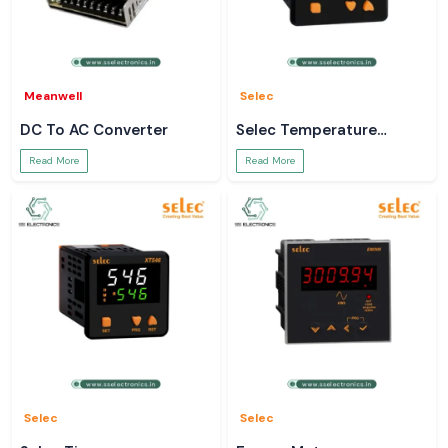
Meanwell
Selec
DC To AC Converter
Selec Temperature
Controller
Read More
Read More
Selec
Selec