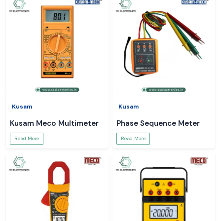
Kusam
Kusam
Kusam Meco Multimeter
Phase Sequence Meter
Read More
Read More