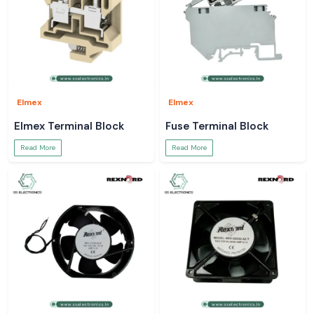
Elmex
Elmex
Elmex Terminal Block
Fuse Terminal Block
Read More
Read More