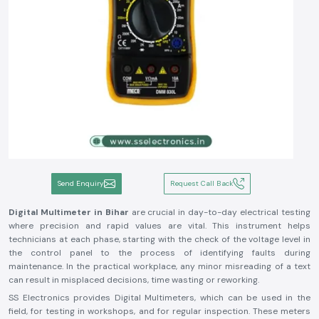
Send Enquiry
Request Call Back
Digital Multimeter in Bihar
are crucial in day-to-day electrical testing
where precision and rapid values are vital. This instrument helps
technicians at each phase, starting with the check of the voltage level in
the control panel to the process of identifying faults during
maintenance. In the practical workplace, any minor misreading of a text
can result in misplaced decisions, time wasting or reworking.
SS Electronics provides Digital Multimeters, which can be used in the
field, for testing in workshops, and for regular inspection. These meters