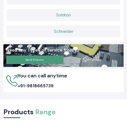
Soldron
Schneider
Need Any Types of Service from us
Send Enquiry
Whatsapp
You can call anytime
+91-9818665739
Products
Range