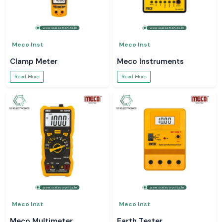
Meco Inst
Meco Inst
Clamp Meter
Meco Instruments
Read More
Read More
Meco Inst
Meco Inst
Meco Multimeter
Earth Tester