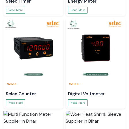
Selec Timer
Energy Meter
Read More
Read More
Selec
Selec
Selec Counter
Digital Voltmeter
Read More
Read More