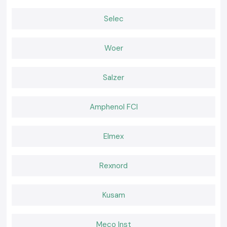
Choose the Right Tool for Confident Testing!
Selec
Many professionals depend on SS Electronics when it comes to reliable
Digital Multimeters, which are needed when performing accurate
electrical testing. The correct tool is effective in minimising uncertainty,
Woer
enhancing safety at the workplace and ensuring the smooth running of
electrical systems.
Salzer
Amphenol FCI
Elmex
Rexnord
Kusam
Meco Inst