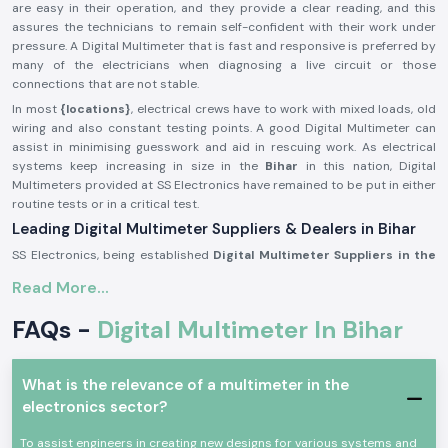
are easy in their operation, and they provide a clear reading, and this
assures the technicians to remain self-confident with their work under
pressure. A Digital Multimeter that is fast and responsive is preferred by
many of the electricians when diagnosing a live circuit or those
connections that are not stable.
In most
{locations}
, electrical crews have to work with mixed loads, old
wiring and also constant testing points. A good Digital Multimeter can
assist in minimising guesswork and aid in rescuing work. As electrical
systems keep increasing in size in the
Bihar
in this nation, Digital
Multimeters provided at SS Electronics have remained to be put in either
routine tests or in a critical test.
Leading Digital Multimeter Suppliers & Dealers in Bihar
SS Electronics, being established
Digital Multimeter Suppliers in the
Bihar
, targets offering reliable testing equipment that is sold by
Read More...
established brands. My company is not in the business of making them;
we are just selling well-chosen Digital Multimeters that fit industries
FAQs -
Digital Multimeter In Bihar
useful in testing in a productive way.
SS Electronics
Digital Multimeter Dealers in Bihar
will provide
electricians, service engineers, and maintenance crews with product
What is the relevance of a multimeter in the
information that is easy to understand. As opposed to selling users a
electronics sector?
feature or specifications only, we assist users in the understanding of
what meter fits best in panel work, site testing or precision
To assist engineers in creating new designs for various systems and