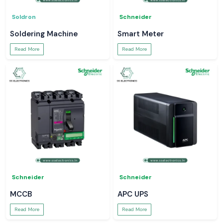
Soldron
Schneider
Soldering Machine
Smart Meter
Read More
Read More
Schneider
Schneider
MCCB
APC UPS
Read More
Read More