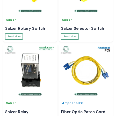
Salzer
Salzer
Salzer Rotary Switch
Salzer Selector Switch
Read More
Read More
Salzer
Amphenol FCI
Salzer Relay
Fiber Optic Patch Cord