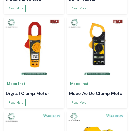
Read More
Read More
Meco Inst
Meco Inst
Digital Clamp Meter
Meco Ac Dc Clamp Meter
Read More
Read More