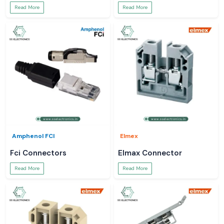
Read More
Read More
Amphenol FCI
Elmex
Fci Connectors
Elmax Connector
Read More
Read More