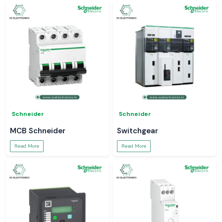
Schneider
Schneider
MCB Schneider
Switchgear
Read More
Read More