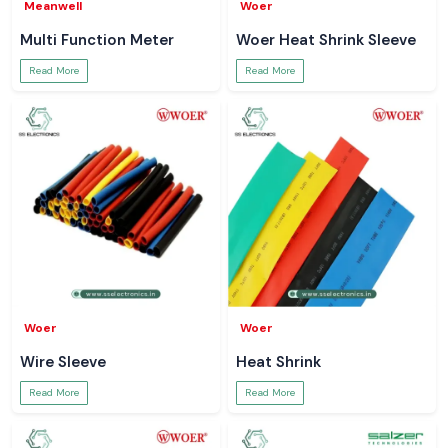
Meanwell
Woer
Multi Function Meter
Woer Heat Shrink Sleeve
Read More
Read More
Woer
Woer
Wire Sleeve
Heat Shrink
Read More
Read More