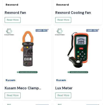
Rexnord
Rexnord
Rexnord Fan
Rexnord Cooling Fan
Read More
Read More
Kusam
Kusam
Kusam Meco Clamp
Lux Meter
Meter
Read More
Read More