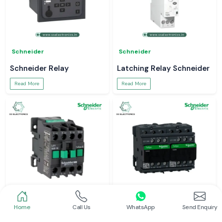
Schneider
Schneider
Schneider Relay
Latching Relay Schneider
Read More
Read More
Home
Call Us
WhatsApp
Send Enquiry
Schneider
Schneider