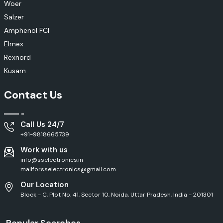
Woer
Salzer
Amphenol FCI
Elmex
Rexnord
Kusam
Contact Us
Call Us 24/7
+91-9818665739
Work with us
info@sselectronics.in
mailforsselectronics@gmail.com
Our Location
Block - C, Plot No. 41, Sector 10, Noida, Uttar Pradesh, India - 201301