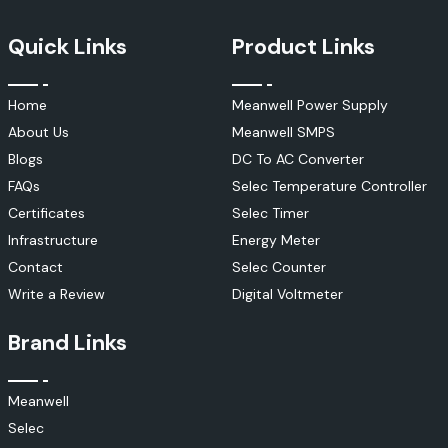
Quick Links
Product Links
Home
Meanwell Power Supply
About Us
Meanwell SMPS
Blogs
DC To AC Converter
FAQs
Selec Temperature Controller
Certificates
Selec Timer
Infrastructure
Energy Meter
Contact
Selec Counter
Write a Review
Digital Voltmeter
Brand Links
Meanwell
Selec