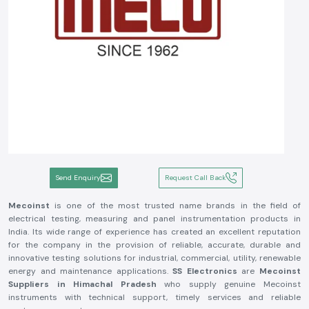
Send Enquiry
Request Call Back
Mecoinst
is one of the most trusted name brands in the field of
electrical testing, measuring and panel instrumentation products in
India. Its wide range of experience has created an excellent reputation
for the company in the provision of reliable, accurate, durable and
innovative testing solutions for industrial, commercial, utility, renewable
energy and maintenance applications.
SS Electronics
are
Mecoinst
Suppliers in Himachal Pradesh
who supply genuine Mecoinst
instruments with technical support, timely services and reliable