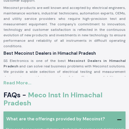
customer support.
Mecoinst products are well known and accepted by electrical engineers,
maintenance workers, industrial technicians, automation experts, OEMs,
and utility service providers who require high-precision test and
measurement equipment. The company's commitment to innovation,
technology and customer satisfaction is reflected in the continuous
evolution of new products and investments in new technology to ensure
performance and reliability of all instruments in difficult operating
conditions.
Best Mecoinst Dealers in Himachal Pradesh
SS Electronics is one of the best
Mecoinst Dealers in Himachal
Pradesh
and can solve real business problems with Mecoinst solutions.
We provide a wide selection of electrical testing and measurement
devices to provide improved safety, efficiency, reliability and
Read More...
productivity in a variety of different industrial sectors. Founded by a
team of veteran and seasoned professionals in 1996, Mecoinst (MECO
FAQs -
Meco Inst In Himachal
Instruments Pvt. Ltd) is located in Navi Mumbai and is a world-famous
manufacturer of high-quality test and measurement instruments for
Pradesh
customers in more than 55 countries worldwide.
The brand is known for its quality, innovation and engineering excellence.
The capability of the advanced manufacturing units; the R&D
What are the offerings provided by Mecoinst?
department recognised by the Ministry of Science & Technology; and the
ISO 9001:2015 certification help Mecoinst produce products with the