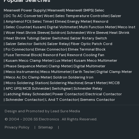
Popular Searches
Meanwell Power Supply
|
Meanwell
|
Meanwell SMPS
|
Selec
|
DC To AC Converter
|
Woer
|
Selec Temperature Controller
|
Salzer
|
Amphenol FCI
|
Selec Timer
|
Elmex
|
Energy Meter
|
Rexnord
|
Selec Counter
|
Kusam
|
Digital Voltmeter
|
Multi Function Meter
|
Meco Inst
|
Woer Heat Shrink Sleeve
|
Soldron
|
Schneider
|
Wire Sleeve
|
Heat Shrink
|
Heat Shrink Tubing
|
Salzer Switches
|
Salzer Rotary Switch
|
Salzer Selector Switch
|
Salzer Relay
|
Fiber Optic Patch Cord
|
Fci Connectors
|
Elmax Connector
|
Elmex Terminal Block
|
Fuse Terminal Block
|
Rexnord Fan
|
Rexnord Cooling Fan
|
Kusam Meco Clamp Meter
|
Lux Meter
|
Kusam Meco Multimeter
|
Phase Sequence Meter
|
Clamp Meter
|
Digital Multimeter
|
Meco Instruments
|
Meco Multimeter
|
Earth Tester
|
Digital Clamp Meter
|
Meco Ac Dc Clamp Meter
|
Soldron Soldering Iron
|
Micro Soldering Station
|
Soldering Machine
|
Smart Meter
|
MCCB
|
APC UPS
|
MCB Schneider
|
Switchgear
|
Schneider Relay
|
Latching Relay Schneider
|
Power Contactor
|
Electrical Contactor
|
Schneider Contactor
|
L And T Contactor
|
Siemens Contactor
Design and Promoted by
Lead Sure Media
© 2004 - 2026 SS Electronics . All Rights Reserved.
Market Area
Privacy Policy
|
Sitemap
|