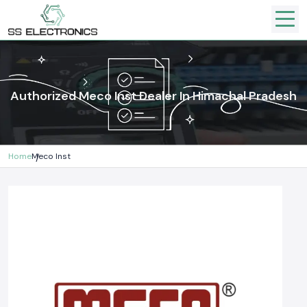
Authorized Meco Inst Dealer In Himachal Pradesh
Home
Meco Inst