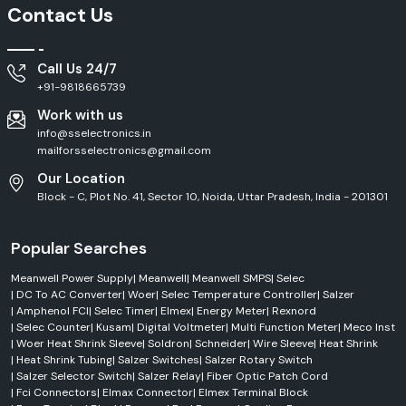
Outdoor
Contact Us
HLG Series
LED Driver
Applications
High
Call Us 24/7
ELG Series
LED Driver
Efficiency
+91-9818665739
Work with us
Pure Sine
Clean Power
NTS Series
Wave Inverter
Output
info@sselectronics.in
mailforsselectronics@gmail.com
Efficient Service Across Himachal Pradesh
Our Location
Block - C, Plot No. 41, Sector 10, Noida, Uttar Pradesh, India - 201301
SS Electronics delivers efficient
Mean Well Supply
services across
Himachal Pradesh
, including
Baddi, Solan, Paonta Sahib, Nalagarh, and
Parwanoo.
We have a well-established distribution network, which
Popular Searches
ensures that products are always available on time, responses for
dispatch are quick, and order fulfilment is streamlined. From an industrial
Meanwell Power Supply
|
Meanwell
|
Meanwell SMPS
|
Selec
area to a commercial building or factory project, automation
|
DC To AC Converter
|
Woer
|
Selec Temperature Controller
|
Salzer
installations and infrastructure projects, you can be sure you are getting
|
Amphenol FCI
|
Selec Timer
|
Elmex
|
Energy Meter
|
Rexnord
authentic Mean Well products, along with quick technical support and
|
Selec Counter
|
Kusam
|
Digital Voltmeter
|
Multi Function Meter
|
Meco Inst
professional customer support.
|
Woer Heat Shrink Sleeve
|
Soldron
|
Schneider
|
Wire Sleeve
|
Heat Shrink
Trusted MeanWell Dealers in Himachal Pradesh
|
Heat Shrink Tubing
|
Salzer Switches
|
Salzer Rotary Switch
|
Salzer Selector Switch
|
Salzer Relay
|
Fiber Optic Patch Cord
When buying crucial power supply equipment, it is essential to locate
|
Fci Connectors
|
Elmax Connector
|
Elmex Terminal Block
reputable
Mean Well Dealers in Himachal Pradesh.
SS Electronics