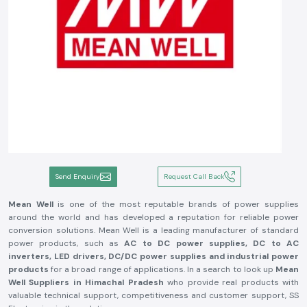
Send Enquiry
Request Call Back
Mean Well
is one of the most reputable brands of power supplies
around the world and has developed a reputation for reliable power
conversion solutions. Mean Well is a leading manufacturer of standard
power products, such as
AC to DC power supplies, DC to AC
inverters, LED drivers, DC/DC power supplies and industrial power
products
for a broad range of applications. In a search to look up
Mean
Well Suppliers in Himachal Pradesh
who provide real products with
valuable technical support, competitiveness and customer support, SS