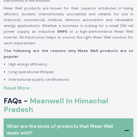
Electronics is the solution.
Mean Well products are known for their superior attributes of being
efficient, durable, internationally accredited and reliable for use in
industrial, commercial, medical, telecom, automation and renewable
energy applications. Whether a business is looking for a small DIN rail
power supply, an industrial
SMPS
or a high-performance Mean Well
inverter, SS Electronics helps to source the right Mean Well solution for
each requirement.
The following are the reasons why Mean Well products are so
popular:
High energy efficiency
Long operational lifespan
International quality certifications
Read More...
Stable and reliable performance
High level of safety protection features
FAQs -
Meanwell In Himachal
Variety of industrial applications
Pradesh
Mean Well is a good brand to rely on in industrial, commercial, medical,
telecom, automation, transportation and renewable energy applications
because of the benefits. The brand is renowned for its power solutions,
What are the kinds of products that Mean Well
which allow businesses to operate seamlessly with reliability and
deals with?
efficiency and minimize downtime and maintenance needs.