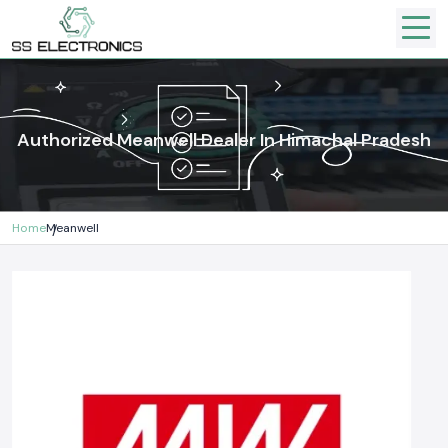
Authorized Meanwell Dealer In Himachal Pradesh
Home
Meanwell