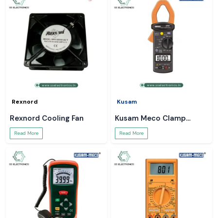
Rexnord
Kusam
Rexnord Cooling Fan
Kusam Meco Clamp
Meter
Read More
Read More