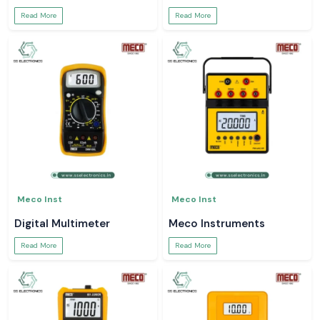
Read More
Read More
Meco Inst
Meco Inst
Digital Multimeter
Meco Instruments
Read More
Read More