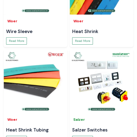
Woer
Woer
Wire Sleeve
Heat Shrink
Read More
Read More
Woer
Salzer
Heat Shrink Tubing
Salzer Switches