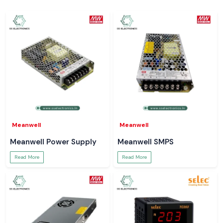
SS Electronics
sells Salzer relays in
Himachal Pradesh
and important
industrial and electrical areas, including major local spots like
Baddi,
Solan, Paonta Sahib, Nalagarh, and Parwanoo
. We assist businesses in
keeping continuous control system activities by means of orderly
inventory management and effective coordination of logistics.
Request Price and Availability – Himachal Pradesh
Seeking a good
Salzer Relay Supplier in Himachal Pradesh
?
Contact
SS Electronics
for:
Model recommendations
Pricing and availability
Technical specifications and sheets
Meanwell
Meanwell
Bulk order and project support
Meanwell Power Supply
Meanwell SMPS
Trust your systems to run on a real Salzer Relay
Read More
Read More