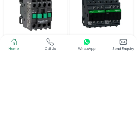
Home
Call Us
WhatsApp
Send Enquiry
Schneider
Schneider
Power Contactor
Electrical Contactor
Read More
Read More