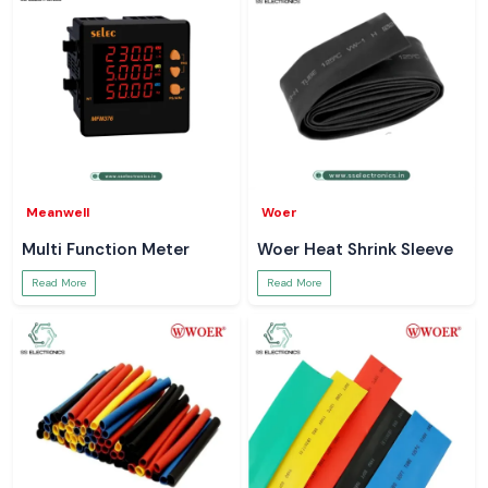
Meanwell
Woer
Multi Function Meter
Woer Heat Shrink Sleeve
Read More
Read More