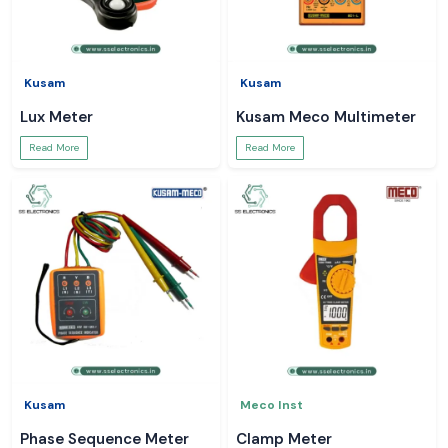
Kusam
Kusam
Lux Meter
Kusam Meco Multimeter
Read More
Read More
Kusam
Meco Inst
Phase Sequence Meter
Clamp Meter