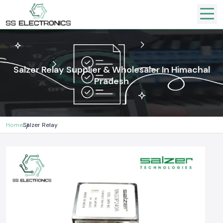
Salzer Relay Supplier & Wholesaler In Himachal
Pradesh
Home
Salzer Relay