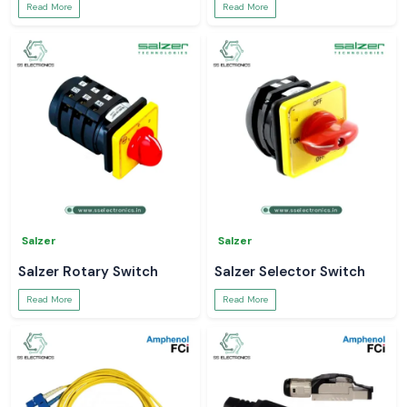
Read More
Read More
Salzer
Salzer
Salzer Rotary Switch
Salzer Selector Switch
Read More
Read More