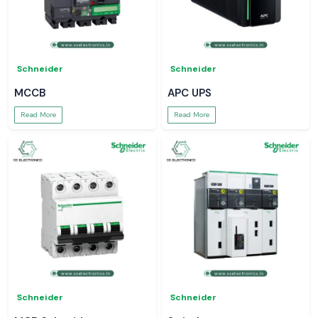
Schneider
Schneider
MCCB
APC UPS
Read More
Read More
Schneider
Schneider