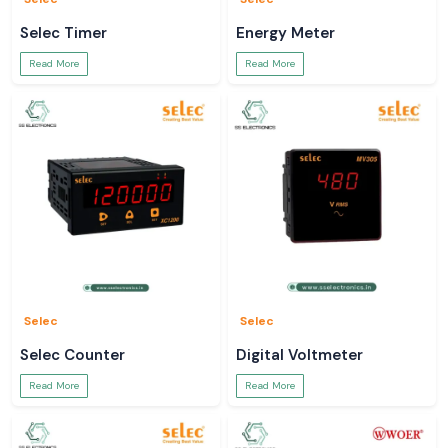
Selec Timer
Energy Meter
Read More
Read More
Selec
Selec
Selec Counter
Digital Voltmeter
Read More
Read More