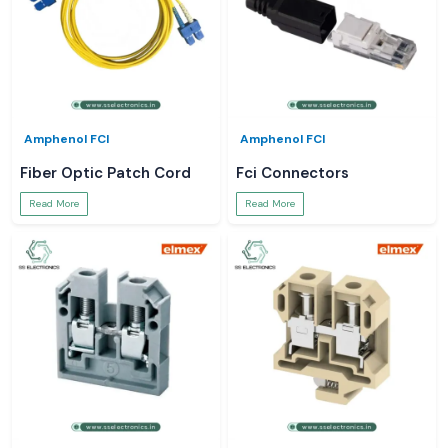
Amphenol FCI
Amphenol FCI
Fiber Optic Patch Cord
Fci Connectors
Read More
Read More