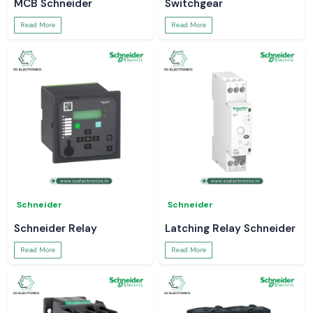
MCB Schneider
Switchgear
Read More
Read More
Schneider
Schneider
Schneider Relay
Latching Relay Schneider
Read More
Read More