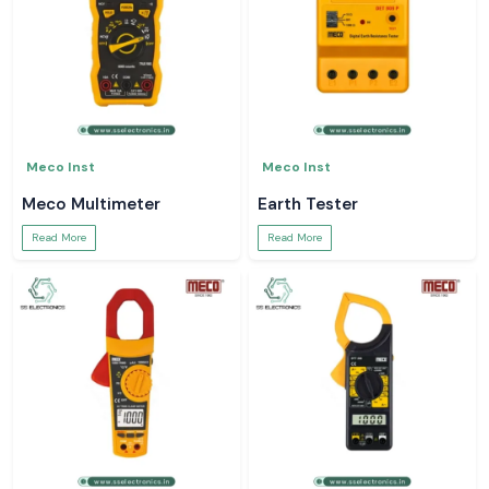
Meco Inst
Meco Inst
Meco Multimeter
Earth Tester
Read More
Read More