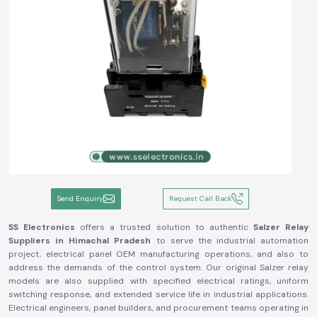
Send Enquiry
Request Call Back
SS Electronics
offers a trusted solution to authentic
Salzer Relay
Suppliers in Himachal Pradesh
to serve the industrial automation
project, electrical panel OEM manufacturing operations, and also to
address the demands of the control system. Our original Salzer relay
models are also supplied with specified electrical ratings, uniform
switching response, and extended service life in industrial applications.
Electrical engineers, panel builders, and procurement teams operating in