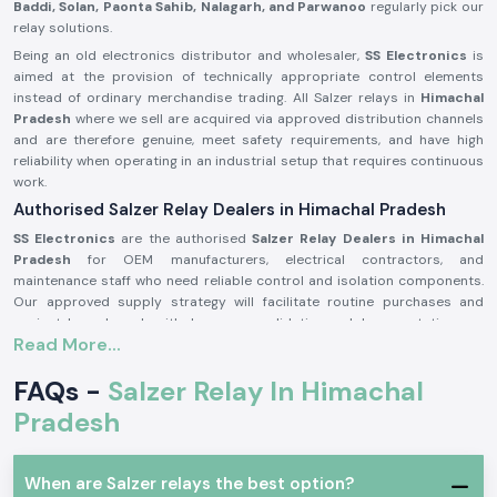
Baddi, Solan, Paonta Sahib, Nalagarh, and Parwanoo
regularly pick our
relay solutions.
Being an old electronics distributor and wholesaler,
SS Electronics
is
aimed at the provision of technically appropriate control elements
instead of ordinary merchandise trading. All Salzer relays in
Himachal
Pradesh
where we sell are acquired via approved distribution channels
and are therefore genuine, meet safety requirements, and have high
reliability when operating in an industrial setup that requires continuous
work.
Authorised Salzer Relay Dealers in Himachal Pradesh
SS Electronics
are the authorised
Salzer Relay Dealers in Himachal
Pradesh
for OEM manufacturers, electrical contractors, and
maintenance staff who need reliable control and isolation components.
Our approved supply strategy will facilitate routine purchases and
project-based needs with due source validation and documentation.
Read More...
Why authorisation matters:
Assures that there is an actual Salzer relay supply
FAQs -
Salzer Relay In Himachal
Eliminates the possibility of contact malfunction and signal instability
Pradesh
Guarantees adherence to the industrial electrical safety standard
(Records of the authorisation details and sourcing are on demand.)
When are Salzer relays the best option?
Salzer Relay Wholesalers in Himachal Pradesh.