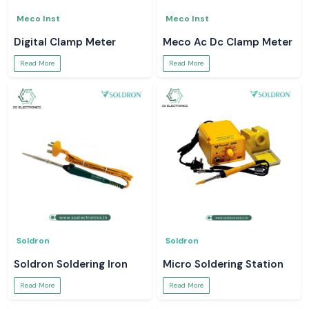
Meco Inst
Meco Inst
Digital Clamp Meter
Meco Ac Dc Clamp Meter
Read More
Read More
Soldron
Soldron
Soldron Soldering Iron
Micro Soldering Station
Read More
Read More