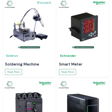
Soldron
Schneider
Soldering Machine
Smart Meter
Read More
Read More