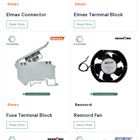
Elmex
Elmex
Elmax Connector
Elmex Terminal Block
Read More
Read More
Elmex
Rexnord
Fuse Terminal Block
Rexnord Fan
Read More
Read More