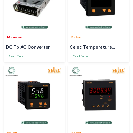
Meanwell
Selec
DC To AC Converter
Selec Temperature
Controller
Read More
Read More
Selec
Selec