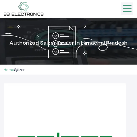
Authorized Salzer Dealer In Himachal Pradesh
Home
Salzer