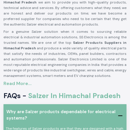
Himachal Pradesh
we aim to provide you with high-quality products,
technical advice and services. By offering customers what they need, we
are honest and deliver our products on time; we have become a
preferred supplier for companies who need to be certain that they get
the authentic Salzer electrical and automation products.
For a genuine Salzer solution when it comes to sourcing reliable
electrical & industrial automation solutions, SS Electronics is among the
trusted names. We are one of the top
Salzer Products Suppliers in
Himachal Pradesh
and produce a wide variety of quality electrical parts
that satisfy the needs of industries, OEMs, panel builders, contractors
and automation professionals. Salzer Electronics Limited is one of the
most reputable electrical engineering companies in India that provides a
wide range of products like industrial switchgear, wires and cable, energy
management systems, smart meters and EV charging solutions.
Read More...
The Salzer brand is synonymous with quality, safety, durability and
performance, having decades of manufacturing excellence and activities
FAQs -
Salzer In Himachal Pradesh
in more than 50 countries around the world. If you need a genuine Salzer
product, then you can trust SS Electronics, as they offer competitive
prices, timely delivery and a reliable support team. Need an application
for a Salzer product for Industrial Control Panels, power distribution
Why are Salzer products dependable for electrical
systems, automation or infrastructure projects? We are here to let you
systems?
know which Salzer product is the right one for you, to ensure smooth and
efficient operation. We will provide solutions that will help you be
The features of Salzer products are that they are designed with a high