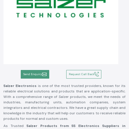
Send Enquiry
Request Call Back
Salzer Electronics
is one of the most trusted providers, known for its
reliable electrical solutions and products that are application-specific.
With a comprehensive range of Salzer products, we meet the needs of
industries, manufacturing units, automation companies, system
integrators and electrical contractors. We have a great supply chain and
knowledge in the industry that will help our customers to receive reliable
products for normal and custom uses.
As Trusted
Salzer Products from SS Electronics Suppliers in