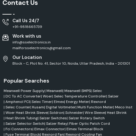
Contact Us
Call Us 24/7
+91-9818665739
Work with us
info@sselectronics.in
mailforsselectronics@gmail.com
Our Location
Block - C, Plot No. 41, Sector 10, Noida, Uttar Pradesh, India - 201301
Popular Searches
Meanwell Power Supply
|
Meanwell
|
Meanwell SMPS
|
Selec
|
DC To AC Converter
|
Woer
|
Selec Temperature Controller
|
Salzer
|
Amphenol FCI
|
Selec Timer
|
Elmex
|
Energy Meter
|
Rexnord
|
Selec Counter
|
Kusam
|
Digital Voltmeter
|
Multi Function Meter
|
Meco Inst
|
Woer Heat Shrink Sleeve
|
Soldron
|
Schneider
|
Wire Sleeve
|
Heat Shrink
|
Heat Shrink Tubing
|
Salzer Switches
|
Salzer Rotary Switch
|
Salzer Selector Switch
|
Salzer Relay
|
Fiber Optic Patch Cord
|
Fci Connectors
|
Elmax Connector
|
Elmex Terminal Block
|
Fuse Terminal Block
|
Rexnord Fan
|
Rexnord Cooling Fan