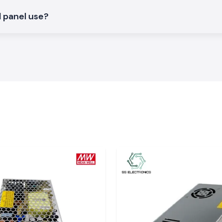
l panel use?
achal Pradesh
x connectors to
n, Paonta Sahib,
e product on time
sites safely and
rices.
.
tion, technicians
al products, stock
upply, connectors