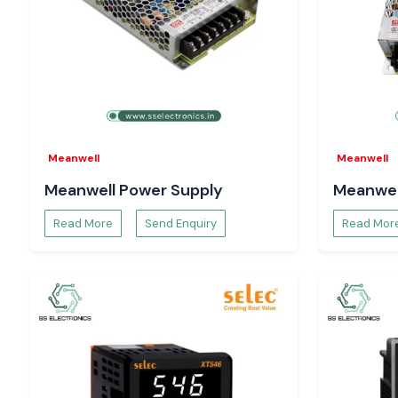
that last long and have the confidence that your installatio
running smoothly,
come to us today and continue operating
systems.
Meanwell
Meanwell
Meanwell Power Supply
Meanwel
Read More
Send Enquiry
Read Mor