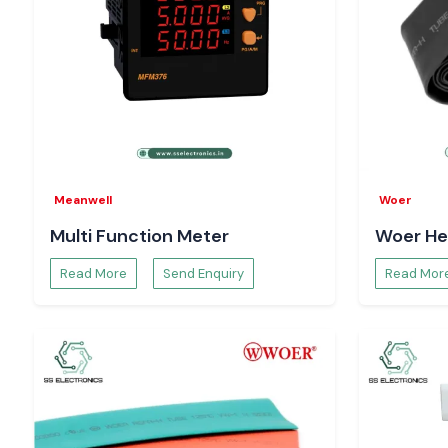
Meanwell
Woer
Multi Function Meter
Woer He
Read More
Send Enquiry
Read Mor