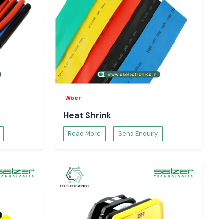
Woer
Heat Shrink
Read More
Send Enquiry