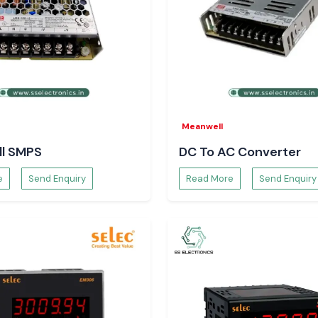
ns will always be
 your electrical
Meanwell
l SMPS
DC To AC Converter
e
Send Enquiry
Read More
Send Enquiry