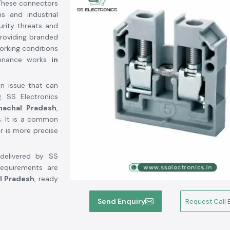
 These connectors
s and industrial
rity threats and
providing branded
orking conditions
tenance works
in
an issue that can
. SS Electronics
machal Pradesh
,
s. It is a common
r is more precise
delivered by SS
requirements are
l Pradesh
, ready
Send Enquiry
Request Call 
hal Pradesh
r Suppliers in