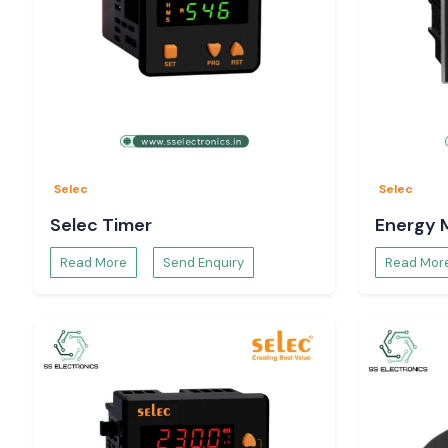
Selec
Selec
Selec Timer
Energy 
Read More
Send Enquiry
Read Mor