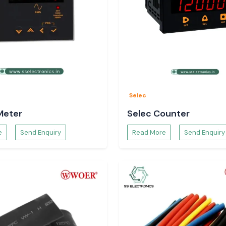
Selec
Meter
Selec Counter
e
Send Enquiry
Read More
Send Enquiry