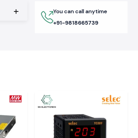
You can call anytime
+91-9818665739