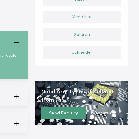
Meco Inst
Soldron
Schneider
al cycle
Need Any Types of Service
from us
Send Enquiry
Whatsapp