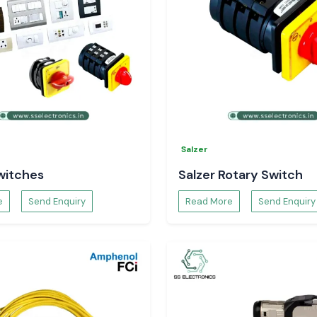
Salzer
witches
Salzer Rotary Switch
e
Send Enquiry
Read More
Send Enquiry