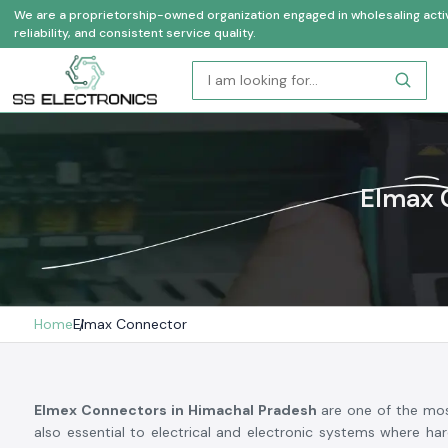
We are a proprietorship-owned organization engaged in wholesaling activi
reliability, and consistent service quality.
Elmax 
Home
Elmax Connector
Elmex Connectors in Himachal Pradesh
are one of the mos
also essential to electrical and electronic systems where har