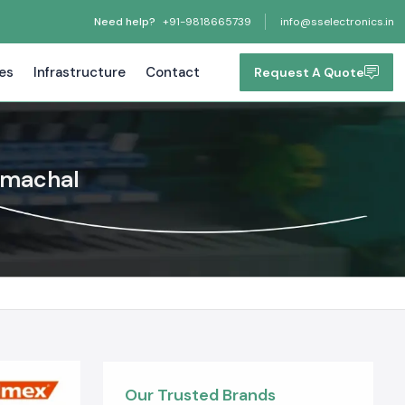
Need help?
+91-9818665739
info@sselectronics.in
tes
Infrastructure
Contact
Request A Quote
imachal
Our Trusted Brands