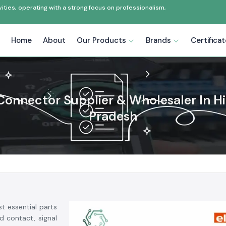
ties, operating with a strong focus on professionalism,
Home
About
Our Products
Brands
Certifica
Connector Supplier & Wholesaler In H
Pradesh
t essential parts
d contact, signal