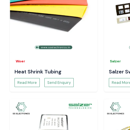
Woer
Salzer
Heat Shrink Tubing
Salzer S
Read More
Send Enquiry
Read Mor