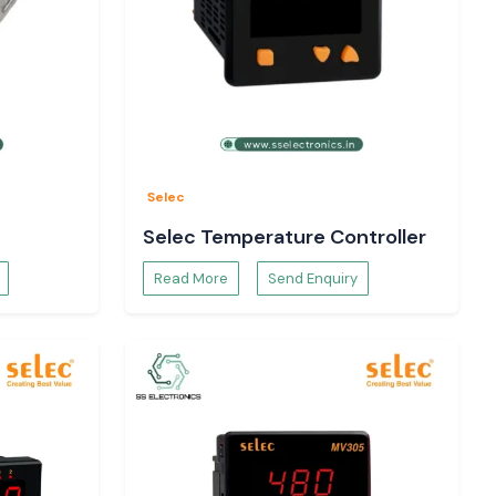
Selec
Selec Temperature Controller
Read More
Send Enquiry