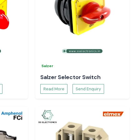
Salzer
Salzer Selector Switch
Read More
Send Enquiry