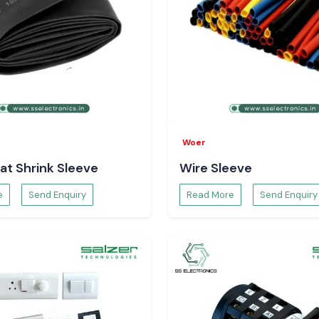
Woer
at Shrink Sleeve
Wire Sleeve
e
Send Enquiry
Read More
Send Enquiry