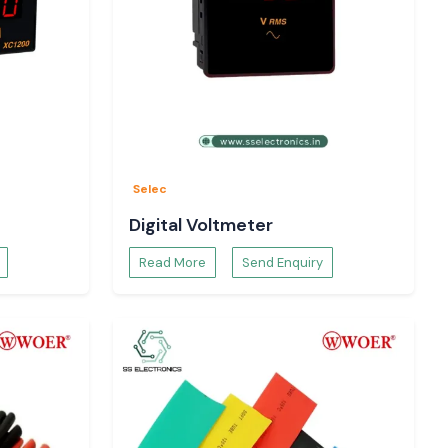
Selec
Digital Voltmeter
Read More
Send Enquiry