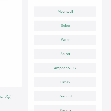
Meanwell
Selec
Woer
Salzer
Amphenol FCI
Elmex
Rexnord
Back
Kusam