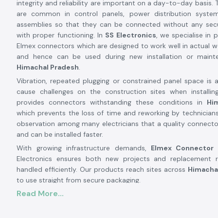
integrity and reliability are important on a day-to-day basis.
are common in control panels, power distribution system
assemblies so that they can be connected without any secu
with proper functioning. In
SS Electronics
, we specialise in 
Elmex connectors which are designed to work well in actual w
and hence can be used during new installation or main
Himachal Pradesh
.
Vibration, repeated plugging or constrained panel space is 
cause challenges on the construction sites when installing
provides connectors withstanding these conditions in
Hi
which prevents the loss of time and reworking by technician
observation among many electricians that a quality connecto
and can be installed faster.
With growing infrastructure demands,
Elmex Connector
Electronics ensures both new projects and replacement 
handled efficiently. Our products reach sites across
Himacha
to use straight from secure packaging.
Elmex Connector Suppliers and Dealers in Himac
Read More...
SS Electronics are well known and trusted
Elmex Connecto