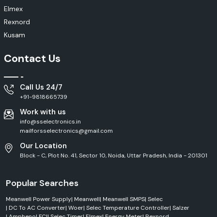
Cooling systems
Elmex
Ventilation equipment
Rexnord
Industrial machinery
Kusam
Electrical panels
Manufacturing facilities
Contact Us
Features
High operational efficiency
Call Us 24/7
Robust construction
+91-9818665739
Smooth performance
Work with us
Long service life
info@sselectronics.in
Low maintenance
mailforsselectronics@gmail.com
Rexnord Electronics & Control Solutions
Our Location
Block - C, Plot No. 41, Sector 10, Noida, Uttar Pradesh, India - 201301
To realise intelligent control in modern industries, intelligent control
systems must be used for protecting equipment, improving operation
efficiency and other purposes. Rexnord designs its electronics and
Popular Searches
control products for use in industrial automation and electrical
management applications.
Meanwell Power Supply
|
Meanwell
|
Meanwell SMPS
|
Selec
Applications
|
DC To AC Converter
|
Woer
|
Selec Temperature Controller
|
Salzer
|
Amphenol FCI
|
Selec Timer
|
Elmex
|
Energy Meter
|
Rexnord