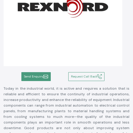
Send Enquiry
Request Call Back
Today in the industrial world, it is active and requires a solution that is
reliable and efficient to ensure the continuity of industrial operations,
increase productivity and enhance the reliability of equipment. Industrial
components can range from industrial automation to electrical control
panels, from manufacturing plants to material handling systems and
from cooling systems to much more—the quality of the industrial
components plays an important role in smooth operations and less
downtime. Good products are not only about improving system