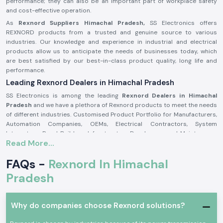
performance; they can also be an important part of workplace safety
and cost-effective operation.
As
Rexnord Suppliers Himachal Pradesh,
SS Electronics offers
REXNORD products from a trusted and genuine source to various
industries. Our knowledge and experience in industrial and electrical
products allow us to anticipate the needs of businesses today, which
are best satisfied by our best-in-class product quality, long life and
performance.
Leading Rexnord Dealers in Himachal Pradesh
SS Electronics is among the leading
Rexnord Dealers in Himachal
Pradesh
and we have a plethora of Rexnord products to meet the needs
of different industries. Customised Product Portfolio for Manufacturers,
Automation Companies, OEMs, Electrical Contractors, System
Integrators, Panel Builders, Infrastructure Developers, and Maintenance
Read More...
Companies. We source all SS Electronics products from trusted vendors
to guarantee product authenticity, quality assurance, and product
FAQs -
Rexnord In Himachal
performance.
At SS Electronics we do more than just sell products. Rexnord's highly
Pradesh
experienced staff works closely with the customer and evaluates
application requirements to recommend the best Rexnord solutions.
Our high level of inventory management, competitive pricing, technical
Why do companies choose Rexnord solutions?
knowledge and quick delivery will help us to build long-term
relationships with our customers based on trust, reliability and