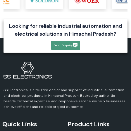
Features
Efficient cooling performance
Easy installation
Looking for reliable industrial automation and
Compact design
electrical solutions in Himachal Pradesh?
Reliable operation
Enhanced equipment protection
Send Enquiry
Rexnord Axial Fans
Rexnord axial fans are designed for maximum airflow performance and
efficiency. These fans can be used in an industrial ventilation and cooling
system that requires a uniform air flow.
Our Range Includes:
Rexnord Axial Fan
SS Electronics is a trusted dealer and supplier of industrial automation
Rexnord AC Axial Fan
and electrical products in Himachal Pradesh. Backed by authentic
Industrial Axial Cooling Fans
brands, technical expertise, and responsive service, we help businesses
achieve efficient and reliable project outcomes.
Advantages
Excellent air circulation
Quick Links
Product Links
High-performance cooling
Reduced energy consumption