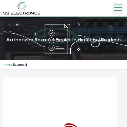
Authorized Rexnord Dealer In Himachal Pradesh
Home
Rexnord