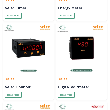
Selec Timer
Energy Meter
Read More
Read More
Selec
Selec
Selec Counter
Digital Voltmeter
Read More
Read More