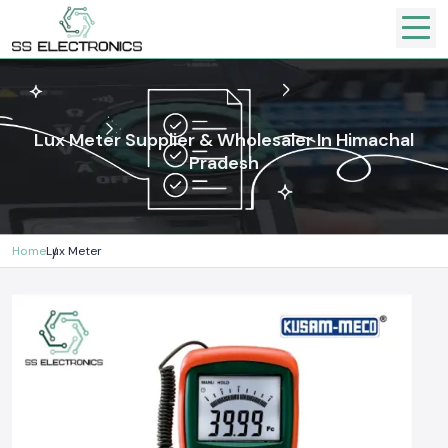
Lux Meter Supplier & Wholesaler In Himachal
Pradesh
Home
Lux Meter