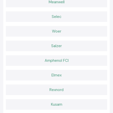
Meanwell
Light Measurements That Support Better Decisions
Right lamps provide simplicity and security to daily work. SS Electronics
offers Kusum Lux Meter equipment that is relied upon by the
Selec
professionals to perform regular inspections and compliance
requirements. In cases where precision, convenience, and reliable
provision is important, selecting SS Electronics is a sure way of making
Woer
confident decisions within the realms of
Himachal Pradesh.
Salzer
Amphenol FCI
Elmex
Rexnord
Kusam