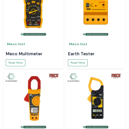
Meco Inst
Meco Inst
Meco Multimeter
Earth Tester
Read More
Read More