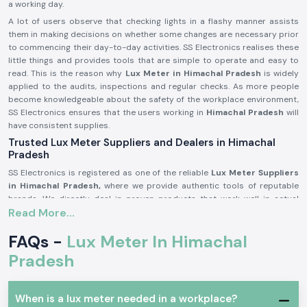
a working day.
A lot of users observe that checking lights in a flashy manner assists
them in making decisions on whether some changes are necessary prior
to commencing their day-to-day activities. SS Electronics realises these
little things and provides tools that are simple to operate and easy to
read. This is the reason why
Lux Meter in Himachal Pradesh
is widely
applied to the audits, inspections and regular checks. As more people
become knowledgeable about the safety of the workplace environment,
SS Electronics ensures that the users working in
Himachal Pradesh
will
have consistent supplies.
Trusted Lux Meter Suppliers and Dealers in Himachal
Pradesh
SS Electronics is registered as one of the reliable
Lux Meter Suppliers
in Himachal Pradesh,
where we provide authentic tools of reputable
brands. We directly deal in proven products that work well in actual
Read More...
working conditions. The customers usually come to SS Electronics when
they have worked with simple tools, but these tools did not provide
FAQs -
Lux Meter In Himachal
stable readings.
Being trusted
Lux Meter Dealers in Himachal Pradesh,
SS Electronics
Pradesh
assists in selecting the appropriate range and model of Lux Meters
depending on use, whether as an industrial audit tool or as an indoor
lighting check. We are also bulk needs supporters in the capacity of
Lux
When is a lux meter needed in a workplace?