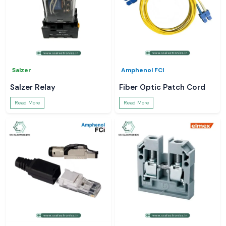
Salzer
Amphenol FCI
Salzer Relay
Fiber Optic Patch Cord
Read More
Read More