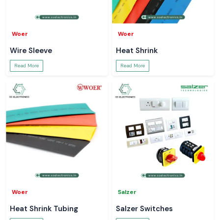
Woer
Woer
Wire Sleeve
Heat Shrink
Read More
Read More
Woer
Salzer
Heat Shrink Tubing
Salzer Switches