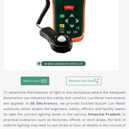
Send Enquiry
Request Call Back
To determine the intensity of light in the workplace, where the adequate
illumination can influence the safety and comfort, Lux Meter instruments
are applied. In
SS Electronics
, we provide trusted Kusum Lux Meter
solutions, which enable the engineers, safety officers and facility teams
to take the correct lighting levels in the various
Himachal Pradesh
. In
practical scenarios such as factories, offices or work areas, the lack of
uniform lighting may lead to eye strain or loss of details in the course of