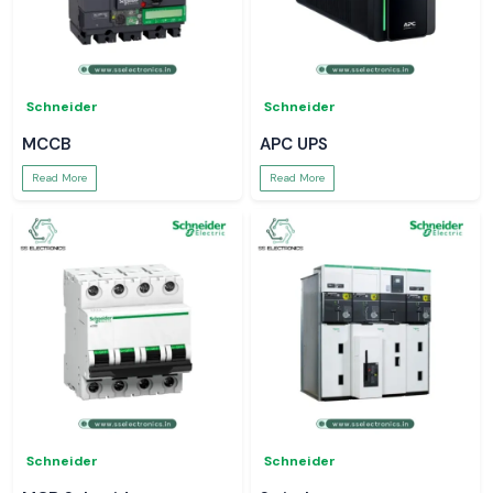
Schneider
Schneider
MCCB
APC UPS
Read More
Read More
Schneider
Schneider