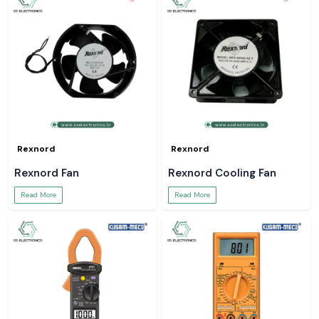
Rexnord
Rexnord
Rexnord Fan
Rexnord Cooling Fan
Read More
Read More