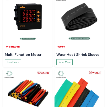
Meanwell
Woer
Multi Function Meter
Woer Heat Shrink Sleeve
Read More
Read More