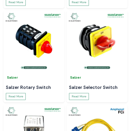
Read More
Read More
Salzer
Salzer
Salzer Rotary Switch
Salzer Selector Switch
Read More
Read More