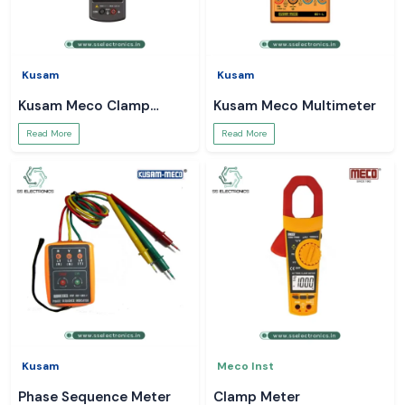
Kusam
Kusam
Kusam Meco Clamp
Kusam Meco Multimeter
Meter
Read More
Read More
Kusam
Meco Inst
Phase Sequence Meter
Clamp Meter