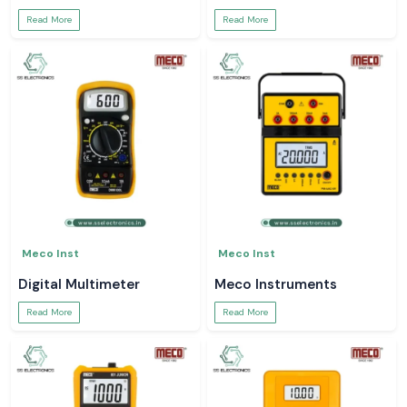
Read More
Read More
Meco Inst
Meco Inst
Digital Multimeter
Meco Instruments
Read More
Read More