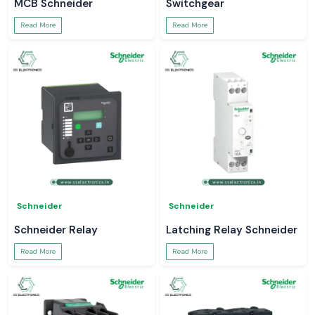
MCB Schneider
Switchgear
Read More
Read More
Schneider
Schneider
Schneider Relay
Latching Relay Schneider
Read More
Read More