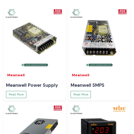
Meanwell
Meanwell
Meanwell Power Supply
Meanwell SMPS
Read More
Read More