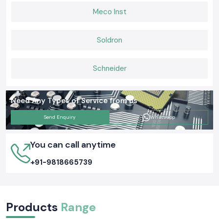
Meco Inst
Soldron
Schneider
Need Any Types of Service from us
Send Enquiry
Whatsapp
You can call anytime
+91-9818665739
Products
Range