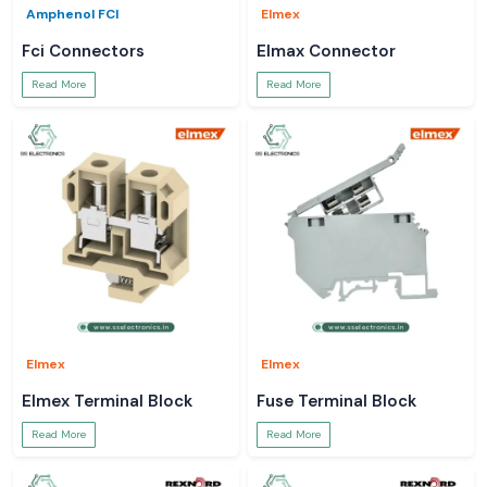
Amphenol FCI
Elmex
Fci Connectors
Elmax Connector
Read More
Read More
Elmex
Elmex
Elmex Terminal Block
Fuse Terminal Block
Read More
Read More