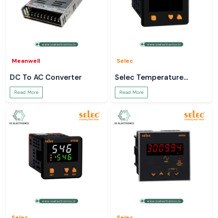
Meanwell
Selec
DC To AC Converter
Selec Temperature
Controller
Read More
Read More
Selec
Selec