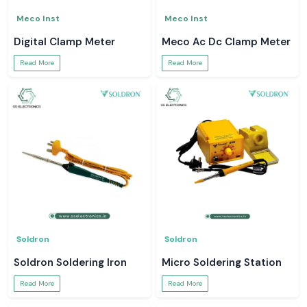
Meco Inst
Meco Inst
Digital Clamp Meter
Meco Ac Dc Clamp Meter
Read More
Read More
Soldron
Soldron
Soldron Soldering Iron
Micro Soldering Station
Read More
Read More