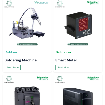
Soldron
Schneider
Soldering Machine
Smart Meter
Read More
Read More