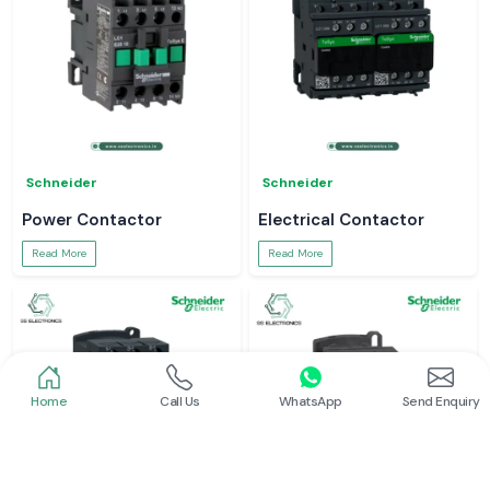
Schneider
Schneider
Power Contactor
Electrical Contactor
Read More
Read More
Home
Call Us
WhatsApp
Send Enquiry