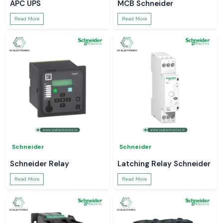
APC UPS
MCB Schneider
Read More
Read More
Schneider
Schneider
Schneider Relay
Latching Relay Schneider
Read More
Read More