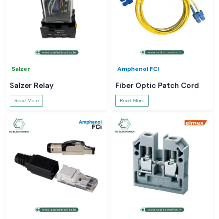
Salzer
Amphenol FCI
Salzer Relay
Fiber Optic Patch Cord
Read More
Read More