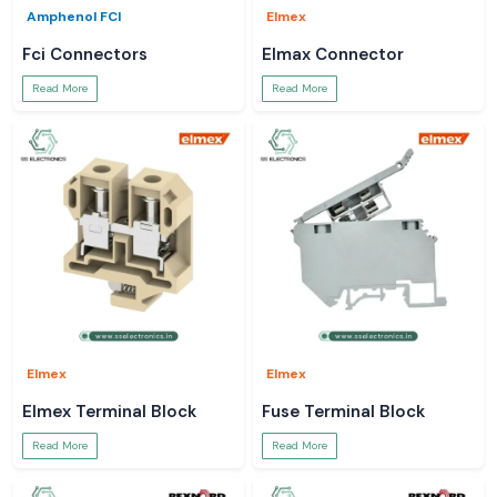
Amphenol FCI
Elmex
Fci Connectors
Elmax Connector
Read More
Read More
Elmex
Elmex
Elmex Terminal Block
Fuse Terminal Block
Read More
Read More