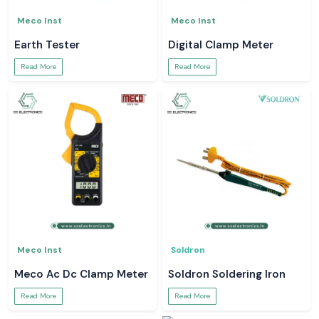
Meco Inst
Meco Inst
Earth Tester
Digital Clamp Meter
Read More
Read More
Meco Inst
Soldron
Meco Ac Dc Clamp Meter
Soldron Soldering Iron
Read More
Read More