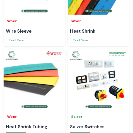
Woer
Woer
Wire Sleeve
Heat Shrink
Read More
Read More
Woer
Salzer
Heat Shrink Tubing
Salzer Switches