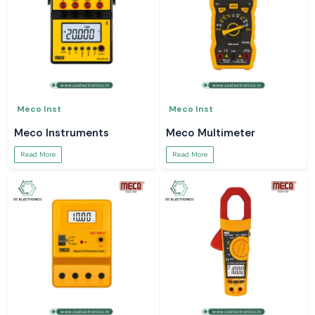
Meco Inst
Meco Inst
Meco Instruments
Meco Multimeter
Read More
Read More