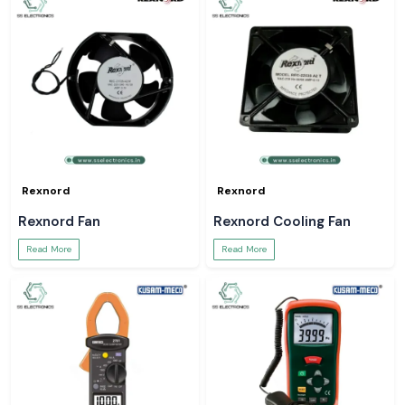
Rexnord
Rexnord
Rexnord Fan
Rexnord Cooling Fan
Read More
Read More