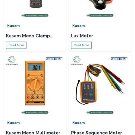
Kusam
Kusam
Kusam Meco Clamp
Lux Meter
Meter
Read More
Read More
Kusam
Kusam
Kusam Meco Multimeter
Phase Sequence Meter