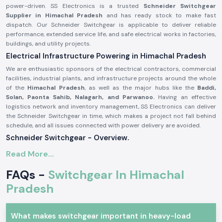
power-driven. SS Electronics is a trusted
Schneider Switchgear
Supplier in Himachal Pradesh
and has ready stock to make fast
dispatch. Our Schneider Switchgear is applicable to deliver reliable
performance, extended service life, and safe electrical works in factories,
buildings, and utility projects.
Electrical Infrastructure Powering in Himachal Pradesh
We are enthusiastic sponsors of the electrical contractors, commercial
facilities, industrial plants, and infrastructure projects around the whole
of the
Himachal Pradesh
, as well as the major hubs like the
Baddi,
Solan, Paonta Sahib, Nalagarh, and Parwanoo.
Having an effective
logistics network and inventory management, SS Electronics can deliver
the Schneider Switchgear in time, which makes a project not fall behind
schedule, and all issues connected with power delivery are avoided.
Schneider Switchgear - Overview.
Schneider Switchgear
is designed to suit international safety and
Read More...
performance standards. These systems can offer good security against
overload, short circuit, and electrical fault. Schneider Switchgear is
FAQs -
Switchgear In Himachal
constructed using long-lasting materials and precise elements, which
Pradesh
guarantee the smoothness of power control and increased safety of
operations.
The major characteristics of Schneider Switchgear are:
What makes switchgear important in heavy-load