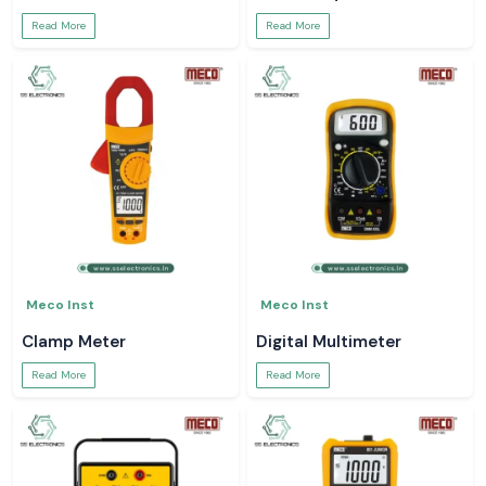
Read More
Read More
Meco Inst
Meco Inst
Clamp Meter
Digital Multimeter
Read More
Read More