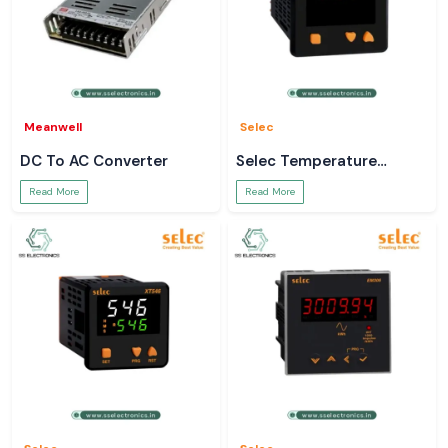
Meanwell
Selec
DC To AC Converter
Selec Temperature
Controller
Read More
Read More