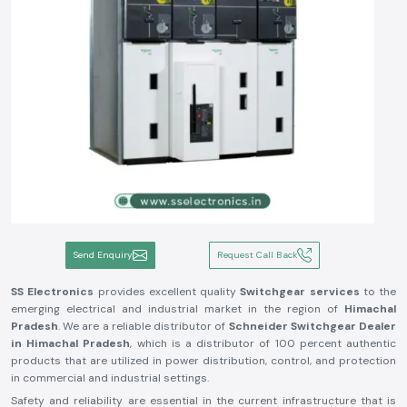
Send Enquiry
Request Call Back
SS Electronics
provides excellent quality
Switchgear services
to the
emerging electrical and industrial market in the region of
Himachal
Pradesh
. We are a reliable distributor of
Schneider Switchgear Dealer
in Himachal Pradesh
, which is a distributor of 100 percent authentic
products that are utilized in power distribution, control, and protection
in commercial and industrial settings.
Safety and reliability are essential in the current infrastructure that is