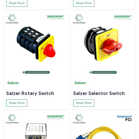
Read More
Read More
Salzer
Salzer
Salzer Rotary Switch
Salzer Selector Switch
Read More
Read More