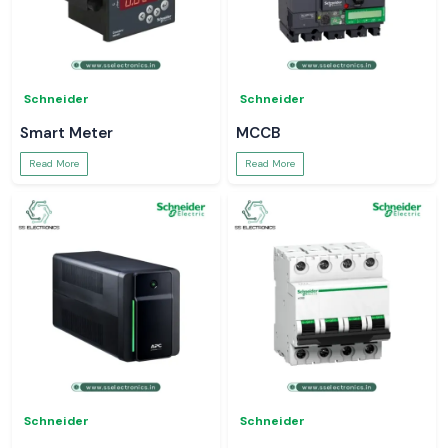
Schneider
Schneider
Smart Meter
MCCB
Read More
Read More
Schneider
Schneider