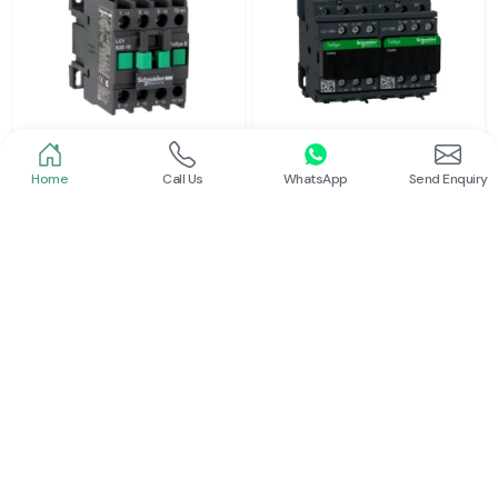
Home
Call Us
WhatsApp
Send Enquiry
Schneider
Schneider
Power Contactor
Electrical Contactor
Read More
Read More