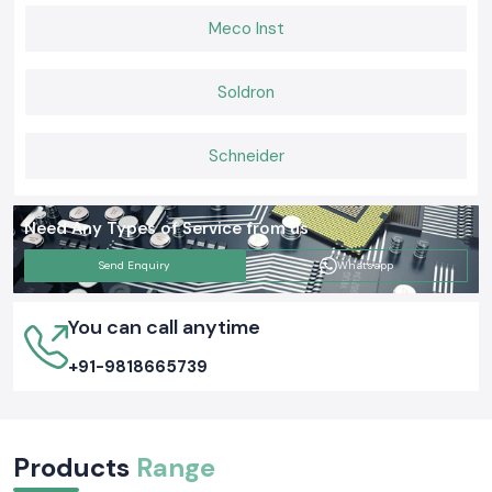
Meco Inst
Soldron
Schneider
Need Any Types of Service from us
Send Enquiry
Whatsapp
You can call anytime
+91-9818665739
Products
Range