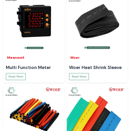
Meanwell
Woer
Multi Function Meter
Woer Heat Shrink Sleeve
Read More
Read More