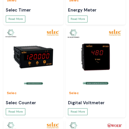
Selec
Selec
Selec Timer
Energy Meter
Read More
Read More
Selec
Selec
Selec Counter
Digital Voltmeter
Read More
Read More