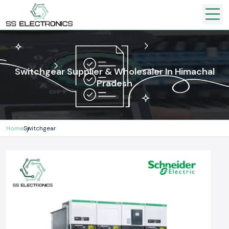
Switchgear Supplier & Wholesaler In Himachal
Pradesh
Home
Switchgear