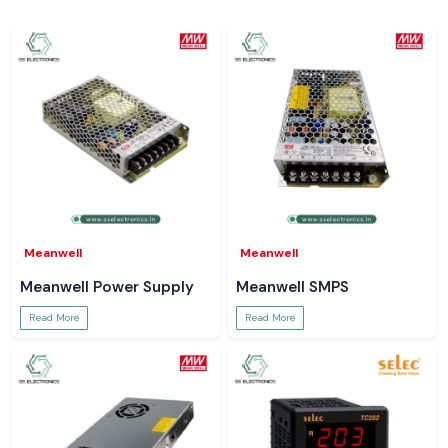
Meanwell
Meanwell
Meanwell Power Supply
Meanwell SMPS
Read More
Read More