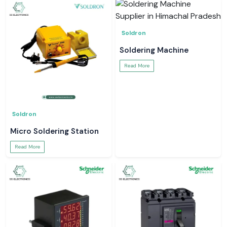
Soldron
Soldering Machine
Read More
Soldron
Micro Soldering Station
Read More