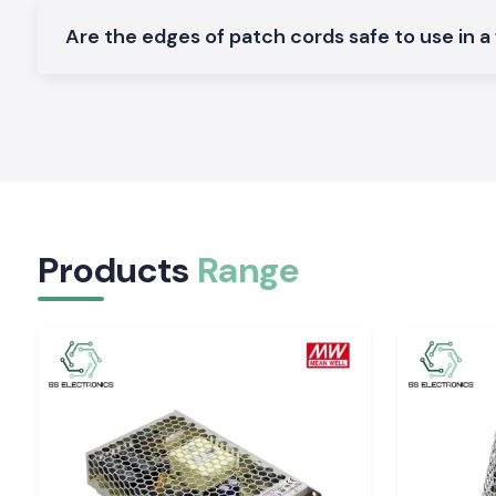
Networks of industrial communication.
Are the edges of patch cords safe to use in a
Varieties of Fiber Optic Patch Cord.
SS Electronics has different types of variants of Fiber Opt
ensure the specifications of different networks:
Long-distance links Single Mode Patch Cords (OS1 / OS2).
Short high-speed Multimode Patch Cords (OM1 to OM4)
Multimode patch cords (OM1 to OM4) are used in high-sp
over short distances
Products
Range
Options Connector LC, SC, ST, FC, MPO/MTP.
Flexible routing for simplex and duplex designs.
Safer installations using armoured and LSZH cables.
Industrial and IT Zone Service in Himachal Prade
SS Electronics distributes Fiber Optic Patch Cords to industr
centres across
Himachal Pradesh
, including
Baddi, Sola
Nalagarh, and Parwanoo
. Our logistics department is kee
shipment and packaging to ensure that cables arrive at the
good condition.