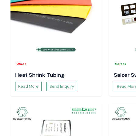
Woer
Salzer
Heat Shrink Tubing
Salzer S
Read More
Send Enquiry
Read Mor