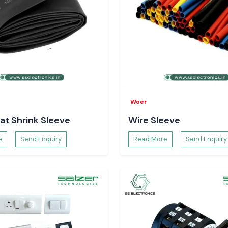
Woer
at Shrink Sleeve
Wire Sleeve
e
Send Enquiry
Read More
Send Enquiry