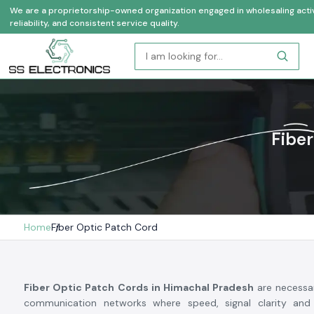
We are a proprietorship-owned organization engaged in wholesaling activi
reliability, and consistent service quality.
Fiber
Home
Fiber Optic Patch Cord
Fiber Optic Patch Cords in Himachal Pradesh
are necessa
communication networks where speed, signal clarity and 