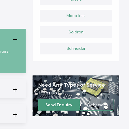
Meco Inst
Soldron
Schneider
ters,
Need Any Types of Service
from us
Send Enquiry
Whatsapp