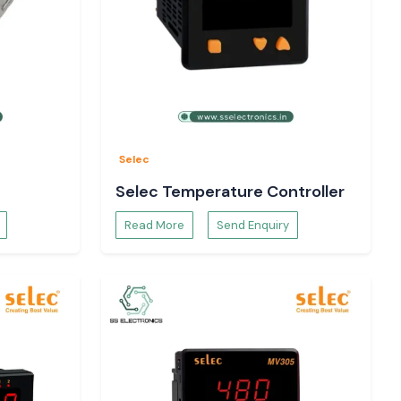
Selec
Selec Temperature Controller
Read More
Send Enquiry