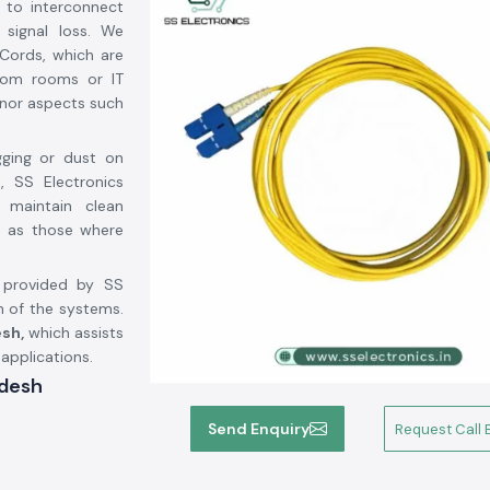
 to interconnect
 signal loss. We
Cords, which are
ecom rooms or IT
inor aspects such
gging or dust on
, SS Electronics
 maintain clean
ch as those where
d provided by SS
n of the systems.
sh,
which assists
 applications.
adesh
imachal Pradesh
,
Send Enquiry
Request Call 
mphenol Fci
, a
or. We are not