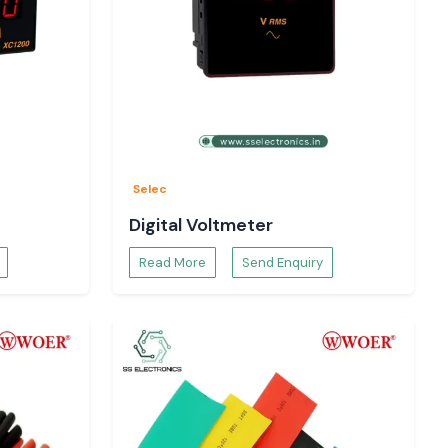
Selec
Digital Voltmeter
Read More
Send Enquiry