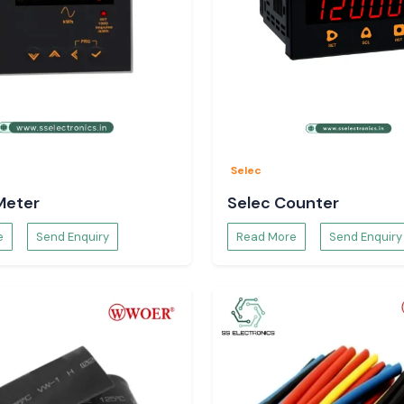
Selec
Meter
Selec Counter
e
Send Enquiry
Read More
Send Enquiry