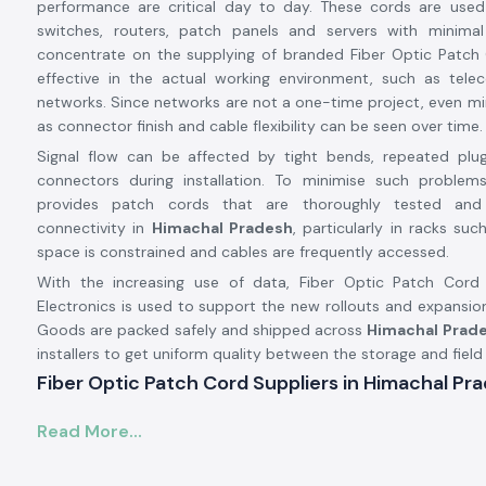
performance are critical day to day. These cords are used
switches, routers, patch panels and servers with minimal
concentrate on the supplying of branded Fiber Optic Patch 
effective in the actual working environment, such as tel
networks. Since networks are not a one-time project, even m
as connector finish and cable flexibility can be seen over time.
Signal flow can be affected by tight bends, repeated plu
connectors during installation. To minimise such problems
provides patch cords that are thoroughly tested and
connectivity in
Himachal Pradesh
, particularly in racks su
space is constrained and cables are frequently accessed.
With the increasing use of data, Fiber Optic Patch Cor
Electronics is used to support the new rollouts and expansio
Goods are packed safely and shipped across
Himachal Prade
installers to get uniform quality between the storage and field
Fiber Optic Patch Cord Suppliers in Himachal Pr
Being a trustworthy
Fiber Optic Patch Cord Suppliers in H
Read More...
SS Electronics offers branded connectivity solutions from
A
world-renowned rubric network components distribut