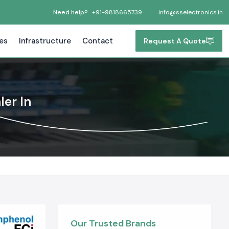
Need help?
+91-9818665739
info@sselectronics.in
tes
Infrastructure
Contact
Request A Quote
ler In
Our Trusted Brands