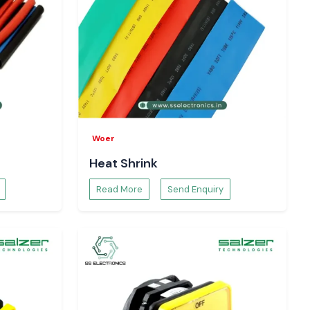
Woer
Heat Shrink
Read More
Send Enquiry