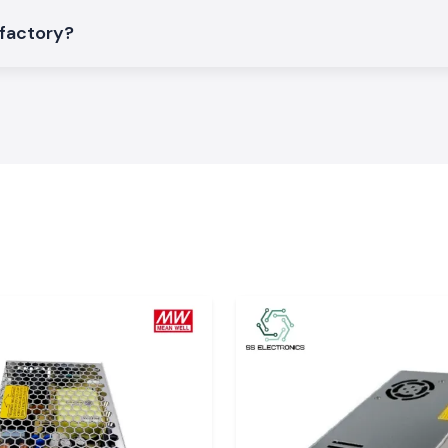
 factory?
ic Patch Cords to
eed applications
sh
ial areas or data
n, Paonta Sahib,
n on the time of
 destinations in