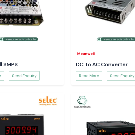
mphenol FCI patch
cles and future
Meanwell
l SMPS
DC To AC Converter
e
Send Enquiry
Read More
Send Enquiry
on a daily basis.
ation through its
commodate actual
data flow without