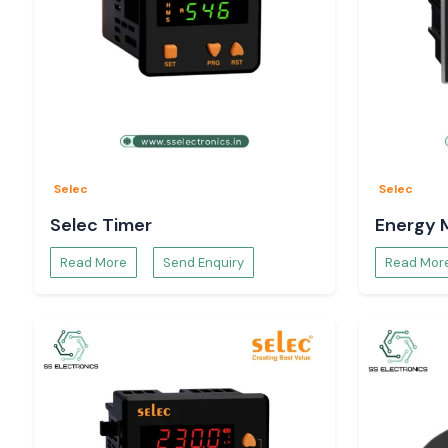
Selec
Selec
Selec Timer
Energy 
Read More
Send Enquiry
Read Mor