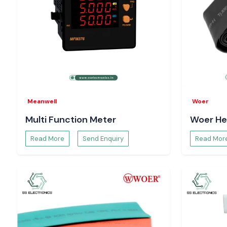
Meanwell
Woer
Multi Function Meter
Woer He
Read More
Send Enquiry
Read Mor