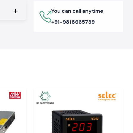
You can call anytime
+91-9818665739