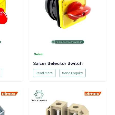
Salzer
Salzer Selector Switch
Read More
Send Enquiry