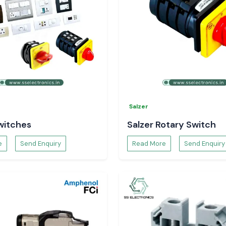
Salzer
witches
Salzer Rotary Switch
e
Send Enquiry
Read More
Send Enquiry