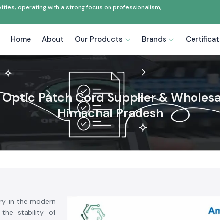
ties, operating with a strong focus on professionalism,
Home
About
Our Products
Brands
Certifica
 Optic Patch Cord Supplier & Wholesa
Himachal Pradesh
ry in the modern
the stability of