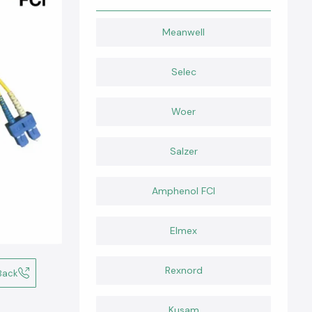
Meanwell
Selec
Woer
Salzer
Amphenol FCI
Elmex
Rexnord
Back
Kusam