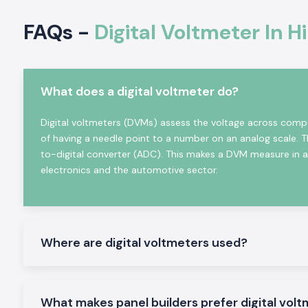
Satisfies all industrial standards of electrical and safety.
FAQs -
Digital Voltmeter In 
Approval forms and sourcing information on demand.
Online Volt Meter in Industrial and Automation
Digital Voltmeters
find considerable application in profess
and industry sectors where correct indication of voltage
What does a digital voltmeter do?
system diagnostics are required. The Selec Digital Voltmet
designed to function in adverse electrical conditions and
Digital voltmeters (DVMs) assess the voltage across compo
operate reliably in continuous mode.
of having a needle point to a number on an analog scale. 
Common uses are:
to-digital converter (ADC). This makes a DVM measure in a d
electronics and the automotive sector.
Industrial control panels
Electric distribution boards.
Machinery systems and automation.
Power surveillance devices.
Where are digital voltmeters used?
Testing and commissioning arrangements.
Product Categories of Digital Voltmeters Availab
We distribute and hold an all-around business stock of Digita
What makes panel builders prefer digital volt
are applicable to industrial and OEM purposes in
Himachal Pr