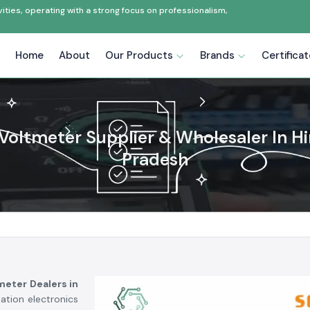
ties, operating with a strong focus on professionalism,
Home
About
Our Products
Brands
Certifica
 Voltmeter Supplier & Wholesaler In 
Pradesh
tmeter Dealers in
ation electronics