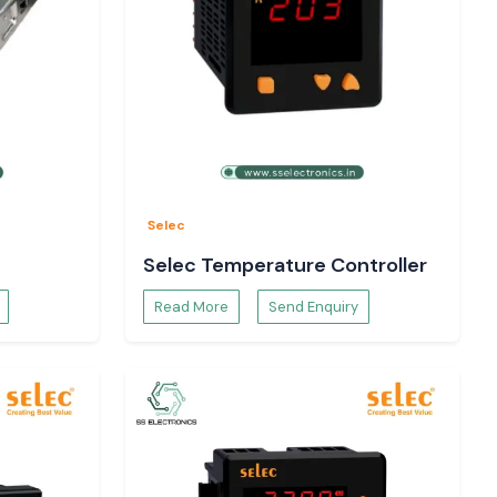
Selec
Selec Temperature Controller
Read More
Send Enquiry