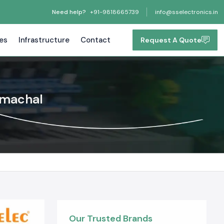
Need help?
+91-9818665739
info@sselectronics.in
tes
Infrastructure
Contact
Request A Quote
Himachal
Our Trusted Brands