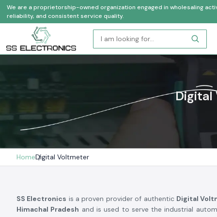
We are a proprietorship-owned organization engaged in wholesaling activi
reliability, and consistent service quality.
Digital
Home
Digital Voltmeter
SS Electronics
is a proven provider of authentic
Digital Vol
Himachal Pradesh
and is used to serve the industrial autom