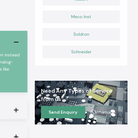
Meco Inst
Soldron
Schneider
en instead
analog-
 like
Need Any Types of Service
from us
Send Enquiry
Whatsapp