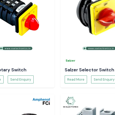
esh
esh
?
r your electrical
Salzer
otary Switch
Salzer Selector Switch
e
Send Enquiry
Read More
Send Enquiry