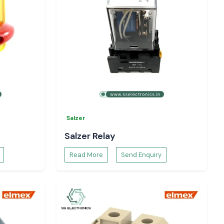
Salzer
Salzer Relay
Read More
Send Enquiry