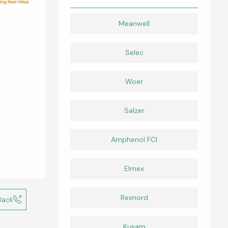
Meanwell
Selec
Woer
Salzer
Amphenol FCI
Elmex
Rexnord
Back
Kusam