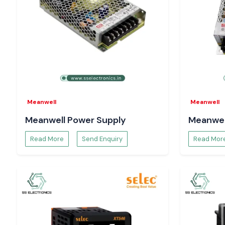
measured, and sensitive parts are not damaged.
Including:
Control circuits
Motors and drives
Automation electronics
Equipment for power distribution.
Consistent checking of the voltage aids system safety, and ad
to the running of the system and minimises the risks of long 
Meanwell
Meanwell
What Makes SS Electronics the Choice of Engin
Meanwell Power Supply
Meanwel
Buyers in Himachal Pradesh
System designers, maintenance engineers and procurement 
Read More
Send Enquiry
Read Mor
Electronics to be a reliable sourcing partner as well as provide 
Our advantages are:
Delivery of 100 per cent authentic Digital Volt meters.
Single-unit bulk and project-based orders.
Technical advice on the proper choice of Selec Digital Volt 
Time-constrained demand is supported using stock.