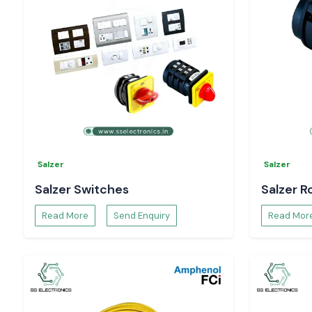
Availability and Request Pricing - Himachal Prad
Need a trusted
Digital Voltmeter Dealers in Himachal Prad
Contact
SS Electronics
for:
Model recommendations
Pricing and availability
Technical specifications and data sheets.
Bulk order and project support.
Selec Digital Voltmeters
are true solutions and will monito
systems without hesitation
Salzer
Salzer
Salzer Switches
Salzer R
Read More
Send Enquiry
Read Mor