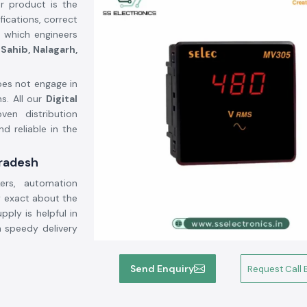
r product is the
ications, correct
y which engineers
Sahib, Nalagarh,
es not engage in
s. All our
Digital
en distribution
d reliable in the
Pradesh
ers, automation
 exact about the
pply is helpful in
h speedy delivery
Send Enquiry
Request Call 