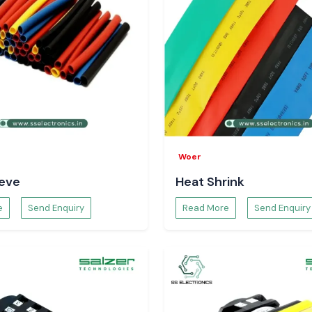
-term solutions.
adesh
l Pradesh
and in
ch include:
Baddi,
st businesses in
g of voltages with
age Meter
nitor voltage in
Woer
uctuating voltage
eeve
Heat Shrink
pportive towards
 safer electrical
e
Send Enquiry
Read More
Send Enquiry
olt Meter
agnose the system
voltage data. It
litates decision