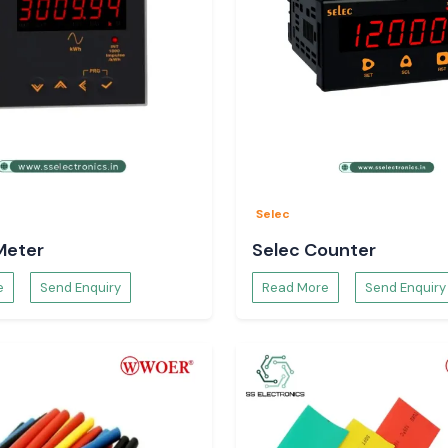
rect solutions of
he customer, and
y specifications,
ght Digital
Selec
Meter
Selec Counter
e
Send Enquiry
Read More
Send Enquiry
abinets.
nits.
tions.
igital Volt Meter