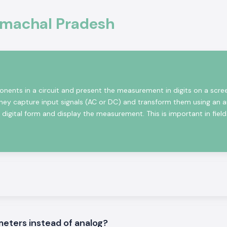
Himachal Pradesh
ional electronics
, monitoring and
ers solutions are
 are designed to
nents in a circuit and present the measurement in digits on a scre
They capture input signals (AC or DC) and transform them using an 
igital form and display the measurement. This is important in fields
le
l Voltmeters that
meters instead of analog?
adesh
.