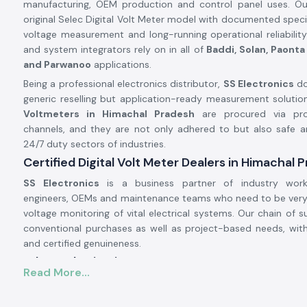
manufacturing, OEM production and control panel uses. Ou
original Selec Digital Volt Meter model with documented specif
voltage measurement and long-running operational reliabilit
and system integrators rely on in all of
Baddi, Solan, Paonta 
and Parwanoo
applications.
Being a professional electronics distributor,
SS Electronics
do
generic reselling but application-ready measurement solution
Voltmeters in Himachal Pradesh
are procured via prov
channels, and they are not only adhered to but also safe an
24/7 duty sectors of industries.
Certified Digital Volt Meter Dealers in Himachal 
SS Electronics
is a business partner of industry work
engineers, OEMs and maintenance teams who need to be very
voltage monitoring of vital electrical systems. Our chain of su
conventional purchases as well as project-based needs, wit
and certified genuineness.
Why authorisation matters:
Read More...
Assures original Selec parts.
Eliminates false voltage measurements and misdiagnosis.