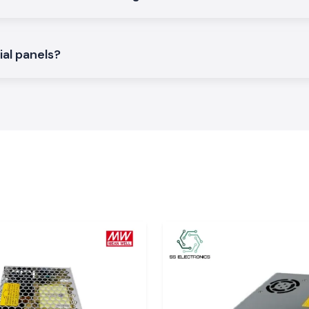
d to give an easy
ial panels?
tric systems and
i-phase voltage
porting different
 Very
 an imbalance of
t and stress. The
tage is correctly