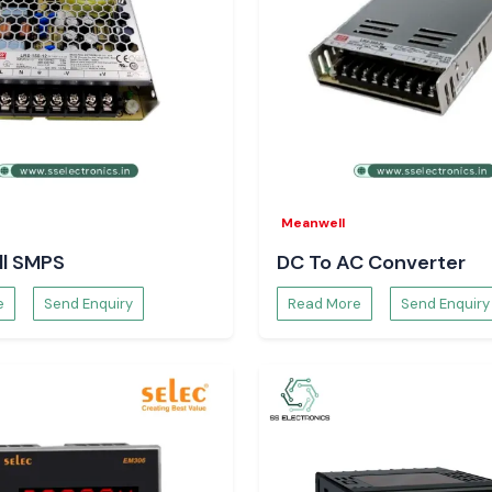
ds more stability
term maintenance.
Meanwell
eers and
l SMPS
DC To AC Converter
teams rely on SS
e
Send Enquiry
Read More
Send Enquiry
technical clarity.
Meters.