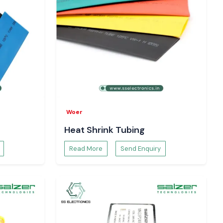
Woer
Heat Shrink Tubing
Read More
Send Enquiry