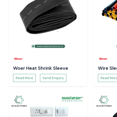
to be used for long-term measurement consistency, not short
Digital Volt Meter Suppliers Serving Himachal Pr
SS Electronics assists the customers in the region of
Himacha
industrial areas like the electronics hubs in the region, whi
Solan, Paonta Sahib, Nalagarh, and Parwanoo
. We assi
ensuring that there is electrical stability and correct viewin
organised inventory planning and responsive logistics.
Improving Electrical Safety with the Digital Volt
The Digital Volt meter devices are used to continuously mo
Woer
Woer
order to detect problems of overvoltage, undervoltage and fl
Woer Heat Shrink Sleeve
Wire Sl
problems. Selec Digital Volt meter readings prove to be su
preventive measures, which safeguard equipment and provide
Read More
Send Enquiry
Read Mor
operation.
Troubleshooting with the Help of Selec Digital V
Selec Digital Volt meter units can recognise faults and di
faster; this is due to the fact that they offer real-time 
enhances better maintenance, lessens downtime and faci
making in an informed way during electrical inspections.