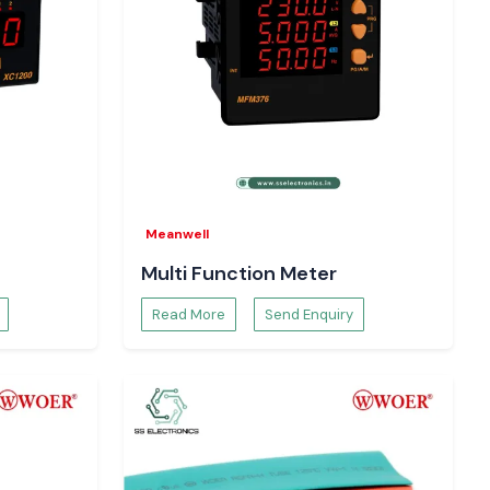
Meanwell
Multi Function Meter
Read More
Send Enquiry