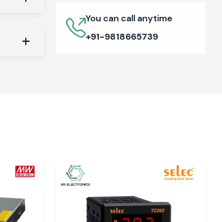
You can call anytime
+91-9818665739