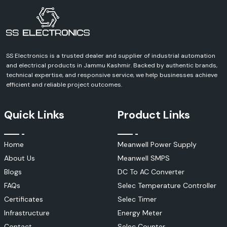
Key Features
UV resistance
Weatherproof design
Secure locking mechanism
SS Electronics is a trusted dealer and supplier of industrial automation
Easy installation
and electrical products in Jammu Kashmir. Backed by authentic brands,
Be able to withstand high current.
technical expertise, and responsive service, we help businesses achieve
Elmex Control & Instrumentation Products
efficient and reliable project outcomes.
To ensure efficient running of modern industrial processes, an intelligent
control and monitoring system is needed. Elmex has a wide range of
Quick Links
Product Links
control and instrumentation products to help optimise system
performance and operational safety.
They are applied in many different ways in the automation,
Home
Meanwell Power Supply
manufacturing and process-control industries.
About Us
Meanwell SMPS
Applications
Blogs
DC To AC Converter
Industrial automation
FAQs
Selec Temperature Controller
Control panels
Certificates
Selec Timer
Process control systems
Infrastructure
Energy Meter
Manufacturing facilities
Contact
Selec Counter