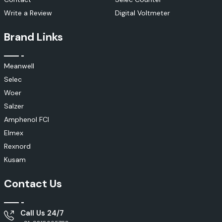
Electrical monitoring systems
Write a Review
Digital Voltmeter
Elmex Current Transformers (CTs)
Elmex current transformers are specially engineered to accurately
Brand Links
measure, monitor and protect current. These products are used for the
safe operation of electrical systems, to manage the electrical power and
to detect electrical faults.
Meanwell
Applications
Selec
Energy monitoring
Woer
Power distribution
Salzer
Electrical protection systems
Amphenol FCI
Metering solutions
Elmex
Industrial plants
Rexnord
Elmex Solar Connectivity Solutions
Kusam
Elmex has developed specialised photovoltaic connectivity products to
support modern solar energy systems. The solutions guarantee efficient
Contact Us
and safe energy transmission in all solar installations.
Suitable For:
Solar EPC companies
Call Us 24/7
Solar installers