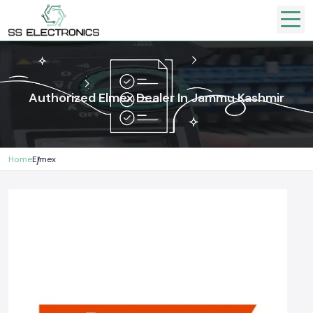
Authorized Elmex Dealer In Jammu Kashmir
Home
Elmex