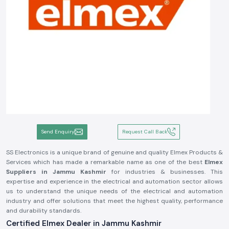
Send Enquiry
Request Call Back
SS Electronics is a unique brand of genuine and quality Elmex Products &
Services which has made a remarkable name as one of the best
Elmex
Suppliers in Jammu Kashmir
for industries & businesses. This
expertise and experience in the electrical and automation sector allows
us to understand the unique needs of the electrical and automation
industry and offer solutions that meet the highest quality, performance
and durability standards.
Certified Elmex Dealer in Jammu Kashmir