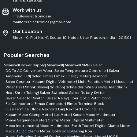
+91-9818665739
Utility-scale solar projects
Work with us
Rooftop solar systems
info@sselectronics.in
Industries We Serve
mailforsselectronics@gmail.com
SS Electronics supplies the Elmex products to various industries around
Our Location
Jammu Kashmir.
Block - C, Plot No. 41, Sector 10, Noida, Uttar Pradesh, India - 201301
Industrial Automation
Automated manufacturing stable connections and control.
Popular Searches
Electrical & Power Distribution
Meanwell Power Supply
|
Meanwell
|
Meanwell SMPS
|
Selec
Products to enhance the efficiency and safety of electrical distribution
|
DC To AC Converter
|
Woer
|
Selec Temperature Controller
|
Salzer
systems.
|
Amphenol FCI
|
Selec Timer
|
Elmex
|
Energy Meter
|
Rexnord
Manufacturing Industries
|
Selec Counter
|
Kusam
|
Digital Voltmeter
|
Multi Function Meter
|
Meco Inst
Electrical solutions which enable production efficiency and reliability.
|
Woer Heat Shrink Sleeve
|
Soldron
|
Schneider
|
Wire Sleeve
|
Heat Shrink
|
Heat Shrink Tubing
|
Salzer Switches
|
Salzer Rotary Switch
Infrastructure Projects
|
Salzer Selector Switch
|
Salzer Relay
|
Fiber Optic Patch Cord
High-quality products for transportation, utilities, commercial buildings
|
Fci Connectors
|
Elmax Connector
|
Elmex Terminal Block
and industrial development.
|
Fuse Terminal Block
|
Rexnord Fan
|
Rexnord Cooling Fan
|
Kusam Meco Clamp Meter
|
Lux Meter
|
Kusam Meco Multimeter
Commercial Buildings
|
Phase Sequence Meter
|
Clamp Meter
|
Digital Multimeter
Offices, shopping centres, institutions, and residential complexes can
|
Meco Instruments
|
Meco Multimeter
|
Earth Tester
|
Digital Clamp Meter
use the electrical connectivity products available on the market.
|
Meco Ac Dc Clamp Meter
|
Soldron Soldering Iron
What Makes SS Electronics the Best Elmex Supplier in
|
Micro Soldering Station
|
Soldering Machine
|
Smart Meter
|
MCCB