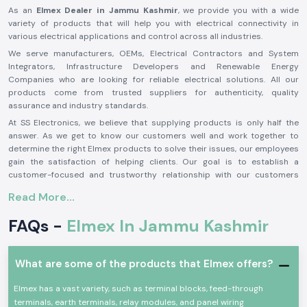
As an
Elmex Dealer in Jammu Kashmir
, we provide you with a wide
variety of products that will help you with electrical connectivity in
various electrical applications and control across all industries.
We serve manufacturers, OEMs, Electrical Contractors and System
Integrators, Infrastructure Developers and Renewable Energy
Companies who are looking for reliable electrical solutions. All our
products come from trusted suppliers for authenticity, quality
assurance and industry standards.
At SS Electronics, we believe that supplying products is only half the
answer. As we get to know our customers well and work together to
determine the right Elmex products to solve their issues, our employees
gain the satisfaction of helping clients. Our goal is to establish a
customer-focused and trustworthy relationship with our customers
based on an excellent inventory, competitive prices, prompt delivery and
Read More...
customer service.
From large-scale industrial projects to automation systems, from solar
FAQs -
Elmex In Jammu Kashmir
power installations to commercial electrical projects, SS Electronics is
your reliable solution provider for authentic
Elmex solutions in Jammu
Kashmir
. We strive for customer satisfaction, technical excellence and
What are some of the products that Elmex offers?
product quality and have become the preferred partner for customers
requiring their business needs met by a single source for their Elmex
Elmex has a vast variety, such as terminal blocks, feed-through
products and professional support.
terminals, earth terminals, relay modules, and panel wiring