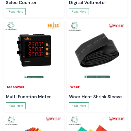
Selec Counter
Digital Voltmeter
Read More
Read More
Meanwell
Woer
Multi Function Meter
Woer Heat Shrink Sleeve
Read More
Read More