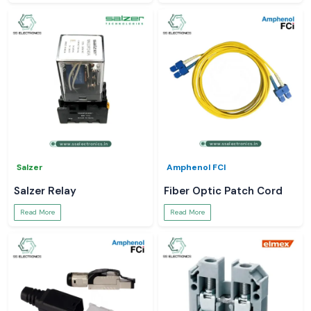
Salzer
Amphenol FCI
Salzer Relay
Fiber Optic Patch Cord
Read More
Read More