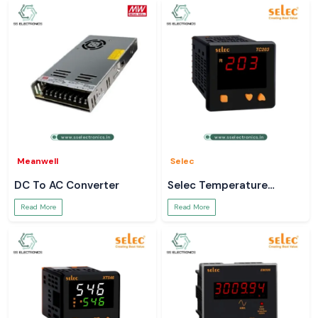
Meanwell
Selec
DC To AC Converter
Selec Temperature
Controller
Read More
Read More