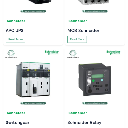
Schneider
Schneider
APC UPS
MCB Schneider
Read More
Read More
Schneider
Schneider
Switchgear
Schneider Relay