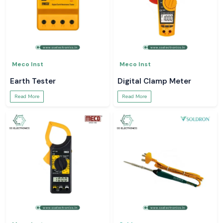
Meco Inst
Meco Inst
Earth Tester
Digital Clamp Meter
Read More
Read More