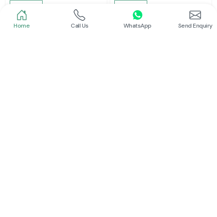
Read More
Read More
Home
Call Us
WhatsApp
Send Enquiry
Schneider
Schneider
Latching Relay Schneider
Power Contactor
Read More
Read More