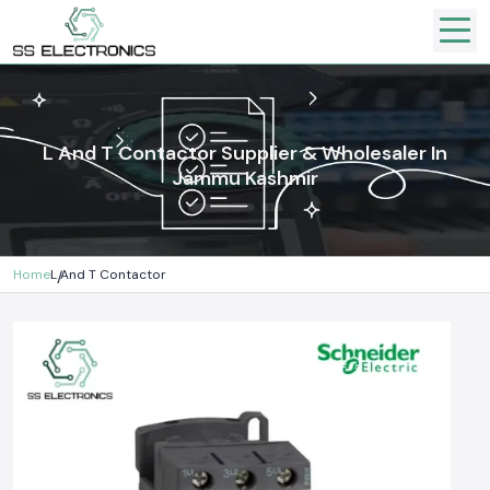
L And T Contactor Supplier & Wholesaler In
Jammu Kashmir
Home
L And T Contactor