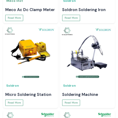
Meco Inst
Soldron
Meco Ac Dc Clamp Meter
Soldron Soldering Iron
Read More
Read More
Soldron
Soldron
Micro Soldering Station
Soldering Machine
Read More
Read More