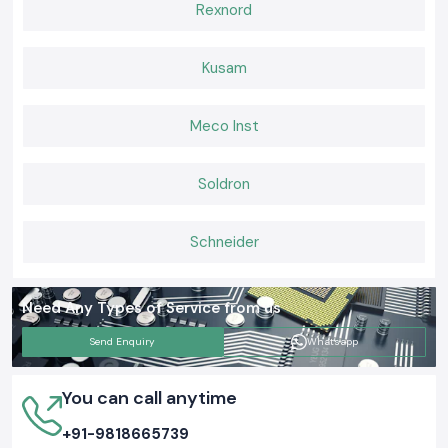
Rexnord
Kusam
Meco Inst
Soldron
Schneider
Need Any Types of Service from us
Send Enquiry
Whatsapp
You can call anytime
+91-9818665739