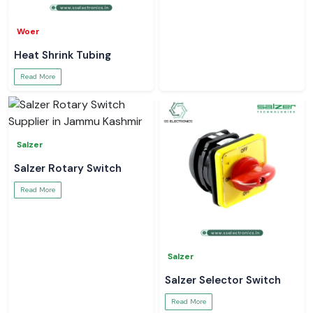
Woer
Heat Shrink Tubing
Read More
Salzer
Salzer Rotary Switch
Read More
Salzer
Salzer Selector Switch
Read More