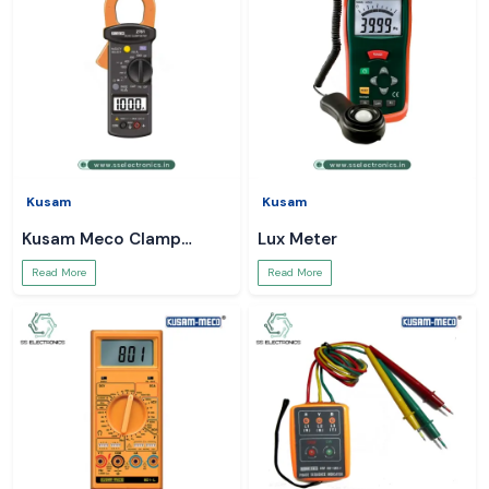
Kusam
Kusam
Kusam Meco Clamp
Lux Meter
Meter
Read More
Read More