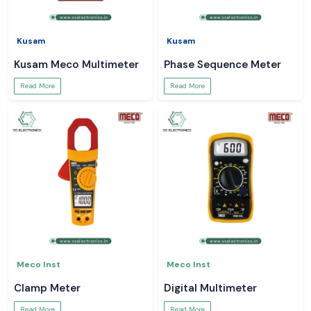
Kusam
Kusam
Kusam Meco Multimeter
Phase Sequence Meter
Read More
Read More
Meco Inst
Meco Inst
Clamp Meter
Digital Multimeter
Read More
Read More