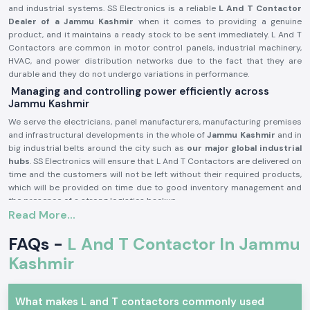
and industrial systems. SS Electronics is a reliable
L And T Contactor
Dealer of a Jammu Kashmir
when it comes to providing a genuine
product, and it maintains a ready stock to be sent immediately. L And T
Contactors are common in motor control panels, industrial machinery,
HVAC, and power distribution networks due to the fact that they are
durable and they do not undergo variations in performance.
Managing and controlling power efficiently across
Jammu Kashmir
We serve the electricians, panel manufacturers, manufacturing premises
and infrastructural developments in the whole of
Jammu Kashmir
and in
big industrial belts around the city such as
our major global industrial
hubs
. SS Electronics will ensure that L And T Contactors are delivered on
time and the customers will not be left without their required products,
which will be provided on time due to good inventory management and
the presence of a strong logistics backup.
Read More...
L and T Contactor Product description:
L And T Contactor operates
current electrical circuits of high current
FAQs -
L And T Contactor In Jammu
through safe switching of loads, i.e. motors, compressors, pumps,
Kashmir
lighting systems, heating equipment, etc. It is very electrically durable,
possesses good contact and is very reliable in even the hard working
industrial conditions.
What makes L and T contactors commonly used
Key Characteristics of L And T Contactor: