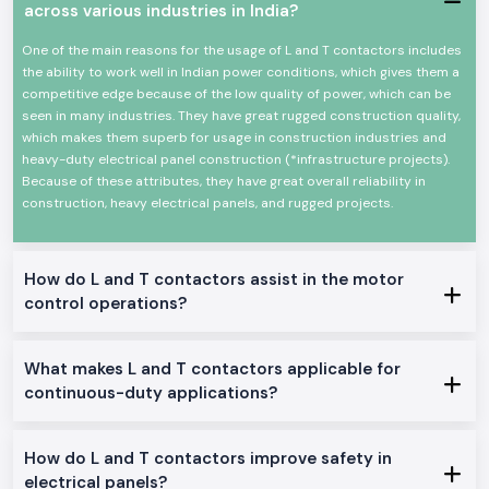
across various industries in India?
High-power electrical loads High-power electrical load switching
Reliable high-power electrical load switching
One of the main reasons for the usage of L and T contactors includes
The mechanical and electrical life is high
the ability to work well in Indian power conditions, which gives them a
competitive edge because of the low quality of power, which can be
Minimal design in order to make panels easy to install
seen in many industries. They have great rugged construction quality,
Minimum power consumption and high-performance
which makes them superb for usage in construction industries and
Suitable in the industrial and commercial field
heavy-duty electrical panel construction (*infrastructure projects).
L And T Contactor Range at Stock
Because of these attributes, they have great overall reliability in
construction, heavy electrical panels, and rugged projects.
L And T Contactor:
General motor control and electrical panel, which are appropriate in the
place.
How do L and T contactors assist in the motor
L And T Power Contactor:
control operations?
The one was intended to be utilized in heavy-duty power and three
machine switching.
AC L And T Contactors:
What makes L and T contactors applicable for
Ideal on the control of normal AC loads and motors.
continuous-duty applications?
Heavy-Duty L And T Contactors:
Made to perform heavy and continuous industrial work.
How do L and T contactors improve safety in
Why SS Electronics makes a good Wholesalers of L And T
electrical panels?
Contactor in Jammu Kashmir