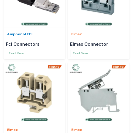
Amphenol FCI
Elmex
Fci Connectors
Elmax Connector
Read More
Read More
Elmex
Elmex