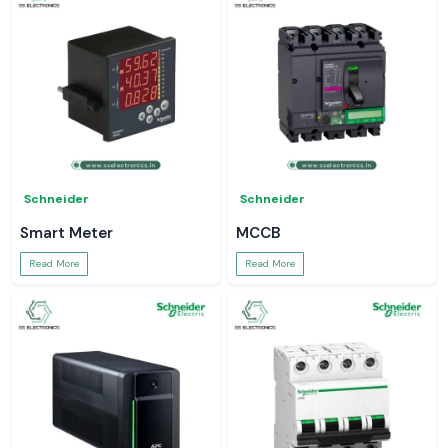
Schneider
Schneider
Smart Meter
MCCB
Read More
Read More