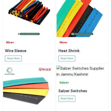
Woer
Woer
Wire Sleeve
Heat Shrink
Read More
Read More
Salzer
Salzer Switches
Read More