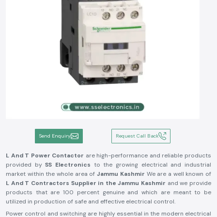
Send Enquiry
Request Call Back
L And T Power Contactor
are high-performance and reliable products
provided by
SS Electronics
to the growing electrical and industrial
market within the whole area of
Jammu Kashmir
We are a well known of
L And T Contractors Supplier in the Jammu Kashmir
and we provide
products that are 100 percent genuine and which are meant to be
utilized in production of safe and effective electrical control.
Power control and switching are highly essential in the modern electrical