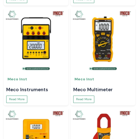
Meco Inst
Meco Inst
Meco Instruments
Meco Multimeter
Read More
Read More