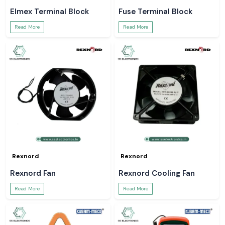
Elmex Terminal Block
Fuse Terminal Block
Read More
Read More
Rexnord
Rexnord
Rexnord Fan
Rexnord Cooling Fan
Read More
Read More