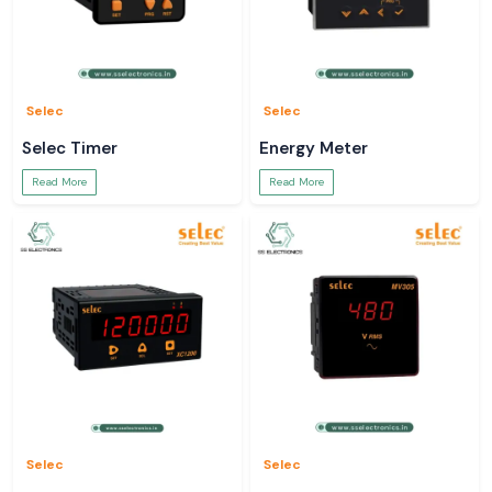
Selec
Selec
Selec Timer
Energy Meter
Read More
Read More
Selec
Selec