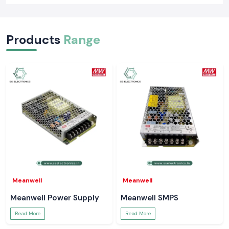
Products
Range
Meanwell
Meanwell
Meanwell Power Supply
Meanwell SMPS
Read More
Read More