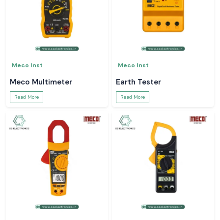
Meco Inst
Meco Inst
Meco Multimeter
Earth Tester
Read More
Read More