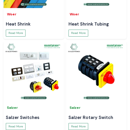
Woer
Woer
Heat Shrink
Heat Shrink Tubing
Read More
Read More
Salzer
Salzer
Salzer Switches
Salzer Rotary Switch
Read More
Read More