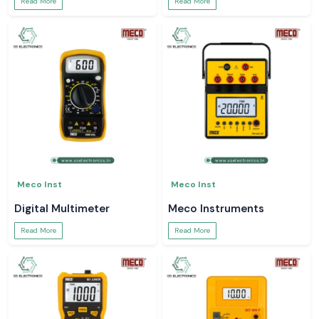
Read More
Read More
Meco Inst
Meco Inst
Digital Multimeter
Meco Instruments
Read More
Read More