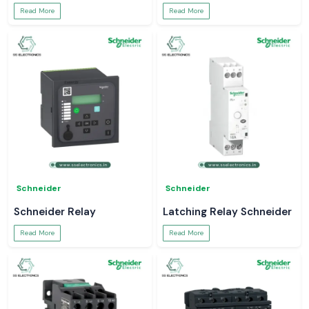
Read More
Read More
Schneider
Schneider
Schneider Relay
Latching Relay Schneider
Read More
Read More