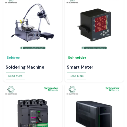
Soldron
Schneider
Soldering Machine
Smart Meter
Read More
Read More