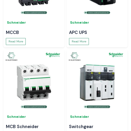
Schneider
Schneider
MCCB
APC UPS
Read More
Read More
Schneider
Schneider
MCB Schneider
Switchgear