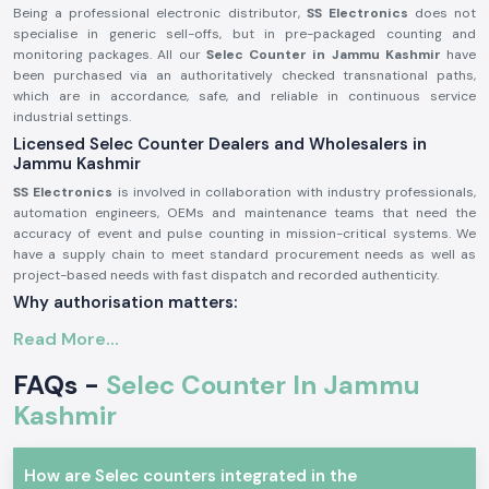
Being a professional electronic distributor,
SS Electronics
does not
specialise in generic sell-offs, but in pre-packaged counting and
monitoring packages. All our
Selec Counter in Jammu Kashmir
have
been purchased via an authoritatively checked transnational paths,
which are in accordance, safe, and reliable in continuous service
industrial settings.
Licensed Selec Counter Dealers and Wholesalers in
Jammu Kashmir
SS Electronics
is involved in collaboration with industry professionals,
automation engineers, OEMs and maintenance teams that need the
accuracy of event and pulse counting in mission-critical systems. We
have a supply chain to meet standard procurement needs as well as
project-based needs with fast dispatch and recorded authenticity.
Why authorisation matters:
Assurance of original Selec components.
Read More...
Avoids inappropriate counts and incompatibility of operations.
FAQs -
Selec Counter In Jammu
Maintains industrial electrical and safety standards to the letter.
Kashmir
Sourcing and authorisation documents on request.
Industrial and Automation Selections Counter
Selec Counter
units are very popular in professional electronics and
How are Selec counters integrated in the