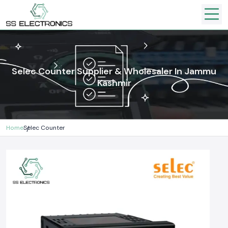
Selec Counter Supplier & Wholesaler In Jammu
Kashmir
Home
Selec Counter