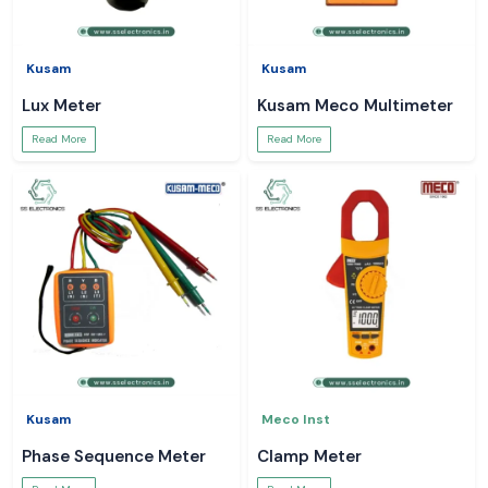
Kusam
Kusam
Lux Meter
Kusam Meco Multimeter
Read More
Read More
Kusam
Meco Inst
Phase Sequence Meter
Clamp Meter