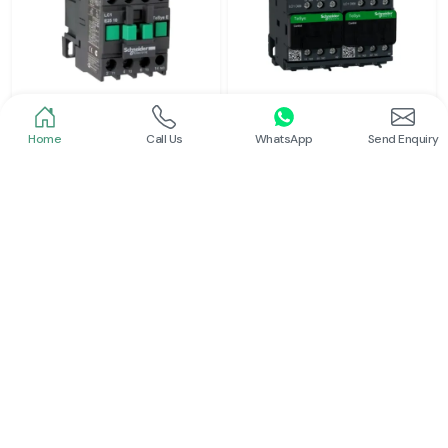
Home
Call Us
WhatsApp
Send Enquiry
Schneider
Schneider
Power Contactor
Electrical Contactor
Read More
Read More