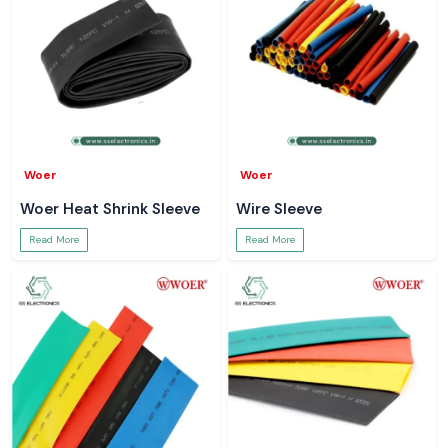
Woer
Woer
Woer Heat Shrink Sleeve
Wire Sleeve
Read More
Read More