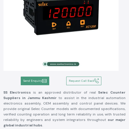
Send Enquiry
Request Call Back
SS Electronics
is an approved distributor of real
Selec Counter
Suppliers in Jammu Kashmir
to assist in the industrial automation
electronics assembly, OEM assembly and control panel devices. We
provide original Selec Counter models with documented specifications,
verified counting operation and long term reliability in use, with trusted
reliability by engineers and system integrators throughout
our major
global industrial hubs
.