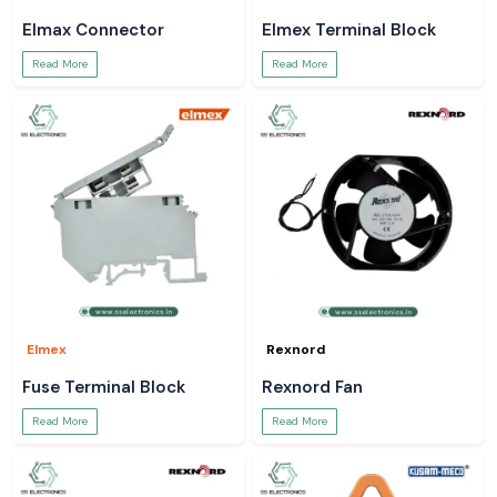
Elmax Connector
Elmex Terminal Block
Read More
Read More
Elmex
Rexnord
Fuse Terminal Block
Rexnord Fan
Read More
Read More