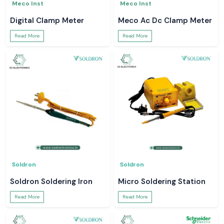
Meco Inst
Meco Inst
Digital Clamp Meter
Meco Ac Dc Clamp Meter
Read More
Read More
Soldron
Soldron
Soldron Soldering Iron
Micro Soldering Station
Read More
Read More