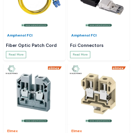
Amphenol FCI
Amphenol FCI
Fiber Optic Patch Cord
Fci Connectors
Read More
Read More
Elmex
Elmex