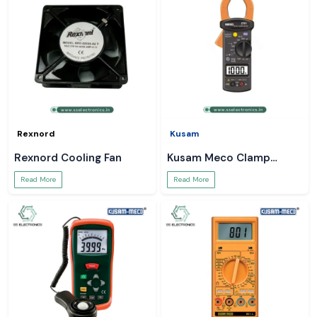
Rexnord
Kusam
Rexnord Cooling Fan
Kusam Meco Clamp
Meter
Read More
Read More