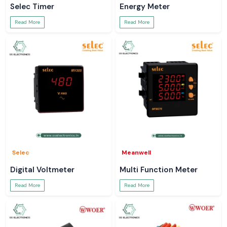
Selec Timer
Energy Meter
Read More
Read More
Selec
Meanwell
Digital Voltmeter
Multi Function Meter
Read More
Read More