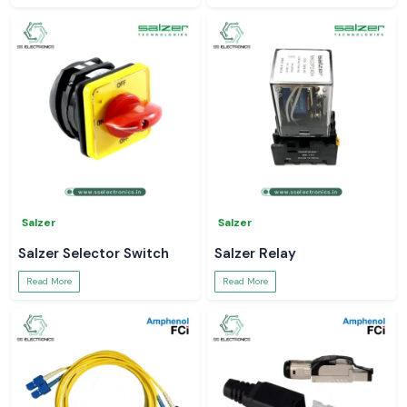
Salzer
Salzer
Salzer Selector Switch
Salzer Relay
Read More
Read More