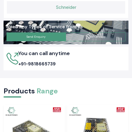
Schneider
Need Any Types of Service from us
Send Enquiry
Whatsapp
You can call anytime
+91-9818665739
Products
Range