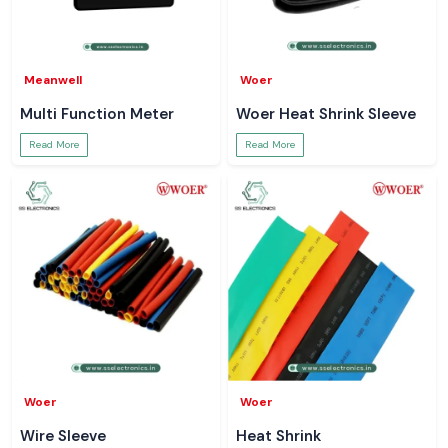
Meanwell
Woer
Multi Function Meter
Woer Heat Shrink Sleeve
Read More
Read More
Woer
Woer
Wire Sleeve
Heat Shrink