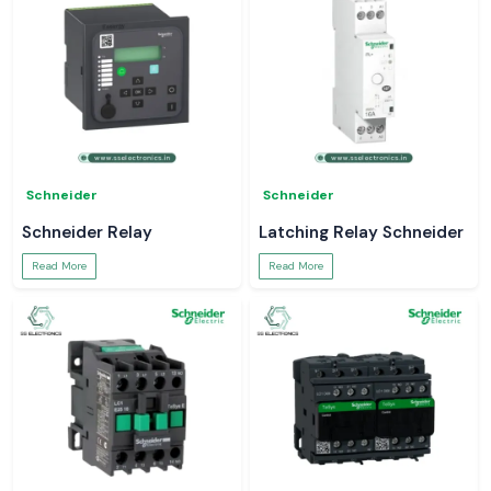
Schneider
Schneider
Schneider Relay
Latching Relay Schneider
Read More
Read More