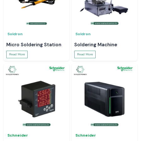
Soldron
Soldron
Micro Soldering Station
Soldering Machine
Read More
Read More
Schneider
Schneider