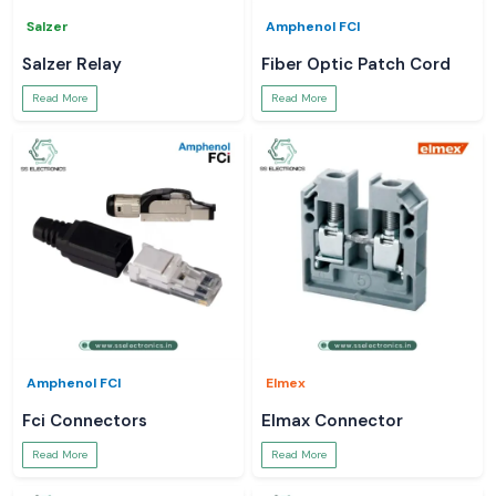
Salzer
Amphenol FCI
Salzer Relay
Fiber Optic Patch Cord
Read More
Read More
Amphenol FCI
Elmex
Fci Connectors
Elmax Connector
Read More
Read More