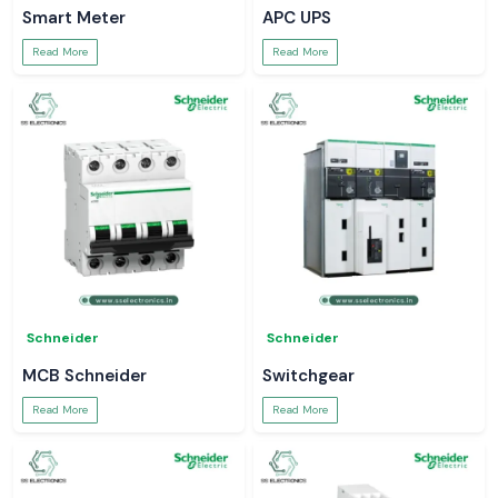
Smart Meter
APC UPS
Read More
Read More
Schneider
Schneider
MCB Schneider
Switchgear
Read More
Read More