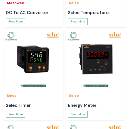
Meanwell
Selec
DC To AC Converter
Selec Temperature
Controller
Read More
Read More
Selec
Selec
Selec Timer
Energy Meter
Read More
Read More