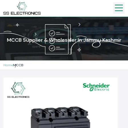
MCCB Supplier & Wholesaler In Jammu Kashmir
Home
MCCB