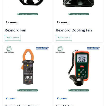
Rexnord
Rexnord
Rexnord Fan
Rexnord Cooling Fan
Read More
Read More
Kusam
Kusam