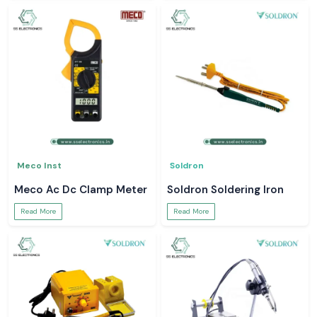
Meco Inst
Soldron
Meco Ac Dc Clamp Meter
Soldron Soldering Iron
Read More
Read More