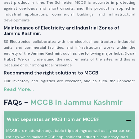
best product in time. The Schneider MCCB is accurate in protecting
against overloads and short circuits, and this product is applied in
industrial applications, commercial buildings, and infrastructural
developments.
Maintenance of Electricity and Industrial Zones of
Jammu Kashmir.
SS Electronics collaborates with the electrical contractors, industrial
units, and commercial facilities, and infrastructural works within the
entirety of the
Jammu Kashmir
, such as the following major hubs:
{local
Hubs}
. We can understand the requirements of the sites, and this is
because of our strong local presence.
Recommend the right solutions to MCCB:
Our inventory and logistics are excellent, and as such, the Schneider
MCCB gains us a timely delivery of the product in the region. This will
Read More...
help the customers monitor the schedules of their projects, enhance
system security, and avoid power outages.
FAQs -
MCCB In Jammu Kashmir
General Description of Product Schneider MCCB:
The
Schneider MCCB
is aimed at providing protection in small voltage
What separates an MCB from an MCCB?
electrical systems. It guards circuits against overloads, short circuits,
and faults, and helps in ensuring the safety of the equipment and people.
MCCB are made with adjustable trip settings as well as higher current
Schneider MCCBs are made with high breaking capacity and are robust
ratings, which makes MCCB applicable for industrial and heavy load