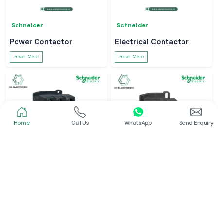
Schneider
Schneider
Power Contactor
Electrical Contactor
Read More
Read More
Home
Call Us
WhatsApp
Send Enquiry
Schneider
Schneider
Schneider Contactor
L And T Contactor
Read More
Read More