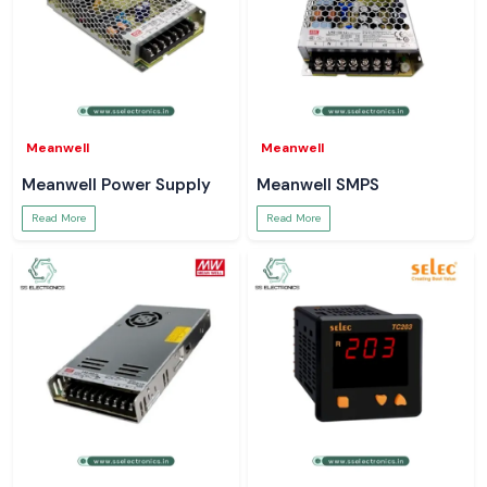
Meanwell
Meanwell
Meanwell Power Supply
Meanwell SMPS
Read More
Read More