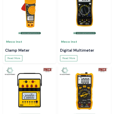
Meco Inst
Meco Inst
Clamp Meter
Digital Multimeter
Read More
Read More