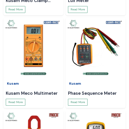
Kusam Meco Clamp
Lux Meter
Meter
Read More
Read More
Kusam
Kusam
Kusam Meco Multimeter
Phase Sequence Meter
Read More
Read More