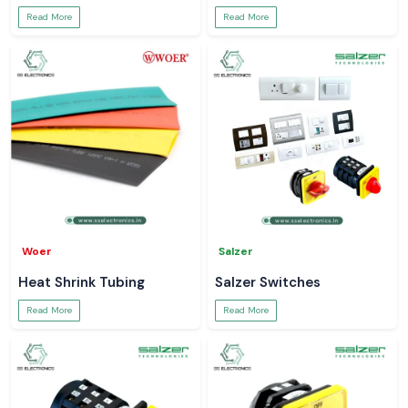
Read More
Read More
Woer
Salzer
Heat Shrink Tubing
Salzer Switches
Read More
Read More