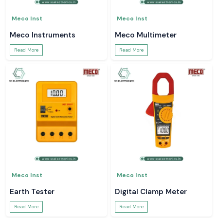
Meco Inst
Meco Inst
Meco Instruments
Meco Multimeter
Read More
Read More
Meco Inst
Meco Inst
Earth Tester
Digital Clamp Meter
Read More
Read More