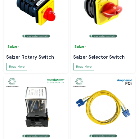
Salzer
Salzer
Salzer Rotary Switch
Salzer Selector Switch
Read More
Read More