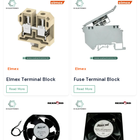
Elmex
Elmex
Elmex Terminal Block
Fuse Terminal Block
Read More
Read More