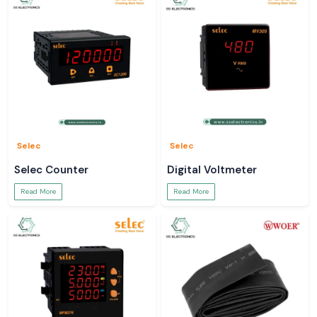
Selec
Selec
Selec Counter
Digital Voltmeter
Read More
Read More