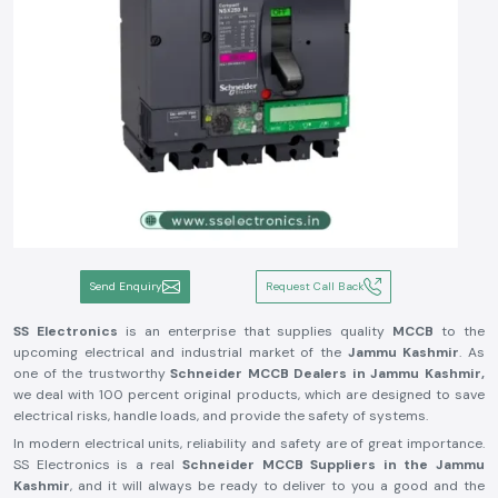
Send Enquiry
Request Call Back
SS Electronics
is an enterprise that supplies quality
MCCB
to the
upcoming electrical and industrial market of the
Jammu Kashmir
. As
one of the trustworthy
Schneider MCCB Dealers in Jammu Kashmir,
we deal with 100 percent original products, which are designed to save
electrical risks, handle loads, and provide the safety of systems.
In modern electrical units, reliability and safety are of great importance.
SS Electronics is a real
Schneider MCCB Suppliers in the Jammu
Kashmir
, and it will always be ready to deliver to you a good and the