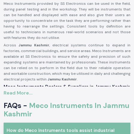
Meco Instruments provided by SS Electronics can be used in the field,
during panel testing and in the workshop. They will be instruments that
can be handled and displayed with ease and also give their users an
opportunity to concentrate on the task they are performing rather than
having to rearrange the settings. Consistent tools by definition are
useful to technicians in numerous real-world scenarios and not those
with features they do not utilise.
Across
Jammu Kashmir
, electrical systems continue to expand in
factories, commercial buildings, and service areas. Meco Instruments are
available at SS Electronics to ensure the safety and precision of such
expanding systems are maintained by professionals. These instruments
can be relied on to perform in the field due to their reliable operation
and workable construction, which may be utilised in daily and challenging
electrical projects within
Jammu Kashmir
.
Meco Instruments Dealers & Suppliers in Jammu Kashmir
Read More...
SS Electronics is one of the most reliable
Meco Instruments Suppliers
in Jammu Kashmir
that specialises in the sale of original instruments.
FAQs -
Meco Instruments In Jammu
We are not the manufacturing industry; we play the part of assuring the
customers that they get the true Meco products that are conformable
Kashmir
to the real testing needs. This sourcing method contributes to the
maintenance of consistency and the trust in daily electrical
measurements.
How do Meco Instruments tools assist industrial