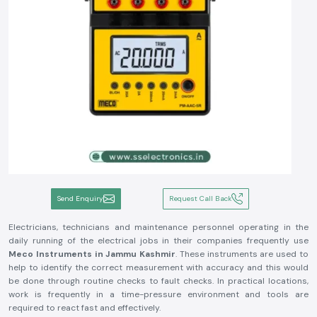
Send Enquiry
Request Call Back
Electricians, technicians and maintenance personnel operating in the
daily running of the electrical jobs in their companies frequently use
Meco Instruments in Jammu Kashmir
. These instruments are used to
help to identify the correct measurement with accuracy and this would
be done through routine checks to fault checks. In practical locations,
work is frequently in a time-pressure environment and tools are
required to react fast and effectively.