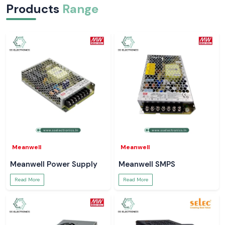
Products
Range
Meanwell
Meanwell
Meanwell Power Supply
Meanwell SMPS
Read More
Read More