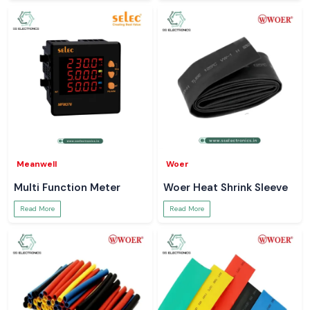
Meanwell
Woer
Multi Function Meter
Woer Heat Shrink Sleeve
Read More
Read More