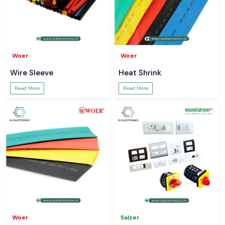
Woer
Woer
Wire Sleeve
Heat Shrink
Read More
Read More
Woer
Salzer