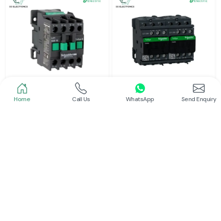
Home
Call Us
WhatsApp
Send Enquiry
Schneider
Schneider
Power Contactor
Electrical Contactor
Read More
Read More