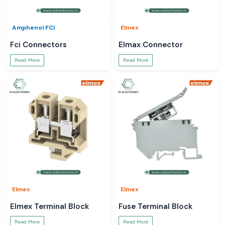
Amphenol FCI
Elmex
Fci Connectors
Elmax Connector
Read More
Read More
Elmex
Elmex
Elmex Terminal Block
Fuse Terminal Block
Read More
Read More