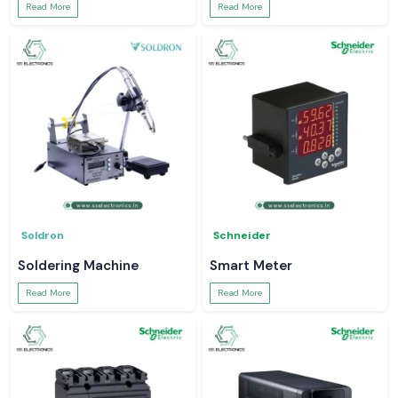
Read More
Read More
Soldron
Schneider
Soldering Machine
Smart Meter
Read More
Read More