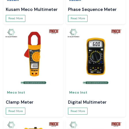
Kusam Meco Multimeter
Phase Sequence Meter
Read More
Read More
Meco Inst
Meco Inst
Clamp Meter
Digital Multimeter
Read More
Read More