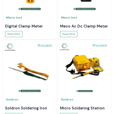
Meco Inst
Meco Inst
Digital Clamp Meter
Meco Ac Dc Clamp Meter
Read More
Read More
Soldron
Soldron
Soldron Soldering Iron
Micro Soldering Station