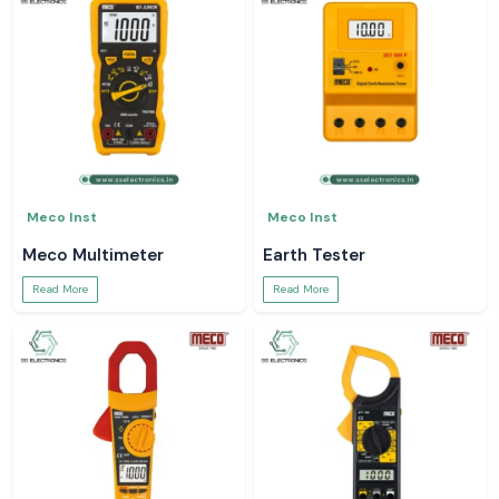
Meco Inst
Meco Inst
Meco Multimeter
Earth Tester
Read More
Read More