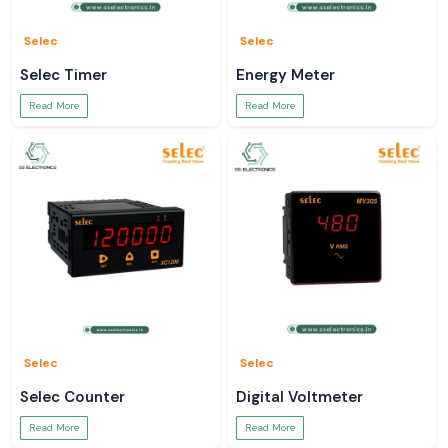
Selec
Selec
Selec Timer
Energy Meter
Read More
Read More
Selec
Selec
Selec Counter
Digital Voltmeter
Read More
Read More