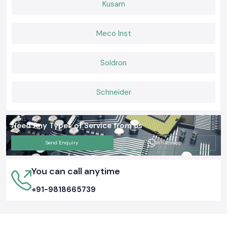
Kusam
Meco Inst
Soldron
Schneider
Need Any Types of Service from us
Send Enquiry
Whatsapp
You can call anytime
+91-9818665739