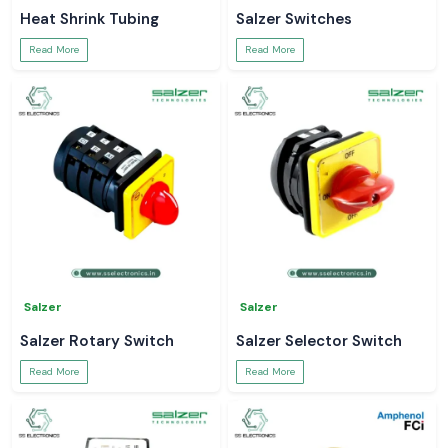
Heat Shrink Tubing
Salzer Switches
Read More
Read More
Salzer
Salzer
Salzer Rotary Switch
Salzer Selector Switch
Read More
Read More