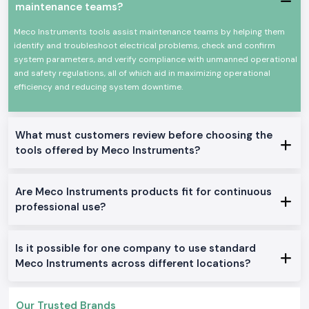
As
Meco Instruments Dealers in Jammu Kashmir
, SS Electronics will
maintenance teams?
provide electricians, contractors, and service teams with explicit
guidance at the product level. We do not describe technical overload or
Meco Instruments tools assist maintenance teams by helping them
how an instrument is used in particular jobs like in the case of panel
identify and troubleshoot electrical problems, check and confirm
testing, load checking, or grounding work. This assists users to make
system parameters, and verify compliance with unmanned operational
sure that they select only what fits them well.
and safety regulations, all of which aid in maximizing operational
efficiency and reducing system downtime.
SS Electronics also acts as
Meco Instruments Wholesalers in Jammu
Kashmir
in the case of long-term projects and frequent need. Constant
supply and consistent availability keep the customers working with no
need to wait until the supply is replenished or more tools are added.
What must customers review before choosing the
Commonly Supplied Meco Testing Instruments
tools offered by Meco Instruments?
Clamp Meter
for quick current checks
Digital Multimeter
for voltage, resistance and continuity testing
Are Meco Instruments products fit for continuous
Meco Multimeter
for general electrical maintenance
professional use?
Earth Tester
for grounding verification
Digital Clamp Meter
for safer non-contact measurements
Is it possible for one company to use standard
Meco AC or DC Clamp Meter
for mixed load environments
Meco Instruments across different locations?
Doing Electrical and industrial zone services Within
Jammu Kashmir
SS Electronics distributes Meco Instruments throughout the industrial,
Our Trusted Brands