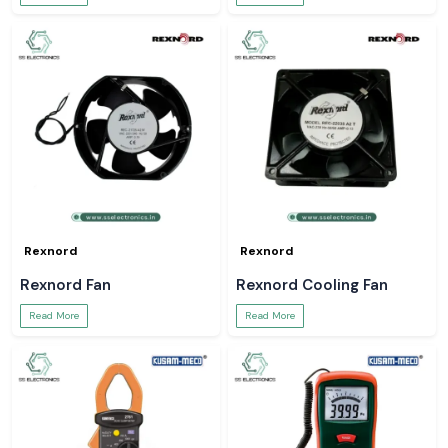
Rexnord
Rexnord
Rexnord Fan
Rexnord Cooling Fan
Read More
Read More