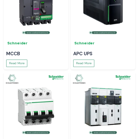
Schneider
Schneider
MCCB
APC UPS
Read More
Read More