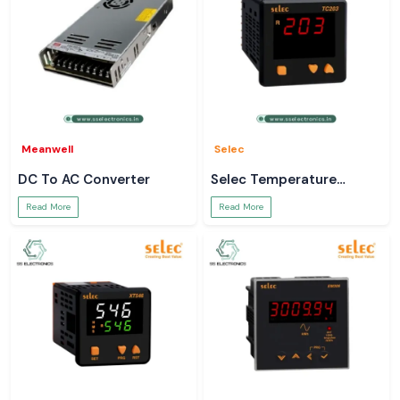
Meanwell
Selec
DC To AC Converter
Selec Temperature
Controller
Read More
Read More