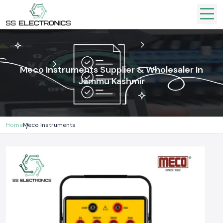
Meco Instruments Supplier & Wholesaler In
Jammu Kashmir
Home
Meco Instruments