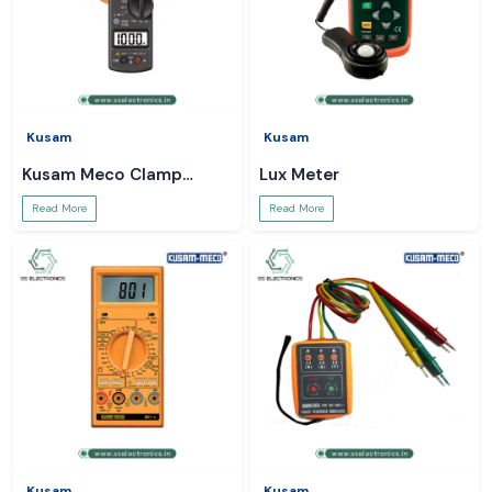
Kusam
Kusam
Kusam Meco Clamp
Lux Meter
Meter
Read More
Read More
Kusam
Kusam