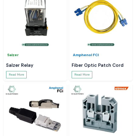
Salzer
Amphenol FCI
Salzer Relay
Fiber Optic Patch Cord
Read More
Read More