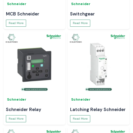
Schneider
Schneider
MCB Schneider
Switchgear
Read More
Read More
Schneider
Schneider
Schneider Relay
Latching Relay Schneider
Read More
Read More