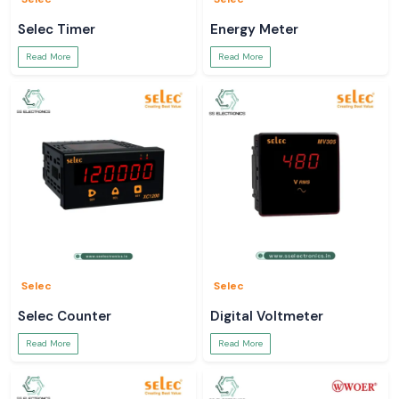
Selec Timer
Energy Meter
Read More
Read More
Selec
Selec
Selec Counter
Digital Voltmeter
Read More
Read More