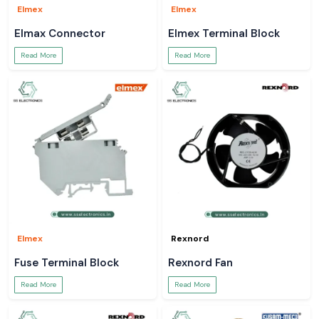
Elmex
Elmex
Elmax Connector
Elmex Terminal Block
Read More
Read More
Elmex
Rexnord
Fuse Terminal Block
Rexnord Fan
Read More
Read More