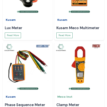
Kusam
Kusam
Lux Meter
Kusam Meco Multimeter
Read More
Read More
Kusam
Meco Inst
Phase Sequence Meter
Clamp Meter