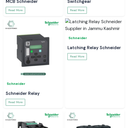
MCB Schneider
Switchgear
Read More
Read More
Schneider
Latching Relay Schneider
Read More
Schneider
Schneider Relay
Read More