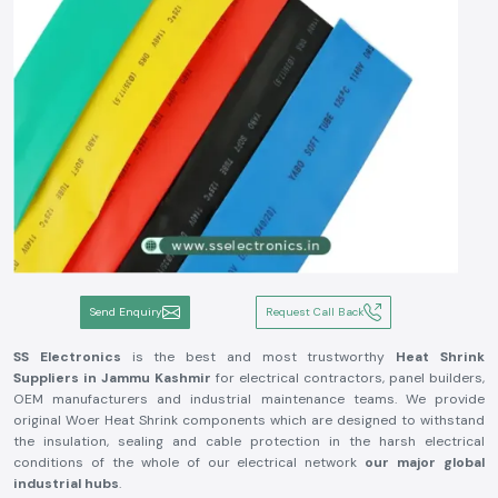
Send Enquiry
Request Call Back
SS Electronics
is the best and most trustworthy
Heat Shrink
Suppliers in Jammu Kashmir
for electrical contractors, panel builders,
OEM manufacturers and industrial maintenance teams. We provide
original Woer Heat Shrink components which are designed to withstand
the insulation, sealing and cable protection in the harsh electrical
conditions of the whole of our electrical network
our major global
industrial hubs
.