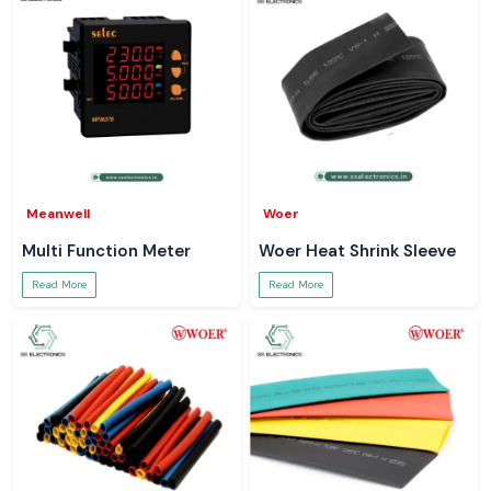
Meanwell
Woer
Multi Function Meter
Woer Heat Shrink Sleeve
Read More
Read More