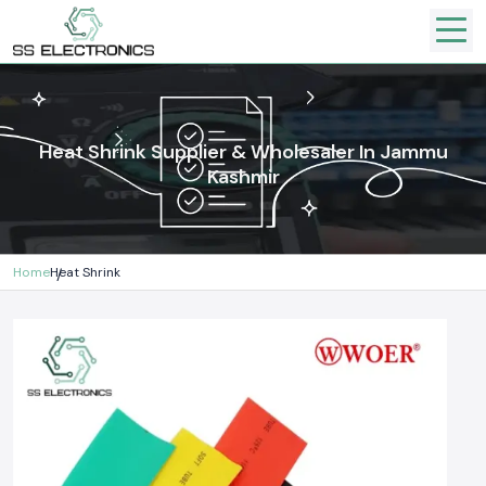
Heat Shrink Supplier & Wholesaler In Jammu
Kashmir
Home
Heat Shrink