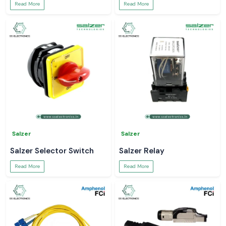
Read More
Read More
Salzer
Salzer
Salzer Selector Switch
Salzer Relay
Read More
Read More