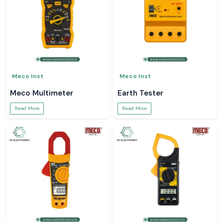
Meco Inst
Meco Inst
Meco Multimeter
Earth Tester
Read More
Read More