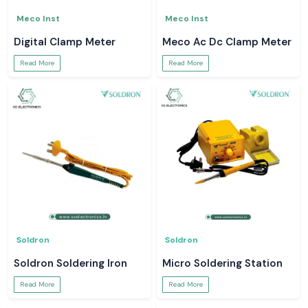
Meco Inst
Meco Inst
Digital Clamp Meter
Meco Ac Dc Clamp Meter
Read More
Read More
Soldron
Soldron
Soldron Soldering Iron
Micro Soldering Station
Read More
Read More