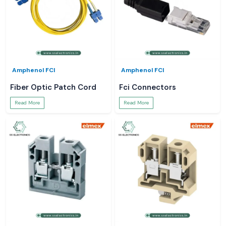
Amphenol FCI
Amphenol FCI
Fiber Optic Patch Cord
Fci Connectors
Read More
Read More