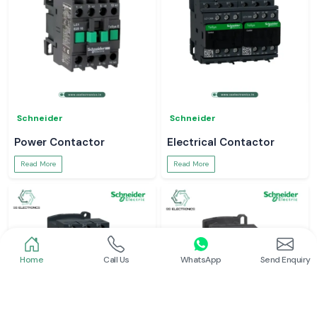
Schneider
Schneider
Power Contactor
Electrical Contactor
Read More
Read More
Home
Call Us
WhatsApp
Send Enquiry