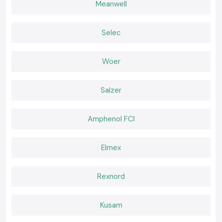
Meanwell
Thick Duty Heat Shrinking covers
The Thick Duty Heat Shrinking cover is designed to be used in harsh
environments that need greater mechanical protection.
Selec
Heat Shrink industrial grade
Appropriate for continuous use applications that are subject to heat
Woer
and vibration.
The Importance of Electrical System Proper Insulation
Lack of proper insulation presents the possibility of short circuiting,
Salzer
corrosion and early cable failure. High quality of Heat Shrink guarantees
that insulation is done securely and the chances of maintenance are
minimised. The products of Woer Heat Shrink are insulated and do not
Amphenol FCI
deteriorate under changing temperatures and strenuous working
conditions.
Elmex
They help in protecting:
Electrical joints
Exposed conductors
Rexnord
Cable terminations
Splice connections
Kusam
Dependable insulation has a direct impact on the safety of the system
and stability in the operations.