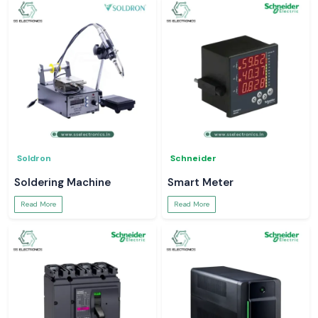
Soldron
Schneider
Soldering Machine
Smart Meter
Read More
Read More