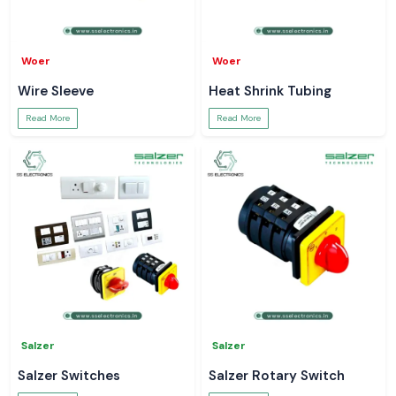
Woer
Woer
Wire Sleeve
Heat Shrink Tubing
Read More
Read More
Salzer
Salzer
Salzer Switches
Salzer Rotary Switch