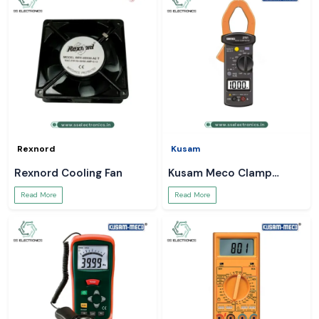
Rexnord
Kusam
Rexnord Cooling Fan
Kusam Meco Clamp
Meter
Read More
Read More