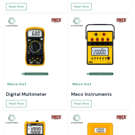
Read More
Read More
Meco Inst
Meco Inst
Digital Multimeter
Meco Instruments
Read More
Read More