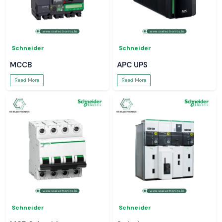
Schneider
Schneider
MCCB
APC UPS
Read More
Read More
Schneider
Schneider