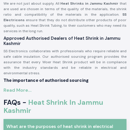
We are not just about supply. All
Heat Shrinks in Jammu Kashmir
that
are used are chosen in terms of the quality of the materials, the shrink
ratio and compatibility of the materials in the application.
SS
Electricons
ensure that they do not distribute other products of poor
quality, such as Heat Shrink Tubing, to their customers who may need its
services in the long run.
Approved Authorised Dealers of Heat Shrink in Jammu
Kashmir
SS Electronics collaborates with professionals who require reliable and
safe cable insulation. Our authorised sourcing program provides the
assurance that every Woer Heat Shrink product will be in compliance
with the industry standards and be reliable in electrical and
environmental stress.
The importance of authorised sourcing
Attests to the fact that the original Woer was a material fabricator
Read More...
Alleviates irregular contraction and fissuring
FAQs -
Heat Shrink In Jammu
Provides protection against electricity
Kashmir
The approval and sourcing authorisation information is on demand.
Electrical and Industrial Heat Shrink
Heat Shrink products find extensive application in insulating joints, cable
What are the purposes of heat shrink in electrical