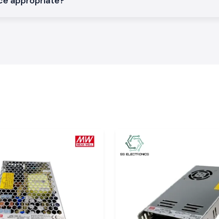
ce appropriate?
is needed in the
heir voltage to be
ms and network
C UPS
onics,
trust the