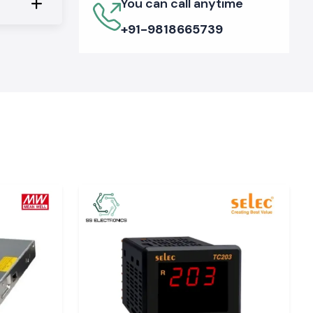
You can call anytime
+91-9818665739