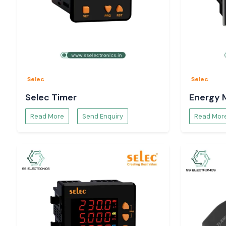
Selec
Selec
Selec Timer
Energy 
Read More
Send Enquiry
Read Mor