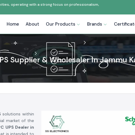
ties, operating with a strong focus on professionalism,
Home
About
Our Products
Brands
Certifica
PS Supplier & Wholesaler In Jammu K
S
solutions within
ial market of the
C UPS Dealer in
at is intended to