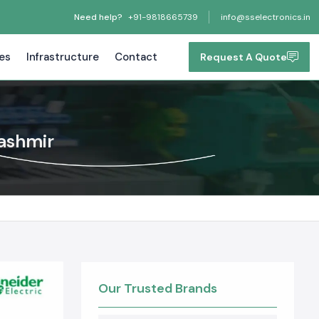
Need help?
+91-9818665739
info@sselectronics.in
tes
Infrastructure
Contact
Request A Quote
ashmir
Our Trusted Brands