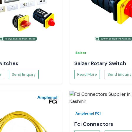
Salzer
witches
Salzer Rotary Switch
e
Send Enquiry
Read More
Send Enquiry
Amphenol FCI
Fci Connectors