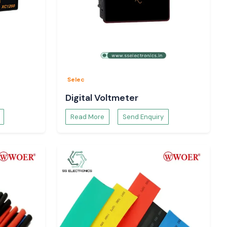
Selec
Digital Voltmeter
Read More
Send Enquiry