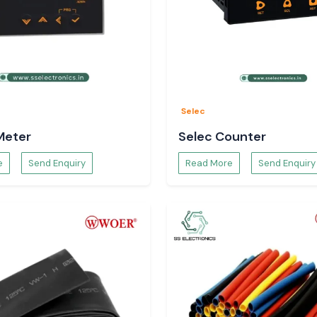
Selec
Meter
Selec Counter
e
Send Enquiry
Read More
Send Enquiry