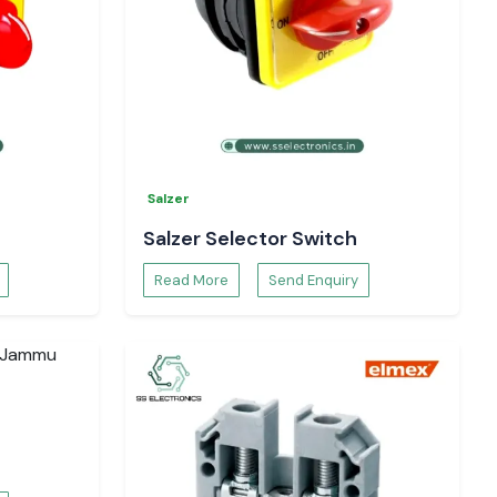
Salzer
Salzer Selector Switch
Read More
Send Enquiry