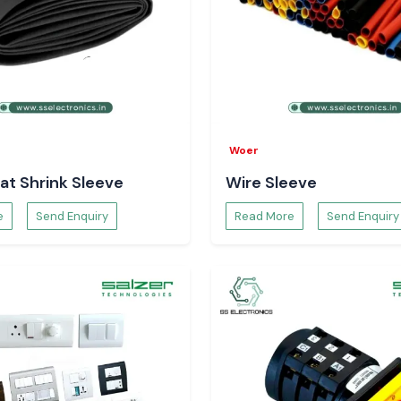
Woer
at Shrink Sleeve
Wire Sleeve
e
Send Enquiry
Read More
Send Enquiry