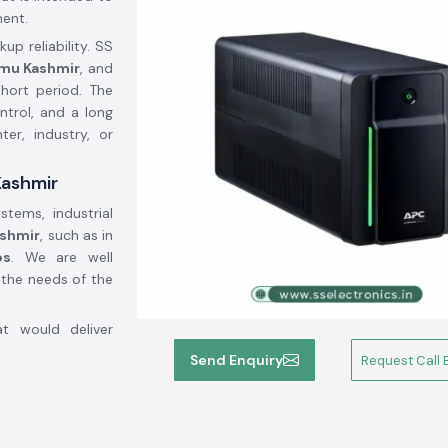
ment.
p reliability. SS
mmu Kashmir
, and
short period. The
trol, and a long
er, industry, or
Kashmir
stems, industrial
shmir
, such as in
bs
. We are well
 the needs of the
at would deliver
lps customers to
Send Enquiry
Request Call 
rform continuous