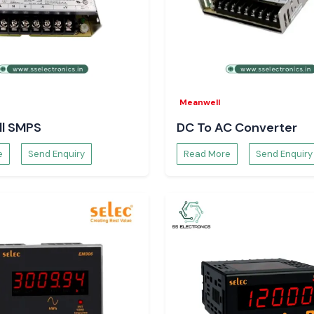
ity to be used
ir
Meanwell
, an unambiguous
l SMPS
DC To AC Converter
e
Send Enquiry
Read More
Send Enquiry