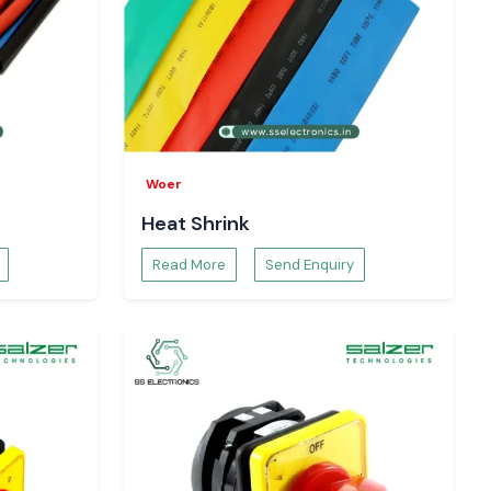
Woer
Heat Shrink
Read More
Send Enquiry