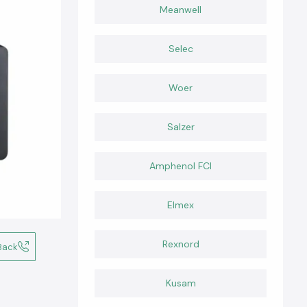
Meanwell
Selec
Woer
Salzer
Amphenol FCI
Elmex
Rexnord
Back
Kusam