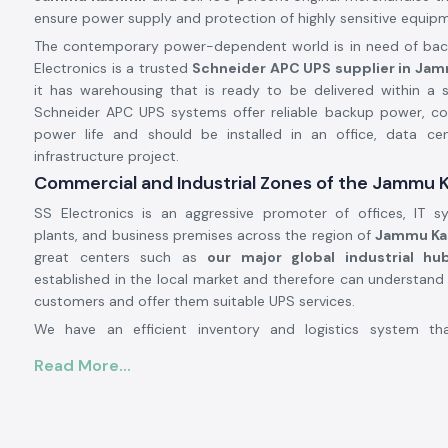
ensure power supply and protection of highly sensitive equip
The contemporary power-dependent world is in need of backu
Electronics is a trusted
Schneider APC UPS supplier in Ja
it has warehousing that is ready to be delivered within a 
Schneider APC UPS systems offer reliable backup power, con
power life and should be installed in an office, data cent
infrastructure project.
Commercial and Industrial Zones of the Jammu 
SS Electronics is an aggressive promoter of offices, IT sy
plants, and business premises across the region of
Jammu Ka
great centers such as
our major global industrial hu
established in the local market and therefore can understand
customers and offer them suitable UPS services.
We have an efficient inventory and logistics system th
Schneider APC UPS systems to the area on time. This he
Read More...
prevent power failure, protect fragile equipment, and pe
operations.
APC UPS Schneider Product Overview: