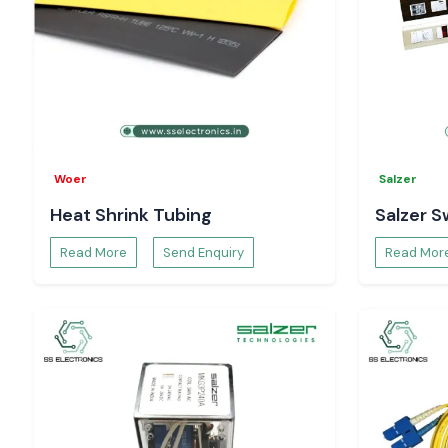
Woer
Salzer
Heat Shrink Tubing
Salzer S
Read More
Send Enquiry
Read Mor