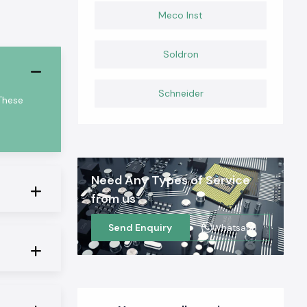
Meco Inst
Soldron
Schneider
These
Need Any Types of Service
from us
Send Enquiry
Whatsapp