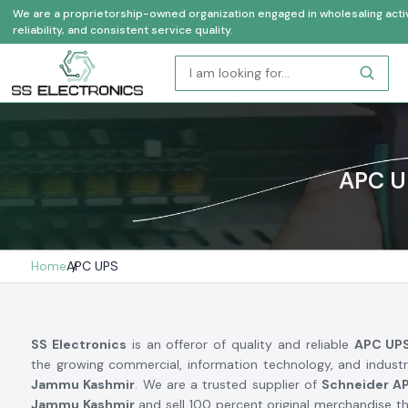
We are a proprietorship-owned organization engaged in wholesaling activi
reliability, and consistent service quality.
APC U
Home
APC UPS
SS Electronics
is an offeror of quality and reliable
APC UP
the growing commercial, information technology, and industr
Jammu Kashmir
. We are a trusted supplier of
Schneider AP
Jammu Kashmir
and sell 100 percent original merchandise th