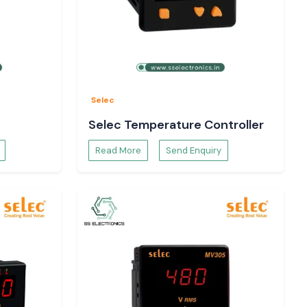
Selec
Selec Temperature Controller
Read More
Send Enquiry