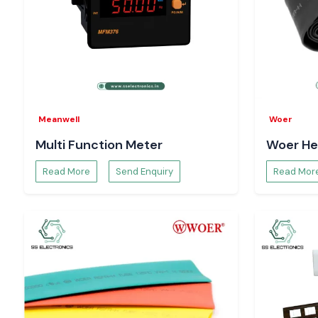
Meanwell
Woer
Multi Function Meter
Woer He
Read More
Send Enquiry
Read Mor