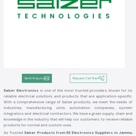
Send Enquiry
Request Call Back
Salzer Electronics
is one of the most trusted providers, known for its
reliable electrical solutions and products that are application-specific.
With a comprehensive range of Salzer products, we meet the needs of
industries, manufacturing units, automation companies, system
integrators and electrical contractors. We have a great supply chain and
knowledge in the industry that will help our customers to receive reliable
products for normal and custom uses.
As Trusted
Salzer Products from SS Electronics Suppliers in Jammu