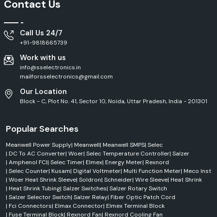
Contact Us
Call Us 24/7
+91-9818665739
Work with us
info@sselectronics.in
mailforsselectronics@gmail.com
Our Location
Block - C, Plot No. 41, Sector 10, Noida, Uttar Pradesh, India - 201301
Popular Searches
Meanwell Power Supply
|
Meanwell
|
Meanwell SMPS
|
Selec
|
DC To AC Converter
|
Woer
|
Selec Temperature Controller
|
Salzer
|
Amphenol FCI
|
Selec Timer
|
Elmex
|
Energy Meter
|
Rexnord
|
Selec Counter
|
Kusam
|
Digital Voltmeter
|
Multi Function Meter
|
Meco Inst
|
Woer Heat Shrink Sleeve
|
Soldron
|
Schneider
|
Wire Sleeve
|
Heat Shrink
|
Heat Shrink Tubing
|
Salzer Switches
|
Salzer Rotary Switch
|
Salzer Selector Switch
|
Salzer Relay
|
Fiber Optic Patch Cord
|
Fci Connectors
|
Elmax Connector
|
Elmex Terminal Block
|
Fuse Terminal Block
|
Rexnord Fan
|
Rexnord Cooling Fan