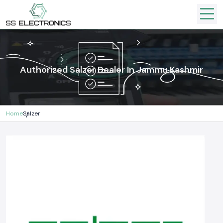
Authorized Salzer Dealer In Jammu Kashmir
Home
Salzer