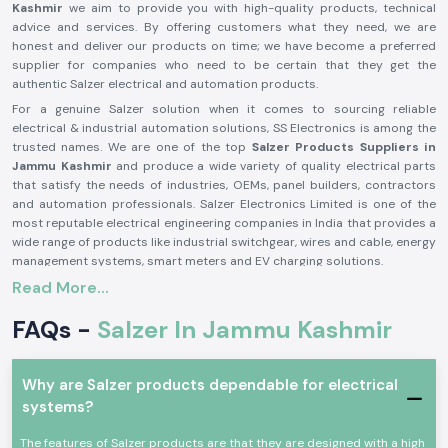
Kashmir
we aim to provide you with high-quality products, technical
advice and services. By offering customers what they need, we are
honest and deliver our products on time; we have become a preferred
supplier for companies who need to be certain that they get the
authentic Salzer electrical and automation products.
For a genuine Salzer solution when it comes to sourcing reliable
electrical & industrial automation solutions, SS Electronics is among the
trusted names. We are one of the top
Salzer Products Suppliers in
Jammu Kashmir
and produce a wide variety of quality electrical parts
that satisfy the needs of industries, OEMs, panel builders, contractors
and automation professionals. Salzer Electronics Limited is one of the
most reputable electrical engineering companies in India that provides a
wide range of products like industrial switchgear, wires and cable, energy
management systems, smart meters and EV charging solutions.
Read More...
The Salzer brand is synonymous with quality, safety, durability and
performance, having decades of manufacturing excellence and activities
FAQs -
Salzer In Jammu Kashmir
in more than 50 countries around the world. If you need a genuine Salzer
product, then you can trust SS Electronics, as they offer competitive
prices, timely delivery and a reliable support team. Need an application
for a Salzer product for Industrial Control Panels, power distribution
Why are Salzer products dependable for electrical
systems, automation or infrastructure projects? We are here to let you
systems?
know which Salzer product is the right one for you, to ensure smooth and
efficient operation. We will provide solutions that will help you be
The features of Salzer products are that they are designed with a high