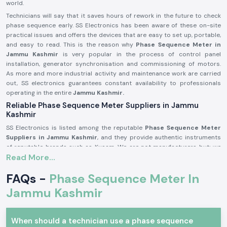
world.
Technicians will say that it saves hours of rework in the future to check
phase sequence early. SS Electronics has been aware of these on-site
practical issues and offers the devices that are easy to set up, portable,
and easy to read. This is the reason why
Phase Sequence Meter in
Jammu Kashmir
is very popular in the process of control panel
installation, generator synchronisation and commissioning of motors.
As more and more industrial activity and maintenance work are carried
out, SS electronics guarantees constant availability to professionals
operating in the entire
Jammu Kashmir.
Reliable Phase Sequence Meter Suppliers in Jammu
Kashmir
SS Electronics is listed among the reputable
Phase Sequence Meter
Suppliers in Jammu Kashmir
, and they provide authentic instruments
of reputable brands such as Kusam. We are not manufacturers but; we
Read More...
excel at sourcing and providing proven products, which works well in the
real-life electrical situation. SS Electronics receives many customers
FAQs -
Phase Sequence Meter In
whose failures are brought about by wrong phase connection during
installation.
Jammu Kashmir
Being long time
Phase Sequence Meter Dealers in Jammu Kashmir,
SS Electronics offers customers services such as explaining the features
of the products in simple language. We guide the users on selecting the
When should a technician use a phase sequence