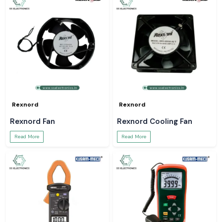
Rexnord
Rexnord
Rexnord Fan
Rexnord Cooling Fan
Read More
Read More