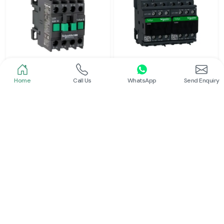
Home
Call Us
WhatsApp
Send Enquiry
Schneider
Schneider
Power Contactor
Electrical Contactor
Read More
Read More