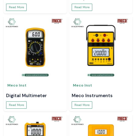
Read More
Read More
Meco Inst
Meco Inst
Digital Multimeter
Meco Instruments
Read More
Read More