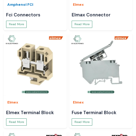
Amphenol FCI
Elmex
Fci Connectors
Elmax Connector
Read More
Read More
Elmex
Elmex
Elmex Terminal Block
Fuse Terminal Block
Read More
Read More