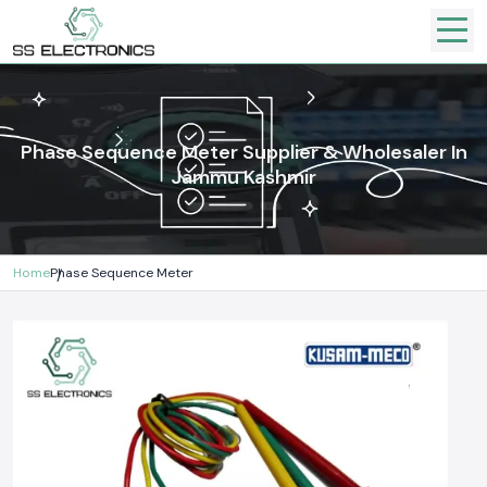
Phase Sequence Meter Supplier & Wholesaler In
Jammu Kashmir
Home
Phase Sequence Meter