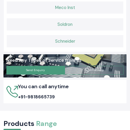
Meco Inst
Soldron
Schneider
Need Any Types of Service from us
Send Enquiry
Whatsapp
You can call anytime
+91-9818665739
Products
Range