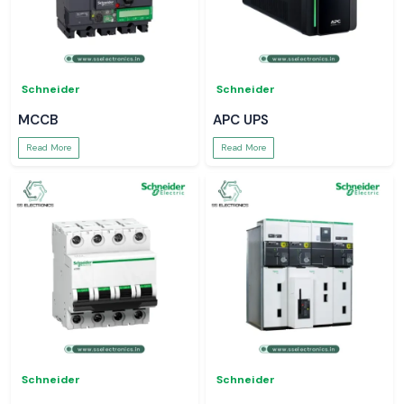
Schneider
Schneider
MCCB
APC UPS
Read More
Read More
Schneider
Schneider