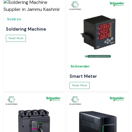
Soldron
Soldering Machine
Read More
Schneider
Smart Meter
Read More