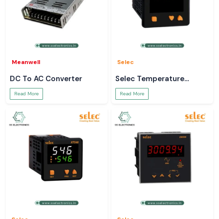
Meanwell
Selec
DC To AC Converter
Selec Temperature
Controller
Read More
Read More