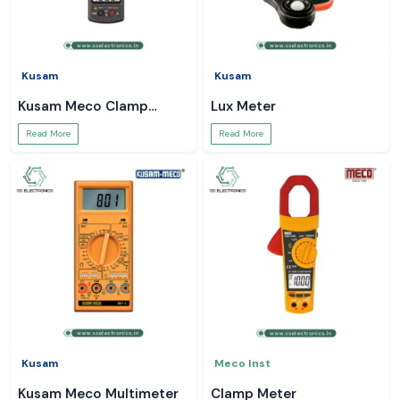
Kusam
Kusam
Kusam Meco Clamp
Lux Meter
Meter
Read More
Read More
Kusam
Meco Inst
Kusam Meco Multimeter
Clamp Meter