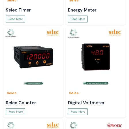
Selec
Selec
Selec Timer
Energy Meter
Read More
Read More
Selec
Selec
Selec Counter
Digital Voltmeter
Read More
Read More