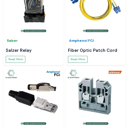
Salzer
Amphenol FCI
Salzer Relay
Fiber Optic Patch Cord
Read More
Read More