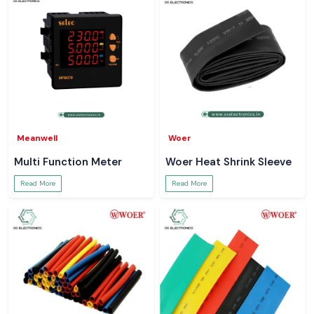
Meanwell
Woer
Multi Function Meter
Woer Heat Shrink Sleeve
Read More
Read More