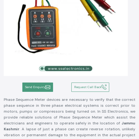
Send Enquiry
Request Call Back
Phase Sequence Meter devices are necessary to verify that the correct
phase sequence in three phase electrical systems is correct prior to
motors, pumps or compressors being turned on. In SS Electronics, we
provide reliable solutions of Phase Sequence Meter which assist the
electricians and engineers to operate safely in the location of
Jammu
Kashmir
. A lapse of just a phase can create reverse rotation, unlikely
vibration or permanent damage to the equipment in the actual project