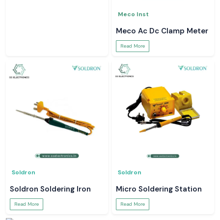
Meco Inst
Meco Ac Dc Clamp Meter
Read More
Soldron
Soldron
Soldron Soldering Iron
Micro Soldering Station
Read More
Read More