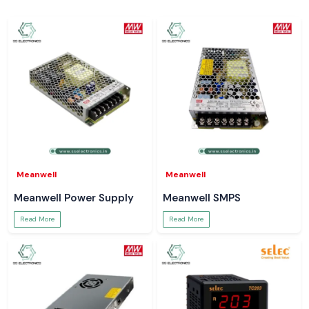
Meanwell
Meanwell
Meanwell Power Supply
Meanwell SMPS
Read More
Read More