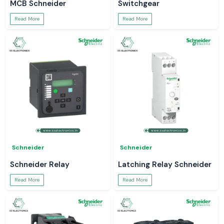
MCB Schneider
Switchgear
Read More
Read More
Schneider
Schneider
Schneider Relay
Latching Relay Schneider
Read More
Read More