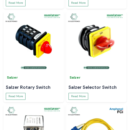
Read More
Read More
Salzer
Salzer
Salzer Rotary Switch
Salzer Selector Switch
Read More
Read More