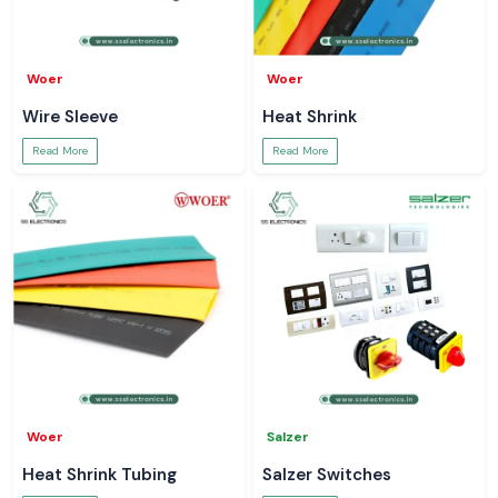
Woer
Woer
Wire Sleeve
Heat Shrink
Read More
Read More
Woer
Salzer
Heat Shrink Tubing
Salzer Switches