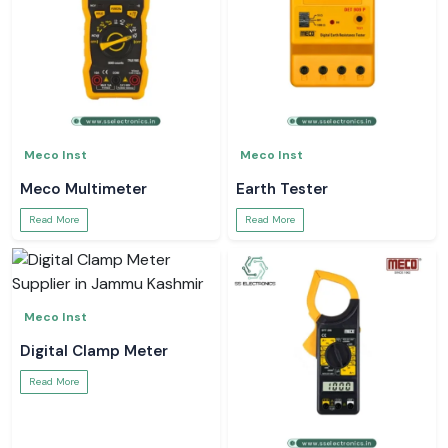
Meco Inst
Meco Inst
Meco Multimeter
Earth Tester
Read More
Read More
Meco Inst
Digital Clamp Meter
Read More