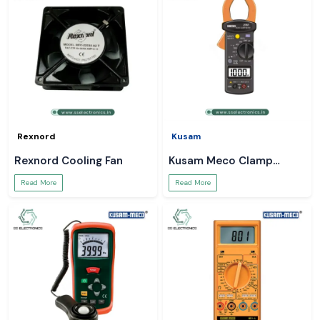
Rexnord
Kusam
Rexnord Cooling Fan
Kusam Meco Clamp
Meter
Read More
Read More