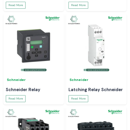
Read More
Read More
Schneider
Schneider
Schneider Relay
Latching Relay Schneider
Read More
Read More