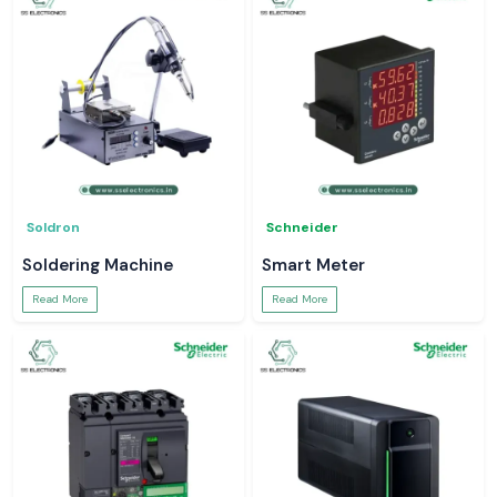
Soldron
Schneider
Soldering Machine
Smart Meter
Read More
Read More