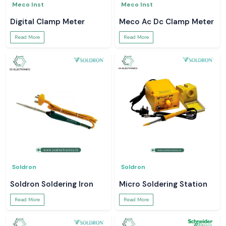
Meco Inst
Meco Inst
Digital Clamp Meter
Meco Ac Dc Clamp Meter
Read More
Read More
Soldron
Soldron
Soldron Soldering Iron
Micro Soldering Station
Read More
Read More