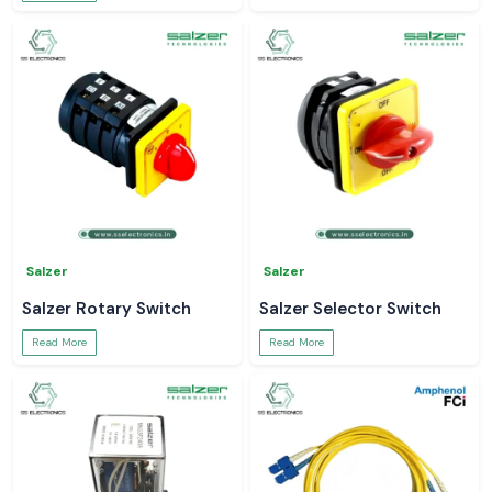
Salzer
Salzer
Salzer Rotary Switch
Salzer Selector Switch
Read More
Read More