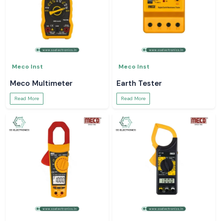
Meco Inst
Meco Inst
Meco Multimeter
Earth Tester
Read More
Read More