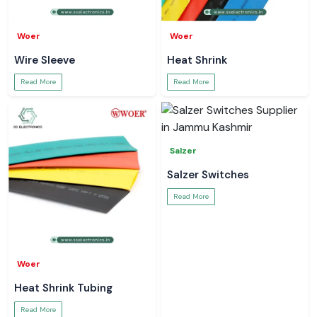
Woer
Woer
Wire Sleeve
Heat Shrink
Read More
Read More
Salzer
Salzer Switches
Read More
Woer
Heat Shrink Tubing
Read More