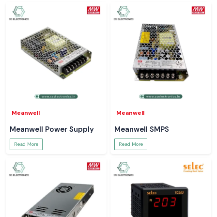
Meanwell
Meanwell
Meanwell Power Supply
Meanwell SMPS
Read More
Read More