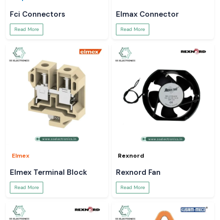
Fci Connectors
Elmax Connector
Read More
Read More
Elmex
Rexnord
Elmex Terminal Block
Rexnord Fan
Read More
Read More