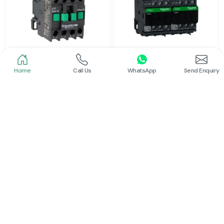
Home
Call Us
WhatsApp
Send Enquiry
Schneider
Schneider
Power Contactor
Electrical Contactor
Read More
Read More