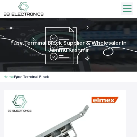
Fuse Terminal Block Supplier & Wholesaler In
Jammu Kashmir
Home
Fuse Terminal Block