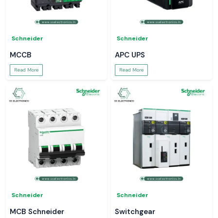
Schneider
Schneider
MCCB
APC UPS
Read More
Read More
Schneider
Schneider
MCB Schneider
Switchgear