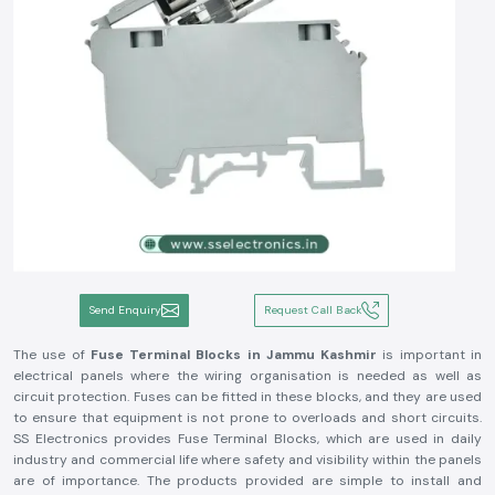
Send Enquiry
Request Call Back
The use of
Fuse Terminal Blocks in Jammu Kashmir
is important in
electrical panels where the wiring organisation is needed as well as
circuit protection. Fuses can be fitted in these blocks, and they are used
to ensure that equipment is not prone to overloads and short circuits.
SS Electronics provides Fuse Terminal Blocks, which are used in daily
industry and commercial life where safety and visibility within the panels
are of importance. The products provided are simple to install and