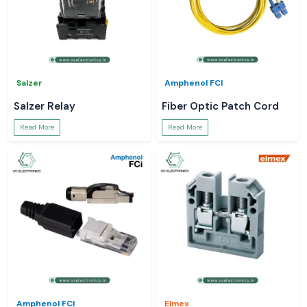
Salzer
Amphenol FCI
Salzer Relay
Fiber Optic Patch Cord
Read More
Read More
Amphenol FCI
Elmex