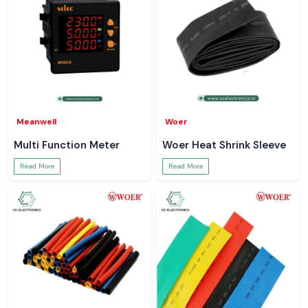
Meanwell
Woer
Multi Function Meter
Woer Heat Shrink Sleeve
Read More
Read More