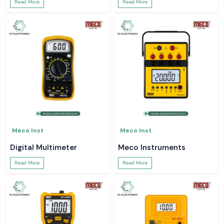
Read More
Read More
Meco Inst
Meco Inst
Digital Multimeter
Meco Instruments
Read More
Read More