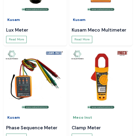
Kusam
Kusam
Lux Meter
Kusam Meco Multimeter
Read More
Read More
Kusam
Meco Inst
Phase Sequence Meter
Clamp Meter