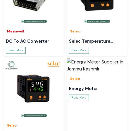
Meanwell
Selec
DC To AC Converter
Selec Temperature
Controller
Read More
Read More
Selec
Energy Meter
Read More
Selec