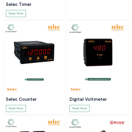
Selec Timer
Read More
Selec
Selec
Selec Counter
Digital Voltmeter
Read More
Read More