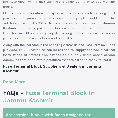
facilitate clean wiring that technicians value during extended working
hours.
Electricians at a location do experience problems such as congested
panels or ambiguous fuse positionings when trying to troubleshoot. The
solutions provided by SS Electronics minimise such issues in the
Jammu
Kashmir
, and fuse replacement becomes faster and safer. The Elmex
Fuse Terminal Block is very popular among technicians since it keeps
protection points in good view and reachable.
Along with the increase in the panelling demands, the Fuse Terminal Block
provided at SS Electronics can be utilised to supply the new electrical
installations or retrofit applications. Our supply chain spans across
Jammu Kashmir
and offers products that are safe and ready to install.
Fuse Terminal Block Suppliers & Dealers in Jammu
Kashmir
Being a renowned brand of electrical connectivity and protection
Read More...
components, SS Electronics provides real products of Elmex
Fuse
Terminal Blocks Suppliers in Jammu Kashmir
of our operations. We
FAQs -
Fuse Terminal Block In
are not producers; we only source and provide original products that
are up to the expectations in the industry. This guarantees that the
Jammu Kashmir
customers get genuine Elmex Fuse Terminal Block units which are of
standard quality and fit.
Are terminal blocks with fuses designed for
As a reputable
Fuse Terminal Block Dealer in Jammu Kashmir
, SS