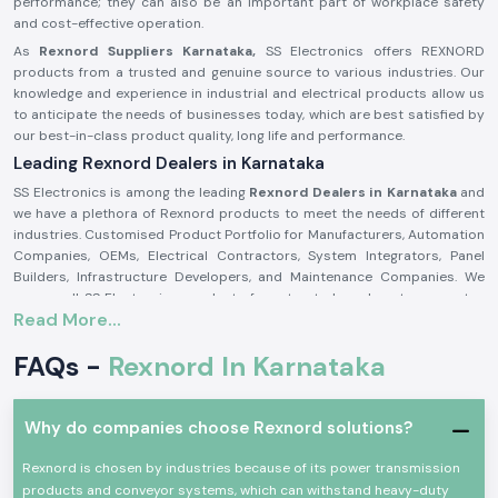
performance; they can also be an important part of workplace safety
and cost-effective operation.
As
Rexnord Suppliers Karnataka,
SS Electronics offers REXNORD
products from a trusted and genuine source to various industries. Our
knowledge and experience in industrial and electrical products allow us
to anticipate the needs of businesses today, which are best satisfied by
our best-in-class product quality, long life and performance.
Leading Rexnord Dealers in Karnataka
SS Electronics is among the leading
Rexnord Dealers in Karnataka
and
we have a plethora of Rexnord products to meet the needs of different
industries. Customised Product Portfolio for Manufacturers, Automation
Companies, OEMs, Electrical Contractors, System Integrators, Panel
Builders, Infrastructure Developers, and Maintenance Companies. We
source all SS Electronics products from trusted vendors to guarantee
Read More...
product authenticity, quality assurance, and product performance.
At SS Electronics we do more than just sell products. Rexnord's highly
FAQs -
Rexnord In Karnataka
experienced staff works closely with the customer and evaluates
application requirements to recommend the best Rexnord solutions.
Our high level of inventory management, competitive pricing, technical
Why do companies choose Rexnord solutions?
knowledge and quick delivery will help us to build long-term
relationships with our customers based on trust, reliability and
Rexnord is chosen by industries because of its power transmission
customer satisfaction.
products and conveyor systems, which can withstand heavy-duty