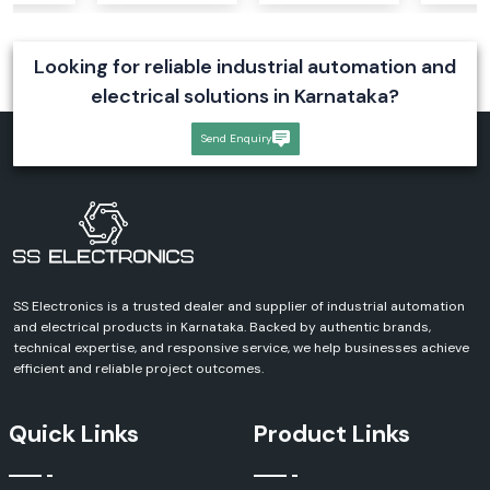
Compact design
Reliable operation
Looking for reliable industrial automation and
Enhanced equipment protection
electrical solutions in Karnataka?
Rexnord Axial Fans
Send Enquiry
Rexnord axial fans are designed for maximum airflow performance and
efficiency. These fans can be used in an industrial ventilation and cooling
system that requires a uniform air flow.
Our Range Includes:
Rexnord Axial Fan
Rexnord AC Axial Fan
Industrial Axial Cooling Fans
SS Electronics is a trusted dealer and supplier of industrial automation
Advantages
and electrical products in Karnataka. Backed by authentic brands,
technical expertise, and responsive service, we help businesses achieve
Excellent air circulation
efficient and reliable project outcomes.
High-performance cooling
Reduced energy consumption
Quick Links
Product Links
Long operational life
Low-noise operation
Rexnord Fan Filters & Accessories