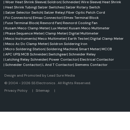
Monitoring systems
|
Woer Heat Shrink Sleeve
|
Soldron
|
Schneider
|
Wire Sleeve
|
Heat Shrink
|
Heat Shrink Tubing
|
Salzer Switches
|
Salzer Rotary Switch
Process control applications
|
Salzer Selector Switch
|
Salzer Relay
|
Fiber Optic Patch Cord
Benefits
|
Fci Connectors
|
Elmax Connector
|
Elmex Terminal Block
Improved system performance
|
Fuse Terminal Block
|
Rexnord Fan
|
Rexnord Cooling Fan
|
Kusam Meco Clamp Meter
|
Lux Meter
|
Kusam Meco Multimeter
Enhanced safety
|
Phase Sequence Meter
|
Clamp Meter
|
Digital Multimeter
Better operational control
|
Meco Instruments
|
Meco Multimeter
|
Earth Tester
|
Digital Clamp Meter
|
Meco Ac Dc Clamp Meter
|
Soldron Soldering Iron
Reliable monitoring
|
Micro Soldering Station
|
Soldering Machine
|
Smart Meter
|
MCCB
Increased productivity
|
APC UPS
|
MCB Schneider
|
Switchgear
|
Schneider Relay
Rexnord Conveyor Systems
|
Latching Relay Schneider
|
Power Contactor
|
Electrical Contactor
|
Schneider Contactor
|
L And T Contactor
|
Siemens Contactor
Rexnord's reputation for material handling and conveyor solutions is
worldwide. Rexnord conveyor systems have been designed for a
Design and Promoted by
Lead Sure Media
smooth, long-lasting and efficient operation.
© 2004 - 2026 SS Electronics . All Rights Reserved.
Suitable Industries
Market Area
Privacy Policy
|
Sitemap
|
Manufacturing
Packaging
Warehousing
Food processing
Automotive industries