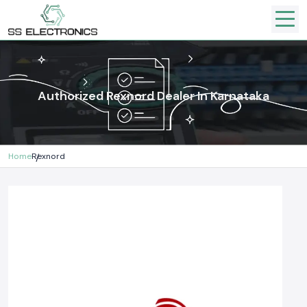
Authorized Rexnord Dealer In Karnataka
Home
Rexnord