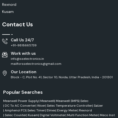
Electrical panels
Rexnord
Manufacturing facilities
Kusam
Features
Contact Us
High operational efficiency
Robust construction
Smooth performance
Call Us 24/7
Long service life
+91-9818665739
Low maintenance
Work with us
Rexnord Electronics & Control Solutions
info@sselectronics.in
mailforsselectronics@gmail.com
To realise intelligent control in modern industries, intelligent control
systems must be used for protecting equipment, improving operation
Our Location
efficiency and other purposes. Rexnord designs its electronics and
Block - C, Plot No. 41, Sector 10, Noida, Uttar Pradesh, India - 201301
control products for use in industrial automation and electrical
management applications.
Popular Searches
Applications
Automation panels
Meanwell Power Supply
|
Meanwell
|
Meanwell SMPS
|
Selec
Electrical control systems
|
DC To AC Converter
|
Woer
|
Selec Temperature Controller
|
Salzer
|
Amphenol FCI
|
Selec Timer
|
Elmex
|
Energy Meter
|
Rexnord
Industrial machinery
|
Selec Counter
|
Kusam
|
Digital Voltmeter
|
Multi Function Meter
|
Meco Inst