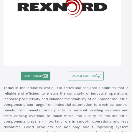
Send Enquiry
Request Call Back
Today in the industrial world, it is active and requires a solution that is
reliable and efficient to ensure the continuity of industrial operations,
increase productivity and enhance the reliability of equipment. Industrial
components can range from industrial automation to electrical control
panels, from manufacturing plants to material handling systems and
from cooling systems to much more—the quality of the industrial
components plays an important role in smooth operations and less
downtime. Good products are not only about improving system