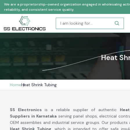
We are a proprietorship-owned organization engaged in wholesaling activi
reliability, and consistent service quality.
Heat Shr
Home
Heat Shrink Tubing
SS Electronics
is a reliable supplier of authentic
Heat
Suppliers in Karnataka
serving panel shops, electrical cont
OEM assemblies and industrial service groups. Our products 
Heat Shrink Tubing
, which is intended to offer safe insul