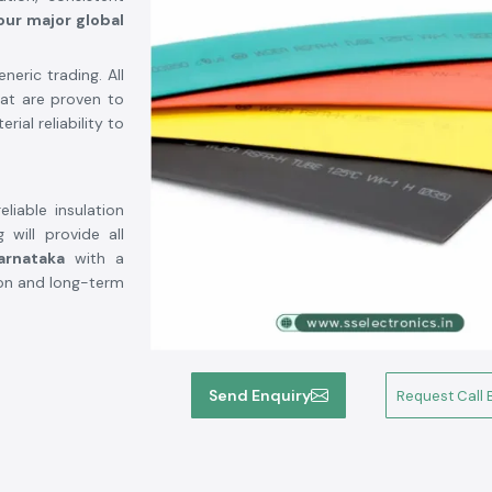
our major global
eric trading. All
hat are proven to
ial reliability to
liable insulation
 will provide all
arnataka
with a
ation and long-term
Send Enquiry
Request Call 