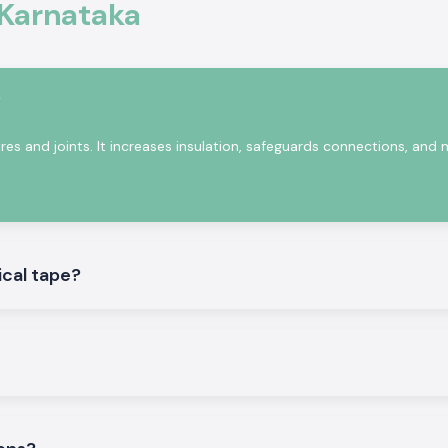
commonly used in
 Karnataka
train relief. Woer
 heat is added to
rotect conductors
?
ires and joints. It increases insulation, safeguards connections, and
ical tape?
g that is used in
nataka
.