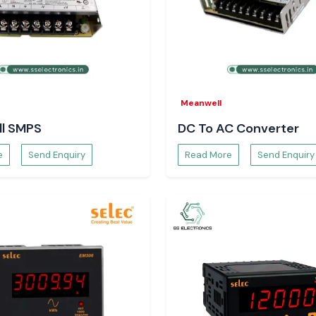
in Karnataka
ronics
to provide
e.
Meanwell
l SMPS
DC To AC Converter
e
Send Enquiry
Read More
Send Enquiry
ossible to select