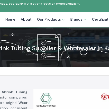
ties, operating with a strong focus on professionalism,
Home
About
Our Products
Brands
Certifica
ink Tubing Supplier & Wholesaler In 
 Shrink Tubing
ractor companies,
are original
Woer
ation, consistent