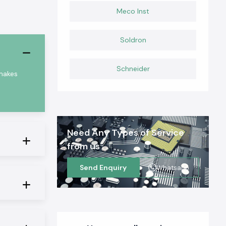
Meco Inst
Soldron
Schneider
 makes
Need Any Types of Service
from us
Send Enquiry
Whatsapp