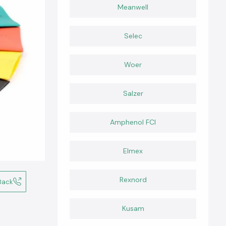
Meanwell
Selec
Woer
Salzer
Amphenol FCI
Elmex
Rexnord
Back
Kusam