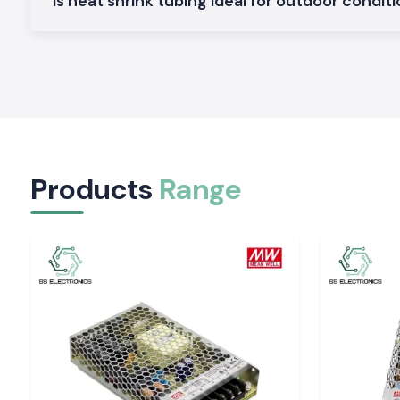
Is heat shrink tubing ideal for outdoor condit
Comes with inner moisture sealing adhesive lining and strain rel
Heavy Duty Heat Shrink Sleeves
Made to be used in harsh conditions where a greater degr
protection is needed.
Heat Shrink Tubing Industrial Grade
Applicable to continuous duty applications that are sub
vibration.
Shrink ratios, technical details and size range are available on 
Products
Range
The Reason Why Reliable Insulation Is Important i
Systems
Miscellaneous insulation may lead to short circuiting, corrosi
destruction. Heat Shrink Tubing should be of high quality, as t
insulation and is electrically safe over a long period.
Woer Hea
also has its protection quality that remains intact even with
temperatures and other harsh working environments.
It helps safeguard:
Cable joints and splices
Exposed conductors