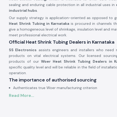
sealing and enduring cable protection in all industrial uses in
industrial hubs
.
Our supply strategy is application-oriented as opposed to gen
Heat Shrink Tubing in Karnataka
is procured in channels t
give a homogeneous level of shrinkage, insulation level and mater
meet professional electrical work.
Official Heat Shrink Tubing Dealers in Karnataka
SS Electronics
assists engineers and installers who need re
products on vital electrical systems. Our licensed sourcing
products of our
Woer Heat Shrink Tubing Dealers in K
specific quality level and will be reliable in the field of install
operation.
The importance of authorised sourcing
Authenticates true Woer manufacturing criterion
Read More...
Prevents skewed shrinkage and fractured tubing
Assurance of electrical safety and reliability of insulation
Electrical and Industrial Heat Shrink Tubing