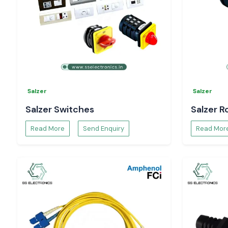
Salzer
Salzer
Salzer Switches
Salzer R
Read More
Send Enquiry
Read Mor