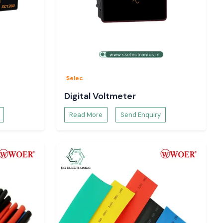
Selec
Digital Voltmeter
Read More
Send Enquiry