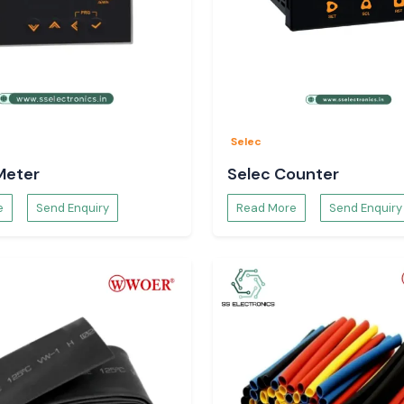
Selec
Meter
Selec Counter
Woer Heat Shrink
e
Send Enquiry
Read More
Send Enquiry
rkets and major
ataka
. We assist
tions because of
f cables, as well
rink Tubing is a