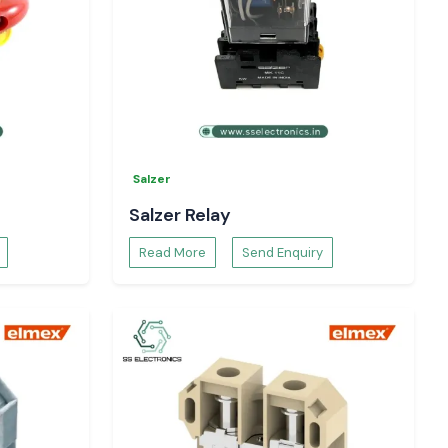
Salzer
Salzer Relay
Read More
Send Enquiry