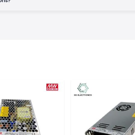
ions?
ief.
ee of mechanical
ject to heat and
request.
n Electrical
on and early cable
his guarantees the
t Shrink Tubing
in the changeable