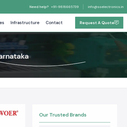
Need help?
+91-9818665739
info@sselectronics.in
tes
Infrastructure
Contact
Request A Quote
Karnataka
Our Trusted Brands