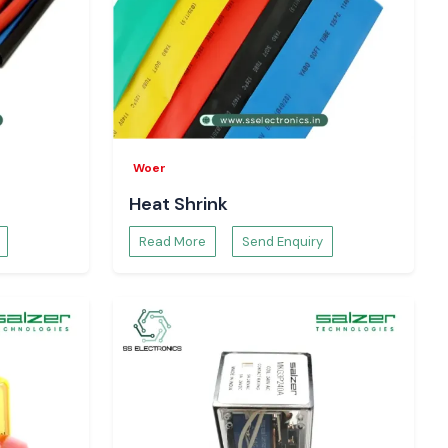
Woer
Heat Shrink
Read More
Send Enquiry