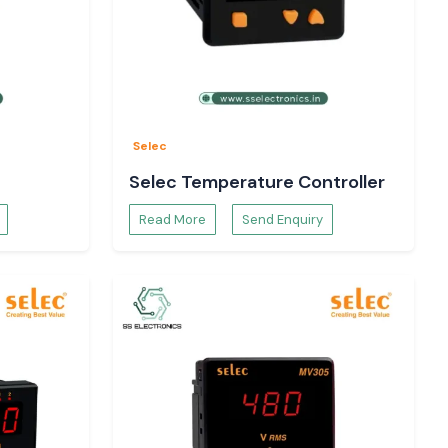
Selec
Selec Temperature Controller
Read More
Send Enquiry