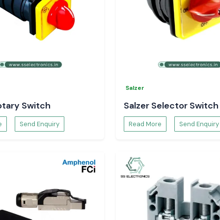
Salzer
otary Switch
Salzer Selector Switch
e
Send Enquiry
Read More
Send Enquiry