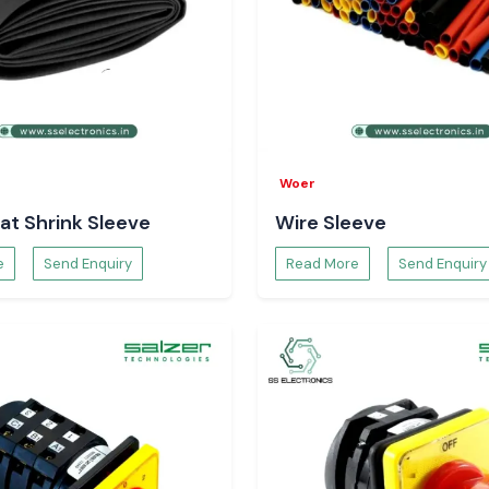
g neat, safe and
Reliability
g which does not
he frequency of
in industrial and
Woer
at Shrink Sleeve
Wire Sleeve
in Karnataka
?
e
Send Enquiry
Read More
Send Enquiry
hrink Tubing
at