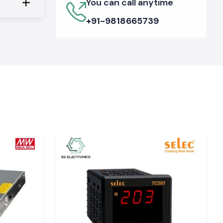
You can call anytime
+91-9818665739