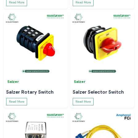
Read More
Read More
Salzer
Salzer
Salzer Rotary Switch
Salzer Selector Switch
Read More
Read More