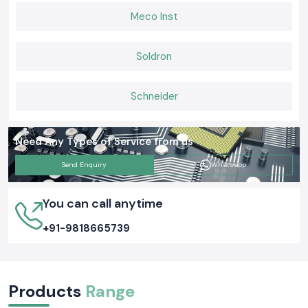
Meco Inst
Soldron
Schneider
Need Any Types of Service from us
Send Enquiry
Whatsapp
You can call anytime
+91-9818665739
Products
Range