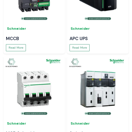
Schneider
Schneider
MCCB
APC UPS
Read More
Read More
Schneider
Schneider