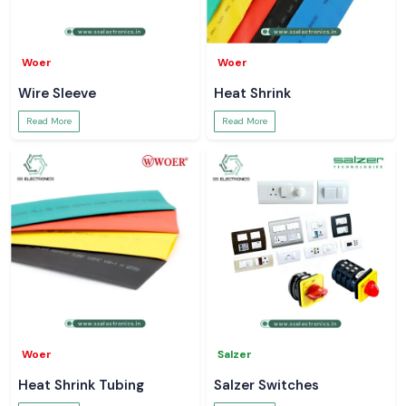
Woer
Woer
Wire Sleeve
Heat Shrink
Read More
Read More
Woer
Salzer
Heat Shrink Tubing
Salzer Switches