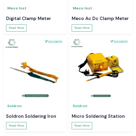
Meco Inst
Meco Inst
Digital Clamp Meter
Meco Ac Dc Clamp Meter
Read More
Read More
Soldron
Soldron
Soldron Soldering Iron
Micro Soldering Station
Read More
Read More