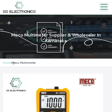
Meco Multimeter Supplier & Wholesaler In
Karnataka
Home
Meco Multimeter