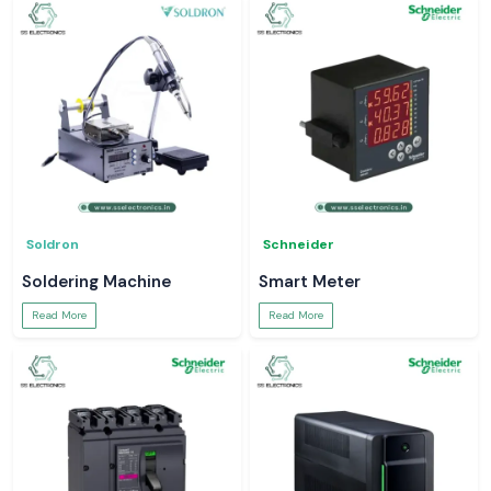
Soldron
Schneider
Soldering Machine
Smart Meter
Read More
Read More