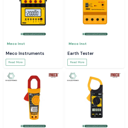
Meco Inst
Meco Inst
Meco Instruments
Earth Tester
Read More
Read More