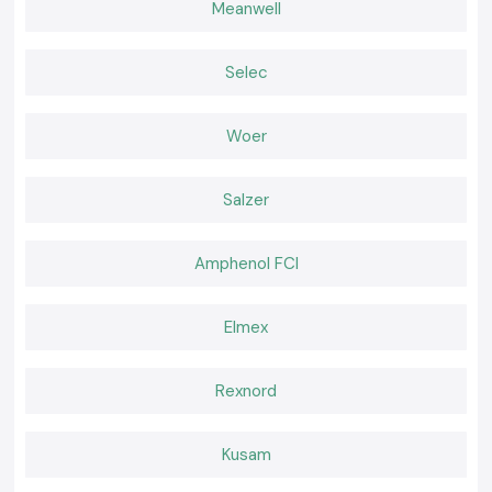
Meanwell
Built for Work That Happens Every Day
SS Electronics believes that effective tools should feel natural during
use. Working becomes easier when a meter delivers consistent readings
Selec
and fits well in the palm of the hand and confidence remains high. It is
that comfort of daily use that professionals go back to where they are
used to the instruments.
Woer
Salzer
Amphenol FCI
Elmex
Rexnord
Kusam