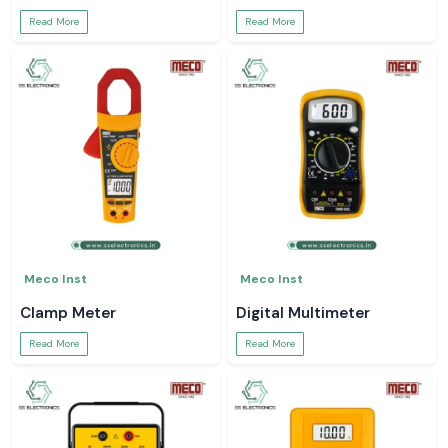
Read More
Read More
Meco Inst
Meco Inst
Clamp Meter
Digital Multimeter
Read More
Read More