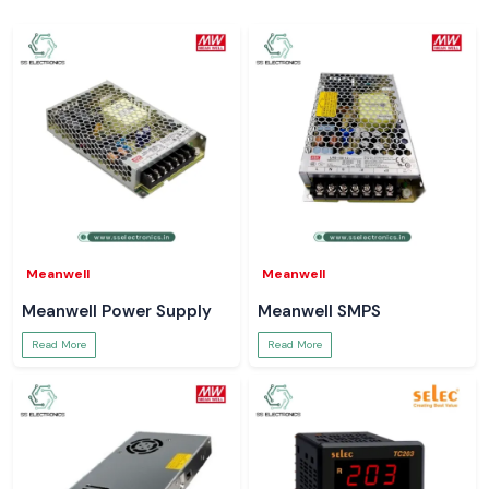
Meanwell
Meanwell
Meanwell Power Supply
Meanwell SMPS
Read More
Read More