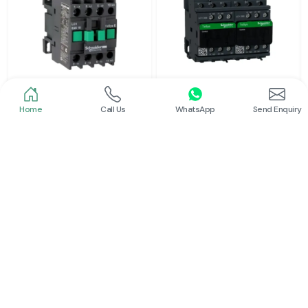
Home
Call Us
WhatsApp
Send Enquiry
Schneider
Schneider
Power Contactor
Electrical Contactor
Read More
Read More