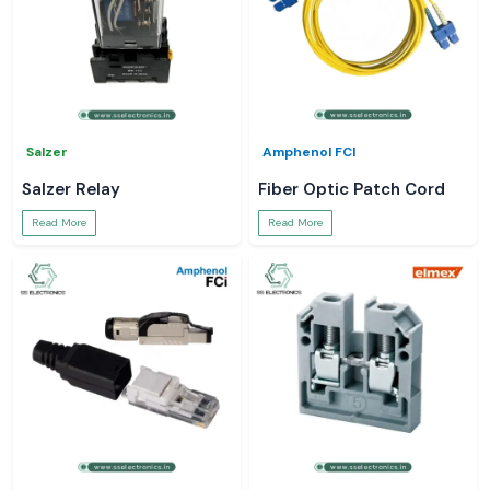
Salzer
Amphenol FCI
Salzer Relay
Fiber Optic Patch Cord
Read More
Read More