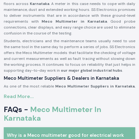
floors across
Karnataka
. A meter in this case needs to cope with daily
maintenance, dust and extended working hours. SS Electronics promises
to deliver instruments that are in accordance with these ground-level
requirements with
Meco Multimeter in Karnataka
. Good probe
connections, clear displays, and easy range choice are used to eliminate
confusion in the course of the testing.
Students, electricians and the maintenance teams usually need to use
the same tool in the same day to perform a series of jobs. SS Electronics
offers the Meco Multimeter models that facilitate the checking of voltage
and current measurements as well as fault tracing without slowing down
the working process. It continues to focus on reliability that just helps in
supporting day-to-day work in
our major global industrial hubs
.
Meco Multimeter Suppliers & Dealers in Karnataka
As one of the most reliable
Meco Multimeter Suppliers in Karnataka
,
SS Electronics deals with a focus on authenticity, condition and
Read More...
consistency. All Meco Multimeters delivered are tested to ascertain that
they are up to standard for use with real electrical work. It has been
FAQs -
Meco Multimeter In
common for customers to comment that they appreciate getting
instruments that are immediately ready to use without confusion when it
Karnataka
comes to setting them up or having to get additional parts. SS
Electronics develops its supply process based on this expectation.
Why is a Meco multimeter good for electrical work
As experienced
Meco Multimeter Dealers in Karnataka
, we assist