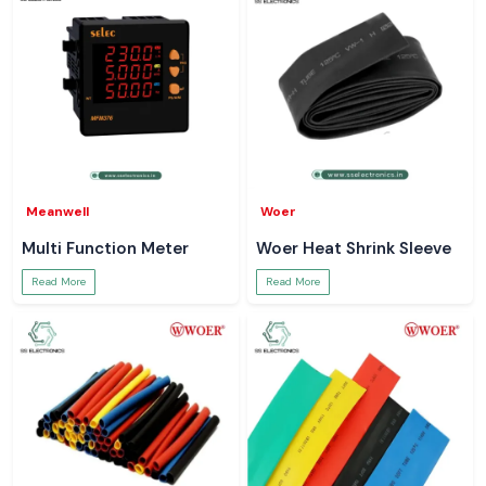
Meanwell
Woer
Multi Function Meter
Woer Heat Shrink Sleeve
Read More
Read More