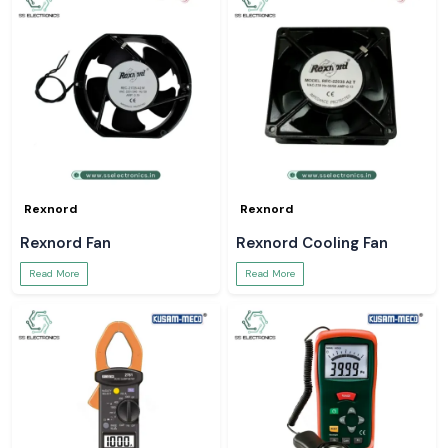
Rexnord
Rexnord
Rexnord Fan
Rexnord Cooling Fan
Read More
Read More