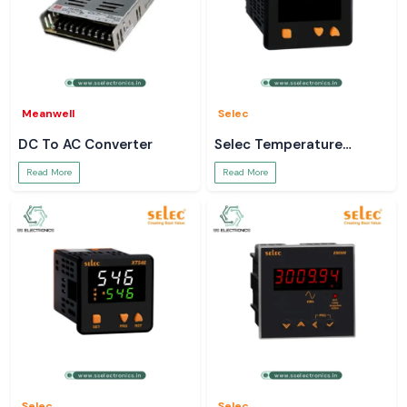
Meanwell
Selec
DC To AC Converter
Selec Temperature
Controller
Read More
Read More
Selec
Selec