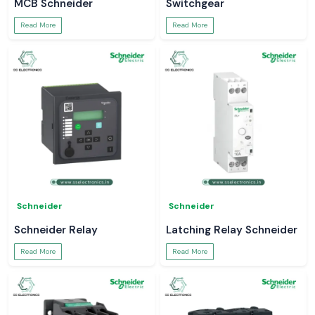
MCB Schneider
Switchgear
Read More
Read More
Schneider
Schneider
Schneider Relay
Latching Relay Schneider
Read More
Read More