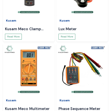
Kusam
Kusam
Kusam Meco Clamp
Lux Meter
Meter
Read More
Read More
Kusam
Kusam
Kusam Meco Multimeter
Phase Sequence Meter