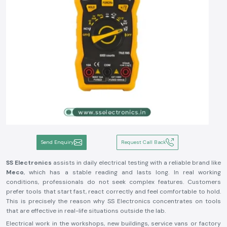
Send Enquiry
Request Call Back
SS Electronics
assists in daily electrical testing with a reliable brand like
Meco
, which has a stable reading and lasts long. In real working
conditions, professionals do not seek complex features. Customers
prefer tools that start fast, react correctly and feel comfortable to hold.
This is precisely the reason why SS Electronics concentrates on tools
that are effective in real-life situations outside the lab.
Electrical work in the workshops, new buildings, service vans or factory