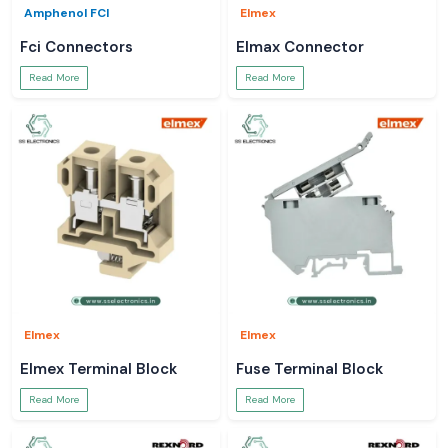
Amphenol FCI
Elmex
Fci Connectors
Elmax Connector
Read More
Read More
Elmex
Elmex
Elmex Terminal Block
Fuse Terminal Block
Read More
Read More