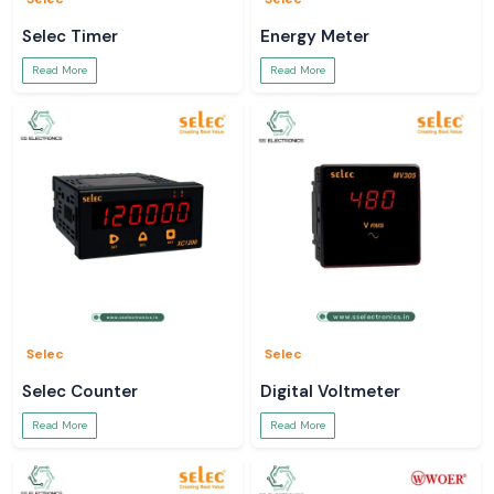
Selec Timer
Energy Meter
Read More
Read More
Selec
Selec
Selec Counter
Digital Voltmeter
Read More
Read More