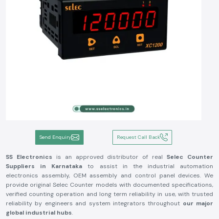
Send Enquiry
Request Call Back
SS Electronics
is an approved distributor of real
Selec Counter
Suppliers in Karnataka
to assist in the industrial automation
electronics assembly, OEM assembly and control panel devices. We
provide original Selec Counter models with documented specifications,
verified counting operation and long term reliability in use, with trusted
reliability by engineers and system integrators throughout
our major
global industrial hubs
.