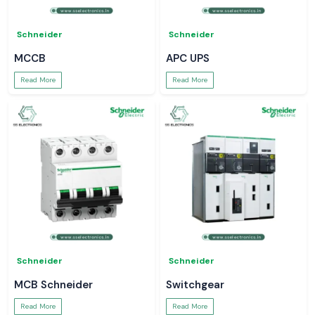
Schneider
Schneider
MCCB
APC UPS
Read More
Read More
Schneider
Schneider
MCB Schneider
Switchgear
Read More
Read More