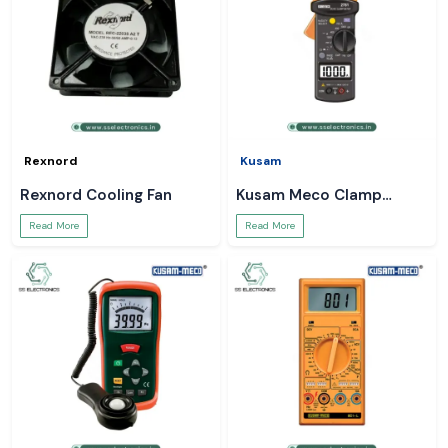
Rexnord
Kusam
Rexnord Cooling Fan
Kusam Meco Clamp
Meter
Read More
Read More