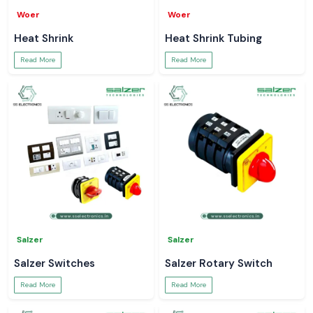
Woer
Woer
Heat Shrink
Heat Shrink Tubing
Read More
Read More
Salzer
Salzer
Salzer Switches
Salzer Rotary Switch
Read More
Read More