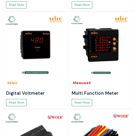
Read More
Read More
Selec
Meanwell
Digital Voltmeter
Multi Function Meter
Read More
Read More