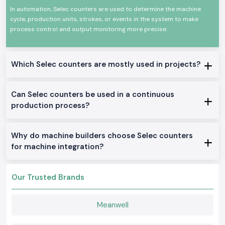
cycles and monitoring products is critical. The devices are designed to
In automation, Selec counters are used to determine the machine
have a consistent working life with high-performing factors and harsh
environments of industrial use.
cycle, production units, strokes, or events in the system to make
process control and output monitoring more precise.
The uses are common in:
Assembling and production line.
Conveyor and material handling.
Which Selec counters are mostly used in projects?
Packaging and processing machines.
Automation control panels
Can Selec counters be used in a continuous
Production of monitoring systems.
production process?
Available Selections of Counter Products Categories
We manufacture and distribute a full line of Selec Counter products that
will be used in industries and OEM in the locality of
Karnataka
.
Why do machine builders choose Selec counters
Digital Selec Counter
for machine integration?
These models are accurate display models designed to count
accurately and to perform reliably when used in automation systems.
Our Trusted Brands
Preset Selec Counter
Applied in those applications where count-based control measures are
to be taken, to provide predictable work and stable results.
Meanwell
Panel Mounted Selec Counter