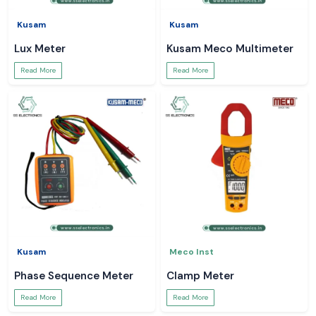
Kusam
Kusam
Lux Meter
Kusam Meco Multimeter
Read More
Read More
Kusam
Meco Inst
Phase Sequence Meter
Clamp Meter
Read More
Read More