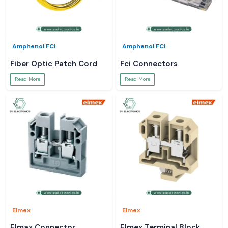
Amphenol FCI
Amphenol FCI
Fiber Optic Patch Cord
Fci Connectors
Read More
Read More
Elmex
Elmex
Elmax Connector
Elmex Terminal Block