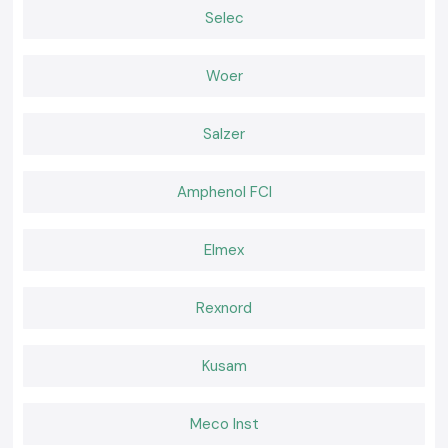
Best suited to the control panel that provides small installation,
Selec
excellent display and reliable operation.
Multifunction Selec Counter
Several counting modes are supported in the various industrial
Woer
applications.
Browse on product pages with individual model numbers, product
Salzer
specs, datasheets and stock.
The Importance of Counting Accuracy in a System of
Industry
Amphenol FCI
Choosing an inaccurate and unstable counter may result in faulty
production, the wasting of materials, and inefficiency in the processes.
The Selec Counter solutions are designed to ensure the reliability of
Elmex
counting operation even under high-speed mode of operation, which
safeguards against critical processes like:
Batch production control
Rexnord
Cycle-based automation
Workflows of quality inspection.
Kusam
Equipment usage tracking
Proper counting enhances productivity, consistency of a process and
Meco Inst
minimises the operational losses.