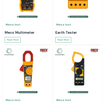
Meco Inst
Meco Inst
Meco Multimeter
Earth Tester
Read More
Read More
Meco Inst
Meco Inst