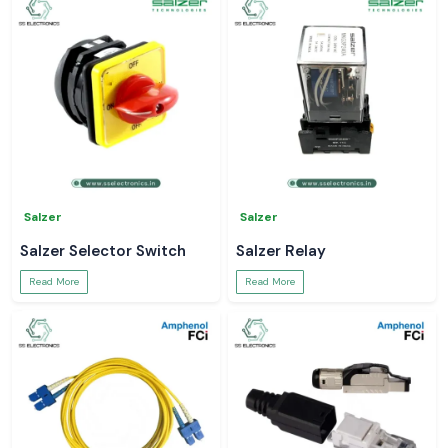
Salzer
Salzer
Salzer Selector Switch
Salzer Relay
Read More
Read More