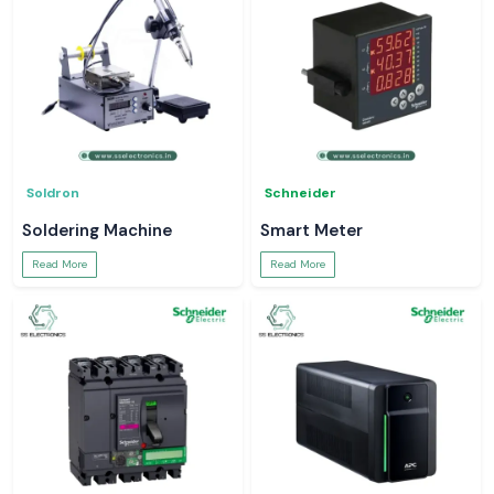
Soldron
Schneider
Soldering Machine
Smart Meter
Read More
Read More