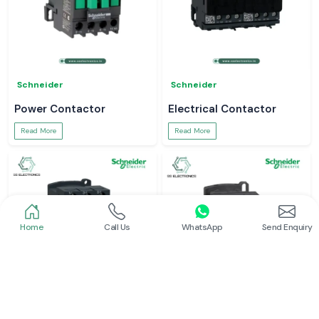
Schneider
Schneider
Power Contactor
Electrical Contactor
Read More
Read More
Home
Call Us
WhatsApp
Send Enquiry
Schneider
Schneider