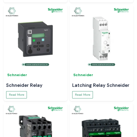
Schneider
Schneider
Schneider Relay
Latching Relay Schneider
Read More
Read More