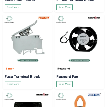
Read More
Read More
Elmex
Rexnord
Fuse Terminal Block
Rexnord Fan
Read More
Read More