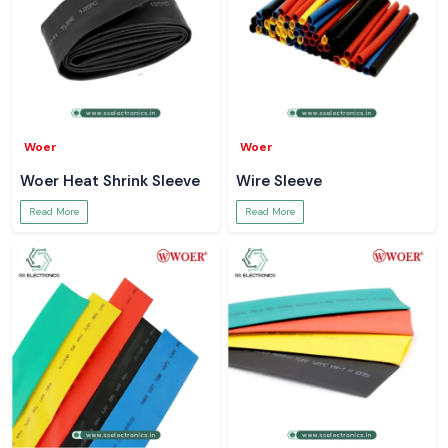
Woer
Woer
Woer Heat Shrink Sleeve
Wire Sleeve
Read More
Read More