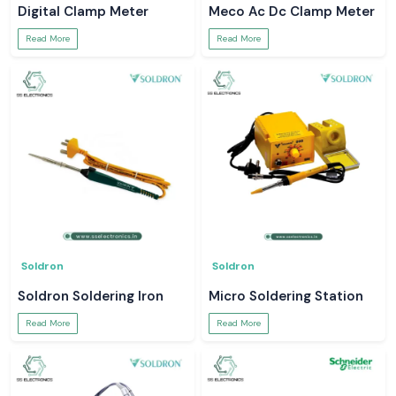
Digital Clamp Meter
Meco Ac Dc Clamp Meter
Read More
Read More
Soldron
Soldron
Soldron Soldering Iron
Micro Soldering Station
Read More
Read More