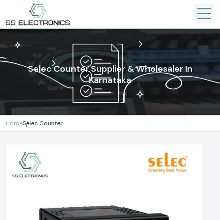
Selec Counter Supplier & Wholesaler In
Karnataka
Home
Selec Counter