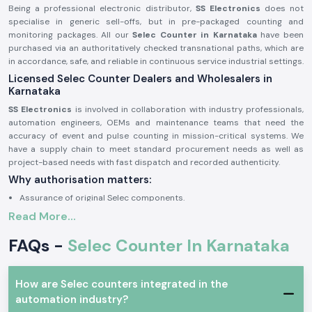
Being a professional electronic distributor,
SS Electronics
does not
specialise in generic sell-offs, but in pre-packaged counting and
monitoring packages. All our
Selec Counter in Karnataka
have been
purchased via an authoritatively checked transnational paths, which are
in accordance, safe, and reliable in continuous service industrial settings.
Licensed Selec Counter Dealers and Wholesalers in
Karnataka
SS Electronics
is involved in collaboration with industry professionals,
automation engineers, OEMs and maintenance teams that need the
accuracy of event and pulse counting in mission-critical systems. We
have a supply chain to meet standard procurement needs as well as
project-based needs with fast dispatch and recorded authenticity.
Why authorisation matters:
Assurance of original Selec components.
Read More...
Avoids inappropriate counts and incompatibility of operations.
Maintains industrial electrical and safety standards to the letter.
FAQs -
Selec Counter In Karnataka
Sourcing and authorisation documents on request.
Industrial and Automation Selections Counter
How are Selec counters integrated in the
Selec Counter
units are very popular in professional electronics and
automation industry?
industrial applications where precision in tracking of events, counting