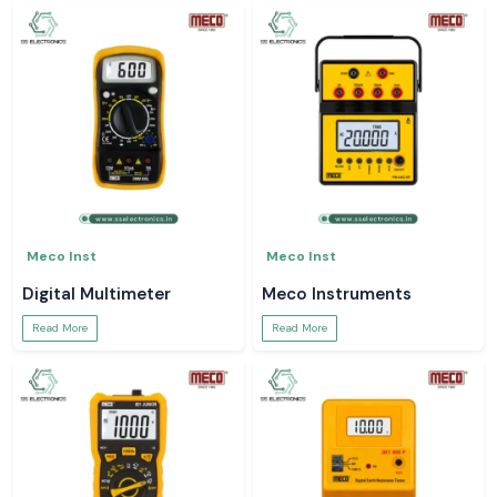
Meco Inst
Meco Inst
Digital Multimeter
Meco Instruments
Read More
Read More