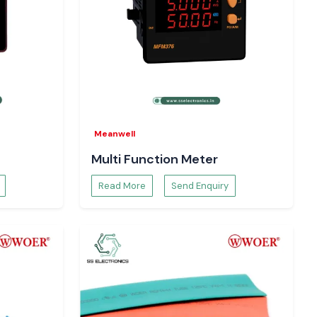
Meanwell
Multi Function Meter
Read More
Send Enquiry