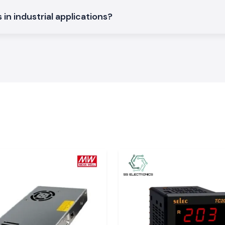
ls and automation
in industrial applications?
binets that offer
ded designs, with
d and automation
hat maintain the
model numbers,
rial System
cause instability
 them. The
Mean
t change the load