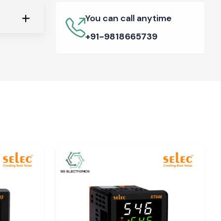
You can call anytime
+91-9818665739