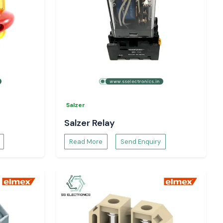
Salzer
Salzer Relay
Read More
Send Enquiry