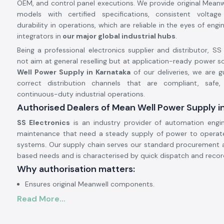
OEM, and control panel executions. We provide original Mean
models with certified specifications, consistent voltag
durability in operations, which are reliable in the eyes of en
integrators in
our major global industrial hubs
.
Being a professional electronics supplier and distributor, SS
not aim at general reselling but at application-ready power so
Well Power Supply in Karnataka
of our deliveries, we are 
correct distribution channels that are compliant, safe,
continuous-duty industrial operations.
Authorised Dealers of Mean Well Power Supply i
SS Electronics
is an industry provider of automation engi
maintenance that need a steady supply of power to operate 
systems. Our supply chain serves our standard procurement 
based needs and is characterised by quick dispatch and recor
Why authorisation matters:
Ensures original Meanwell components.
Read More...
Avoids the instability of voltage and premature failure.
Ensures complete adherence to industrial safety standards.