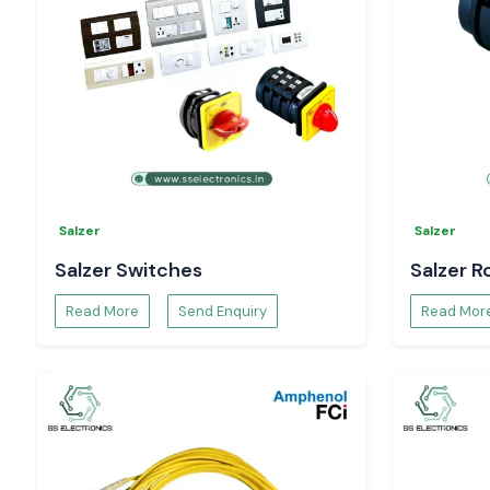
Salzer
Salzer
Salzer Switches
Salzer R
Read More
Send Enquiry
Read Mor