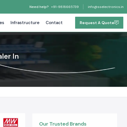
Need help?
+91-9818665739
info@sselectronics.in
tes
Infrastructure
Contact
Request A Quote
ler In
Our Trusted Brands