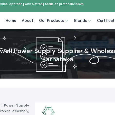
ties, operating with a strong focus on professionalism,
Home
About
Our Products
Brands
Certifica
ell Power Supply Supplier & Wholesa
Karnataka
ll Power Supply
tronics assembly,