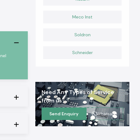
Meco Inst
Soldron
Schneider
nel
Need Any Types of Service
from us
Send Enquiry
Whatsapp