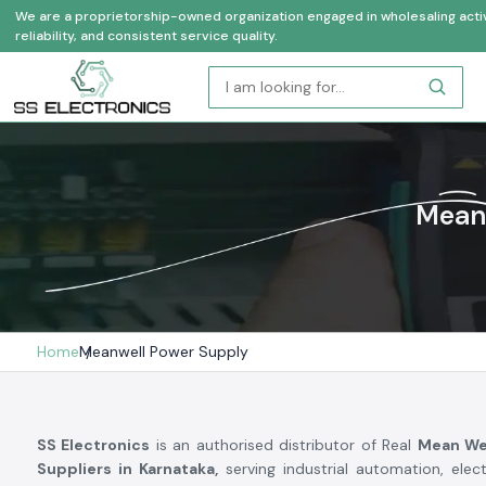
We are a proprietorship-owned organization engaged in wholesaling activi
reliability, and consistent service quality.
Meanw
Home
Meanwell Power Supply
SS Electronics
is an authorised distributor of Real
Mean We
Suppliers in Karnataka,
serving industrial automation, elec