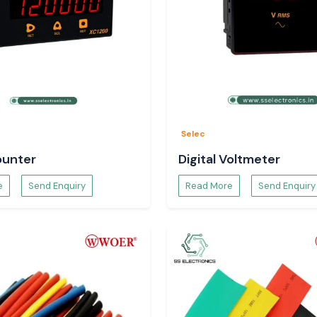
y to the dispatch
ct specifications
y to Use
Selec
ounter
Digital Voltmeter
e
Send Enquiry
Read More
Send Enquiry
s.
t is a long-term,
taka