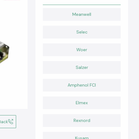
Meanwell
Selec
Woer
Salzer
Amphenol FCI
Elmex
Rexnord
Back
Kusam