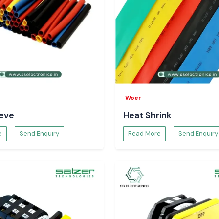
ustrial areas and
 hubs
. We assist
sive logistics so
ensured and the
r Supply
ka
?
Woer
eeve
Heat Shrink
e
Send Enquiry
Read More
Send Enquiry