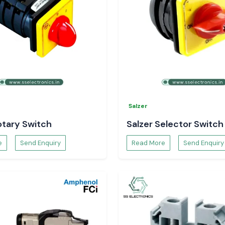
Salzer
otary Switch
Salzer Selector Switch
e
Send Enquiry
Read More
Send Enquiry