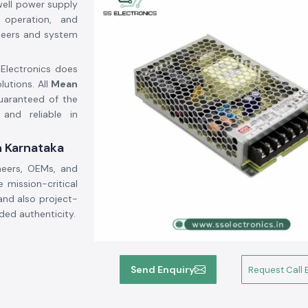
well power supply
e operation, and
gineers and system
 Electronics does
lutions. All
Mean
guaranteed of the
 and reliable in
n Karnataka
neers, OEMs, and
mission-critical
and also project-
ded authenticity.
Send Enquiry
Request Call 