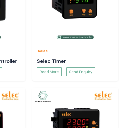
Selec
troller
Selec Timer
Read More
Send Enquiry