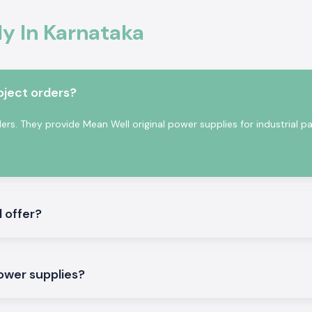
tion
onal electronics
y In Karnataka
ty of voltage is
perating reliably
nging industrial
oject orders?
s. They provide Mean Well original power supplies for industrial pa
 offer?
pply to meet both
power supplies?
regulated output