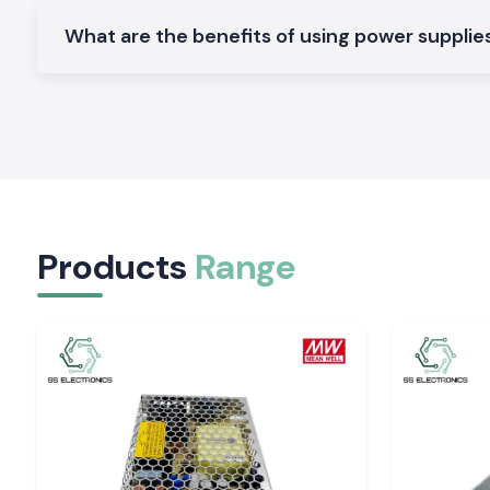
voltage, high efficiency, and compact mounting on PLC pane
systems.
What are the benefits of using power supplies 
Enclosed Power Supplies
Machinery and general industrial equipment require control ca
mechanical protection and thermal stability.
Open Frame Power Supplies
Perfect footprint, space-efficient, in standalone and embed
predictable electrical functionality.
Large Wattage Industrial Power Supplies
Products
Range
Designed to operate in manufacturing systems of high loa
lines that are to be operational in continuous mode and t
output constant.
Check out separate product pages that contain the 
specifications, datasheets, and availability.
The Importance of Voltage Stability in an Indust
The choice of a power supply by relying on wattage alone may 
of the system, overheating of components, and damage to
Well Power Supply
is designed in such a way that it does no