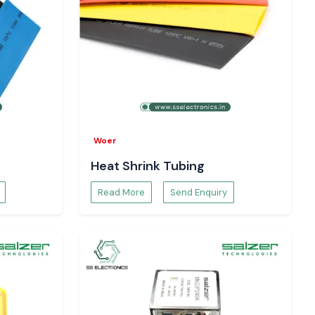
Woer
Heat Shrink Tubing
Read More
Send Enquiry