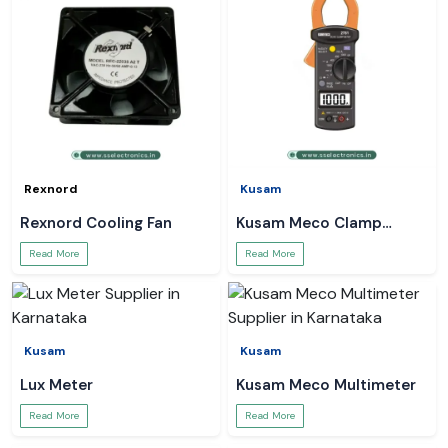
Rexnord
Kusam
Rexnord Cooling Fan
Kusam Meco Clamp
Meter
Read More
Read More
Kusam
Kusam
Lux Meter
Kusam Meco Multimeter
Read More
Read More