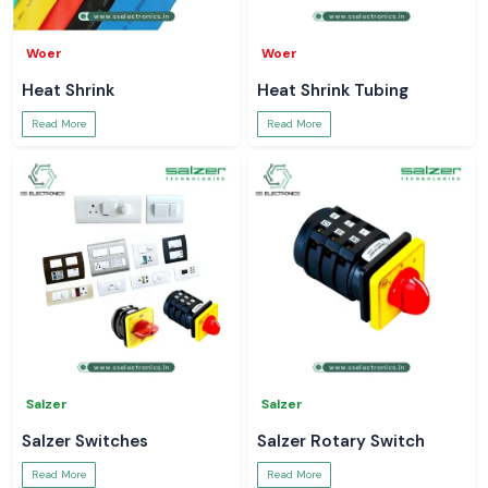
Woer
Woer
Heat Shrink
Heat Shrink Tubing
Read More
Read More
Salzer
Salzer
Salzer Switches
Salzer Rotary Switch
Read More
Read More