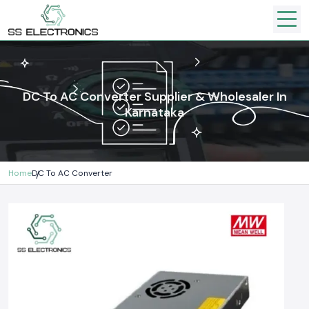
DC To AC Converter Supplier & Wholesaler In
Karnataka
Home
DC To AC Converter