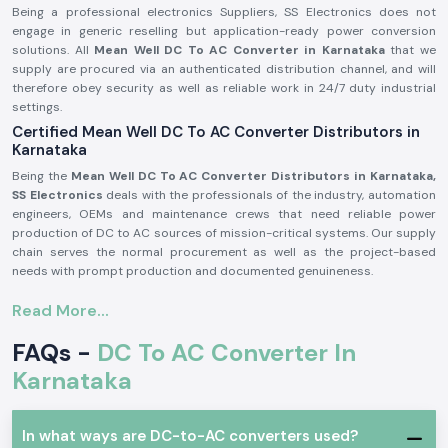
Being a professional electronics Suppliers, SS Electronics does not
engage in generic reselling but application-ready power conversion
solutions. All
Mean Well DC To AC Converter in Karnataka
that we
supply are procured via an authenticated distribution channel, and will
therefore obey security as well as reliable work in 24/7 duty industrial
settings.
Certified Mean Well DC To AC Converter Distributors in
Karnataka
Being the
Mean Well DC To AC Converter Distributors in Karnataka,
SS Electronics
deals with the professionals of the industry, automation
engineers, OEMs and maintenance crews that need reliable power
production of DC to AC sources of mission-critical systems. Our supply
chain serves the normal procurement as well as the project-based
needs with prompt production and documented genuineness.
Why authorisation matters:
Read More...
Assures unique and real Meanwell parts.
FAQs -
DC To AC Converter In
Eliminates variation in output and untimely failure of equipment.
Assures adherence to the entire standards of electrical safety in the
Karnataka
industry.
Meanwell DC To AC Converter in Industrial and
Automation Applications
In what ways are DC-to-AC converters used?