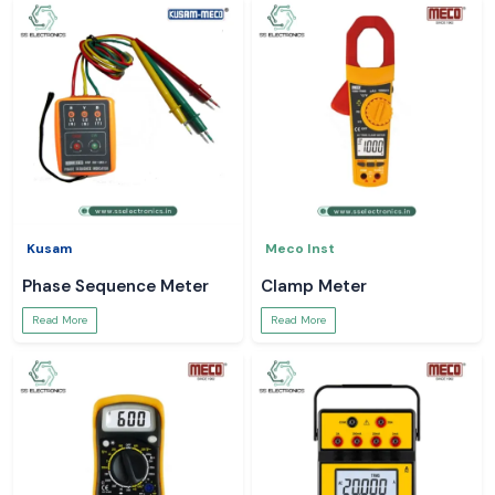
Kusam
Meco Inst
Phase Sequence Meter
Clamp Meter
Read More
Read More