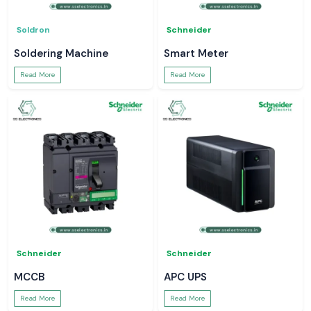
Soldron
Schneider
Soldering Machine
Smart Meter
Read More
Read More
Schneider
Schneider
MCCB
APC UPS
Read More
Read More