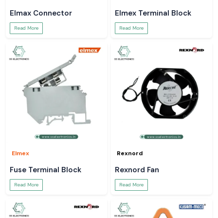
Elmax Connector
Elmex Terminal Block
Read More
Read More
Elmex
Rexnord
Fuse Terminal Block
Rexnord Fan
Read More
Read More