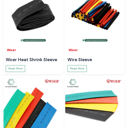
Woer
Woer
Woer Heat Shrink Sleeve
Wire Sleeve
Read More
Read More