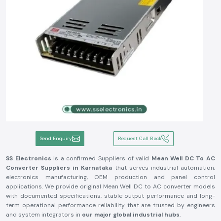
Send Enquiry
Request Call Back
SS Electronics
is a confirmed Suppliers of valid
Mean Well DC To AC
Converter Suppliers in Karnataka
that serves industrial automation,
electronics manufacturing, OEM production and panel control
applications. We provide original Mean Well DC to AC converter models
with documented specifications, stable output performance and long-
term operational performance reliability that are trusted by engineers
and system integrators in
our major global industrial hubs
.