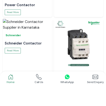
Power Contactor
Read More
Schneider
Schneider Contactor
Read More
Schneider
L And T Contactor
Home
Call Us
WhatsApp
Send Enquiry
Read More