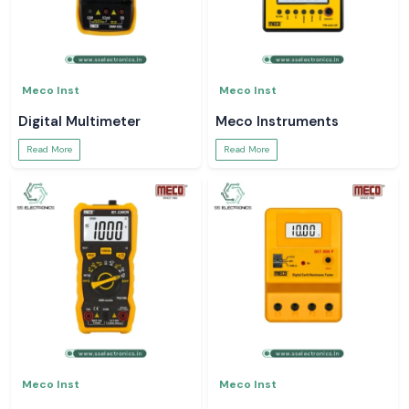
Meco Inst
Meco Inst
Digital Multimeter
Meco Instruments
Read More
Read More
Meco Inst
Meco Inst