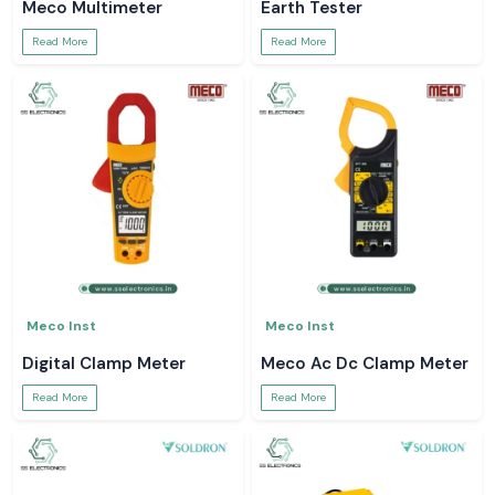
Meco Multimeter
Earth Tester
Read More
Read More
Meco Inst
Meco Inst
Digital Clamp Meter
Meco Ac Dc Clamp Meter
Read More
Read More