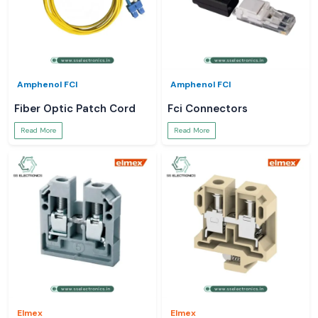
Amphenol FCI
Amphenol FCI
Fiber Optic Patch Cord
Fci Connectors
Read More
Read More
Elmex
Elmex