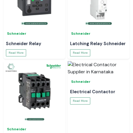
Schneider
Schneider
Schneider Relay
Latching Relay Schneider
Read More
Read More
Schneider
Electrical Contactor
Read More
Schneider