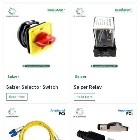
Salzer
Salzer
Salzer Selector Switch
Salzer Relay
Read More
Read More