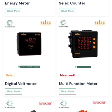
Energy Meter
Selec Counter
Read More
Read More
Selec
Meanwell
Digital Voltmeter
Multi Function Meter
Read More
Read More