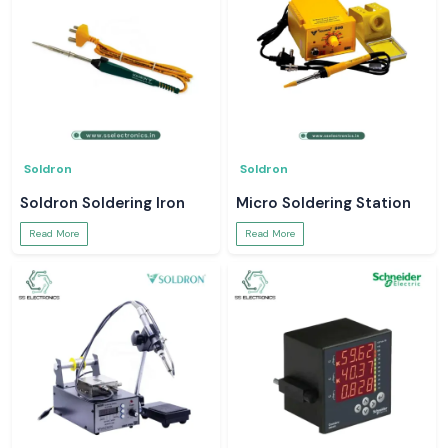
Soldron
Soldron
Soldron Soldering Iron
Micro Soldering Station
Read More
Read More