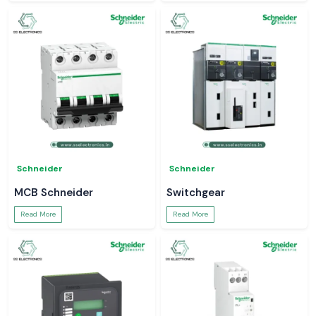
Schneider
Schneider
MCB Schneider
Switchgear
Read More
Read More