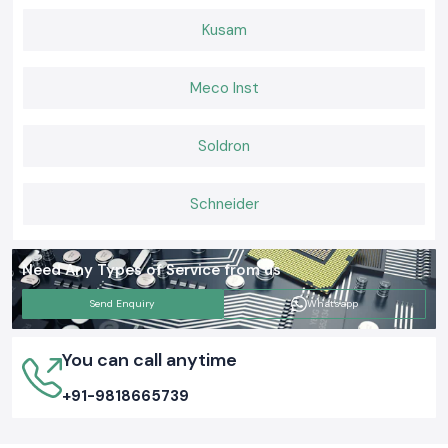
Kusam
Meco Inst
Soldron
Schneider
Need Any Types of Service from us
Send Enquiry
Whatsapp
You can call anytime
+91-9818665739