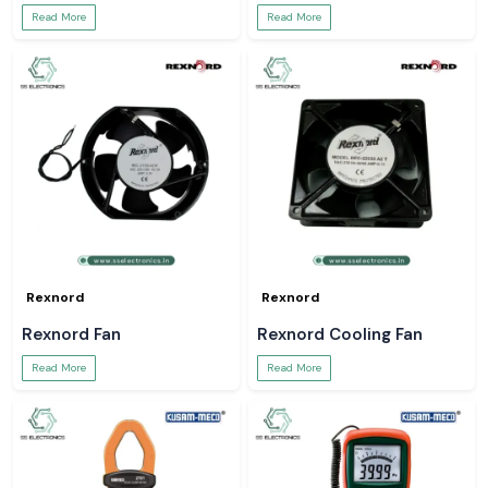
Read More
Read More
Rexnord
Rexnord
Rexnord Fan
Rexnord Cooling Fan
Read More
Read More