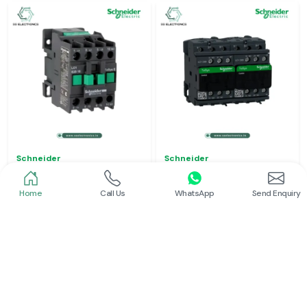
Schneider
Schneider
Power Contactor
Electrical Contactor
Home
Call Us
WhatsApp
Send Enquiry
Read More
Read More