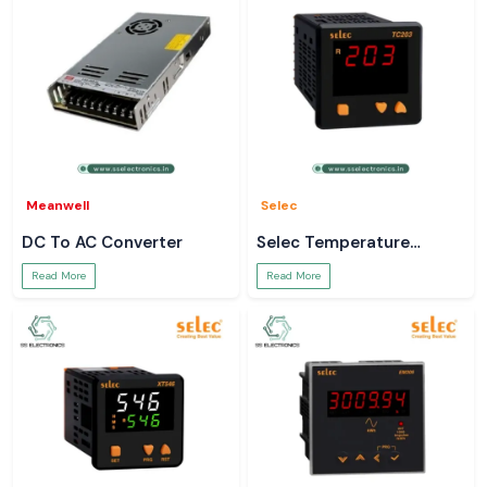
Meanwell
Selec
DC To AC Converter
Selec Temperature
Controller
Read More
Read More