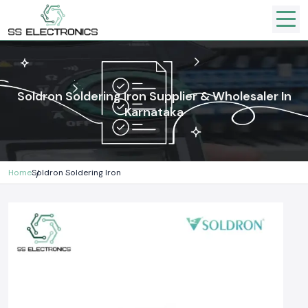
Soldron Soldering Iron Supplier & Wholesaler In
Karnataka
Home
Soldron Soldering Iron