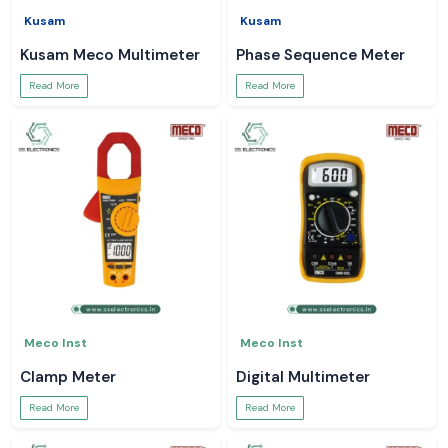
Kusam
Kusam
Kusam Meco Multimeter
Phase Sequence Meter
Read More
Read More
Meco Inst
Meco Inst
Clamp Meter
Digital Multimeter
Read More
Read More