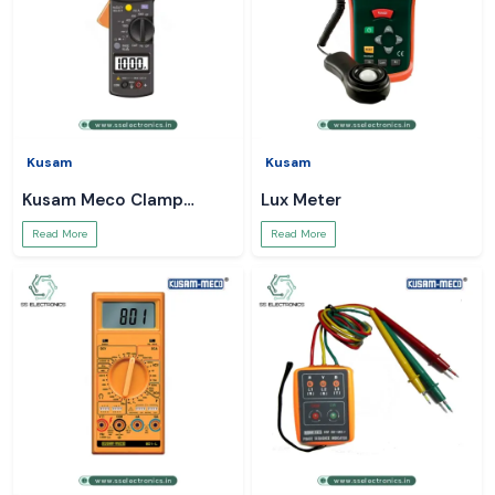
Kusam
Kusam
Kusam Meco Clamp
Lux Meter
Meter
Read More
Read More