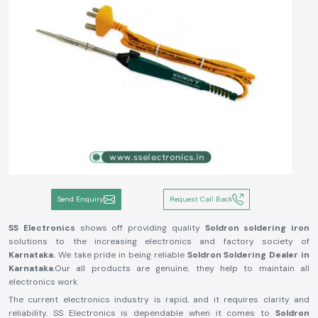
Send Enquiry
Request Call Back
SS Electronics
shows off providing quality
Soldron soldering iron
solutions to the increasing electronics and factory society of
Karnataka.
We take pride in being reliable
Soldron Soldering Dealer in
Karnataka
.Our all products are genuine; they help to maintain all
electronics work.
The current electronics industry is rapid, and it requires clarity and
reliability. SS Electronics is dependable when it comes to
Soldron