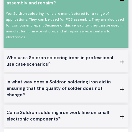
assembly and repairs?
Heat-resistant, comfortable handle.
A long-life heating element that is durable.
Yes. Soldron soldering irons are manufactured for a range of
High efficiency Low power consumption.
applications. They can be used for PCB assembly. They are also used
Appropriate for a continuous profession.
for component repair. Because of this versatility, they can be used in
manufacturing, in workshops, and at repair service centers for
This allows the Soldron soldering iron to be a reliable option for
electronics.
precision and overall soldering.
Genuine Soldron Soldering Iron Range Available:
Soldron 25W 35W Soldering Iron
: The soldering iron is perfect for
Who uses Soldron soldering irons in professional
small electronics work and training schools in
Karnataka.
use case scenarios?
Soldron 50W & 60W Soldering Iron:
This is the best soldering iron
to be used in the service centres and industrial repairs
Temperature-Controlled Soldering Iron
: This is made to be used
In what way does a Soldron soldering iron aid in
on sensitive PCB and component-level soldering.
ensuring that the quality of solder does not
Heavy Duty Soldering Iron
: It is designed to operate continuously in
change?
the manufacturing and maintenance units.
The reason why SS Electronics is the favourite of
Soldron Soldering Iron Wholesaler in Karnataka
Can a Soldron soldering iron work fine on small
The consumers of the area of
Karnataka
rely on SS Electronics to deliver
electronic components?
quality and professional services.
Why choose us: