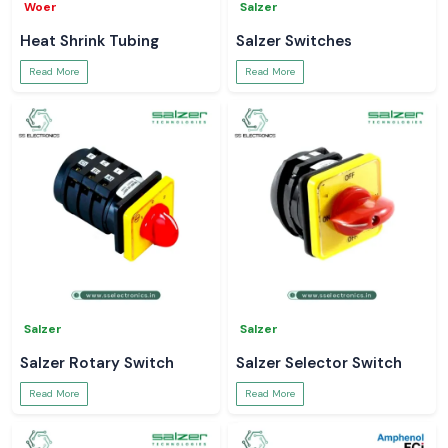
Woer
Salzer
Heat Shrink Tubing
Salzer Switches
Read More
Read More
Salzer
Salzer
Salzer Rotary Switch
Salzer Selector Switch
Read More
Read More