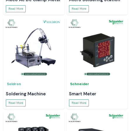
Read More
Read More
Soldron
Schneider
Soldering Machine
Smart Meter
Read More
Read More