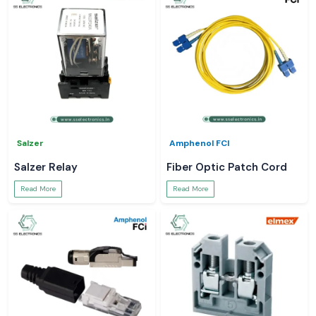
Salzer
Amphenol FCI
Salzer Relay
Fiber Optic Patch Cord
Read More
Read More