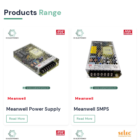
Products
Range
Meanwell
Meanwell
Meanwell Power Supply
Meanwell SMPS
Read More
Read More