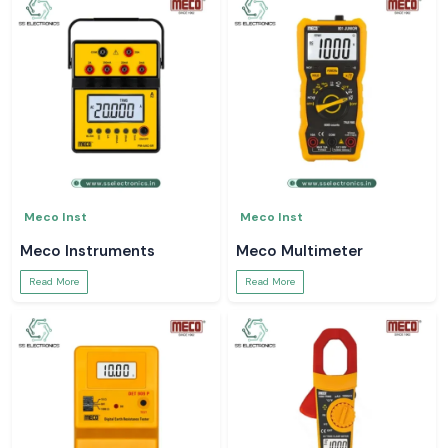
Meco Inst
Meco Inst
Meco Instruments
Meco Multimeter
Read More
Read More