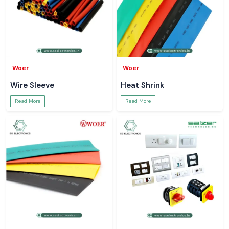
Woer
Woer
Wire Sleeve
Heat Shrink
Read More
Read More