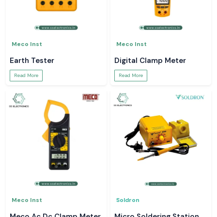
Meco Inst
Meco Inst
Earth Tester
Digital Clamp Meter
Read More
Read More
Meco Inst
Soldron
Meco Ac Dc Clamp Meter
Micro Soldering Station