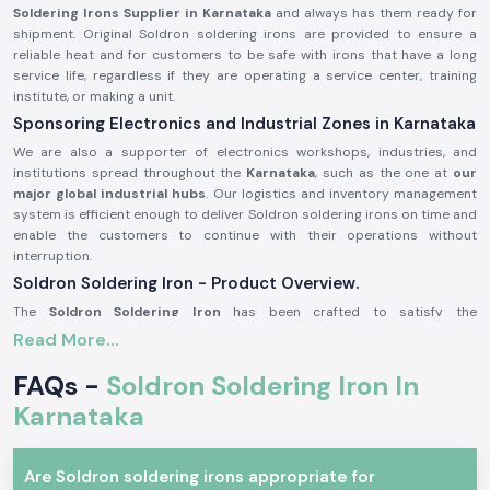
Soldering Irons Supplier in Karnataka
and always has them ready for
shipment. Original Soldron soldering irons are provided to ensure a
reliable heat and for customers to be safe with irons that have a long
service life, regardless if they are operating a service center, training
institute, or making a unit.
Sponsoring Electronics and Industrial Zones in Karnataka
We are also a supporter of electronics workshops, industries, and
institutions spread throughout the
Karnataka
, such as the one at
our
major global industrial hubs
. Our logistics and inventory management
system is efficient enough to deliver Soldron soldering irons on time and
enable the customers to continue with their operations without
interruption.
Soldron Soldering Iron - Product Overview.
The
Soldron Soldering Iron
has been crafted to satisfy the
requirements of professional electronics. It has an overheating
Read More...
component that has good heat dispersion, and the handle is ergonomic,
making it comfortable to use over long periods of time. Its soldering iron
FAQs -
Soldron Soldering Iron In
is compatible with standard tips, and therefore, its maintenance is easy
Karnataka
and economical.
The main product characteristics are:
Quick and reliable heating efficiency.
Are Soldron soldering irons appropriate for