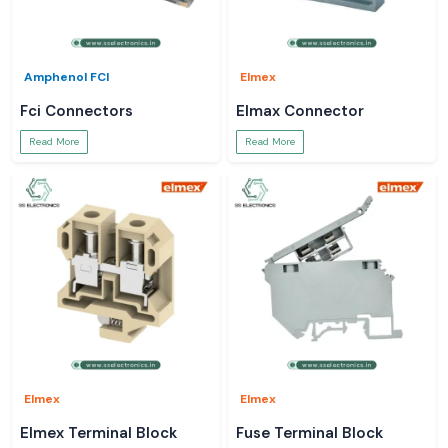
Amphenol FCI
Elmex
Fci Connectors
Elmax Connector
Read More
Read More
Elmex
Elmex
Elmex Terminal Block
Fuse Terminal Block