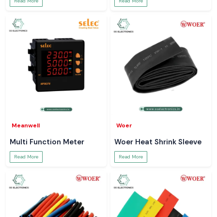
Read More
Read More
Meanwell
Woer
Multi Function Meter
Woer Heat Shrink Sleeve
Read More
Read More