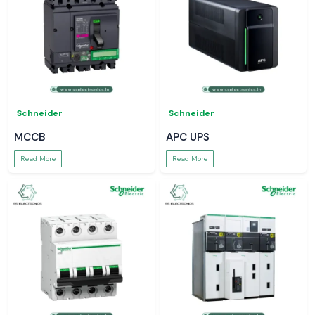
Schneider
Schneider
MCCB
APC UPS
Read More
Read More