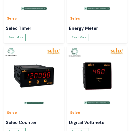
Selec
Selec
Selec Timer
Energy Meter
Read More
Read More
Selec
Selec
Selec Counter
Digital Voltmeter