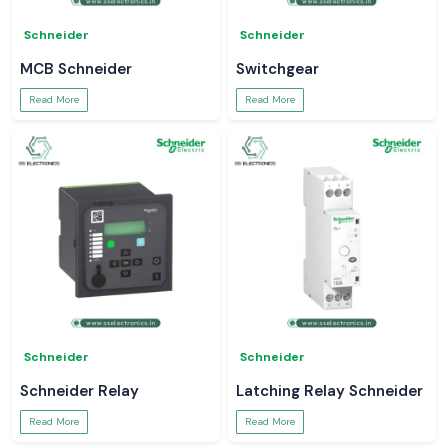
Schneider
Schneider
MCB Schneider
Switchgear
Read More
Read More
Schneider
Schneider
Schneider Relay
Latching Relay Schneider
Read More
Read More