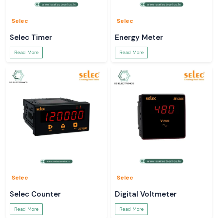
Selec
Selec
Selec Timer
Energy Meter
Read More
Read More
Selec
Selec
Selec Counter
Digital Voltmeter
Read More
Read More