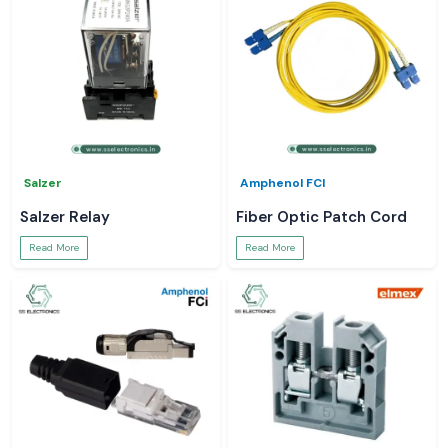
Salzer
Amphenol FCI
Salzer Relay
Fiber Optic Patch Cord
Read More
Read More