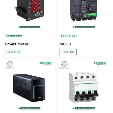
Schneider
Schneider
Smart Meter
MCCB
Read More
Read More