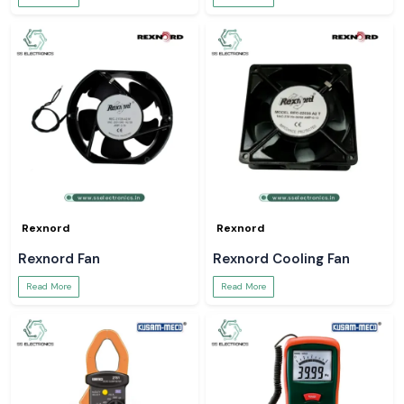
Rexnord
Rexnord
Rexnord Fan
Rexnord Cooling Fan
Read More
Read More