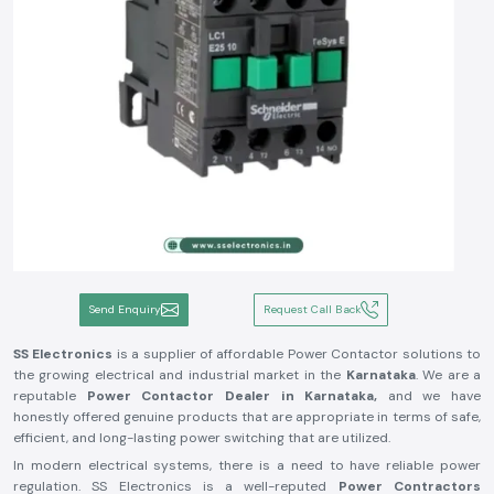
Send Enquiry
Request Call Back
SS Electronics
is a supplier of affordable Power Contactor solutions to
the growing electrical and industrial market in the
Karnataka
. We are a
reputable
Power Contactor Dealer in Karnataka,
and we have
honestly offered genuine products that are appropriate in terms of safe,
efficient, and long-lasting power switching that are utilized.
In modern electrical systems, there is a need to have reliable power
regulation. SS Electronics is a well-reputed
Power Contractors