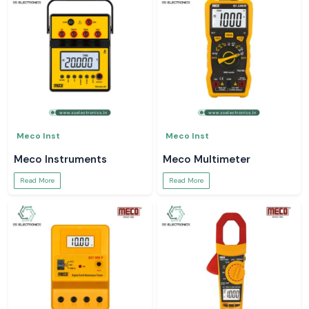
Meco Inst
Meco Inst
Meco Instruments
Meco Multimeter
Read More
Read More