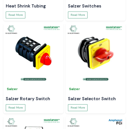
Heat Shrink Tubing
Salzer Switches
Read More
Read More
Salzer
Salzer
Salzer Rotary Switch
Salzer Selector Switch
Read More
Read More