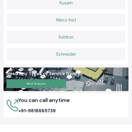
Kusam
Meco Inst
Soldron
Schneider
Need Any Types of Service from us
Send Enquiry
Whatsapp
You can call anytime
+91-9818665739