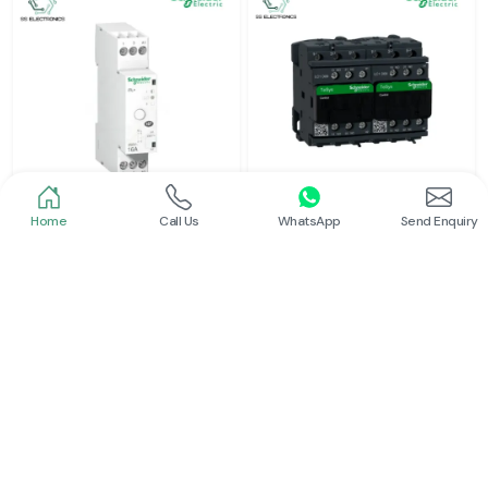
Home
Call Us
WhatsApp
Send Enquiry
Schneider
Schneider
Latching Relay Schneider
Electrical Contactor
Read More
Read More