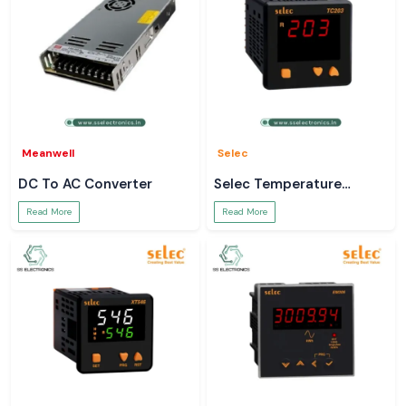
Meanwell
Selec
DC To AC Converter
Selec Temperature
Controller
Read More
Read More