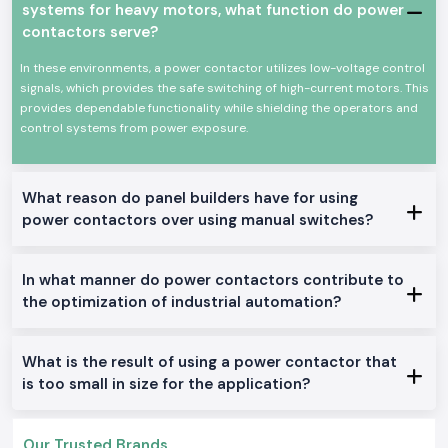
systems for heavy motors, what function do power
Power Contactor Characteristics: Keys to Power
contactors serve?
Contactor.
High-power electrical equipment switching at stable levels
In these environments, a power contactor utilizes low-voltage control
signals, which provides the safe switching of high-current motors. This
High mechanical and electrical life
provides dependable functionality while shielding the operators and
Minimal size and easy installation of the panel.
control systems from power exposure.
Proficient work with low power consumption
Industrial and commercial use
Available Power Contactor With a Range.
What reason do panel builders have for using
AC Power Contactors:
power contactors over using manual switches?
The applications in the industrial industry and motor control are best
suited in this location.
In what manner do power contactors contribute to
DC Power Contactors:
the optimization of industrial automation?
Fits special control systems and DC circuits.
Mini Power Contactors:
Constructed to fit in the small panels and to be installed in a space-
What is the result of using a power contactor that
saving.
is too small in size for the application?
Heavy-Duty Power Contactors:
Available to work in the industrial service of one day and high-load basis.
Our Trusted Brands