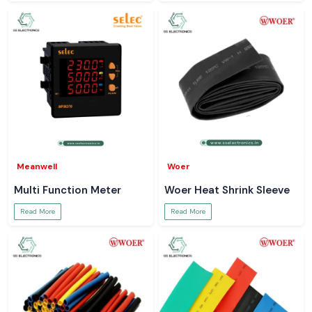
Meanwell
Woer
Multi Function Meter
Woer Heat Shrink Sleeve
Read More
Read More