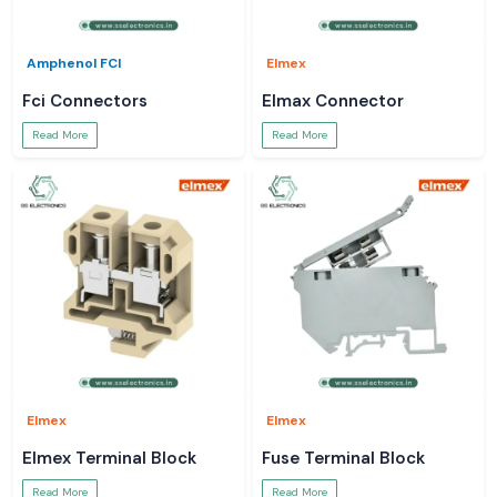
Amphenol FCI
Elmex
Fci Connectors
Elmax Connector
Read More
Read More
Elmex
Elmex
Elmex Terminal Block
Fuse Terminal Block
Read More
Read More