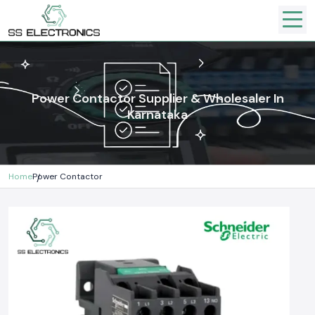
Power Contactor Supplier & Wholesaler In
Karnataka
Home
Power Contactor