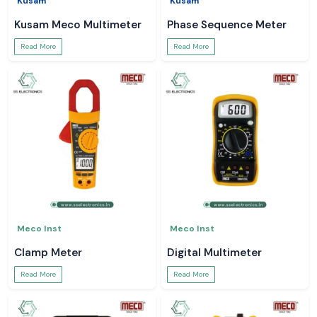
Kusam
Kusam
Kusam Meco Multimeter
Phase Sequence Meter
Read More
Read More
Meco Inst
Meco Inst
Clamp Meter
Digital Multimeter
Read More
Read More