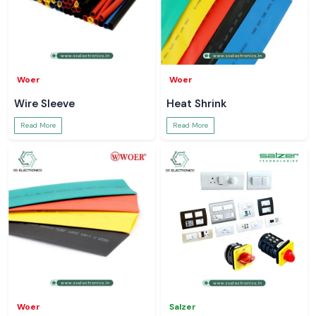
Woer
Woer
Wire Sleeve
Heat Shrink
Read More
Read More
Woer
Salzer