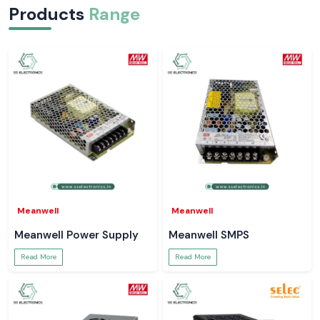
Products
Range
Meanwell
Meanwell
Meanwell Power Supply
Meanwell SMPS
Read More
Read More