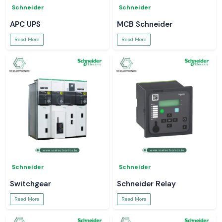
Schneider
Schneider
APC UPS
MCB Schneider
Read More
Read More
Schneider
Schneider
Switchgear
Schneider Relay
Read More
Read More