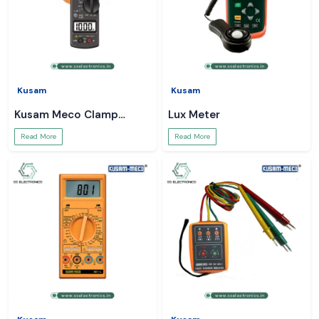
Kusam
Kusam
Kusam Meco Clamp
Lux Meter
Meter
Read More
Read More