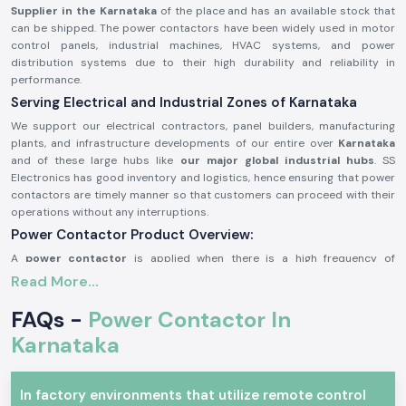
Supplier in the Karnataka
of the place and has an available stock that
can be shipped. The power contactors have been widely used in motor
control panels, industrial machines, HVAC systems, and power
distribution systems due to their high durability and reliability in
performance.
Serving Electrical and Industrial Zones of Karnataka
We support our electrical contractors, panel builders, manufacturing
plants, and infrastructure developments of our entire over
Karnataka
and of these large hubs like
our major global industrial hubs
. SS
Electronics has good inventory and logistics, hence ensuring that power
contactors are timely manner so that customers can proceed with their
operations without any interruptions.
Power Contactor Product Overview:
A
power contactor
is applied when there is a high frequency of
switching electrical loads, e.g., it is necessary to switch motors and
Read More...
compressors, lighting systems, and heating devices frequently. It is very
resistant to electricity, it offers good performance of contact and can
FAQs -
Power Contactor In
be operated safely under stringent working conditions.
Karnataka
The
power contactors
are manufactured using better-grade materials
and with accurate engineering, thus the power contactors can match the
industry requirements and can be utilized in continuous industrial and
In factory environments that utilize remote control
commercial uses.