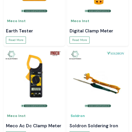
Meco Inst
Meco Inst
Earth Tester
Digital Clamp Meter
Read More
Read More
Meco Inst
Soldron
Meco Ac Dc Clamp Meter
Soldron Soldering Iron