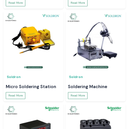
Read More
Read More
Soldron
Soldron
Micro Soldering Station
Soldering Machine
Read More
Read More