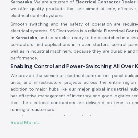
Karnataka
. We are a trusted of
Electrical Contactor Dealer i
we offer quality products that are aimed at safe, effective,
electrical control systems.
Smooth switching and the safety of operation are requir
electrical systems. SS Electronics is a reliable
Electrical Cont
in Karnataka
, and its stock is ready to be dispatched in a shor
contactors find applications in motor starters, control pan
well as in industrial machinery, because they are durable and 
performance.
Enabling Control and Power-Switching All Over 
We provide the service of electrical contractors, panel builde
units, and infrastructure projects across the entire regio
addition to major hubs like
our major global industrial hu
has effective management of inventory and good logistics ser
that the electrical contractors are delivered on time to e
running of customers.
Product Overview of Electrical Contactor.
Read More...
The
Electrical Contactor
is developed to operate the high-
circuits in a safe manner, safely switching loads like the moto