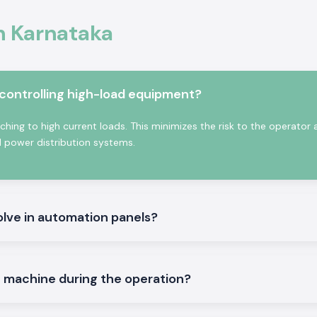
ife, high contact
In Karnataka
tured with high-
stry and commerce
ntactor:
 controlling high-load equipment?
ching to high current loads. This minimizes the risk to the operator
d power distribution systems.
olve in automation panels?
ontrol and other
e machine during the operation?