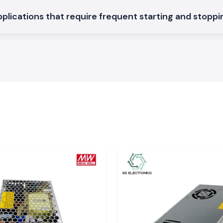
applications that require frequent starting and stopp
 machine.
ontactors in
SS Electronics to
ataka
nataka?