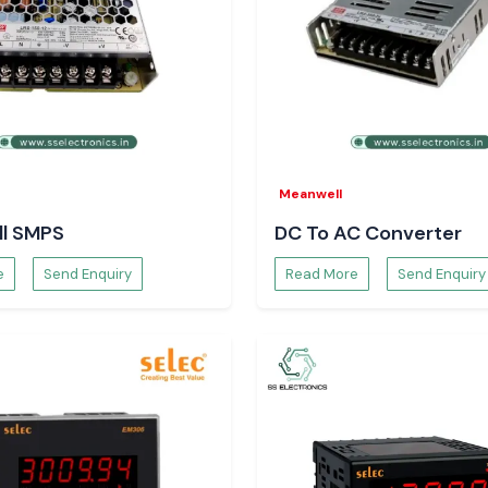
s, the confidence
e.
Meanwell
l SMPS
DC To AC Converter
e
Send Enquiry
Read More
Send Enquiry