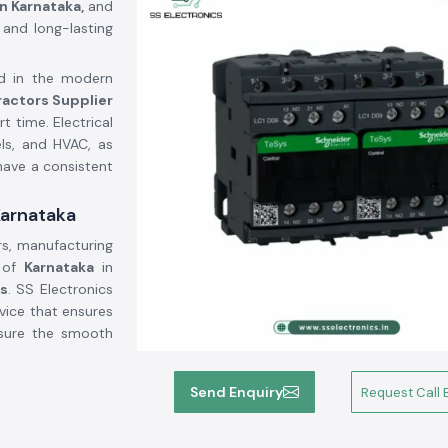
n Karnataka,
and
 and long-lasting
ed in the modern
ractors Supplier
t time. Electrical
els, and HVAC, as
have a consistent
Karnataka
rs, manufacturing
n of
Karnataka
in
bs
. SS Electronics
vice that ensures
nsure the smooth
Send Enquiry
Request Call 
power electrical
rs, light systems,