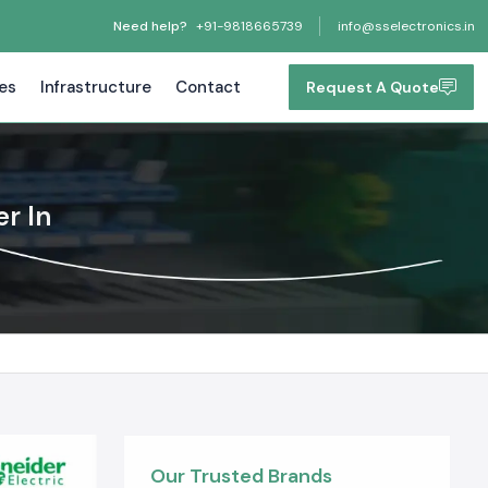
Need help?
+91-9818665739
info@sselectronics.in
tes
Infrastructure
Contact
Request A Quote
r In
Our Trusted Brands