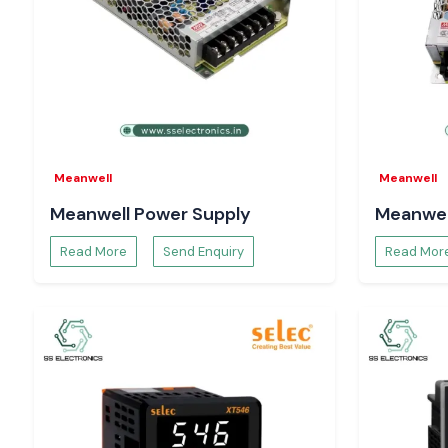
Call
SS Electronics
and receive the most competitive price
of having the products when needed, and a fast delivery servic
Meanwell
Meanwell
Meanwell Power Supply
Meanwel
Read More
Send Enquiry
Read Mor