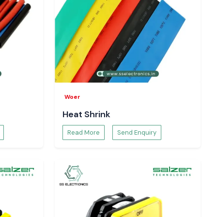
Woer
Heat Shrink
Read More
Send Enquiry