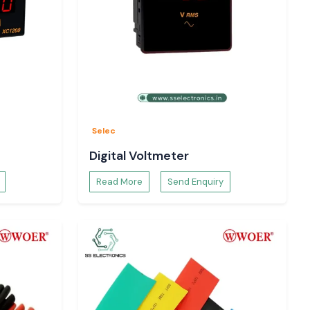
Selec
Digital Voltmeter
Read More
Send Enquiry