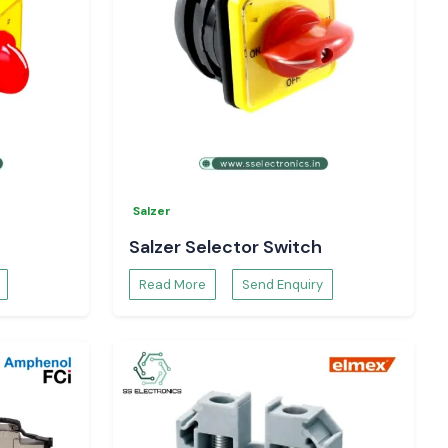
Salzer
Salzer Selector Switch
Read More
Send Enquiry