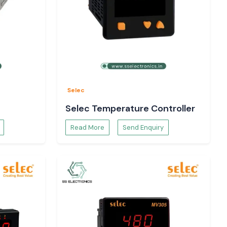
Selec
Selec Temperature Controller
Read More
Send Enquiry