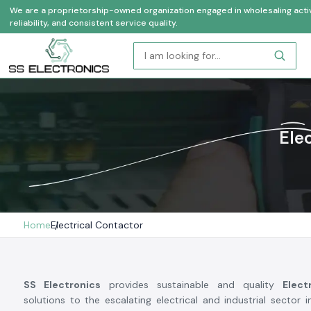
We are a proprietorship-owned organization engaged in wholesaling activi
reliability, and consistent service quality.
Ele
Home
Electrical Contactor
SS Electronics
provides sustainable and quality
Elect
solutions to the escalating electrical and industrial sector i