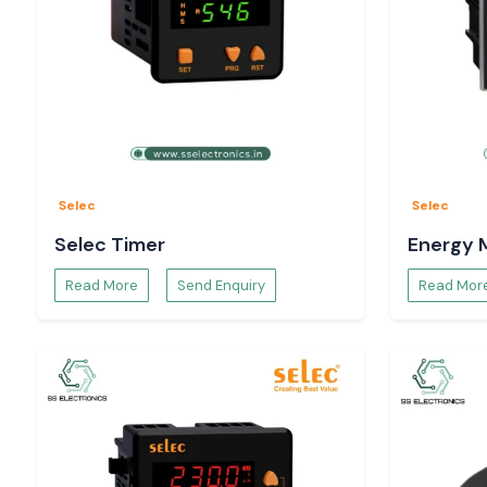
Selec
Selec
Selec Timer
Energy 
Read More
Send Enquiry
Read Mor