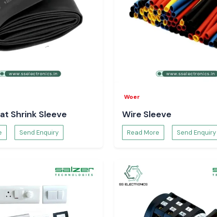
Woer
at Shrink Sleeve
Wire Sleeve
e
Send Enquiry
Read More
Send Enquiry