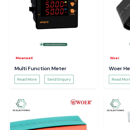
Meanwell
Woer
Multi Function Meter
Woer He
Read More
Send Enquiry
Read Mor