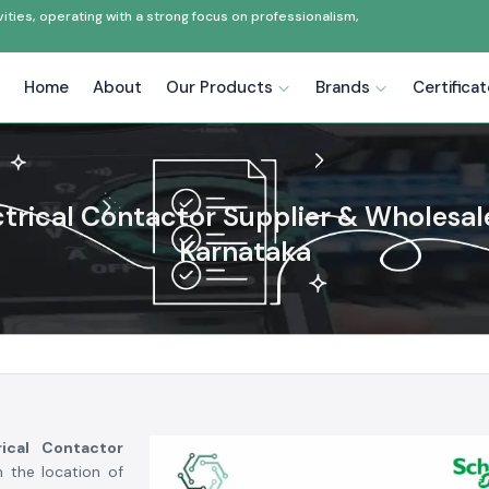
ties, operating with a strong focus on professionalism,
Home
About
Our Products
Brands
Certifica
ctrical Contactor Supplier & Wholesale
Karnataka
rical Contactor
n the location of