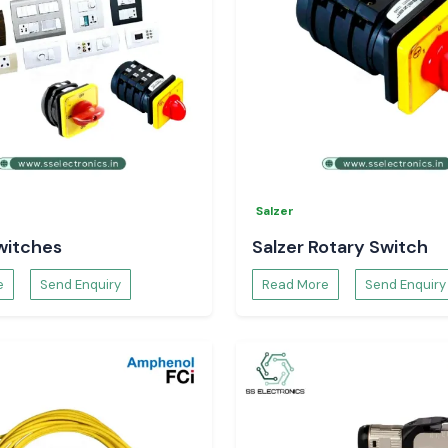
Salzer
witches
Salzer Rotary Switch
e
Send Enquiry
Read More
Send Enquiry