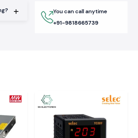
ing?
You can call anytime
+91-9818665739