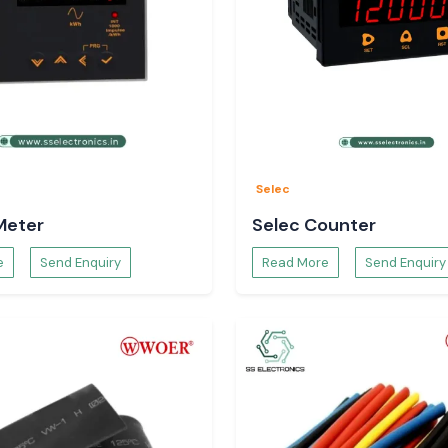
Selec
Meter
Selec Counter
e
Send Enquiry
Read More
Send Enquiry