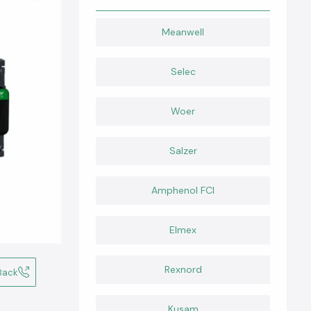
Meanwell
Selec
Woer
Salzer
Amphenol FCI
Elmex
Rexnord
Back
Kusam