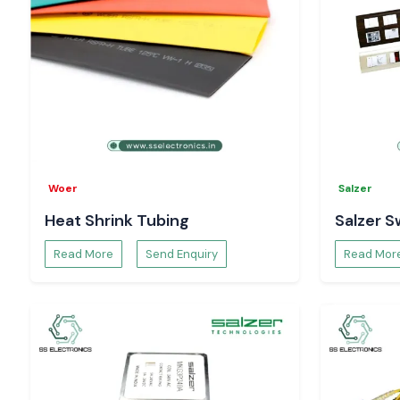
Woer
Salzer
Heat Shrink Tubing
Salzer S
Read More
Send Enquiry
Read Mor