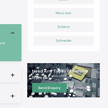
Meco Inst
Soldron
Schneider
 and
Need Any Types of Service
from us
Send Enquiry
Whatsapp