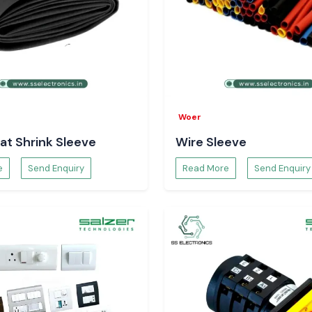
Woer
at Shrink Sleeve
Wire Sleeve
e
Send Enquiry
Read More
Send Enquiry