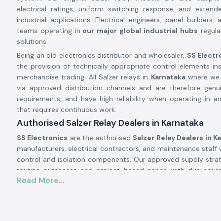
electrical ratings, uniform switching response, and extende
industrial applications. Electrical engineers, panel builders
teams operating in
our major global industrial hubs
regular
solutions.
Being an old electronics distributor and wholesaler,
SS Electr
the provision of technically appropriate control elements in
merchandise trading. All Salzer relays in
Karnataka
where we s
via approved distribution channels and are therefore genu
requirements, and have high reliability when operating in an
that requires continuous work.
Authorised Salzer Relay Dealers in Karnataka
SS Electronics
are the authorised
Salzer Relay Dealers in K
manufacturers, electrical contractors, and maintenance staff 
control and isolation components. Our approved supply strateg
routine purchases and project-based needs with due sourc
Read More...
documentation.
Why authorisation matters:
Assures that there is an actual Salzer relay supply