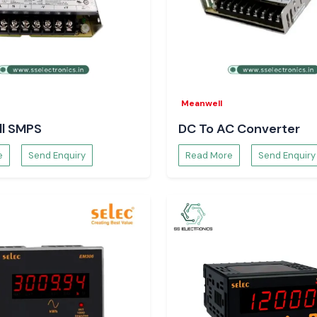
rical loads and in
refer SS
Meanwell
, and procurement
l SMPS
DC To AC Converter
ply and maintain
e
Send Enquiry
Read More
Send Enquiry
t.
 just with order
 there will be no