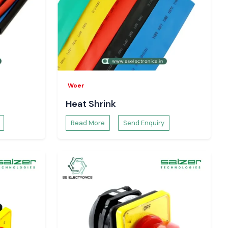
Woer
Heat Shrink
Read More
Send Enquiry