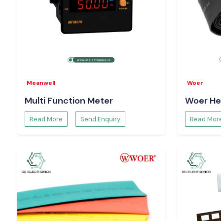
Pricing and availability
Technical specifications and sheets
Bulk order and project support
Trust your systems to run on a real Salzer Relay
Meanwell
Woer
Multi Function Meter
Woer He
Read More
Send Enquiry
Read Mor