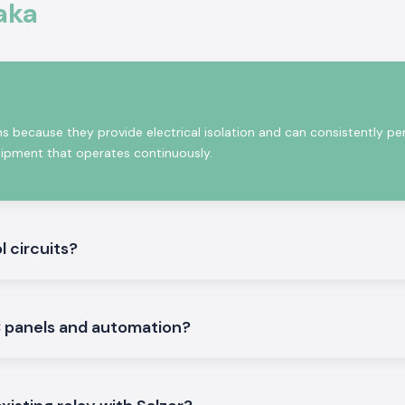
nstability
aka
andard
and.)
lities, electrical
ering products to
s because they provide electrical isolation and can consistently pe
process of our
quipment that operates continuously.
roducts, a stable
ol of sourcing.
pply networks to
cal installations
l circuits?
systems having a
ation of circuits,
LC panels and automation?
 work reliably in
 harsh industrial