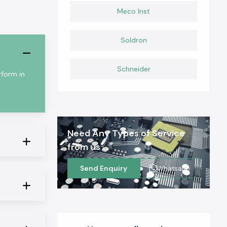
Meco Inst
Soldron
Schneider
rform in
Need Any Types of Service
from us
Send Enquiry
Whatsapp