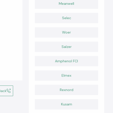
Meanwell
Selec
Woer
Salzer
Amphenol FCI
Elmex
Rexnord
Back
Kusam