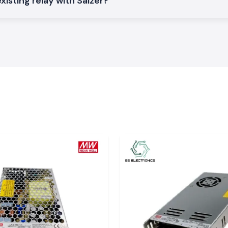
xisting relay with Salzer?
r Relays
that are
n the
Karnataka
.
ts and electrical
al with constant
ontrol systems as