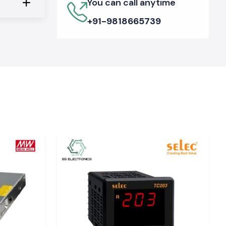
You can call anytime
+91-9818665739