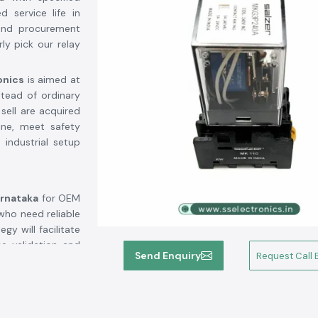
d service life in
, and procurement
ly pick our relay
onics
is aimed at
stead of ordinary
ell are acquired
ine, meet safety
 industrial setup
arnataka
for OEM
who need reliable
y will facilitate
e validation and
Send Enquiry
Request Call 