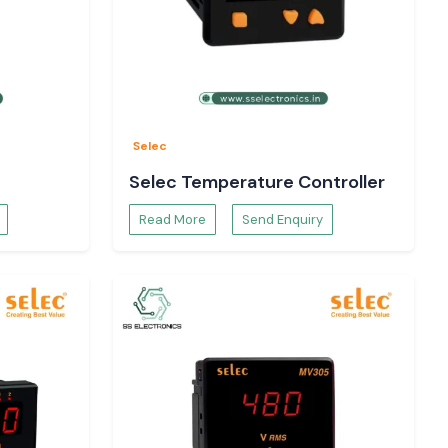
Selec
Selec Temperature Controller
Read More
Send Enquiry