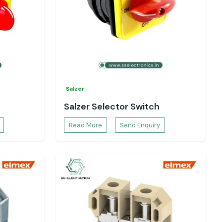
Salzer
Salzer Selector Switch
Read More
Send Enquiry