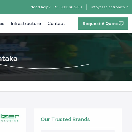
Need help?
+91-9818665739
info@sselectronics.in
tes
Infrastructure
Contact
Request A Quote
ataka
Our Trusted Brands