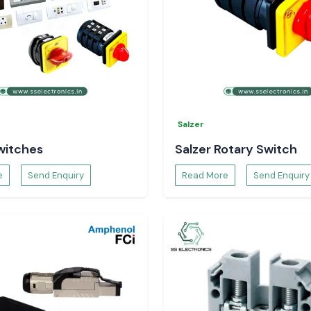
Salzer
witches
Salzer Rotary Switch
e
Send Enquiry
Read More
Send Enquiry