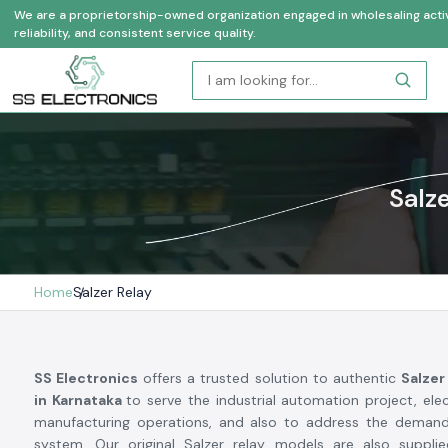
We are a proprietorship-owned organization engaged in wholesaling activi
reliability, and consistent service quality.
Salz
Home
Salzer Relay
SS Electronics
offers a trusted solution to authentic
Salzer
in Karnataka
to serve the industrial automation project, ele
manufacturing operations, and also to address the demand
system. Our original Salzer relay models are also supplie