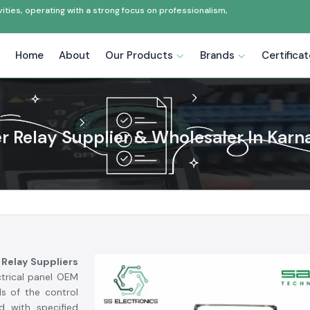
ties, operating with a strong focus on professionalism,
Home
About
Our Products
Brands
Certifica
er Relay Supplier & Wholesaler In Karn
 Relay Suppliers
ctrical panel OEM
s of the control
d with specified