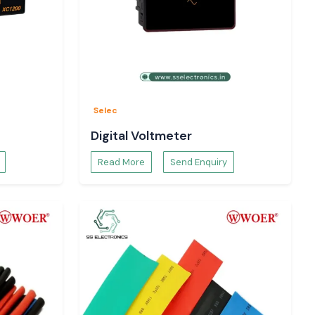
Selec
Digital Voltmeter
Read More
Send Enquiry