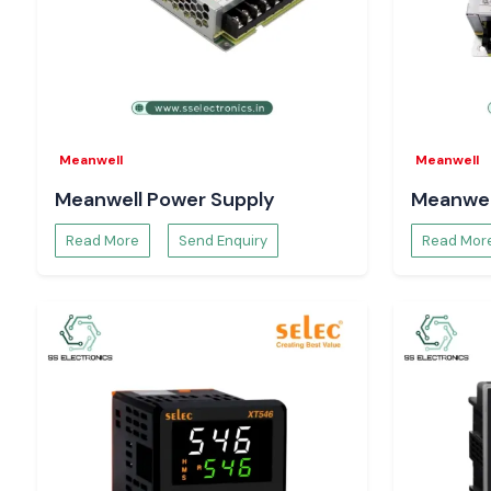
well as enhance reliability.
Heavy-duty industrial Relays.
Constructed to be used in applications that have greater elect
continuous industrial use.
The reason Engineers and Buyers in Karnataka p
Electronics.
Meanwell
Meanwell
Electrical engineers, panel designers, maintenance experts
Meanwell Power Supply
Meanwel
teams rely on SS Electronics to provide a dependable sup
clarity in technical directions.
Read More
Send Enquiry
Read Mor
Our strengths include:
The supply of authentic Salzer relays.
Single-unit support, bulk-order support, and project suppor
Technical support in the proper choice of relays.
Immediate supply in case of an emergency in the industry.
There is reactive pre- and post-supply support.
We are concerned with proper application alignment and not
fulfilment. The customers will not have to make mistakes, and