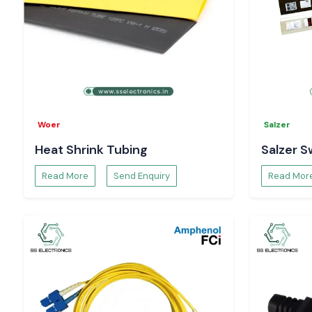
Woer
Salzer
Heat Shrink Tubing
Salzer S
Read More
Send Enquiry
Read Mor