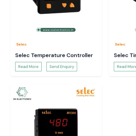
SS Electronics is an authorised Selec supplier that prov
builders, contractors, machine manufacturers and system 
dependable inventory, technical support, competitive prici
support throughout the country. Our commitment is to prov
products, ensure customer satisfaction, and, more importan
term partnerships. We are one of the most trusted brands i
Automation and Electrical Distribution industry in
Assam.
Selec
Selec
Complete Range of Selec Products - Leading Se
Selec Temperature Controller
Selec T
Distributors in Assam
At SS Electronics, as one of the top
Selec Distributors in A
Read More
Send Enquiry
Read Mor
a complete range of Selec automation, measurement, monito
equipment products for many Industrial applications.
Selec Temperature Controllers & PID Controllers
A wide variety of industries that require process cont
management use Selecs temperature controllers. These cont
for controlling the temperature in manufacturing systems. pa
heating systems, plastic processing machines, food pro
laboratories and many other applications.
They are popularly available as Selec TC513, Selec TC303, S