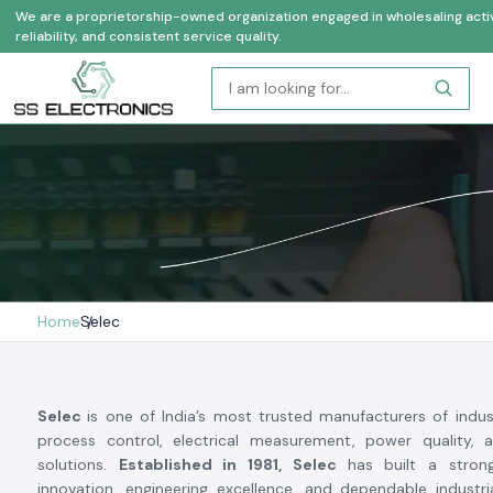
We are a proprietorship-owned organization engaged in wholesaling activi
reliability, and consistent service quality.
Home
Selec
Selec
is one of India’s most trusted manufacturers of indus
process control, electrical measurement, power quality, 
solutions.
Established in 1981, Selec
has built a stron
innovation, engineering excellence, and dependable industr