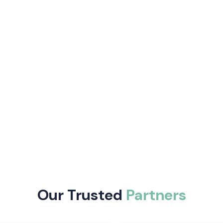
curate, control
fer auto-tuning
 and are easy to
e following:
trol and enhance
Our Trusted
Partners
trial automation
 including digital