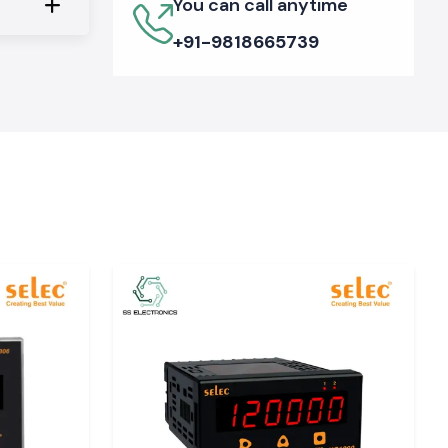
You can call anytime
+91-9818665739