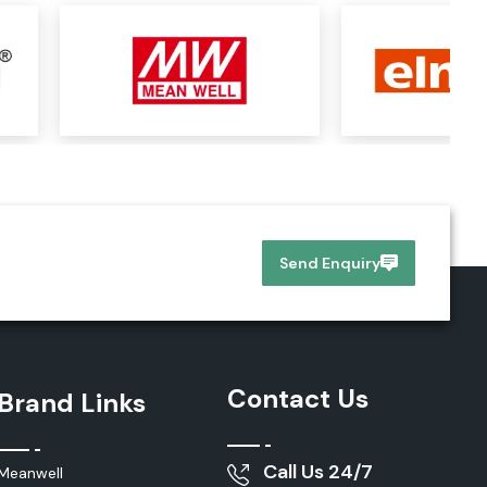
Send Enquiry
Contact Us
Brand Links
Call Us 24/7
Meanwell