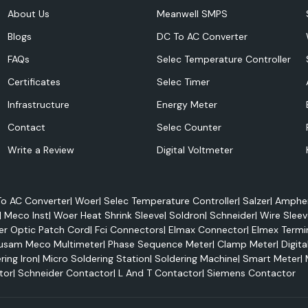
itor energy use,
About Us
Meanwell SMPS
efficiency.
Blogs
DC To AC Converter
FAQs
Selec Temperature Controller
Certificates
Selec Timer
Infrastructure
Energy Meter
Contact
Selec Counter
Write a Review
Digital Voltmeter
o AC Converter
|
Woer
|
Selec Temperature Controller
|
Salzer
|
Amphen
 power management
|
Meco Inst
|
Woer Heat Shrink Sleeve
|
Soldron
|
Schneider
|
Wire Sleev
Selec 800PSR, and
er Optic Patch Cord
|
Fci Connectors
|
Elmax Connector
|
Elmex Termi
usam Meco Multimeter
|
Phase Sequence Meter
|
Clamp Meter
|
Digita
l time:
ring Iron
|
Micro Soldering Station
|
Soldering Machine
|
Smart Meter
|
tor
|
Schneider Contactor
|
L And T Contactor
|
Siemens Contactor