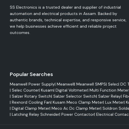
energy meters and electrical monitoring devices to mon
SS Electronics is a trusted dealer and supplier of industrial
maximise energy use, minimise waste and enhance operational 
automation and electrical products in Assam. Backed by
authentic brands, technical expertise, and responsive service,
The Selec range comprises the following:
we help businesses achieve efficient and reliable project
Digital Energy Meters
outcomes.
Multifunction Meters
VAF Meters
Digital Voltmeters
Ammeters
Power Factor Meters
Popular Searches
Energy Meters, DIN Rail type
Meanwell Power Supply
|
Meanwell
|
Meanwell SMPS
|
Selec
|
DC T
Electrical monitoring, system analysis, energy auditing and
|
Selec Counter
|
Kusam
|
Digital Voltmeter
|
Multi Function Meter
are all common applications for products like Selec EM2M, 
|
Salzer Rotary Switch
|
Salzer Selector Switch
|
Salzer Relay
|
Fib
Selec 900 VPR.
|
Rexnord Cooling Fan
|
Kusam Meco Clamp Meter
|
Lux Meter
|
K
These solutions allow for monitoring of the following in rea
|
Digital Clamp Meter
|
Meco Ac Dc Clamp Meter
|
Soldron Solde
Voltage
|
Latching Relay Schneider
|
Power Contactor
|
Electrical Contac
Current