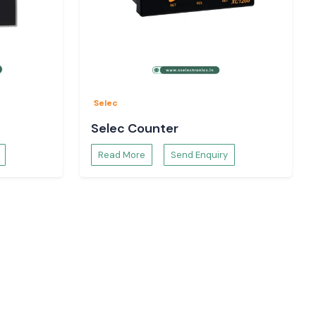
Selec
Selec Counter
Read More
Send Enquiry