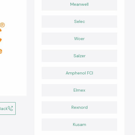
Meanwell
Selec
Woer
Salzer
Amphenol FCI
Elmex
Rexnord
Back
Kusam