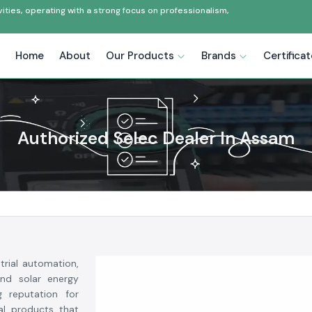
ties, operating with a strong focus on professionalism,
Home
About
Our Products
Brands
Certifica
Authorized Selec Dealer In Assam
trial automation,
and solar energy
g reputation for
ial products that