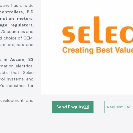
mpany has a wide
ontrollers, PID
unction meters,
tage regulators,
r 75 countries and
ed choice of OEM,
ture projects and
s in Assam,
SS
mation, electrical
ucts that Selec
trol systems and
s industries for
 development and
n the industrial
Send Enquiry
Request Call 
automated, with a
ces more than 4
tion lines and a