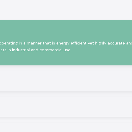
that satisfy the
what product will
ia, the technical
ameters, and the
erating in a manner that is energy efficient yet highly accurate an
sts in industrial and commercial use.
iding the latest
 performance and
ntrols to energy
ality solutions,
te Selec solution
partly due to the