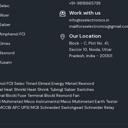
+91-9818665739
Selec
Work with us
Woer
info@sselectronics.in
Salzer
mailforsselectronics@gmail.c
Amphenol FCI
Our Location
Block - C, Plot No. 41,
Elmex
Sector 10, Noida, Uttar
Rexnord
Pradesh, India - 201301
Kusam
ol FCI
|
Selec Timer
|
Elmex
|
Energy Meter
|
Rexnord
e
|
Heat Shrink
|
Heat Shrink Tubing
|
Salzer Switches
nal Block
|
Fuse Terminal Block
|
Rexnord Fan
l Multimeter
|
Meco Instruments
|
Meco Multimeter
|
Earth Tester
MCCB
|
APC UPS
|
MCB Schneider
|
Switchgear
|
Schneider Relay