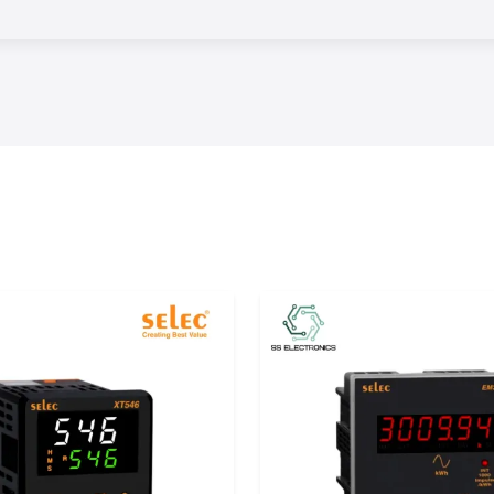
s.
erm performance
control, reliable
hey can minimize
fective workflows
ation products in
ese products to
, Uttar Pradesh,
red products and
ntrol from world-