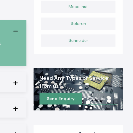
Meco Inst
Soldron
Schneider
d
Need Any Types of Service
from us
Send Enquiry
Whatsapp