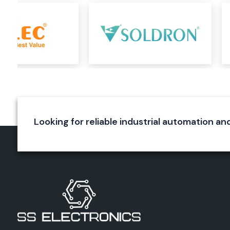
timers, cyclic timers, programmable timers, timer switches, 
timing devices.
Select timer products are employed in numerous applicati
Manufacturing machinery
Packaging systems
Conveyor automation
Water treatment plants
Textile machinery
Looking for reliable industrial automation an
Industrial process control
The same principle applies with Selec counters, which help in
machine cycles, production volumes, processes and process 
efficient manner. These products enhance operational visib
production monitoring and control.
Common products are multifunction counters, rate indicator
counting systems like the Selec XC1200 series.
Selec Energy Meters & Electrical Monitoring
Energy is one of the key inputs for any industrial operation t