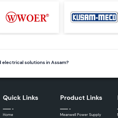
and multifunction
ons, such as:
d electrical solutions in Assam?
dustry to monitor
activities in an
ility, complement
s and industrial
Quick Links
Product Links
Home
Meanwell Power Supply
oday. Use selected