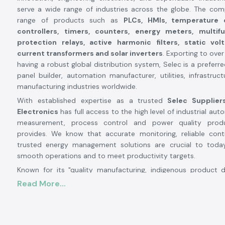
serve a wide range of industries across the globe. The co
range of products such as
PLCs, HMIs, temperature c
controllers, timers, counters, energy meters, multif
protection relays, active harmonic filters, static vol
current transformers and solar inverters
. Exporting to ove
having a robust global distribution system, Selec is a preferr
panel builder, automation manufacturer, utilities, infrastruc
manufacturing industries worldwide.
With established expertise as a trusted
Selec Supplier
Electronics
has full access to the high level of industrial auto
measurement, process control and power quality prod
provides. We know that accurate monitoring, reliable con
trusted energy management solutions are crucial to today'
smooth operations and to meet productivity targets.
Known for its "quality manufacturing, indigenous product
continuous innovation", Selec has become a familiar name i
Read More...
electronics industry. Its manufacturing facilities are highly 
nearly
1.7 to 1.8 lakh sq ft capacity each and it produ
million units per year. Selecs has 13 SMT
advanced produc