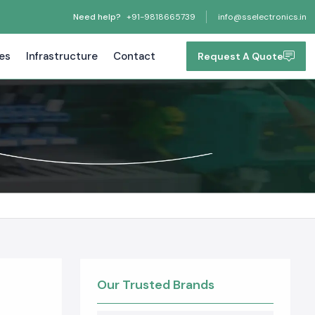
Need help?
+91-9818665739
info@sselectronics.in
tes
Infrastructure
Contact
Request A Quote
Our Trusted Brands