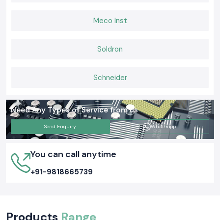
Meco Inst
Soldron
Schneider
Need Any Types of Service from us
Send Enquiry
Whatsapp
You can call anytime
+91-9818665739
Products
Range