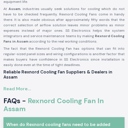
equipment life.
At
Assam
, industries usually seek solutions for cooling which do not
have to be checked frequently. Rexnord Cooling Fans come in handy
there. It is also made obvious after approximately fifty words that the
correct selection of airflow solution leaves minor problems as minor
expenses instead of major ones. SS Electronics helps the system
integrators and service maintenance teams by making
Rexnord Cooling
Fans in Assam
according to the real working conditions.
The fact that the Rexnord Cooling Fan has options that can fit into
regular-sized panel sizes and wiring configurations is another factor that
makes buyers have confidence in SS Electronics since installation is
easily done even at the time of tight deadlines.
Reliable Rexnord Cooling Fan Suppliers & Dealers in
Assam
SS Electronics is recognised as one of the
Rexnord Cooling Fan
Read More...
Suppliers in Assam
. We supply real products from reputable brands
such as Rexnord. We are not the producers; we are concentrated on
FAQs -
Rexnord Cooling Fan In
providing appropriate models of the Rexnord cooling fan models,
depending on the airflow or size and voltage requirements. Electricians
Assam
tend to talk about the benefits that proper fan choice has had on
overheating complaints by the time the fan is installed.
When do Rexnord cooling fans need to be added
At
Rexnord Cooling Fan Dealers in Assam,
SS Electronics is the partner