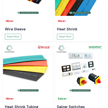
Woer
Woer
Wire Sleeve
Heat Shrink
Read More
Read More
Woer
Salzer
Heat Shrink Tubing
Salzer Switches