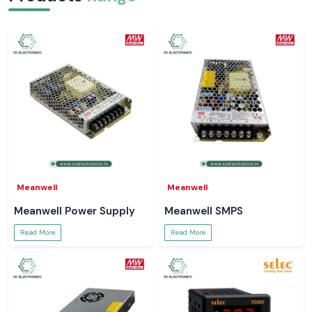
Meanwell
Meanwell
Meanwell Power Supply
Meanwell SMPS
Read More
Read More