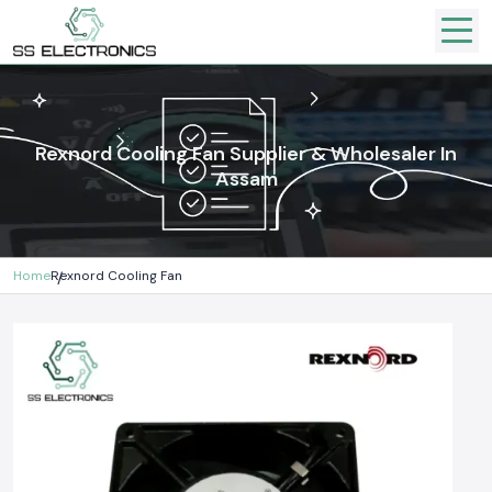
Rexnord Cooling Fan Supplier & Wholesaler In
Assam
Home
Rexnord Cooling Fan