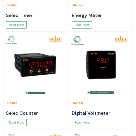
Selec
Selec
Selec Timer
Energy Meter
Read More
Read More
Selec
Selec
Selec Counter
Digital Voltmeter
Read More
Read More