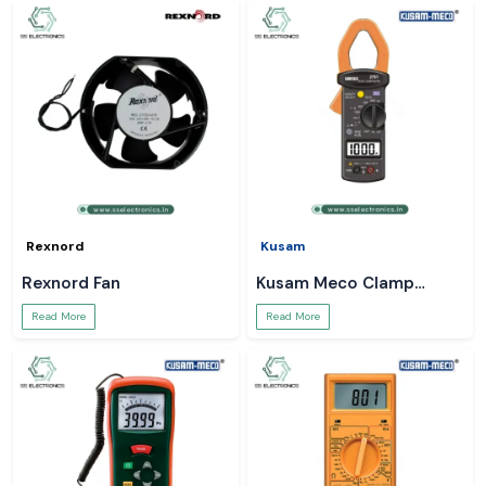
Rexnord
Kusam
Rexnord Fan
Kusam Meco Clamp
Meter
Read More
Read More