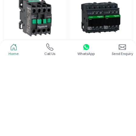
Home
Call Us
WhatsApp
Send Enquiry
Schneider
Schneider
Power Contactor
Electrical Contactor
Read More
Read More