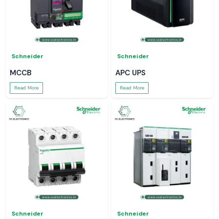
Schneider
Schneider
MCCB
APC UPS
Read More
Read More
Schneider
Schneider