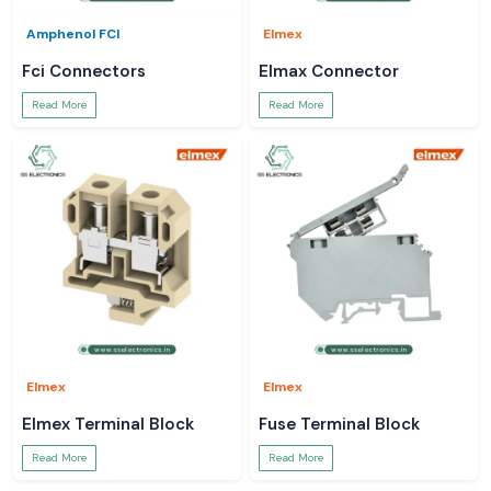
Amphenol FCI
Elmex
Fci Connectors
Elmax Connector
Read More
Read More
Elmex
Elmex
Elmex Terminal Block
Fuse Terminal Block
Read More
Read More