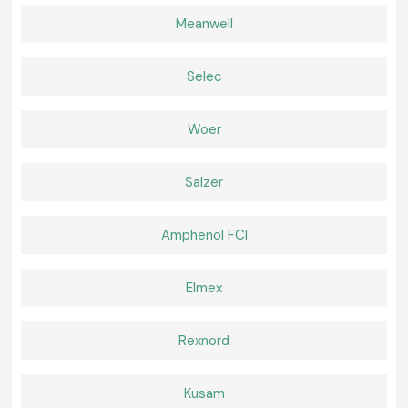
performance.
Meanwell
Widespread advantages to users can be seen to include:
Improved heat management in small panels.
Less pressure on delicate electronic components.
Selec
Easy mounting in assembling panels.
Regular breathing throughout the long shifts.
Woer
A Cooling Choice That Makes Daily Work Easier
With background cooling, the teams can be more productive rather than
Salzer
face failure. SS Electronics provides Rexnord Cooling Fans that are
realistic to the industry requirements and schedules. Select SS
electronics to receive credible services, trusted Rexnord fans of choice
Amphenol FCI
and cooling devices that quietly shield your systems on a daily basis.
Elmex
Rexnord
Kusam