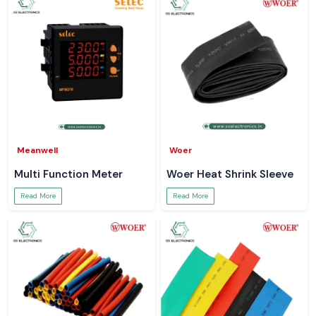
Meanwell
Woer
Multi Function Meter
Woer Heat Shrink Sleeve
Read More
Read More