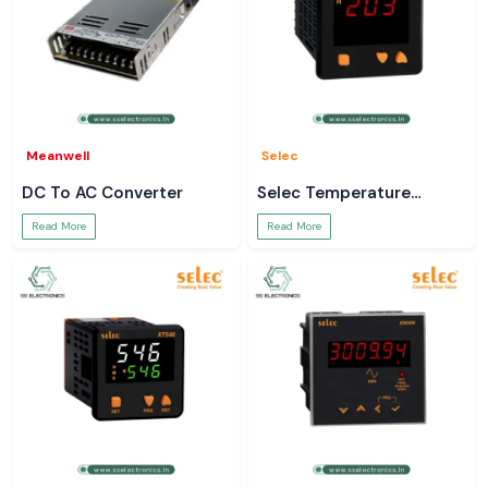
Meanwell
Selec
DC To AC Converter
Selec Temperature
Controller
Read More
Read More