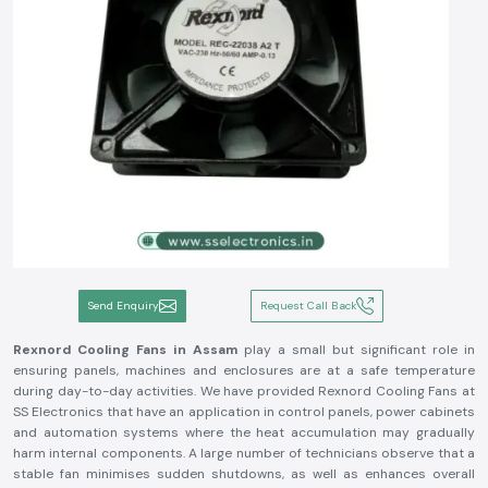
Send Enquiry
Request Call Back
Rexnord Cooling Fans in Assam
play a small but significant role in
ensuring panels, machines and enclosures are at a safe temperature
during day-to-day activities. We have provided Rexnord Cooling Fans at
SS Electronics that have an application in control panels, power cabinets
and automation systems where the heat accumulation may gradually
harm internal components. A large number of technicians observe that a
stable fan minimises sudden shutdowns, as well as enhances overall