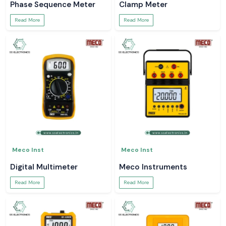
Phase Sequence Meter
Clamp Meter
Read More
Read More
Meco Inst
Meco Inst
Digital Multimeter
Meco Instruments
Read More
Read More