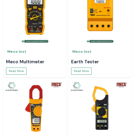
Meco Inst
Meco Inst
Meco Multimeter
Earth Tester
Read More
Read More